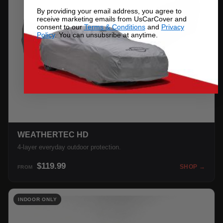
By providing your email address, you agree to
receive marketing emails from UsCarCover and
consent to our
Terms & Conditions
and
Privacy
Policy
. You can unsubsribe at anytime.
WEATHERTEC HD
4-layer everyday outdoor protection.
$119.99
SHOP →
FROM
INDOOR ONLY