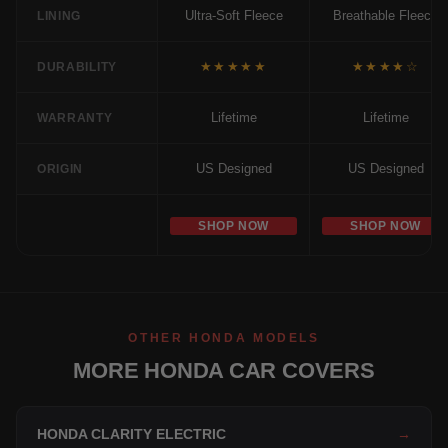
Ultra-Soft Fleece
Breathable Fleece
LINING
★★★★★
★★★★☆
DURABILITY
Lifetime
Lifetime
WARRANTY
US Designed
US Designed
ORIGIN
SHOP NOW
SHOP NOW
OTHER HONDA MODELS
MORE HONDA CAR COVERS
HONDA CLARITY ELECTRIC
→