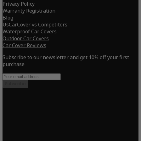
Privacy Policy
Warranty Registration
Blog
UsCarCover vs Competitors
Waterproof Car Covers
Outdoor Car Covers
Car Cover Reviews
Subscribe to our newsletter and get 10% off your first
purchase
Subscribe