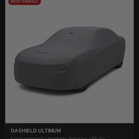
BEST OVERALL
DASHIELD ULTIMUM
6-layer waterproof + breathable. Hail-guard, UPF 50+.