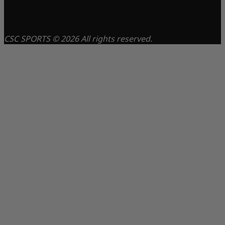
CSC SPORTS © 2026 All rights reserved.