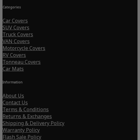
Categories
Car Covers
SUV Covers
Truck Covers
VAN Covers
Motorcycle Covers
RV Covers
Tonneau Covers
Car Mats
Information
About Us
Contact Us
Terms & Conditions
Returns & Exchanges
Shipping & Delivery Policy
Warranty Policy
Flash Sale Policy