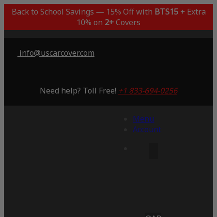
Back to School Savings — 15% Off with
BTS15
+ Extra
10% on
2+
Covers
info@uscarcover.com
Need help? Toll Free!
+1 833-694-0256
Menu
Account