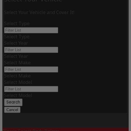
Select Your Vehicle and Cover It!
Select Type
Select Type
Select Year
Select Year
Select Make
Select Make
Select Model
Select Model
Search
Cancel