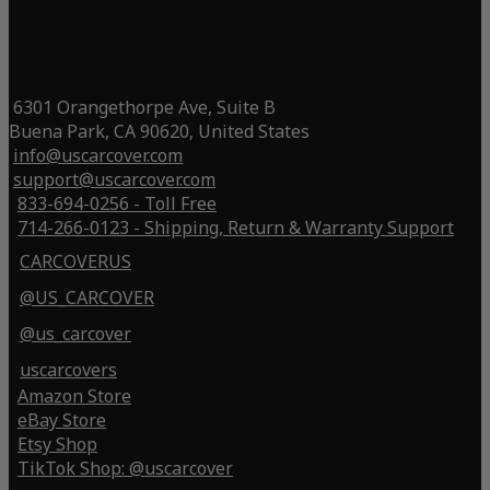
6301 Orangethorpe Ave, Suite B
Buena Park, CA 90620, United States
info@uscarcover.com
support@uscarcover.com
833-694-0256 - Toll Free
714-266-0123 - Shipping, Return & Warranty Support
CARCOVERUS
@US_CARCOVER
@us_carcover
uscarcovers
Amazon Store
eBay Store
Etsy Shop
TikTok Shop: @uscarcover