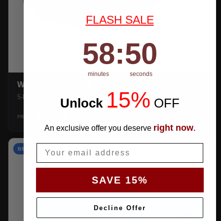
FLASH SALE
58
:
Countdown ends in:
49
58
:
49
minutes
seconds
WEATHERTEC UHD
15%
5-layer 100% waterproof with heat-taped seams.
Unlock
​
OFF
$159.99
SHOP →
FROM
right now
An exclusive offer you deserve
.
Email
BEST VALUE
SAVE 15%
Decline Offer