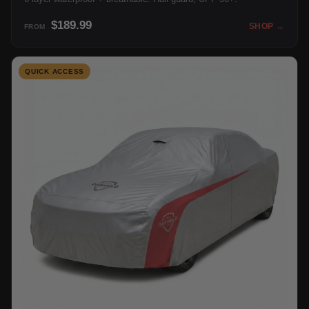
$189.99
SHOP →
FROM
QUICK ACCESS