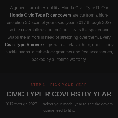
A generic tarp does not fit a Honda Civic Type R. Our
Honda Civic Type R car covers
are cut from a high-
resolution 3D scan of your exact year, 2017 through 2027,
so the cover follows the roofline, clears the spoiler and
wraps the mirrors instead of stretching over them. Every
Civic Type R cover
ships with an elastic hem, under-body
buckle straps, a cable-lock grommet and free accessories,
backed by a lifetime warranty.
STEP 1 · PICK YOUR YEAR
CIVIC TYPE R COVERS BY YEAR
2017 through 2027 — select your model year to see the covers
guaranteed to fit it.