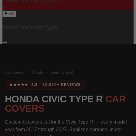
Please Select Body Below:
X
Back
Select Vehicle Type
Car Covers
/
Honda
/
Civic Type R
★★★★★ 4.9 · 80,000+ REVIEWS
HONDA CIVIC TYPE R
CAR
COVERS
Custom-fit covers cut for the Civic Type R — every model
year from 2017 through 2027. Spoiler clearance, mirror