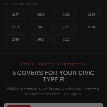
ALL MODEL YEARS
2027
2026
2025
2024
2023
2022
2021
2020
2019
2018
2017
STEP 2 · PICK YOUR PROTECTION
5 COVERS FOR YOUR CIVIC
TYPE R
Outdoor all-weather armor through to indoor satin care — all
available for the Honda Civic Type R.