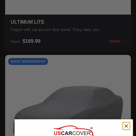
ULTIMUM LITE
5-layer with zip-access door panel. Easy daily use.
$169.99
SHOP →
FROM
MOST WATERPROOF