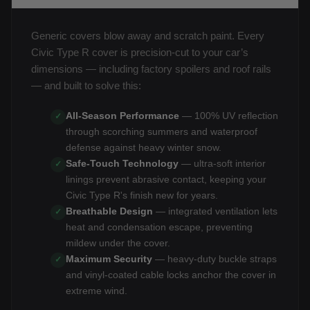
Generic covers blow away and scratch paint. Every
Civic Type R cover is precision-cut to your car’s
dimensions — including factory spoilers and roof rails
— and built to solve this:
All-Season Performance
— 100% UV reflection
✓
through scorching summers and waterproof
defense against heavy winter snow.
Safe-Touch Technology
— ultra-soft interior
✓
linings prevent abrasive contact, keeping your
Civic Type R's finish new for years.
Breathable Design
— integrated ventilation lets
✓
heat and condensation escape, preventing
mildew under the cover.
Maximum Security
— heavy-duty buckle straps
✓
and vinyl-coated cable locks anchor the cover in
extreme wind.