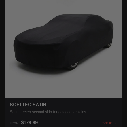
SOFTTEC SATIN
Satin stretch second skin for garaged vehicles.
$179.99
SHOP →
FROM