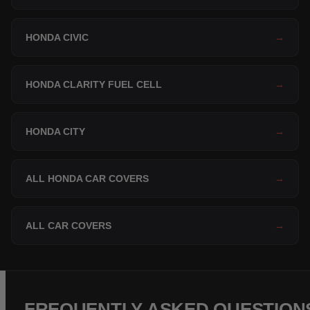
HONDA CIVIC
→
HONDA CLARITY FUEL CELL
→
HONDA CITY
→
ALL HONDA CAR COVERS
→
ALL CAR COVERS
→
FREQUENTLY ASKED QUESTION