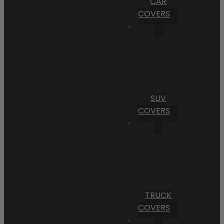
CAR
COVERS
SUV
COVERS
TRUCK
COVERS