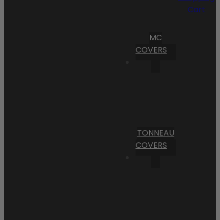
Cart
MC
COVERS
TONNEAU
COVERS