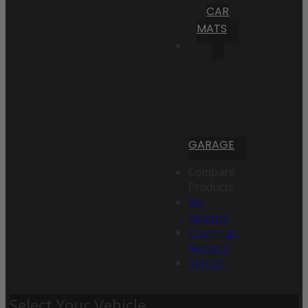
CAR
MATS
GARAGE
Compare
Products
My
Account
Create an
Account
Sign In
Select Your Vehicle