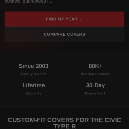
pockets, guaranteed fit.
FIND MY YEAR →
COMPARE COVERS
Since 2003
80K+
Family Owned
Verified Reviews
Lifetime
30-Day
Warranty
Money Back
CUSTOM-FIT COVERS FOR THE CIVIC
TYPE R