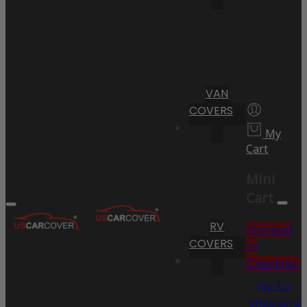
VAN
COVERS
My
Cart
Mini
Cart
RV
Proceed
COVERS
to
Checkout
Go To
Shopping