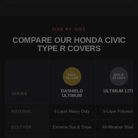
SIDE BY SIDE
COMPARE OUR HONDA CIVIC
TYPE R COVERS
BEST
QUICK
SELLER
ACCESS
DASHIELD
ULTIMUM LITE
SERIES
ULTIMUM
6-Layer Heavy Duty
5-Layer Polyester
MATERIAL
Extreme Sun & Snow
All-Weather Shield
BEST FOR