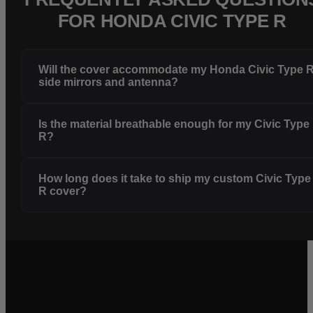
FOR HONDA CIVIC TYPE R
Will the cover accommodate my Honda Civic Type 
side mirrors and antenna?
Is the material breathable enough for my Civic Type
R?
How long does it take to ship my custom Civic Type
R cover?