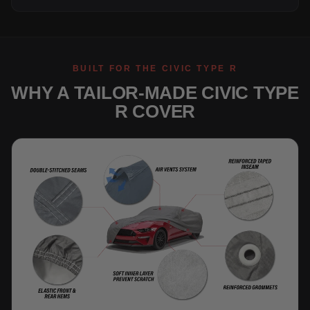
BUILT FOR THE CIVIC TYPE R
WHY A TAILOR-MADE CIVIC TYPE
R COVER