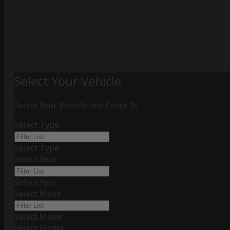
Select Your Vehicle
Select Your Vehicle and Cover It!
Select Type
Select Type
Select Year
Select Year
Select Make
Select Make
Select Model