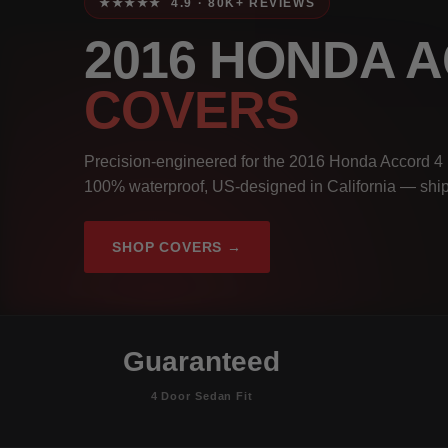
★★★★★ 4.9 · 80K+ REVIEWS
2016 HONDA 
COVERS
Precision-engineered for the 2016 Honda Accord 4 
100% waterproof, US-designed in California — ship
SHOP COVERS →
Guaranteed
4 Door Sedan Fit