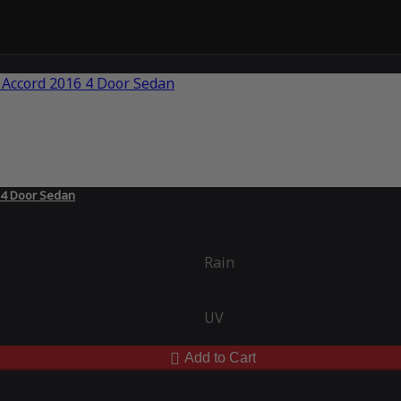
 4 Door Sedan
Rain
UV
Add to Cart