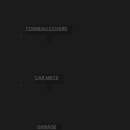
TONNEAU COVERS
CAR MATS
GARAGE