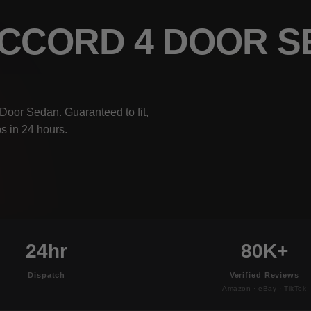
ACCORD 4 DOOR 
Door Sedan. Guaranteed to fit,
s in 24 hours.
24hr
80K+
Dispatch
Verified Reviews
Amazon · eBay · TikTok