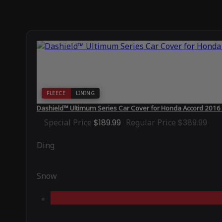
FLEECE
LINING
Dashield™ Ultimum Series Car Cover for Honda Accord 2016
Special Price
$189.99
Regular Price
$389.99
Ding
Snow