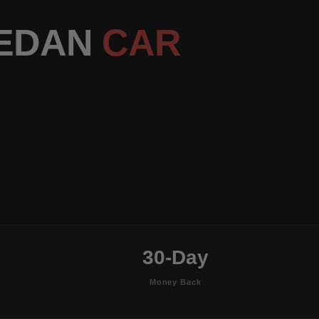
SEDAN
CAR
30-Day
Money Back