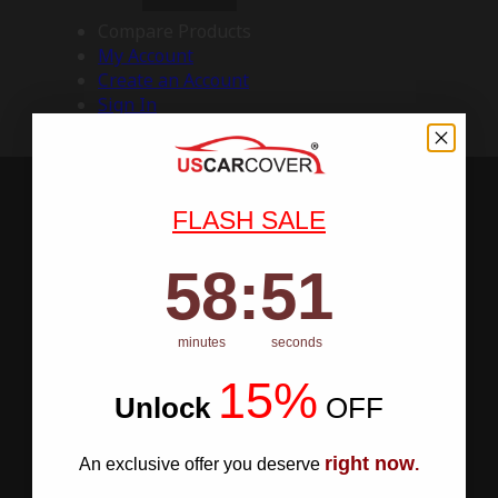
Compare Products
My Account
Create an Account
Sign In
FLASH SALE
58
:
Countdown ends in:
50
58
:
50
minutes
seconds
15%
Unlock
​
OFF
right now
An exclusive offer you deserve
.