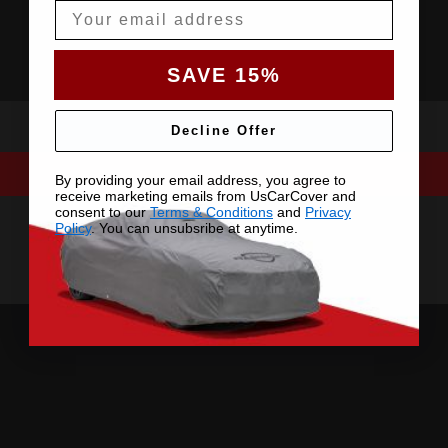
Email
SAVE 15%
Decline Offer
By providing your email address, you agree to
receive marketing emails from UsCarCover and
consent to our
Terms & Conditions
and
Privacy
Policy
. You can unsubsribe at anytime.