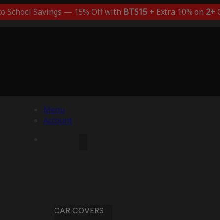
to School Savings — 15% Off with
BTS15
+ Extra 10% on
2+
C
Menu
Account
CAR COVERS