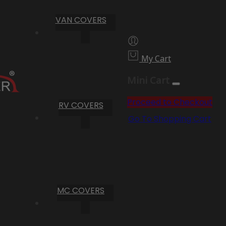
VAN COVERS
My Cart
Mini Cart
Proceed to Checkout
RV COVERS
Go To Shopping Cart
MC COVERS