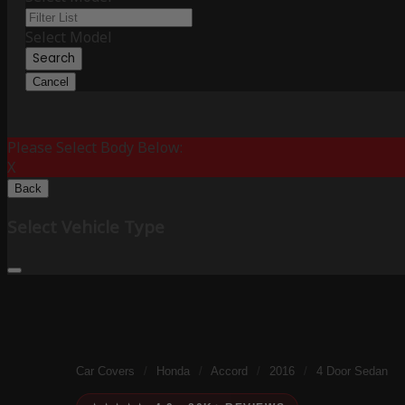
Select Model
Search
Cancel
Please Select Body Below:
X
Back
Select Vehicle Type
Car Covers
/
Honda
/
Accord
/
2016
/
4 Door Sedan