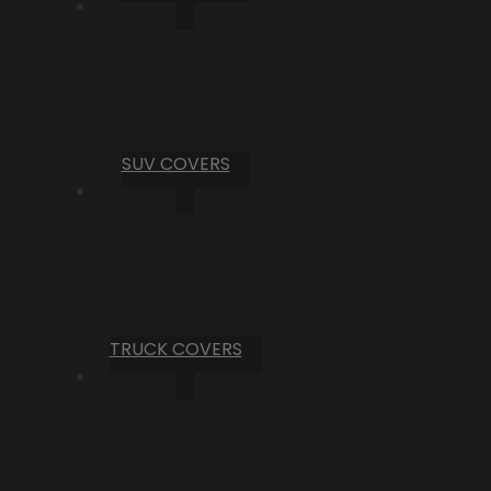
SUV COVERS
TRUCK COVERS