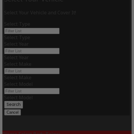
Select Your Vehicle and Cover It!
Select Type
Select Type
Select Year
Select Year
Select Make
Select Make
Select Model
Select Model
Search
Cancel