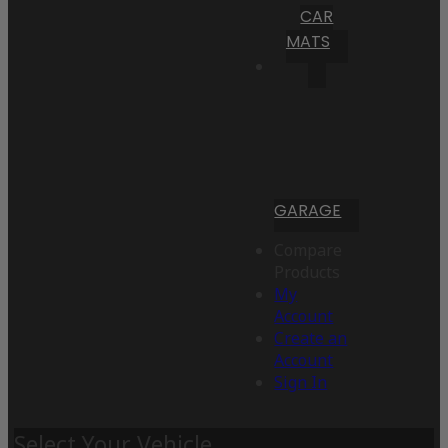
CAR
MATS
GARAGE
Compare
Products
My
Account
Create an
Account
Sign In
Select Your Vehicle