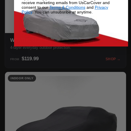
receive marketing emails from UsCarCover and
consent to our
Terms & Conditions
and
Privacy
Policy
. You can unsubsribe at anytime.
WEATHERTEC HD
4-layer everyday outdoor protection.
$119.99
SHOP →
FROM
INDOOR ONLY