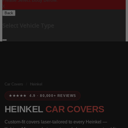
Please Select Body Below:
X
Back
Select Vehicle Type
Car Covers
/
Heinkel
★★★★★ 4.9 · 80,000+ REVIEWS
HEINKEL
CAR COVERS
Custom-fit covers laser-tailored to every Heinkel —