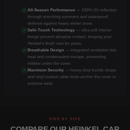
All-Season Performance
— 100% UV reflection
✓
through scorching summers and waterproof
defense against heavy winter snow.
Safe-Touch Technology
— ultra-soft interior
✓
linings prevent abrasive contact, keeping your
Heinkel's finish new for years.
Breathable Design
— integrated ventilation lets
✓
heat and condensation escape, preventing
mildew under the cover.
Maximum Security
— heavy-duty buckle straps
✓
and vinyl-coated cable locks anchor the cover in
extreme wind.
SIDE BY SIDE
COMPARE OUR HEINKEL CAR