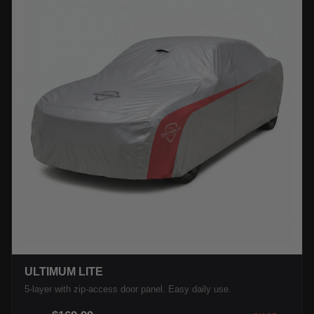
ULTIMUM LITE
5-layer with zip-access door panel. Easy daily use.