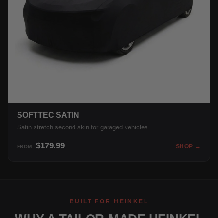
SOFTTEC SATIN
Satin stretch second skin for garaged vehicles.
$179.99
SHOP →
FROM
BUILT FOR HEINKEL