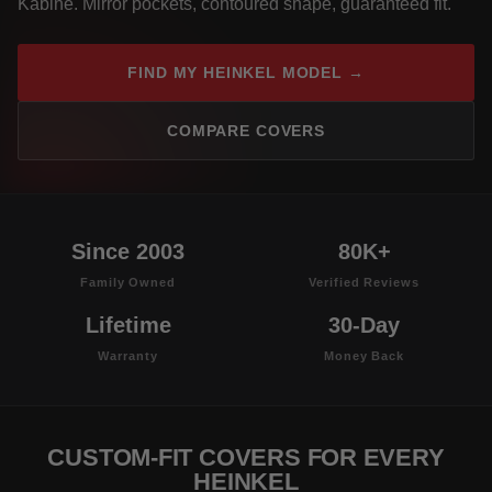
Kabine. Mirror pockets, contoured shape, guaranteed fit.
FIND MY HEINKEL MODEL →
COMPARE COVERS
Since 2003
80K+
Family Owned
Verified Reviews
Lifetime
30-Day
Warranty
Money Back
CUSTOM-FIT COVERS FOR EVERY
HEINKEL