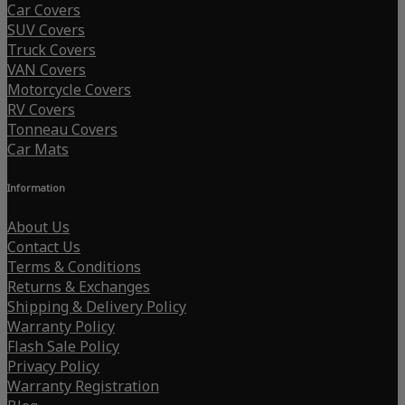
Car Covers
SUV Covers
Truck Covers
VAN Covers
Motorcycle Covers
RV Covers
Tonneau Covers
Car Mats
Information
About Us
Contact Us
Terms & Conditions
Returns & Exchanges
Shipping & Delivery Policy
Warranty Policy
Flash Sale Policy
Privacy Policy
Warranty Registration