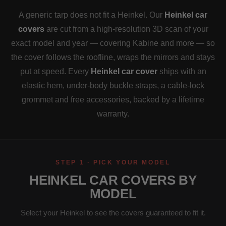
A generic tarp does not fit a Heinkel. Our
Heinkel car
covers
are cut from a high-resolution 3D scan of your
exact model and year — covering Kabine and more — so
the cover follows the roofline, wraps the mirrors and stays
put at speed. Every
Heinkel car cover
ships with an
elastic hem, under-body buckle straps, a cable-lock
grommet and free accessories, backed by a lifetime
warranty.
STEP 1 · PICK YOUR MODEL
HEINKEL CAR COVERS BY
MODEL
Select your Heinkel to see the covers guaranteed to fit it.