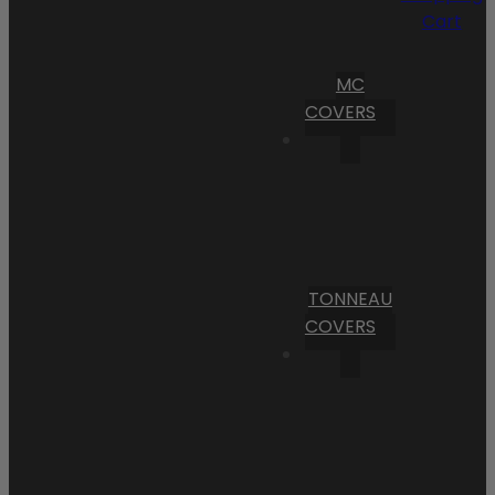
Cart
MC
COVERS
TONNEAU
COVERS