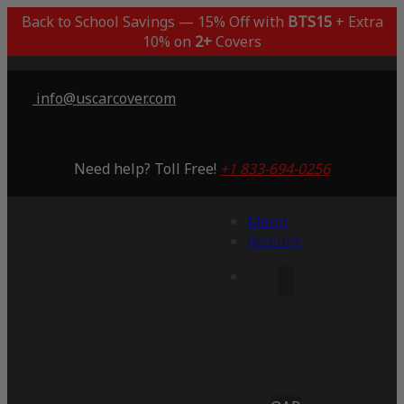
Back to School Savings — 15% Off with
BTS15
+ Extra
10% on
2+
Covers
info@uscarcover.com
Need help? Toll Free!
+1 833-694-0256
Menu
Account