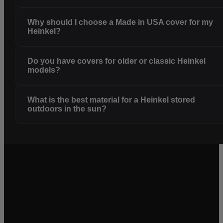
Why should I choose a Made in USA cover for my
Heinkel?
Do you have covers for older or classic Heinkel
models?
What is the best material for a Heinkel stored
outdoors in the sun?