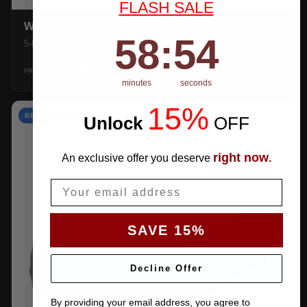
FLASH SALE
WEATHERTEC UHD
58
:
Countdown ends in:
53
58
:
53
5-layer 100% waterproof with heat-taped seams.
$159.99
SHOP →
FROM
minutes
seconds
15%
BEST VALUE
Unlock
​
OFF
right now
An exclusive offer you deserve
.
Email
SAVE 15%
Decline Offer
By providing your email address, you agree to