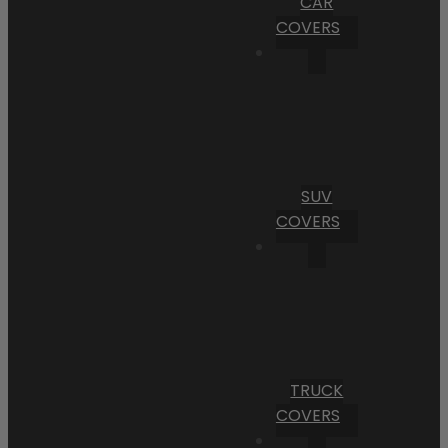
CAR
COVERS
SUV
COVERS
TRUCK
COVERS