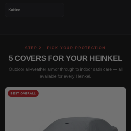
Kabine
STEP 2 · PICK YOUR PROTECTION
5 COVERS FOR YOUR HEINKEL
Outdoor all-weather armor through to indoor satin care — all
available for every Heinkel.
BEST OVERALL