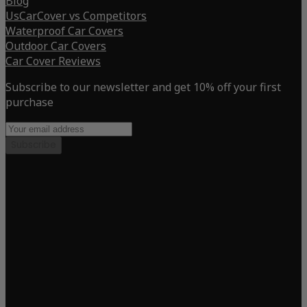
Blog
UsCarCover vs Competitors
Waterproof Car Covers
Outdoor Car Covers
Car Cover Reviews
Subscribe to our newsletter and get 10% off your first
purchase
Subscribe