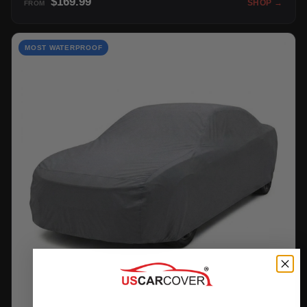
$169.99
SHOP →
FROM
MOST WATERPROOF