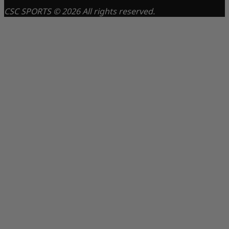
CSC SPORTS © 2026 All rights reserved.