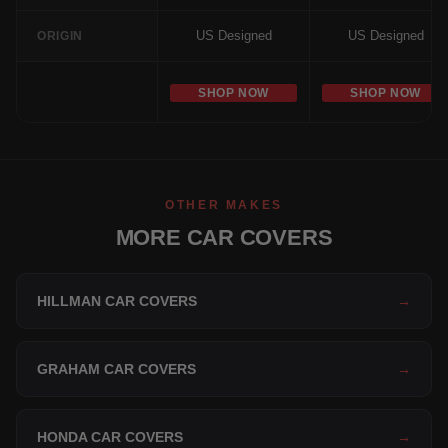
US Designed
US Designed
ORIGIN
SHOP NOW
SHOP NOW
OTHER MAKES
MORE CAR COVERS
HILLMAN CAR COVERS
→
GRAHAM CAR COVERS
→
HONDA CAR COVERS
→