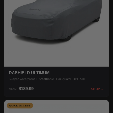
DASHIELD ULTIMUM
6-layer waterproof + breathable. Hail-guard, UPF 50+.
$189.99
SHOP →
FROM
QUICK ACCESS