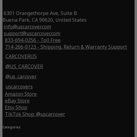
6301 Orangethorpe Ave, Suite B
Buena Park, CA 90620, United States
info@uscarcover.com
support@uscarcover.com
833-694-0256 - Toll Free
714-266-0123 - Shipping, Return & Warranty Support
CARCOVERUS
@US_CARCOVER
@us_carcover
uscarcovers
Amazon Store
eBay Store
Etsy Shop
TikTok Shop: @uscarcover
Categories