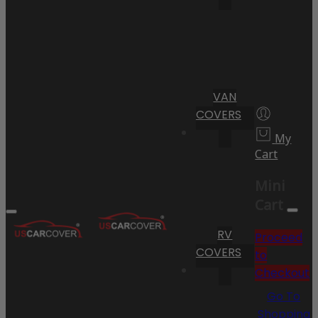
VAN
COVERS
My
Cart
Mini
Cart
RV
Proceed
COVERS
to
Checkout
Go To
Shopping