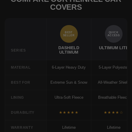
COVERS
BEST
QUICK
SELLER
ACCESS
DASHIELD
ULTIMUM LITE
SERIES
ULTIMUM
6-Layer Heavy Duty
5-Layer Polyester
MATERIAL
Extreme Sun & Snow
All-Weather Shield
BEST FOR
Ultra-Soft Fleece
Breathable Fleece
LINING
★★★★★
★★★★☆
DURABILITY
Lifetime
Lifetime
WARRANTY