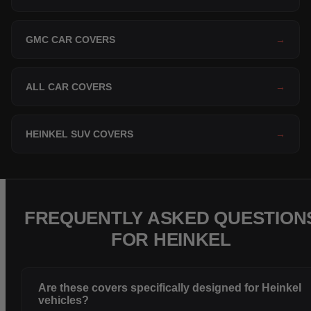
GMC CAR COVERS
→
ALL CAR COVERS
→
HEINKEL SUV COVERS
→
FREQUENTLY ASKED QUESTION
FOR HEINKEL
Are these covers specifically designed for Heinkel
vehicles?