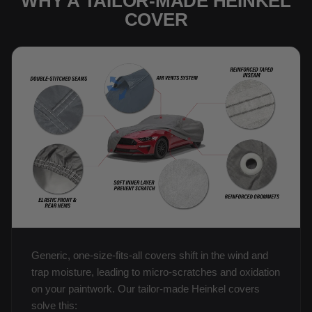
WHY A TAILOR-MADE HEINKEL
COVER
Generic, one-size-fits-all covers shift in the wind and
trap moisture, leading to micro-scratches and oxidation
on your paintwork. Our tailor-made Heinkel covers
solve this: