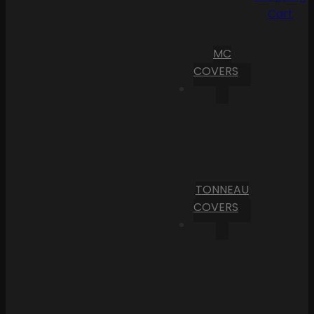
Cart
MC
COVERS
TONNEAU
COVERS