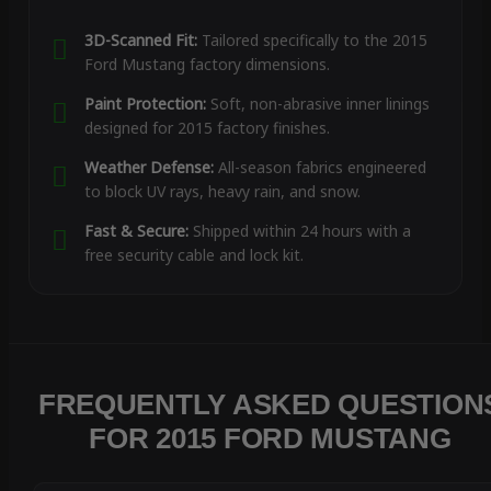
3D-Scanned Fit:
Tailored specifically to the 2015
Ford Mustang factory dimensions.
Paint Protection:
Soft, non-abrasive inner linings
designed for 2015 factory finishes.
Weather Defense:
All-season fabrics engineered
to block UV rays, heavy rain, and snow.
Fast & Secure:
Shipped within 24 hours with a
free security cable and lock kit.
FREQUENTLY ASKED QUESTION
FOR 2015 FORD MUSTANG