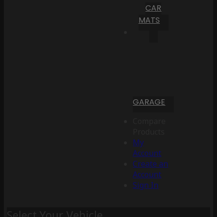
CAR
MATS
GARAGE
Compare
Products
My
Account
Create an
Account
Sign In
Select Your Vehicle