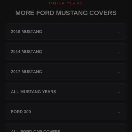
OTHER YEARS
MORE FORD MUSTANG COVERS
2016 MUSTANG
→
2014 MUSTANG
→
2017 MUSTANG
→
ALL MUSTANG YEARS
→
FORD 300
→
ALL FORD CAR COVERS
→