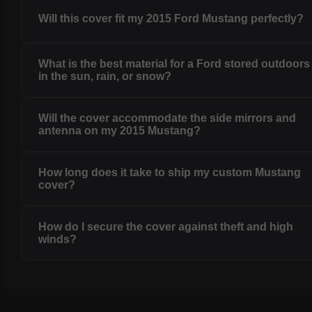
Will this cover fit my 2015 Ford Mustang perfectly?
What is the best material for a Ford stored outdoors
in the sun, rain, or snow?
Will the cover accommodate the side mirrors and
antenna on my 2015 Mustang?
How long does it take to ship my custom Mustang
cover?
How do I secure the cover against theft and high
winds?