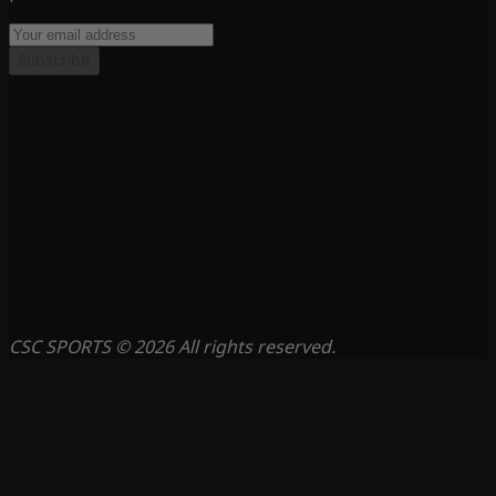
Subscribe
CSC SPORTS © 2026 All rights reserved.