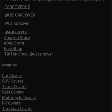
CARCOVERUS
@US_CARCOVER
@us_carcover
uscarcovers
Amazon Store
eBay Store
Etsy Shop
TikTok Shop: @uscarcover
Categories
Car Covers
SUV Covers
Truck Covers
VAN Covers
Motorcycle Covers
RV Covers
Tonneau Covers