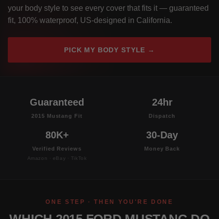
your body style to see every cover that fits it — guaranteed
fit, 100% waterproof, US-designed in California.
PICK MY BODY STYLE →
Guaranteed
24hr
2015 Mustang Fit
Dispatch
80K+
30-Day
Verified Reviews
Money Back
Amazon · eBay · TikTok
ONE STEP · THEN YOU'RE DONE