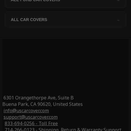
ALL CAR COVERS
→
6301 Orangethorpe Ave, Suite B
Buena Park, CA 90620, United States
info@uscarcover.com
support@uscarcover.com
833-694-0256 - Toll Free
714-266-0123 - Shipping, Return & Warranty Support