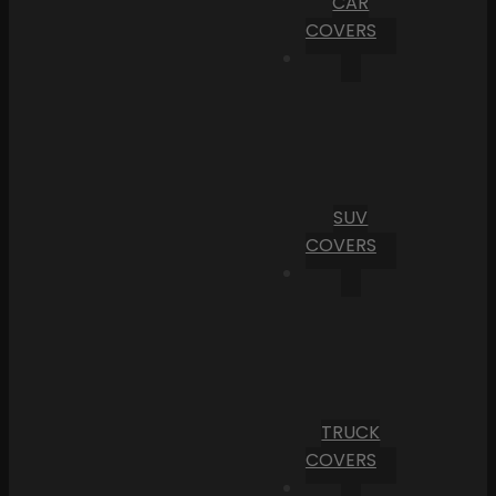
CAR
COVERS
SUV
COVERS
TRUCK
COVERS