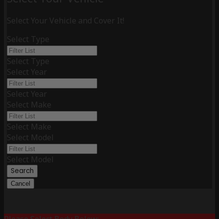
Select Your Vehicle and Cover It!
Select Type
Select Type
Select Year
Select Year
Select Make
Select Make
Select Model
Select Model
Search
Cancel