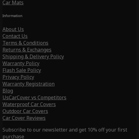
Car Mats
Information
About Us
Contact Us
Terms & Conditions
Returns & Exchanges
Shipping & Delivery Policy
Warranty Policy
Flash Sale Policy
Privacy Policy
Warranty Registration
Blog
UsCarCover vs Competitors
Waterproof Car Covers
Outdoor Car Covers
Car Cover Reviews
Subscribe to our newsletter and get 10% off your first
purchase