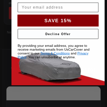
clears the factory spoiler.
Email
SHOP COVERS →
SAVE 15%
Not sure which you have?
Contact us
with your VIN and we'll
Decline Offer
confirm the right pattern.
By providing your email address, you agree to
receive marketing emails from UsCarCover and
consent to our
Terms & Conditions
and
Privacy
Policy
. You can unsubsribe at anytime.
Why Choose US Car Cover for
Your 2015 Mustang