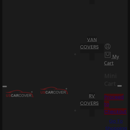
VAN
COVERS
My
Cart
Mini
Cart
RV
Proceed
COVERS
to
Checkout
Go To
Shopping