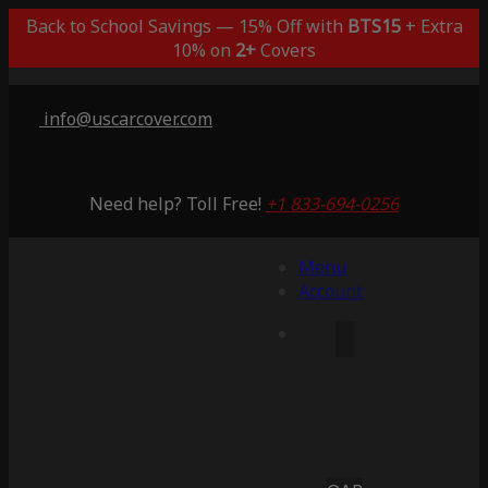
Back to School Savings — 15% Off with
BTS15
+ Extra
10% on
2+
Covers
info@uscarcover.com
Need help? Toll Free!
+1 833-694-0256
Menu
Account