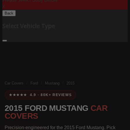
Please Select Body Below:
X
Back
Select Vehicle Type
Car Covers
/
Ford
/
Mustang
/
2015
★★★★★ 4.9 · 80K+ REVIEWS
2015 FORD MUSTANG
CAR
COVERS
Precision-engineered for the 2015 Ford Mustang. Pick