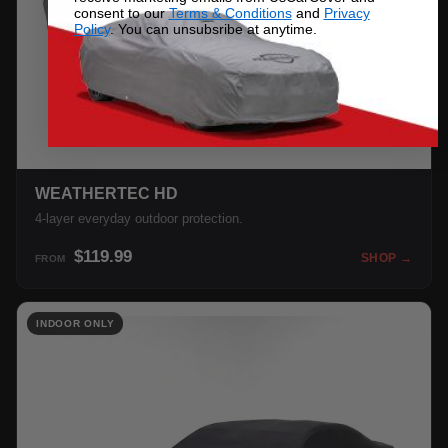
consent to our
Terms & Conditions
and
Privacy
Policy
. You can unsubsribe at anytime.
WEATHERTEC HD
4-layer everyday outdoor protection.
$119.99
SHOP →
FROM
INDOOR ONLY