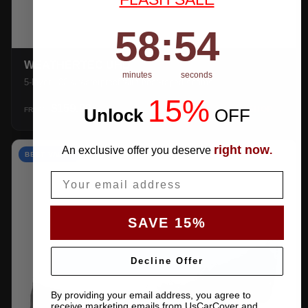
58
:
Countdown ends in:
53
58
:
53
WEATHERTEC UHD
minutes
seconds
5-layer 100% waterproof with heat-taped seams.
15%
$159.99
Unlock
​
OFF
SHOP →
FROM
right now
An exclusive offer you deserve
.
BEST VALUE
Email
SAVE 15%
Decline Offer
By providing your email address, you agree to
receive marketing emails from UsCarCover and