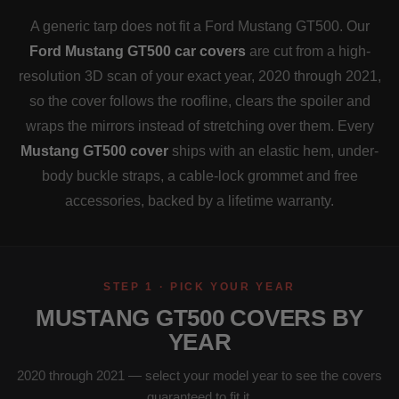
A generic tarp does not fit a Ford Mustang GT500. Our
Ford Mustang GT500 car covers
are cut from a high-
resolution 3D scan of your exact year, 2020 through 2021,
so the cover follows the roofline, clears the spoiler and
wraps the mirrors instead of stretching over them. Every
Mustang GT500 cover
ships with an elastic hem, under-
body buckle straps, a cable-lock grommet and free
accessories, backed by a lifetime warranty.
STEP 1 · PICK YOUR YEAR
MUSTANG GT500 COVERS BY
YEAR
2020 through 2021 — select your model year to see the covers
guaranteed to fit it.