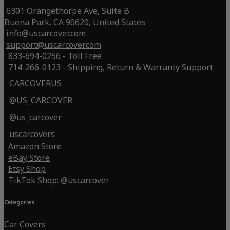
6301 Orangethorpe Ave, Suite B
Buena Park, CA 90620, United States
info@uscarcover.com
support@uscarcover.com
833-694-0256 - Toll Free
714-266-0123 - Shipping, Return & Warranty Support
CARCOVERUS
@US_CARCOVER
@us_carcover
uscarcovers
Amazon Store
eBay Store
Etsy Shop
TikTok Shop: @uscarcover
Categories
Car Covers