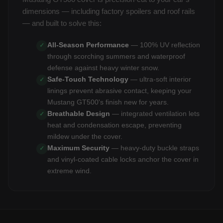
dimensions — including factory spoilers and roof rails
— and built to solve this:
All-Season Performance
— 100% UV reflection
✓
through scorching summers and waterproof
defense against heavy winter snow.
Safe-Touch Technology
— ultra-soft interior
✓
linings prevent abrasive contact, keeping your
Mustang GT500's finish new for years.
Breathable Design
— integrated ventilation lets
✓
heat and condensation escape, preventing
mildew under the cover.
Maximum Security
— heavy-duty buckle straps
✓
and vinyl-coated cable locks anchor the cover in
extreme wind.