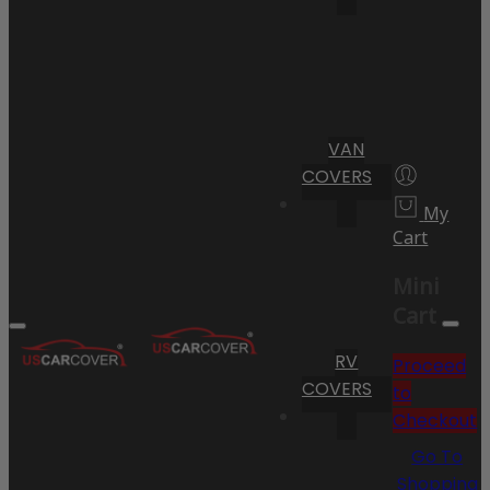
VAN
COVERS
My
Cart
Mini
Cart
RV
Proceed
COVERS
to
Checkout
Go To
Shopping