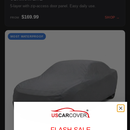
5-layer with zip-access door panel. Easy daily use.
$169.99
SHOP →
FROM
MOST WATERPROOF
FLASH SALE