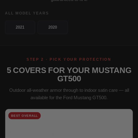
ALL MODEL YEARS
2021
2020
STEP 2 · PICK YOUR PROTECTION
5 COVERS FOR YOUR MUSTANG
GT500
Outdoor all-weather armor through to indoor satin care — all
available for the Ford Mustang GT500.
BEST OVERALL