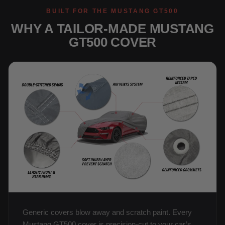
BUILT FOR THE MUSTANG GT500
WHY A TAILOR-MADE MUSTANG
GT500 COVER
Generic covers blow away and scratch paint. Every
Mustang GT500 cover is precision-cut to your car’s