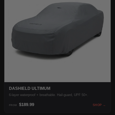
DASHIELD ULTIMUM
6-layer waterproof + breathable. Hail-guard, UPF 50+.
$189.99
SHOP →
FROM