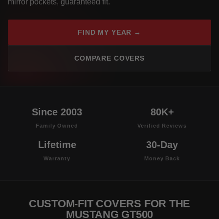
mirror pockets, guaranteed fit.
FIND MY YEAR →
COMPARE COVERS
Since 2003
80K+
Family Owned
Verified Reviews
Lifetime
30-Day
Warranty
Money Back
CUSTOM-FIT COVERS FOR THE
MUSTANG GT500