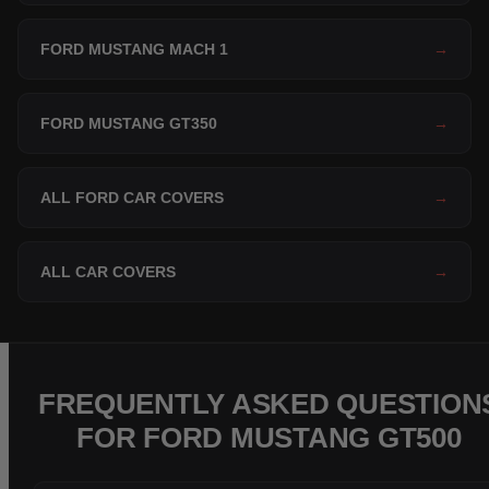
FORD MUSTANG MACH 1
→
FORD MUSTANG GT350
→
ALL FORD CAR COVERS
→
ALL CAR COVERS
→
FREQUENTLY ASKED QUESTION
FOR FORD MUSTANG GT500