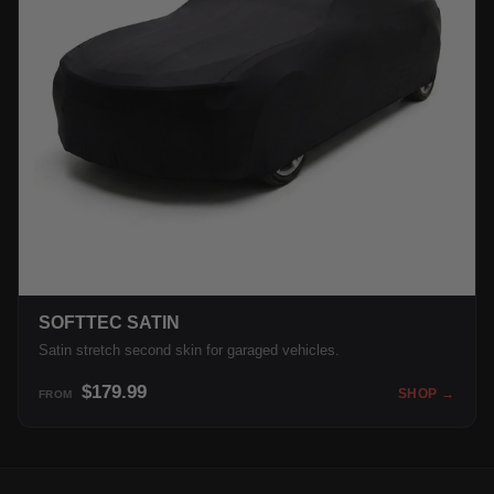
SOFTTEC SATIN
Satin stretch second skin for garaged vehicles.
$179.99
SHOP →
FROM