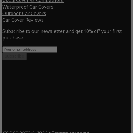
UsCarCover vs Competitors
Waterproof Car Covers
Outdoor Car Covers
Car Cover Reviews
Subscribe to our newsletter and get 10% off your first
purchase
Subscribe
CSC SPORTS © 2026 All rights reserved.