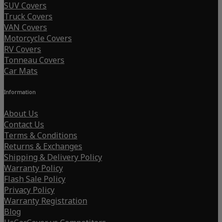
SUV Covers
Truck Covers
VAN Covers
Motorcycle Covers
RV Covers
Tonneau Covers
Car Mats
Information
About Us
Contact Us
Terms & Conditions
Returns & Exchanges
Shipping & Delivery Policy
Warranty Policy
Flash Sale Policy
Privacy Policy
Warranty Registration
Blog