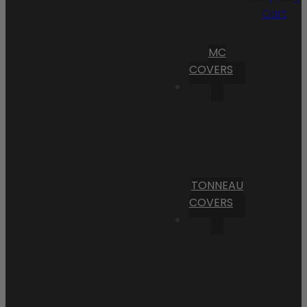
Cart
MC
COVERS
TONNEAU
COVERS