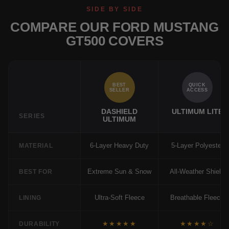
SIDE BY SIDE
COMPARE OUR FORD MUSTANG
GT500 COVERS
BEST
QUICK
SELLER
ACCESS
DASHIELD
ULTIMUM LITE
SERIES
ULTIMUM
6-Layer Heavy Duty
5-Layer Polyester
MATERIAL
Extreme Sun & Snow
All-Weather Shield
BEST FOR
Ultra-Soft Fleece
Breathable Fleece
LINING
★★★★★
★★★★☆
DURABILITY