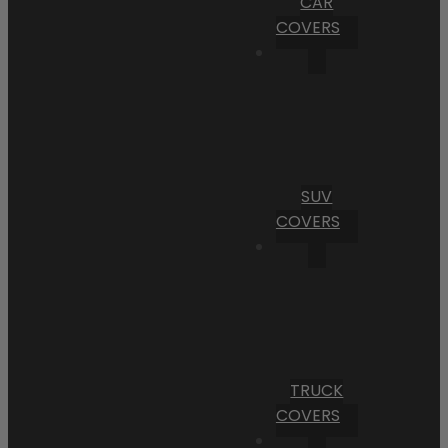
CAR
COVERS
SUV
COVERS
TRUCK
COVERS