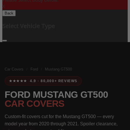
Please Select Body Below:
X
Back
Select Vehicle Type
Car Covers
/
Ford
/
Mustang GT500
★★★★★ 4.9 · 80,000+ REVIEWS
FORD MUSTANG GT500
CAR COVERS
Custom-fit covers cut for the Mustang GT500 — every
model year from 2020 through 2021. Spoiler clearance,