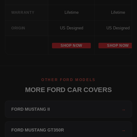
Lifetime
Lifetime
WARRANTY
US Designed
US Designed
ORIGIN
SHOP NOW
SHOP NOW
OTHER FORD MODELS
MORE FORD CAR COVERS
FORD MUSTANG II
→
FORD MUSTANG GT350R
→