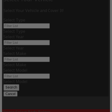
Select Your Vehicle and Cover It!
Select Type
Select Type
Select Year
Select Year
Select Make
Select Make
Select Model
Select Model
Search
Cancel