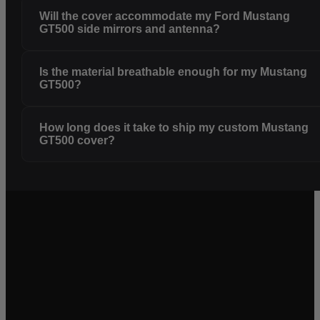
Will the cover accommodate my Ford Mustang
GT500 side mirrors and antenna?
Is the material breathable enough for my Mustang
GT500?
How long does it take to ship my custom Mustang
GT500 cover?