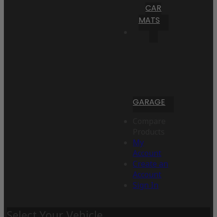
CAR
MATS
GARAGE
Compare
Products
My
Account
Create an
Account
Sign In
Select Your Vehicle