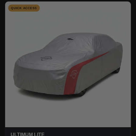
QUICK ACCESS
ULTIMUM LITE