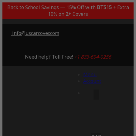
Back to School Savings — 15% Off with
BTS15
+ Extra
10% on
2+
Covers
info@uscarcover.com
Need help? Toll Free!
+1 833-694-0256
Menu
Account