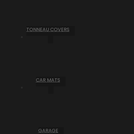
TONNEAU COVERS
CAR MATS
GARAGE