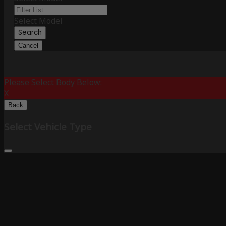
Select Model
Search
Cancel
Please Select Body Below:
X
Back
Select Vehicle Type