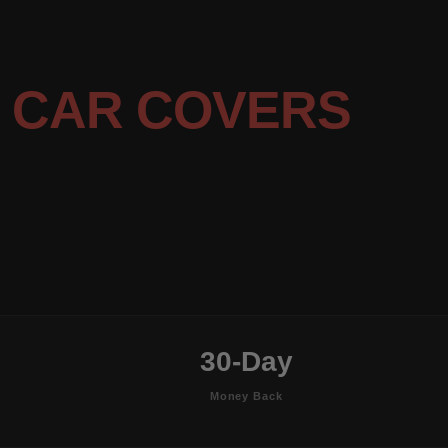
E
CAR COVERS
30-Day
Money Back