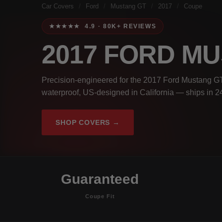
Car Covers
/
Ford
/
Mustang GT
/
2017
/
Coupe
★★★★★ 4.9 · 80K+ REVIEWS
2017 FORD M
Precision-engineered for the 2017 Ford Mustang G
waterproof, US-designed in California — ships in 2
SHOP COVERS →
Guaranteed
Coupe Fit