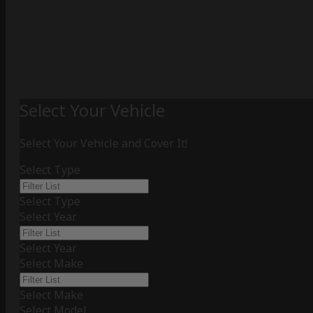
Select Your Vehicle
Select Your Vehicle and Cover It!
Select Type
Select Type
Select Year
Select Year
Select Make
Select Make
Select Model