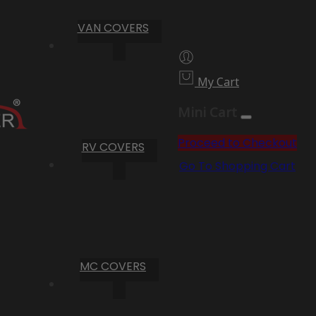
VAN COVERS
My Cart
Mini Cart
Proceed to Checkout
RV COVERS
Go To Shopping Cart
MC COVERS