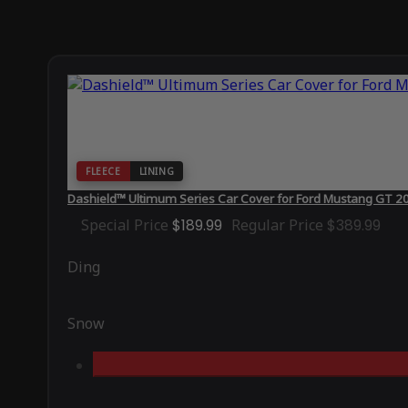
FLEECE
LINING
Dashield™ Ultimum Series Car Cover for Ford Mustang GT 
Special Price
$189.99
Regular Price
$389.99
Ding
Snow