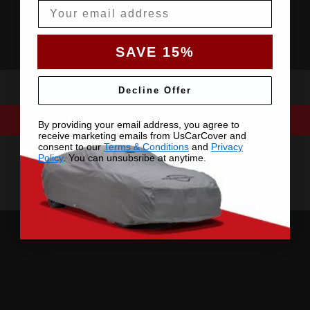
Email
SAVE 15%
Decline Offer
By providing your email address, you agree to
receive marketing emails from UsCarCover and
consent to our
Terms & Conditions
and
Privacy
Policy
. You can unsubsribe at anytime.