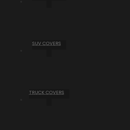
SUV COVERS
TRUCK COVERS