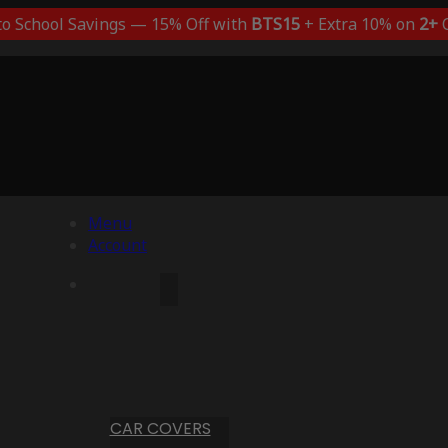
to School Savings — 15% Off with
BTS15
+ Extra 10% on
2+
C
Menu
Account
CAR COVERS