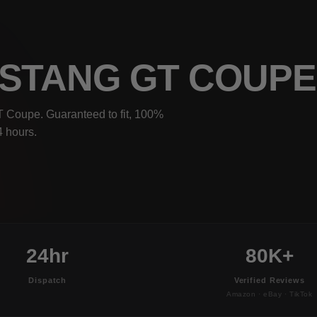
USTANG GT COUP
T Coupe. Guaranteed to fit, 100%
4 hours.
24hr
80K+
Dispatch
Verified Reviews
Amazon · eBay · TikTok