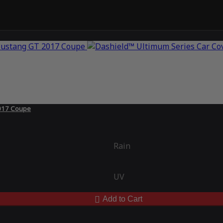
2017 Coupe
Rain
UV
Add to Cart