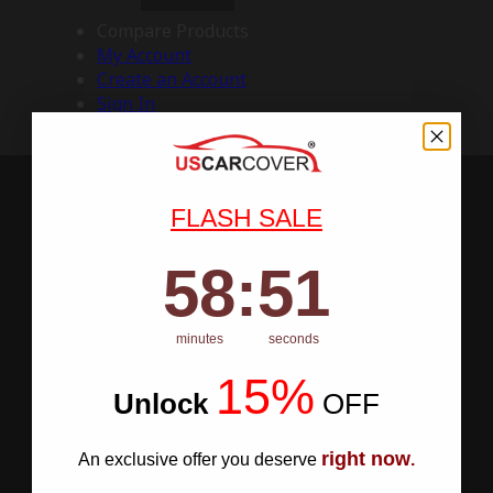
Compare Products
My Account
Create an Account
Sign In
FLASH SALE
58
:
Countdown ends in:
50
58
:
50
minutes
seconds
15%
Unlock
​
OFF
right now
An exclusive offer you deserve
.