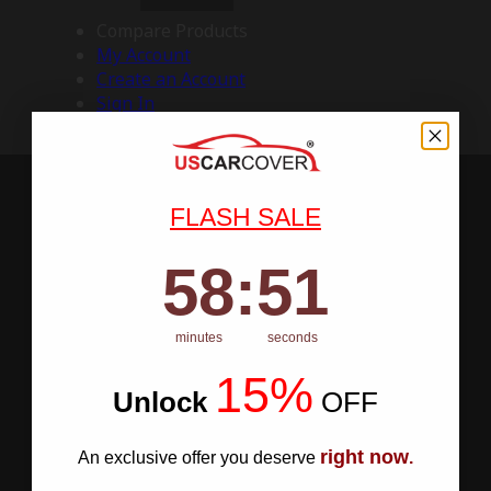
Compare Products
My Account
Create an Account
Sign In
FLASH SALE
58
:
Countdown ends in:
50
58
:
50
minutes
seconds
15%
Unlock
​
OFF
right now
An exclusive offer you deserve
.