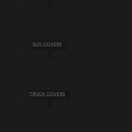
SUV COVERS
TRUCK COVERS