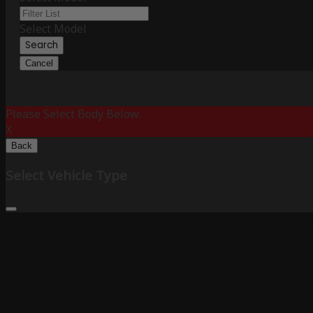
Select Model
Search
Cancel
Please Select Body Below:
X
Back
Select Vehicle Type