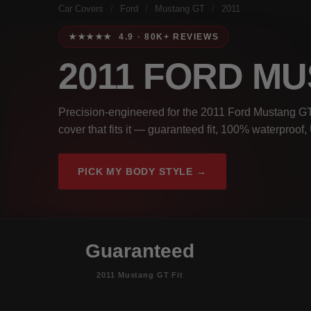
Car Covers
/
Ford
/
Mustang GT
/
2011
★★★★★ 4.9 · 80K+ REVIEWS
2011 FORD M
Precision-engineered for the 2011 Ford Mustang GT.
cover that fits it — guaranteed fit, 100% waterproof
PICK MY BODY STYLE →
Guaranteed
2011 Mustang GT Fit