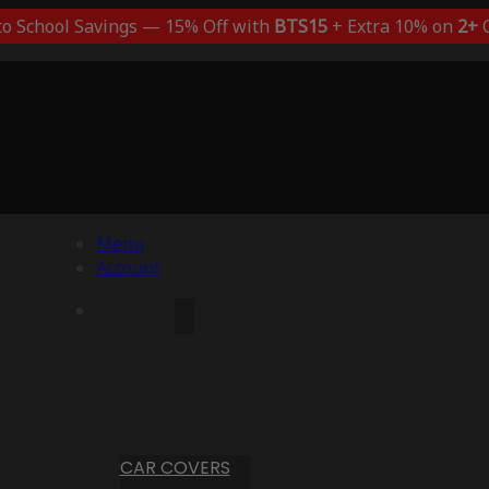
to School Savings — 15% Off with
BTS15
+ Extra 10% on
2+
C
Menu
Account
CAR COVERS