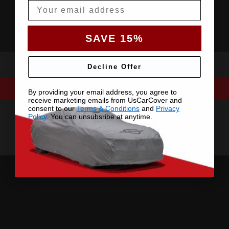
Email
SAVE 15%
Decline Offer
By providing your email address, you agree to
receive marketing emails from UsCarCover and
consent to our
Terms & Conditions
and
Privacy
Policy
. You can unsubsribe at anytime.