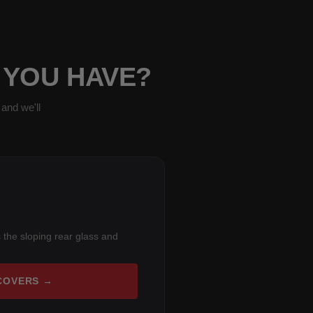
 YOU HAVE?
and we'll
 the sloping rear glass and
COVERS →