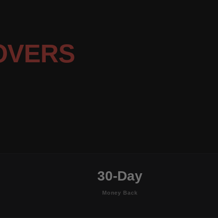
OVERS
30-Day
Money Back