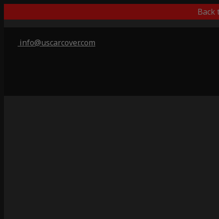
Back 
info@uscarcover.com