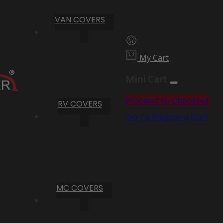
VAN COVERS
My Cart
Mini Cart
Proceed to Checkout
RV COVERS
Go To Shopping Cart
MC COVERS