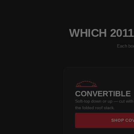
WHICH 201
Each bod
CONVERTIBLE
Soft-top down or up — cut with
the folded roof stack.
SHOP CO