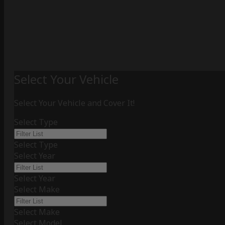
Select Your Vehicle
Select Your Vehicle and Cover It!
Select Type
Select Type
Select Year
Select Year
Select Make
Select Make
Select Model