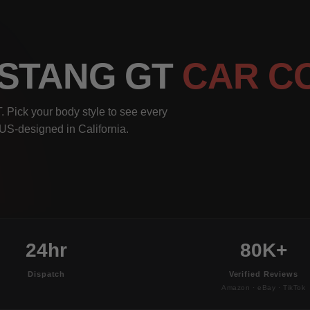
USTANG GT
CAR C
 Pick your body style to see every
, US-designed in California.
24hr
80K+
Dispatch
Verified Reviews
Amazon · eBay · TikTok