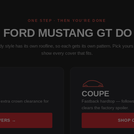
ONE STEP · THEN YOU'RE DONE
1 FORD MUSTANG GT DO
y style has its own roofline, so each gets its own pattern. Pick yours 
show every cover that fits.
COUPE
 extra crown clearance for
Fastback hardtop — follows
clears the factory spoiler.
VERS →
SHOP 