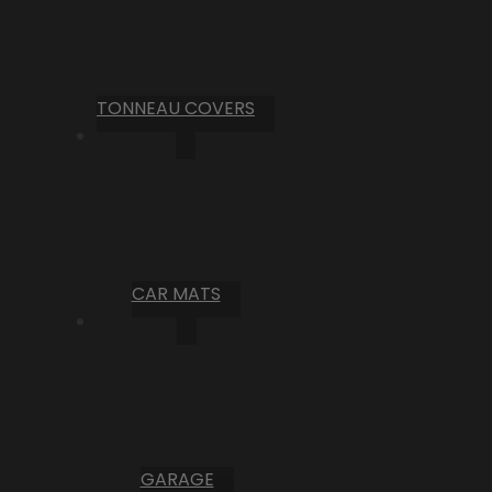
TONNEAU COVERS
CAR MATS
GARAGE