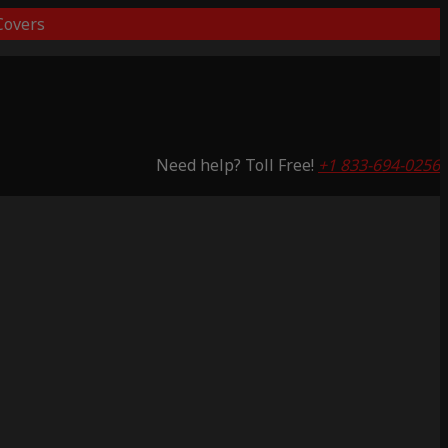
overs
Need help? Toll Free!
+1 833-694-0256