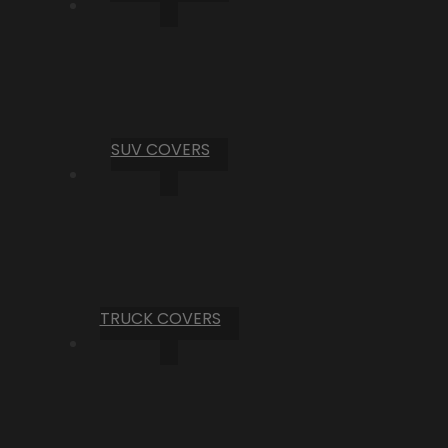
SUV COVERS
TRUCK COVERS