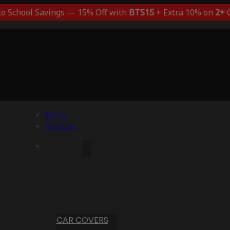
to School Savings — 15% Off with
BTS15
+ Extra 10% on
2+
C
Menu
Account
CAR COVERS