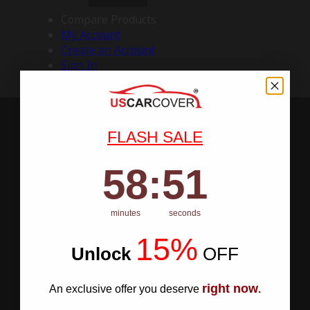
Compare Products
My Account
Create an Account
Sign In
FLASH SALE
58
:
Countdown ends in:
50
58
:
50
minutes
seconds
15%
Unlock
​
OFF
right now
An exclusive offer you deserve
.