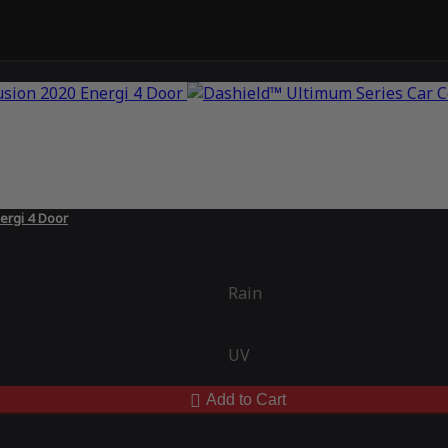
ergi 4 Door
Rain
UV
Add to Cart