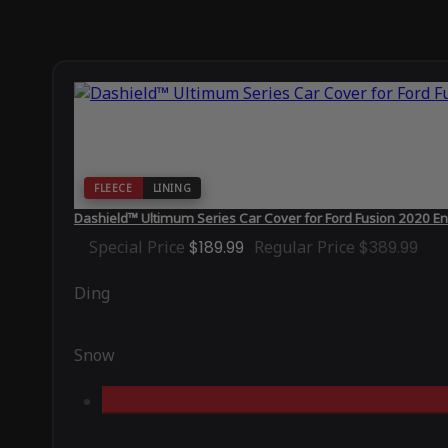
FLEECE
LINING
Dashield™ Ultimum Series Car Cover for Ford Fusion 2020 En
Special Price
$189.99
Regular Price
$389.99
Ding
Snow