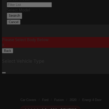
Select Model
Search
Cancel
Please Select Body Below:
X
Back
Select Vehicle Type
Car Covers
/
Ford
/
Fusion
/
2020
/
Energi 4 Door