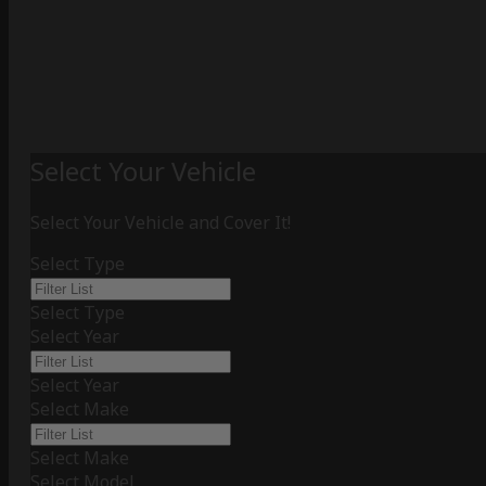
Select Your Vehicle
Select Your Vehicle and Cover It!
Select Type
Select Type
Select Year
Select Year
Select Make
Select Make
Select Model