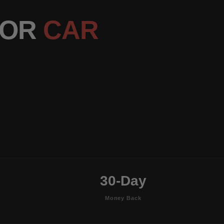
OOR
CAR
30-Day
Money Back