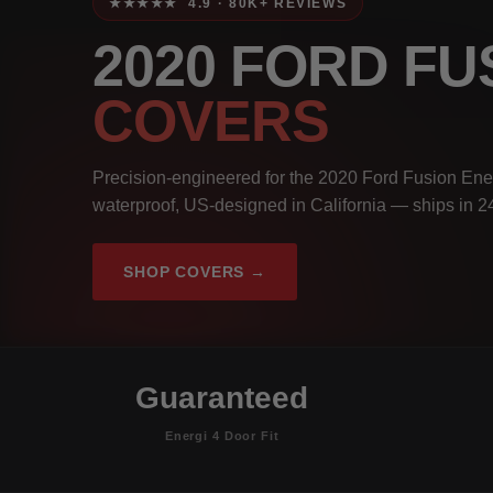
★★★★★ 4.9 · 80K+ REVIEWS
2020 FORD FU
COVERS
Precision-engineered for the 2020 Ford Fusion Ener
waterproof, US-designed in California — ships in 2
SHOP COVERS →
Guaranteed
Energi 4 Door Fit