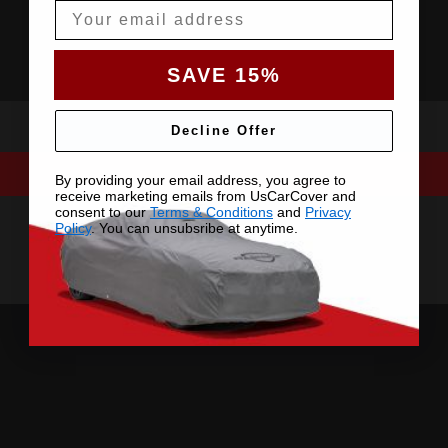
Email
SAVE 15%
Decline Offer
By providing your email address, you agree to
receive marketing emails from UsCarCover and
consent to our
Terms & Conditions
and
Privacy
Policy
. You can unsubsribe at anytime.