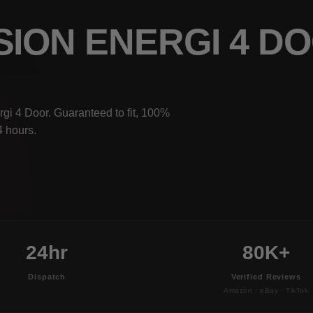
SION ENERGI 4 D
gi 4 Door. Guaranteed to fit, 100%
4 hours.
24hr
80K+
Dispatch
Verified Reviews
Amazon · eBay · TikTok