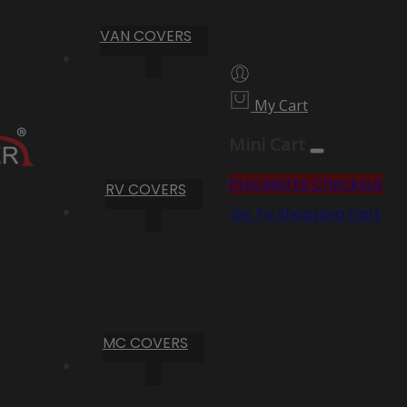
VAN COVERS
My Cart
Mini Cart
Proceed to Checkout
RV COVERS
Go To Shopping Cart
MC COVERS