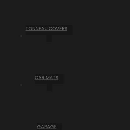
TONNEAU COVERS
CAR MATS
GARAGE