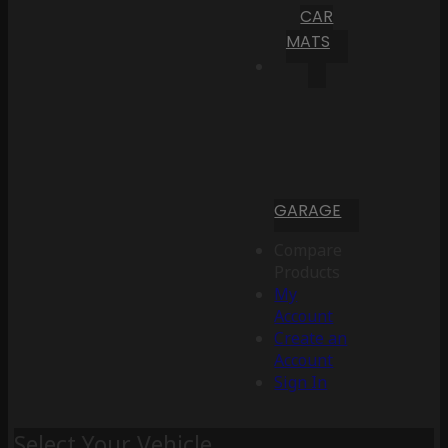
CAR
MATS
GARAGE
Compare
Products
My
Account
Create an
Account
Sign In
Select Your Vehicle