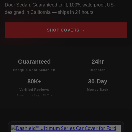
Door Sedan. Guaranteed to fit, 100% waterproof, US-
designed in California — ships in 24 hours.
SHOP COVERS →
Guaranteed
24hr
Energi 4 Door Sedan Fit
Dispatch
80K+
30-Day
Verified Reviews
Money Back
Amazon · eBay · TikTok