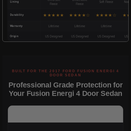
Lining
Soft Fleece
Non-
Fleece
Fleece
★★★★★
★★★★☆
★★★★☆
★★
Durability
Warranty
Lifetime
Lifetime
Lifetime
3
Origin
US Designed
US Designed
US Designed
US D
Professional Grade Protection for
Your Fusion Energi 4 Door Sedan