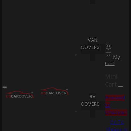
VAN
COVERS
My
Cart
Mini
Cart
RV
Proceed
COVERS
to
Checkout
Go To
Shopping