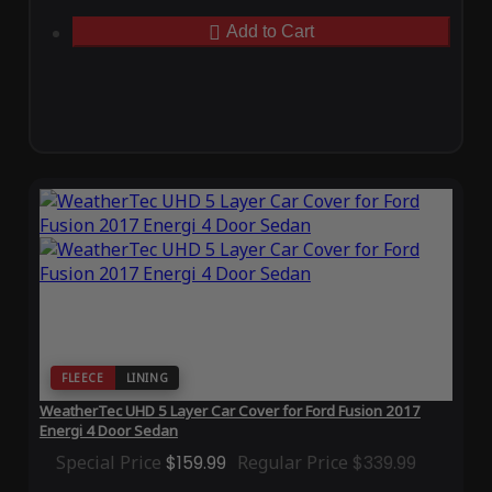
Add to Cart
FLEECE
LINING
WeatherTec UHD 5 Layer Car Cover for Ford Fusion 2017
Energi 4 Door Sedan
Special Price
$159.99
Regular Price
$339.99