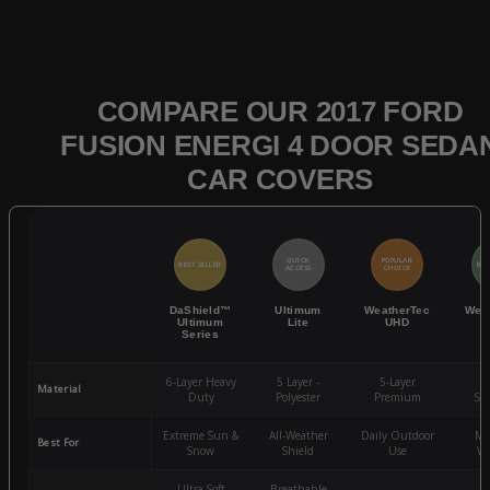
COMPARE OUR 2017 FORD
FUSION ENERGI 4 DOOR SEDA
CAR COVERS
QUICK
POPULAR
BEST SELLER
BES
ACCESS
CHOICE
DaShield™
Ultimum
WeatherTec
Wea
Ultimum
Lite
UHD
Series
6-Layer Heavy
5 Layer -
5-Layer
4-
Material
Duty
Polyester
Premium
St
Extreme Sun &
All-Weather
Daily Outdoor
Mo
Best For
Snow
Shield
Use
We
Ultra-Soft
Breathable