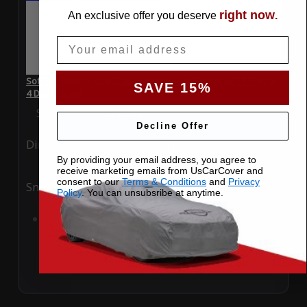
right now
An exclusive offer you deserve
.
Email
SoftTec Stretch Satin Car Cover for Ford Fusion 2017 Energi
SAVE 15%
4 Door Sedan
Special Price
$179.99
Regular Price
$379.00
Decline Offer
Ding
Rain
By providing your email address, you agree to
receive marketing emails from UsCarCover and
consent to our
Terms & Conditions
and
Privacy
Snow
UV
Policy
. You can unsubsribe at anytime.
Add to Cart