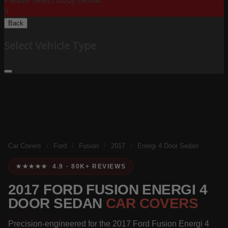
Please Select Body Below:
X
Back
Select Vehicle Type
Car Covers
/
Ford
/
Fusion
/
2017
/
Energi 4 Door Sedan
★★★★★ 4.9 · 80K+ REVIEWS
2017 FORD FUSION ENERGI 4
DOOR SEDAN
CAR COVERS
Precision-engineered for the 2017 Ford Fusion Energi 4