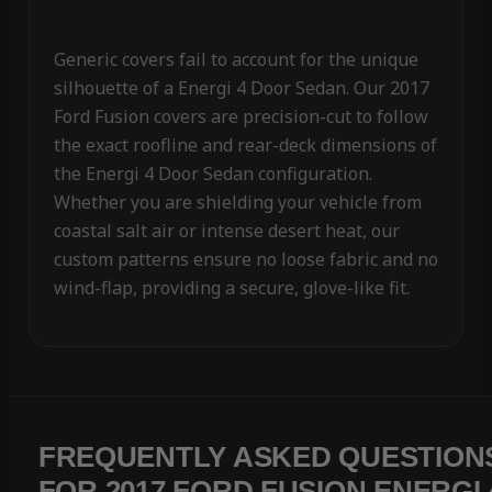
Generic covers fail to account for the unique
silhouette of a Energi 4 Door Sedan. Our 2017
Ford Fusion covers are precision-cut to follow
the exact roofline and rear-deck dimensions of
the Energi 4 Door Sedan configuration.
Whether you are shielding your vehicle from
coastal salt air or intense desert heat, our
custom patterns ensure no loose fabric and no
wind-flap, providing a secure, glove-like fit.
FREQUENTLY ASKED QUESTION
FOR 2017 FORD FUSION ENERGI 