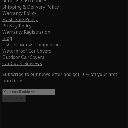
Returns & Exchanges
Shipping & Delivery Policy
Warranty Policy
Flash Sale Policy
Privacy Policy
Warranty Registration
Blog
UsCarCover vs Competitors
Waterproof Car Covers
Outdoor Car Covers
Car Cover Reviews
Subscribe to our newsletter and get 10% off your first
purchase
Subscribe