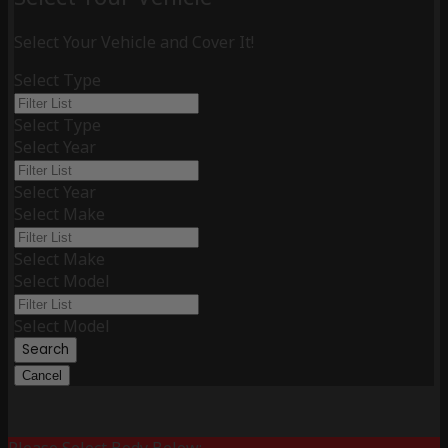
Select Your Vehicle and Cover It!
Select Type
Select Type
Select Year
Select Year
Select Make
Select Make
Select Model
Select Model
Search
Cancel