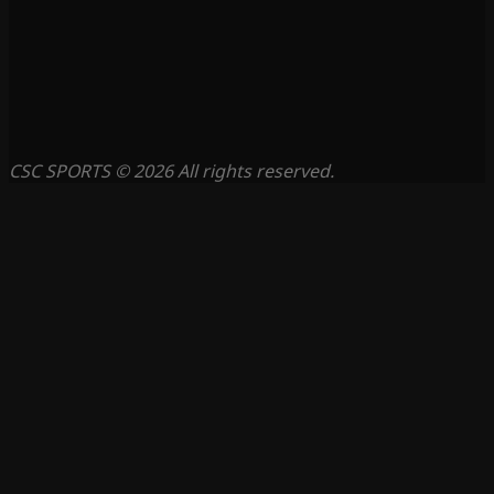
CSC SPORTS © 2026 All rights reserved.