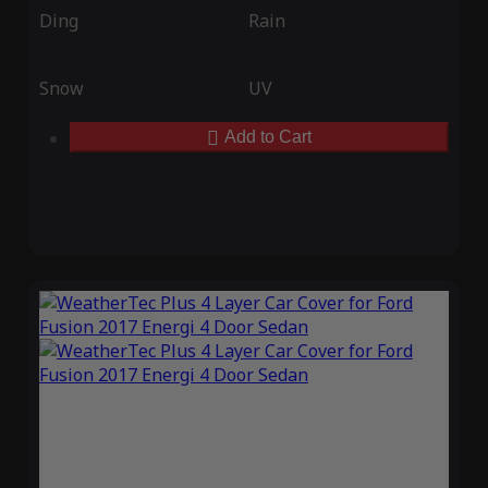
Ding
Rain
Snow
UV
Add to Cart