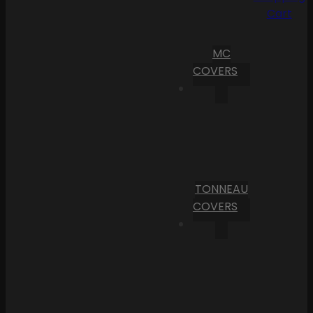
Cart
MC
COVERS
TONNEAU
COVERS