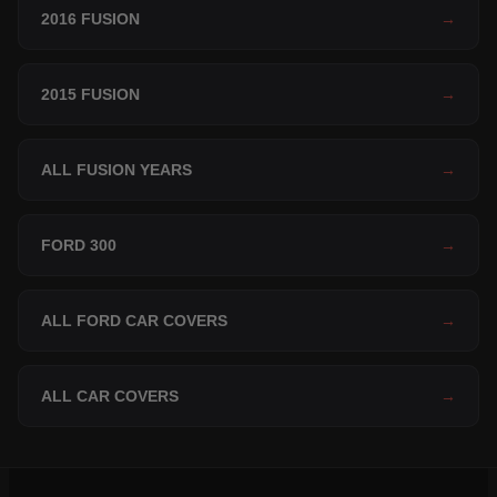
2016 FUSION
→
2015 FUSION
→
ALL FUSION YEARS
→
FORD 300
→
ALL FORD CAR COVERS
→
ALL CAR COVERS
→