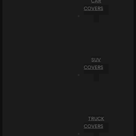
CAR
COVERS
SUV
COVERS
TRUCK
COVERS