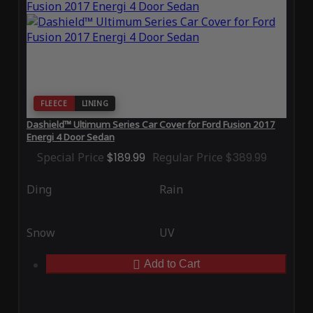
FLEECE
LINING
Dashield™ Ultimum Series Car Cover for Ford Fusion 2017
Energi 4 Door Sedan
Special Price
$189.99
Regular Price
$389.99
Ding
Rain
Snow
UV
Add to Cart