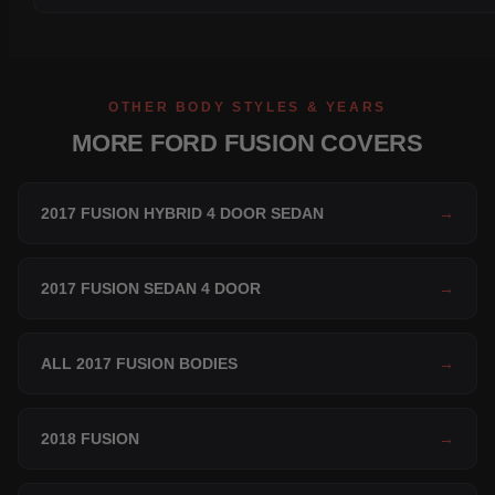
OTHER BODY STYLES & YEARS
MORE FORD FUSION COVERS
2017 FUSION HYBRID 4 DOOR SEDAN
→
2017 FUSION SEDAN 4 DOOR
→
ALL 2017 FUSION BODIES
→
2018 FUSION
→