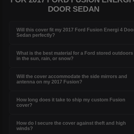
DOOR SEDAN
Will this cover fit my 2017 Ford Fusion Energi 4 Doo
Sedan perfectly?
What is the best material for a Ford stored outdoors
in the sun, rain, or snow?
Will the cover accommodate the side mirrors and
antenna on my 2017 Fusion?
How long does it take to ship my custom Fusion
cover?
How do I secure the cover against theft and high
winds?