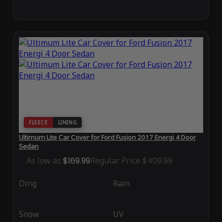
FLEECE
LINING
Ultimum Lite Car Cover for Ford Fusion 2017 Energi 4 Door
Sedan
As low as
$169.99
Regular Price
$409.99
Ding
Rain
Snow
UV