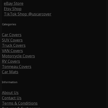
eBay Store
Etsy Shop
TikTok Shop: @uscarcover
Categories
Car Covers
SUV Covers
Truck Covers
VAN Covers
Motorcycle Covers
RV Covers
Tonneau Covers
Car Mats
Information
About Us
Contact Us
Terms & Conditions