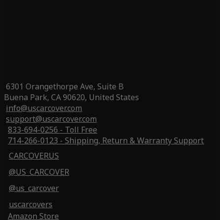
6301 Orangethorpe Ave, Suite B
Buena Park, CA 90620, United States
info@uscarcover.com
support@uscarcover.com
833-694-0256 - Toll Free
714-266-0123 - Shipping, Return & Warranty Support
CARCOVERUS
@US_CARCOVER
@us_carcover
uscarcovers
Amazon Store