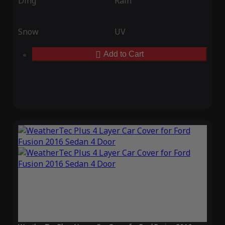
Ding
Rain
Snow
UV
Add to Cart