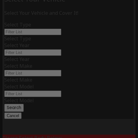
Select Your Vehicle and Cover It!
Select Type
Select Type
Select Year
Select Year
Select Make
Select Make
Select Model
Select Model
Search
Cancel