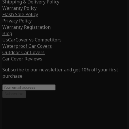
Shipping & Delivery Policy
Warranty Policy
Flash Sale Policy
Privacy Policy
Warranty Registration
Blog
UsCarCover vs Competitors
Waterproof Car Covers
Outdoor Car Covers
Car Cover Reviews
Subscribe to our newsletter and get 10% off your first
purchase
Subscribe