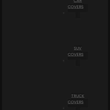
CAR
COVERS
SUV
COVERS
TRUCK
COVERS