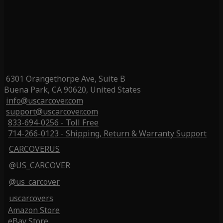
6301 Orangethorpe Ave, Suite B
Buena Park, CA 90620, United States
info@uscarcover.com
support@uscarcover.com
833-694-0256 - Toll Free
714-266-0123 - Shipping, Return & Warranty Support
CARCOVERUS
@US_CARCOVER
@us_carcover
uscarcovers
Amazon Store
eBay Store