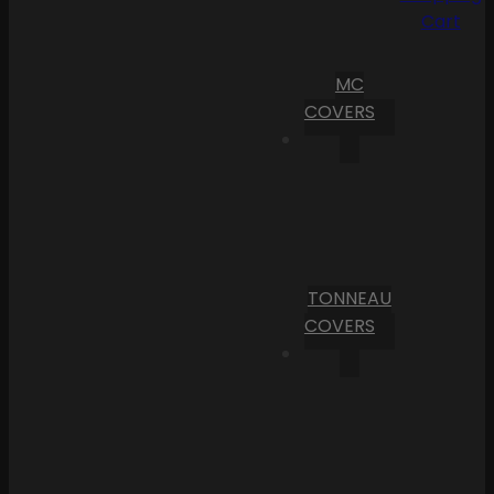
Cart
MC
COVERS
TONNEAU
COVERS