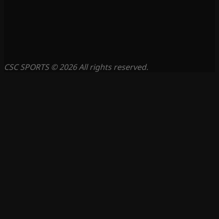
CSC SPORTS © 2026 All rights reserved.