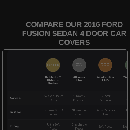
COMPARE OUR 2016 FORD
FUSION SEDAN 4 DOOR CAR
COVERS
QUICK
POPULAR
BEST SELLER
BES
ACCESS
CHOICE
DaShield™
Ultimum
WeatherTec
Wea
Ultimum
Lite
UHD
Series
6-Layer Heavy
5 Layer -
5-Layer
4-
Material
Duty
Polyester
Premium
St
Extreme Sun &
All-Weather
Daily Outdoor
Mo
Best For
Snow
Shield
Use
We
Ultra-Soft
Breathable
Lining
Soft Fleece
Non-
Fleece
Fleece