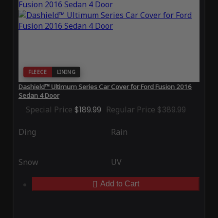
FLEECE
LINING
Dashield™ Ultimum Series Car Cover for Ford Fusion 2016
Sedan 4 Door
Special Price
$189.99
Regular Price
$389.99
Ding
Rain
Snow
UV
Add to Cart