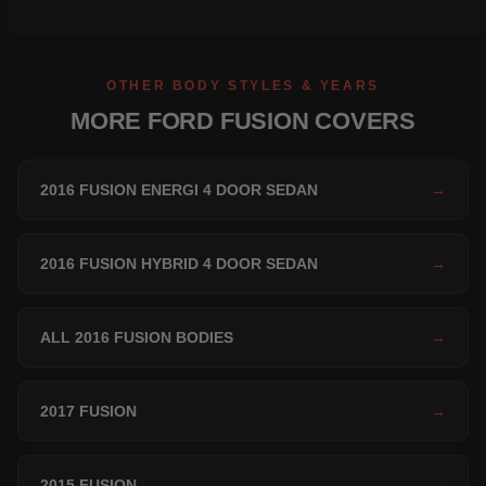
OTHER BODY STYLES & YEARS
MORE FORD FUSION COVERS
2016 FUSION ENERGI 4 DOOR SEDAN
→
2016 FUSION HYBRID 4 DOOR SEDAN
→
ALL 2016 FUSION BODIES
→
2017 FUSION
→
2015 FUSION
→