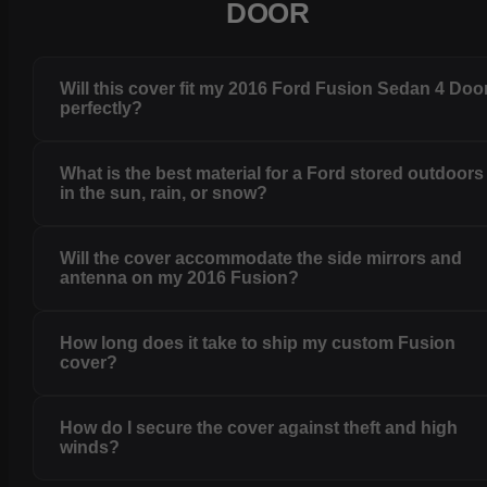
DOOR
Will this cover fit my 2016 Ford Fusion Sedan 4 Doo
perfectly?
What is the best material for a Ford stored outdoors
in the sun, rain, or snow?
Will the cover accommodate the side mirrors and
antenna on my 2016 Fusion?
How long does it take to ship my custom Fusion
cover?
How do I secure the cover against theft and high
winds?