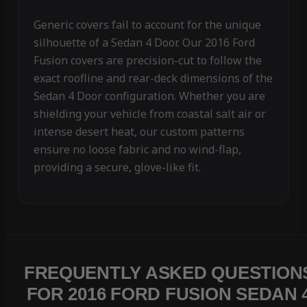
Generic covers fail to account for the unique
silhouette of a Sedan 4 Door. Our 2016 Ford
Fusion covers are precision-cut to follow the
exact roofline and rear-deck dimensions of the
Sedan 4 Door configuration. Whether you are
shielding your vehicle from coastal salt air or
intense desert heat, our custom patterns
ensure no loose fabric and no wind-flap,
providing a secure, glove-like fit.
FREQUENTLY ASKED QUESTION
FOR 2016 FORD FUSION SEDAN 