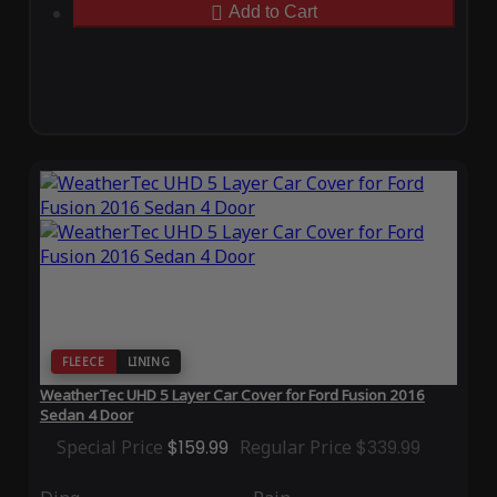
Add to Cart
FLEECE
LINING
WeatherTec UHD 5 Layer Car Cover for Ford Fusion 2016
Sedan 4 Door
Special Price
$159.99
Regular Price
$339.99