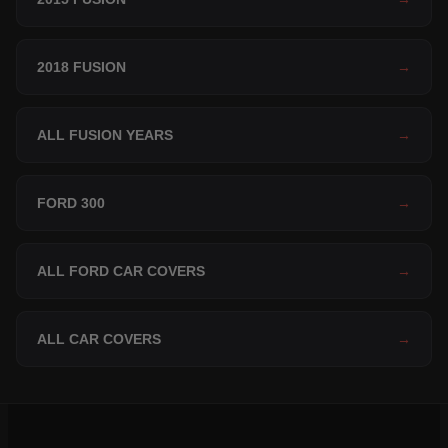
2018 FUSION
→
ALL FUSION YEARS
→
FORD 300
→
ALL FORD CAR COVERS
→
ALL CAR COVERS
→