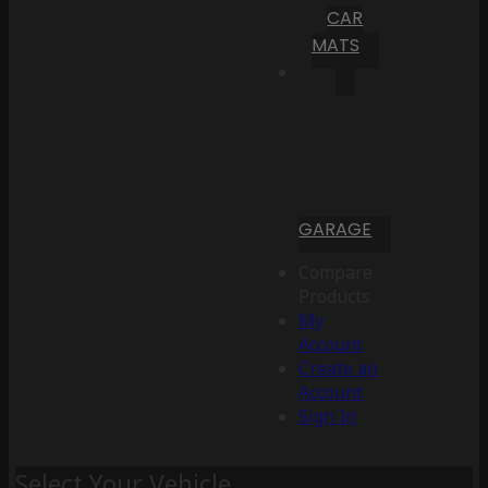
CAR
MATS
GARAGE
Compare
Products
My
Account
Create an
Account
Sign In
Select Your Vehicle