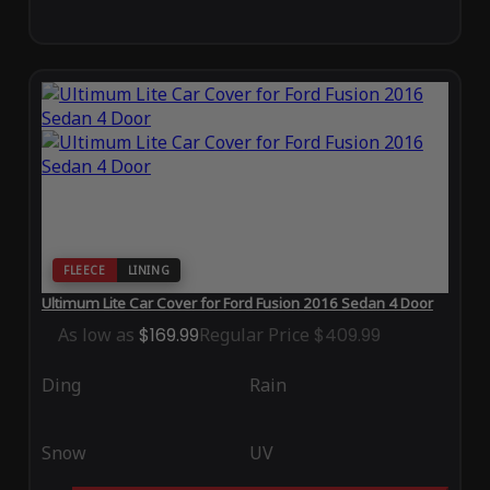
FLEECE
LINING
Ultimum Lite Car Cover for Ford Fusion 2016 Sedan 4 Door
As low as
$169.99
Regular Price
$409.99
Ding
Rain
Snow
UV