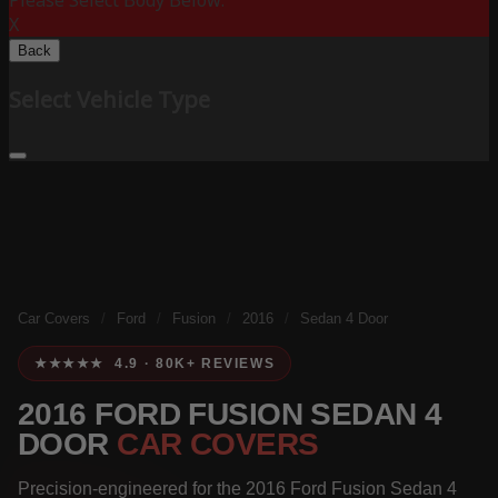
Please Select Body Below:
X
Back
Select Vehicle Type
Car Covers
/
Ford
/
Fusion
/
2016
/
Sedan 4 Door
★★★★★ 4.9 · 80K+ REVIEWS
2016 FORD FUSION SEDAN 4
DOOR
CAR COVERS
Precision-engineered for the 2016 Ford Fusion Sedan 4