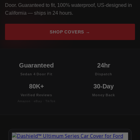
Door. Guaranteed to fit, 100% waterproof, US-designed in
California — ships in 24 hours.
SHOP COVERS →
Guaranteed
24hr
Sedan 4 Door Fit
Dispatch
80K+
30-Day
Verified Reviews
Money Back
Amazon · eBay · TikTok