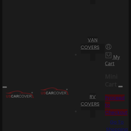
VAN
COVERS
My
Cart
Mini
Cart
RV
Proceed
COVERS
to
Checkout
Go To
Shopping