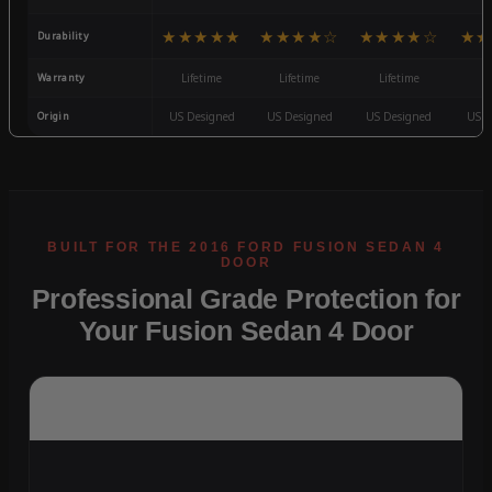
★★★★★
★★★★☆
★★★★☆
★★
Durability
Warranty
Lifetime
Lifetime
Lifetime
3
Origin
US Designed
US Designed
US Designed
US D
Professional Grade Protection for
Your Fusion Sedan 4 Door