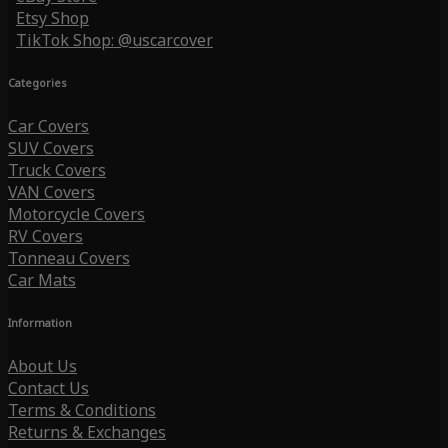
Etsy Shop
TikTok Shop: @uscarcover
Categories
Car Covers
SUV Covers
Truck Covers
VAN Covers
Motorcycle Covers
RV Covers
Tonneau Covers
Car Mats
Information
About Us
Contact Us
Terms & Conditions
Returns & Exchanges