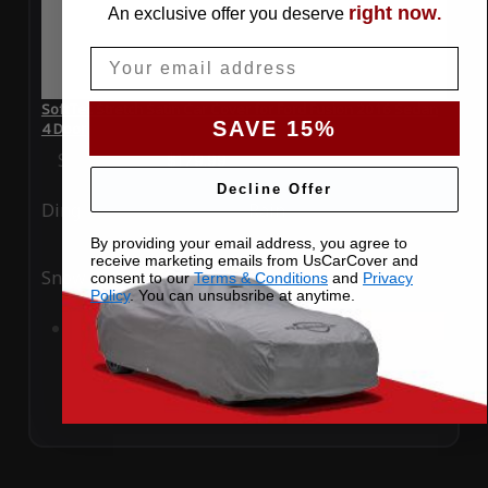
right now
An exclusive offer you deserve
.
Email
SoftTec Stretch Satin Car Cover for Ford Fusion 2016 Sedan
SAVE 15%
4 Door
Special Price
$179.99
Regular Price
$379.00
Decline Offer
Ding
Rain
By providing your email address, you agree to
receive marketing emails from UsCarCover and
Snow
UV
consent to our
Terms & Conditions
and
Privacy
Policy
. You can unsubsribe at anytime.
Add to Cart