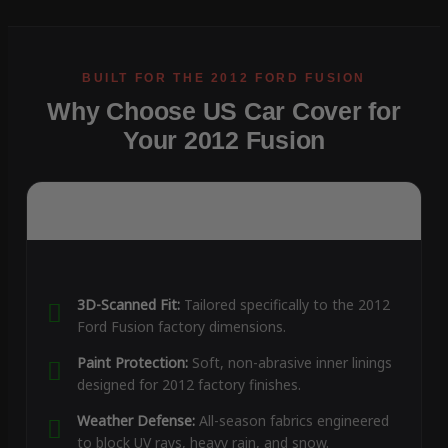
Why Choose US Car Cover for
Your 2012 Fusion
3D-Scanned Fit:
Tailored specifically to the 2012
Ford Fusion factory dimensions.
Paint Protection:
Soft, non-abrasive inner linings
designed for 2012 factory finishes.
Weather Defense:
All-season fabrics engineered
to block UV rays, heavy rain, and snow.