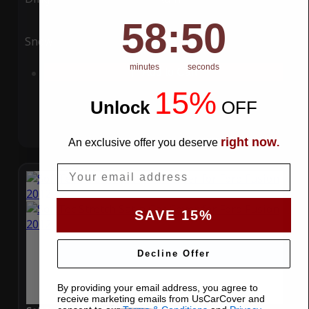
58
:
Countdown ends in:
49
58
:
49
Snow
UV
minutes
seconds
Add to Cart
15%
Unlock
​
OFF
right now
An exclusive offer you deserve
.
Email
SAVE 15%
Decline Offer
By providing your email address, you agree to
receive marketing emails from UsCarCover and