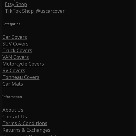
Etsy Shop
TikTok Shop: @uscarcover
Categories
Car Covers
SUV Covers
Truck Covers
VAN Covers
Motorcycle Covers
RV Covers
Tonneau Covers
Car Mats
Information
About Us
Contact Us
Terms & Conditions
Returns & Exchanges