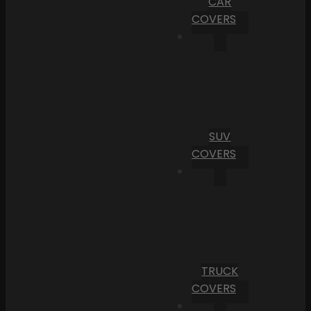
CAR
COVERS
SUV
COVERS
TRUCK
COVERS