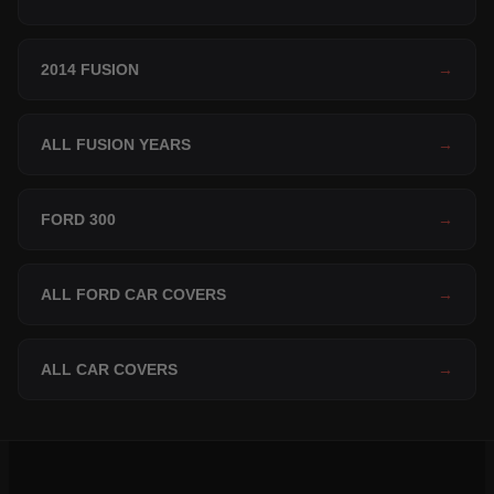
2014 FUSION
→
ALL FUSION YEARS
→
FORD 300
→
ALL FORD CAR COVERS
→
ALL CAR COVERS
→