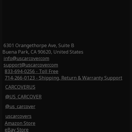
6301 Orangethorpe Ave, Suite B
Buena Park, CA 90620, United States
info@uscarcover.com
support@uscarcover.com
833-694-0256 - Toll Free
714-266-0123 - Shipping, Return & Warranty Support
CARCOVERUS
@US_CARCOVER
@us_carcover
uscarcovers
Amazon Store
eBay Store