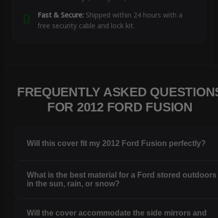
Fast & Secure:
Shipped within 24 hours with a
free security cable and lock kit.
FREQUENTLY ASKED QUESTION
FOR 2012 FORD FUSION
Will this cover fit my 2012 Ford Fusion perfectly?
What is the best material for a Ford stored outdoors
in the sun, rain, or snow?
Will the cover accommodate the side mirrors and