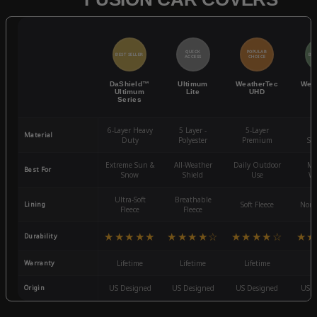
QUICK
POPULAR
BEST SELLER
BES
ACCESS
CHOICE
DaShield™
Ultimum
WeatherTec
Wea
Ultimum
Lite
UHD
Series
6-Layer Heavy
5 Layer -
5-Layer
4-
Material
Duty
Polyester
Premium
St
Extreme Sun &
All-Weather
Daily Outdoor
Mo
Best For
Snow
Shield
Use
We
Ultra-Soft
Breathable
Lining
Soft Fleece
Non-
Fleece
Fleece
★★★★★
★★★★☆
★★★★☆
★★
Durability
Warranty
Lifetime
Lifetime
Lifetime
3
Origin
US Designed
US Designed
US Designed
US D