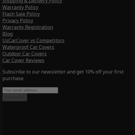
Shipping & Delivery Policy
Warranty Policy
Flash Sale Policy
Privacy Policy
Warranty Registration
Blog
UsCarCover vs Competitors
Waterproof Car Covers
Outdoor Car Covers
Car Cover Reviews
Subscribe to our newsletter and get 10% off your first
purchase
Subscribe