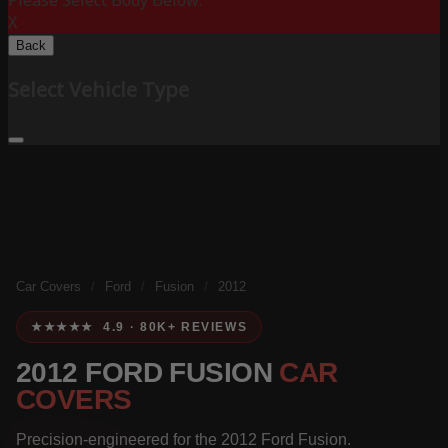
Please Select Body Below:
X
Back
Select Vehicle Type
Car Covers
/
Ford
/
Fusion
/
2012
★★★★★ 4.9 · 80K+ REVIEWS
2012 FORD FUSION
CAR
COVERS
Precision-engineered for the 2012 Ford Fusion.