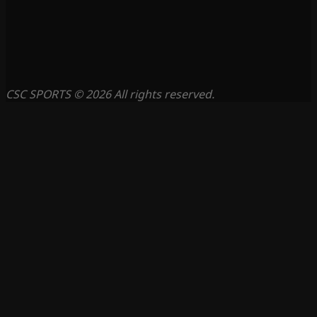
CSC SPORTS © 2026 All rights reserved.