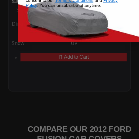
consent to our
Terms & Conditions
and
Privacy
SoftTec Stretch Satin Car Cover for Ford Fusion 2012
Policy
. You can unsubsribe at anytime.
Special Price
$179.99
Regular Price
$379.00
Ding
Rain
Snow
UV
Add to Cart
COMPARE OUR 2012 FORD
FUSION CAR COVERS