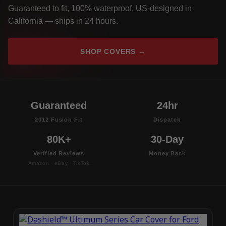
Guaranteed to fit, 100% waterproof, US-designed in
California — ships in 24 hours.
SHOP COVERS →
Guaranteed
24hr
2012 Fusion Fit
Dispatch
80K+
30-Day
Verified Reviews
Money Back
Amazon · eBay · TikTok