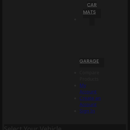
CAR
MATS
GARAGE
Compare
Products
My
Account
Create an
Account
Sign In
Select Your Vehicle