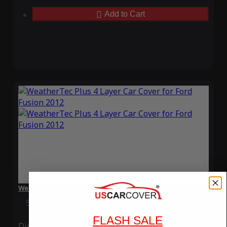
Add to Cart
WeatherTec Plus 4 Layer Car Cover for Ford Fusion 2012
Special Price
$119.99
Regular Price
$339.99
FLASH SALE
Ding
Rain