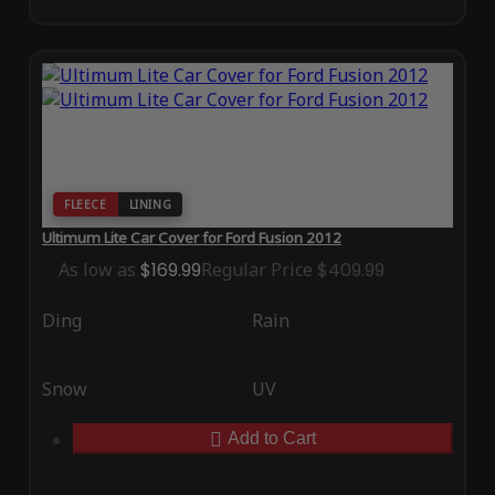
FLEECE
LINING
Ultimum Lite Car Cover for Ford Fusion 2012
As low as
$169.99
Regular Price
$409.99
Ding
Rain
Snow
UV
Add to Cart