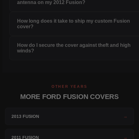
antenna on my 2012 Fusion?
How long does it take to ship my custom Fusion
cover?
How do I secure the cover against theft and high
winds?
OTHER YEARS
MORE FORD FUSION COVERS
2013 FUSION
→
2011 FUSION
→