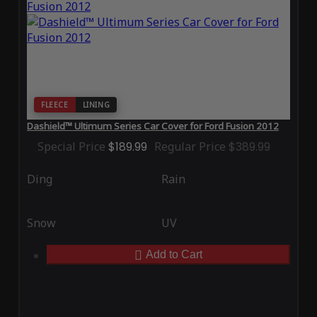
FLEECE
LINING
Dashield™ Ultimum Series Car Cover for Ford Fusion 2012
Special Price
$189.99
Regular Price
$389.99
Ding
Rain
Snow
UV
Add to Cart