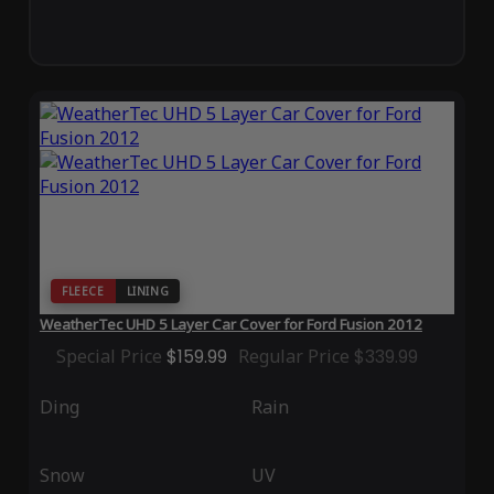
FLEECE
LINING
WeatherTec UHD 5 Layer Car Cover for Ford Fusion 2012
Special Price
$159.99
Regular Price
$339.99
Ding
Rain
Snow
UV