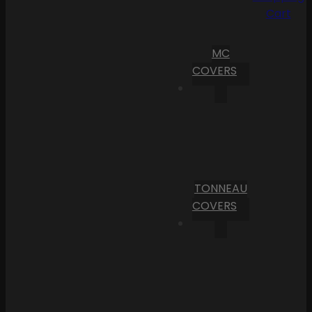
Cart
MC
COVERS
TONNEAU
COVERS