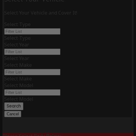
Select Your Vehicle and Cover It!
Select Type
Select Type
Select Year
Select Year
Select Make
Select Make
Select Model
Select Model
Search
Cancel