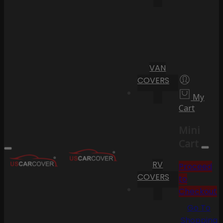
VAN
COVERS
My
Cart
Mini
Cart
RV
Proceed
COVERS
to
Checkout
Go To
Shopping