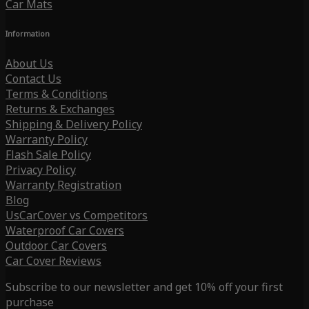
Car Mats
Information
About Us
Contact Us
Terms & Conditions
Returns & Exchanges
Shipping & Delivery Policy
Warranty Policy
Flash Sale Policy
Privacy Policy
Warranty Registration
Blog
UsCarCover vs Competitors
Waterproof Car Covers
Outdoor Car Covers
Car Cover Reviews
Subscribe to our newsletter and get 10% off your first
purchase