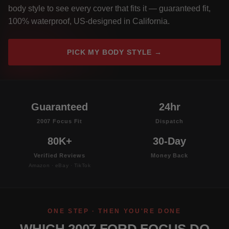
body style to see every cover that fits it — guaranteed fit,
100% waterproof, US-designed in California.
PICK MY BODY STYLE →
Guaranteed
24hr
2007 Focus Fit
Dispatch
80K+
30-Day
Verified Reviews
Money Back
Amazon · eBay · TikTok
ONE STEP · THEN YOU'RE DONE