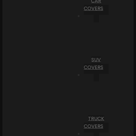
CAR
COVERS
SUV
COVERS
TRUCK
COVERS