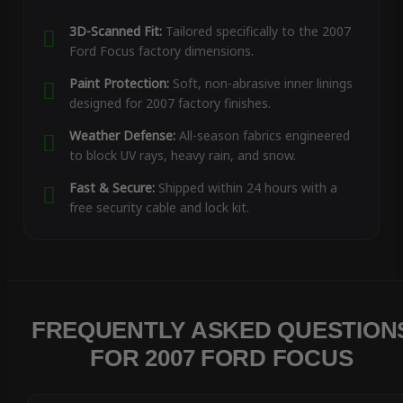
3D-Scanned Fit:
Tailored specifically to the 2007
Ford Focus factory dimensions.
Paint Protection:
Soft, non-abrasive inner linings
designed for 2007 factory finishes.
Weather Defense:
All-season fabrics engineered
to block UV rays, heavy rain, and snow.
Fast & Secure:
Shipped within 24 hours with a
free security cable and lock kit.
FREQUENTLY ASKED QUESTION
FOR 2007 FORD FOCUS