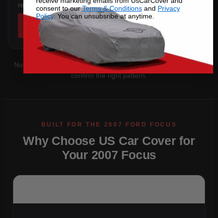
receive marketing emails from UsCarCover and
rear overhang.
consent to our
Terms & Conditions
and
Privacy
Policy
. You can unsubsribe at anytime.
SHOP COVERS →
Not sure which you have?
Contact us
with your VIN and we'll
confirm the right pattern.
Why Choose US Car Cover for
Your 2007 Focus