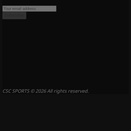
Subscribe
CSC SPORTS © 2026 All rights reserved.