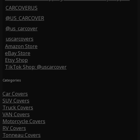
CARCOVERUS
@US_CARCOVER
@us_carcover
uscarcovers
Amazon Store
eBay Store
Etsy Shop
TikTok Shop: @uscarcover
Categories
Car Covers
SUV Covers
Truck Covers
VAN Covers
Motorcycle Covers
RV Covers
Tonneau Covers