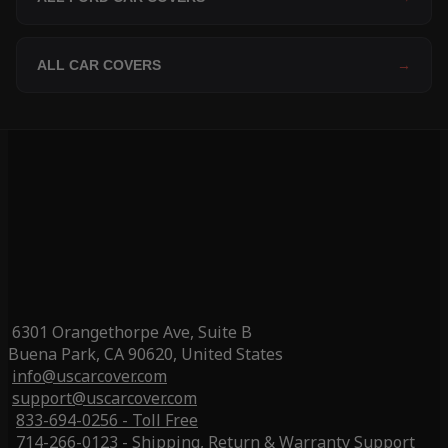
ALL CAR COVERS
→
6301 Orangethorpe Ave, Suite B
Buena Park, CA 90620, United States
info@uscarcover.com
support@uscarcover.com
833-694-0256 - Toll Free
714-266-0123 - Shipping, Return & Warranty Support