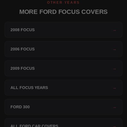
OTHER YEARS
MORE FORD FOCUS COVERS
2008 FOCUS
→
2006 FOCUS
→
2009 FOCUS
→
ALL FOCUS YEARS
→
FORD 300
→
ALL FORD CAR COVERS
→