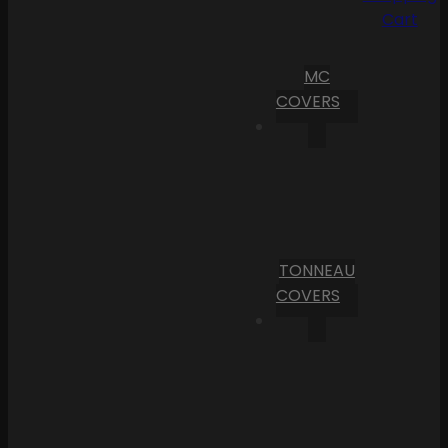
Cart
MC
COVERS
TONNEAU
COVERS