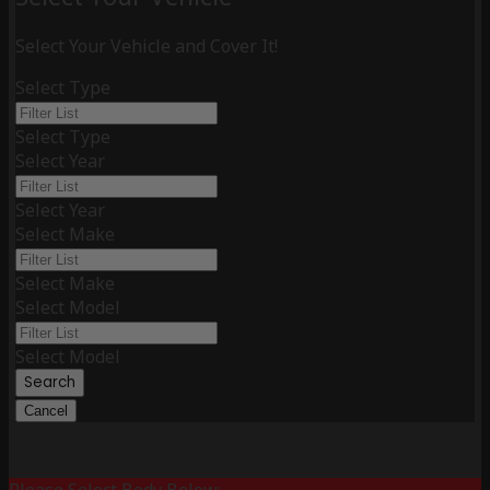
Select Your Vehicle and Cover It!
Select Type
Select Type
Select Year
Select Year
Select Make
Select Make
Select Model
Select Model
Search
Cancel