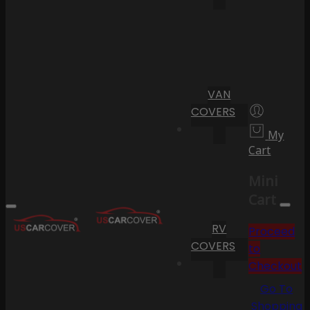
VAN
COVERS
My
Cart
Mini
Cart
RV
Proceed
COVERS
to
Checkout
Go To
Shopping