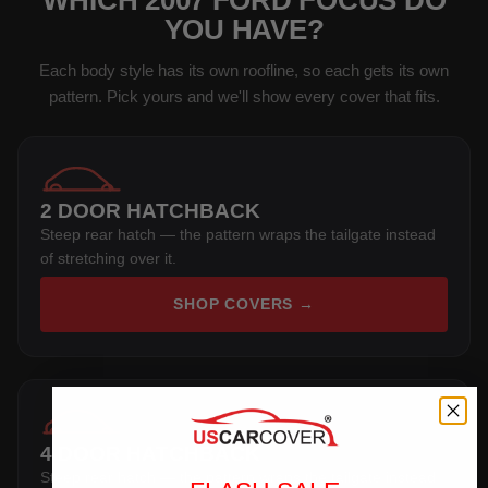
WHICH 2007 FORD FOCUS DO
YOU HAVE?
Each body style has its own roofline, so each gets its own
pattern. Pick yours and we'll show every cover that fits.
2 DOOR HATCHBACK
Steep rear hatch — the pattern wraps the tailgate instead
of stretching over it.
SHOP COVERS →
4 DOOR HATCHBACK
Steep rear hatch — the pattern wraps the tailgate instead