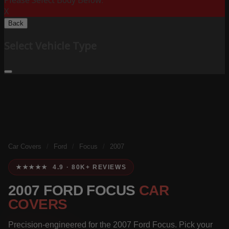
Please Select Body Below:
X
Back
Select Vehicle Type
Car Covers
/
Ford
/
Focus
/
2007
★★★★★ 4.9 · 80K+ REVIEWS
2007 FORD FOCUS
CAR
COVERS
Precision-engineered for the 2007 Ford Focus. Pick your