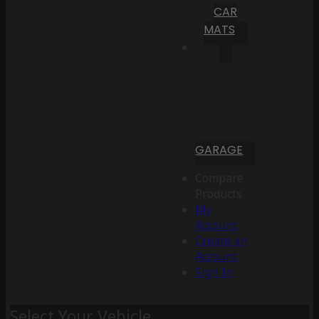
CAR
MATS
GARAGE
Compare
Products
My
Account
Create an
Account
Sign In
Select Your Vehicle