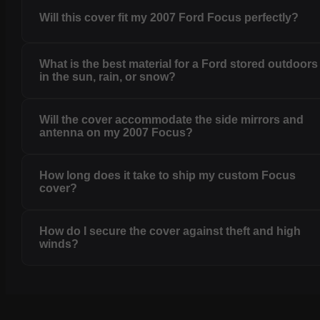
Will this cover fit my 2007 Ford Focus perfectly?
What is the best material for a Ford stored outdoors
in the sun, rain, or snow?
Will the cover accommodate the side mirrors and
antenna on my 2007 Focus?
How long does it take to ship my custom Focus
cover?
How do I secure the cover against theft and high
winds?