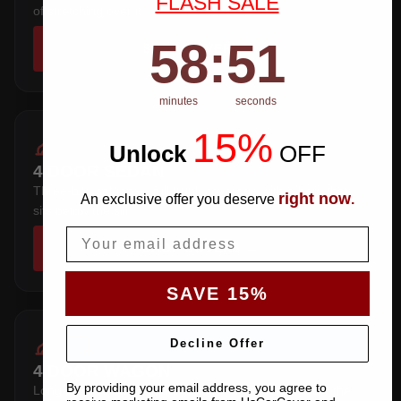
FLASH SALE
of stretching over it.
58
:
Countdown ends in:
50
58
:
50
SHOP COVERS →
minutes
seconds
15%
Unlock
​
OFF
4 DOOR SEDAN
Three-box saloon — full trunk coverage with a hem that
right now
An exclusive offer you deserve
.
sits below the sill.
Email
SHOP COVERS →
SAVE 15%
Decline Offer
4 DOOR WAGON
By providing your email address, you agree to
Long roofline with a squared tail — extra length over the