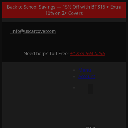
Back to School Savings — 15% Off with
BTS15
+ Extra
10% on
2+
Covers
info@uscarcover.com
Need help? Toll Free!
+1 833-694-0256
Menu
Account