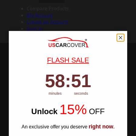
Compare Products
My Account
Create an Account
Sign In
FLASH SALE
58
:
Countdown ends in:
50
58
:
50
minutes
seconds
15%
Unlock
​
OFF
right now
An exclusive offer you deserve
.