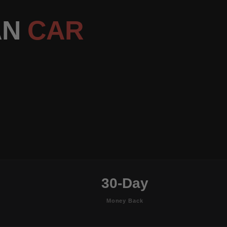
AN
CAR
30-Day
Money Back