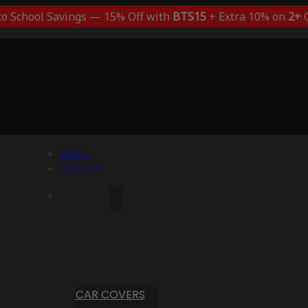
to School Savings — 15% Off with
BTS15
+ Extra 10% on
2+
C
Menu
Account
CAR COVERS