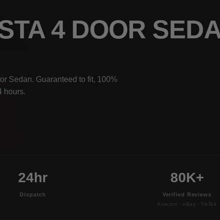
ESTA 4 DOOR SED
or Sedan. Guaranteed to fit, 100%
4 hours.
24hr
80K+
Dispatch
Verified Reviews
Amazon · eBay · TikTok