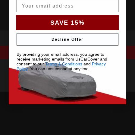
Email
SAVE 15%
Decline Offer
By providing your email address, you agree to
receive marketing emails from UsCarCover and
consent to our
Terms & Conditions
and
Privacy
Policy
. You can unsubsribe at anytime.