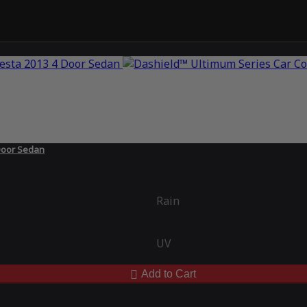
 Door Sedan
Rain
UV
Add to Cart