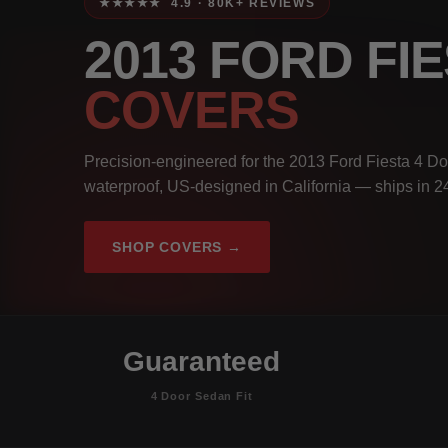
★★★★★ 4.9 · 80K+ REVIEWS
2013 FORD FI
COVERS
Precision-engineered for the 2013 Ford Fiesta 4 Do
waterproof, US-designed in California — ships in 2
SHOP COVERS →
Guaranteed
4 Door Sedan Fit