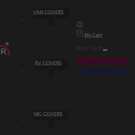
VAN COVERS
My Cart
Mini Cart
Proceed to Checkout
RV COVERS
Go To Shopping Cart
MC COVERS