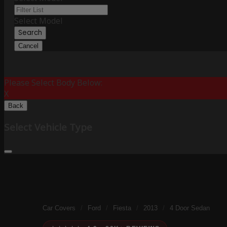
Select Model
Search
Cancel
Please Select Body Below:
X
Back
Select Vehicle Type
Car Covers
/
Ford
/
Fiesta
/
2013
/
4 Door Sedan