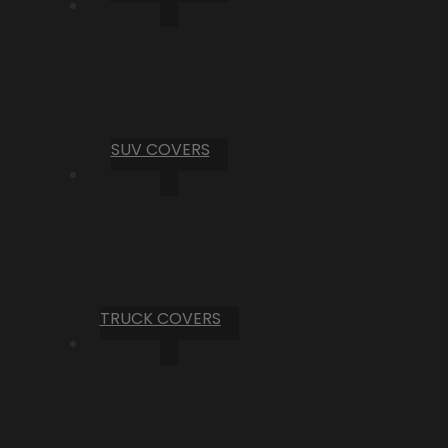
SUV COVERS
TRUCK COVERS