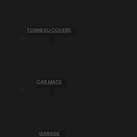
TONNEAU COVERS
CAR MATS
GARAGE