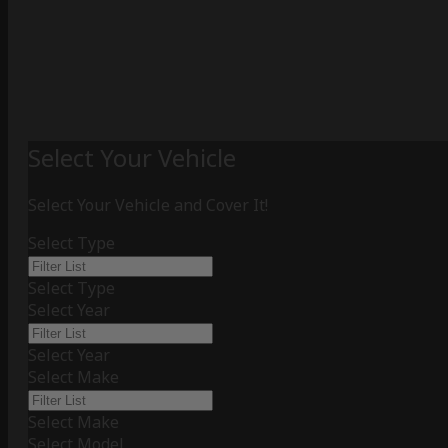
Select Your Vehicle
Select Your Vehicle and Cover It!
Select Type
Select Type
Select Year
Select Year
Select Make
Select Make
Select Model