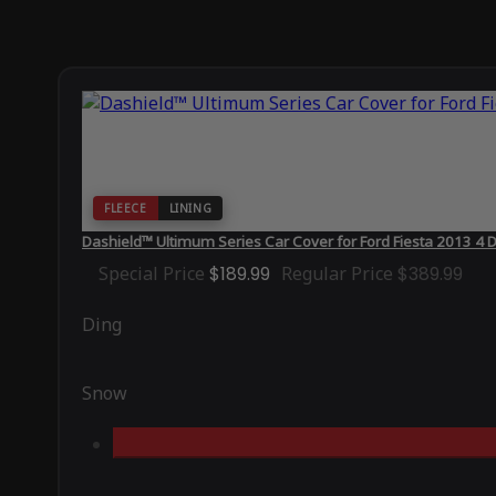
FLEECE
LINING
Dashield™ Ultimum Series Car Cover for Ford Fiesta 2013 4
Special Price
$189.99
Regular Price
$389.99
Ding
Snow