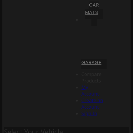
CAR
MATS
GARAGE
Compare
Products
My
Account
Create an
Account
Sign In
Select Your Vehicle