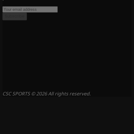
Subscribe
CSC SPORTS © 2026 All rights reserved.