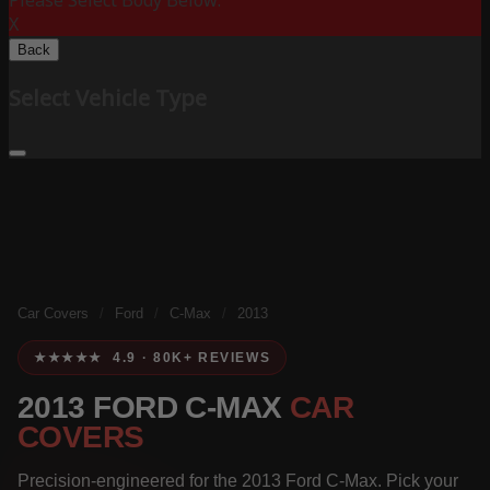
Please Select Body Below:
X
Back
Select Vehicle Type
Car Covers
/
Ford
/
C-Max
/
2013
★★★★★ 4.9 · 80K+ REVIEWS
2013 FORD C-MAX
CAR
COVERS
Precision-engineered for the 2013 Ford C-Max. Pick your