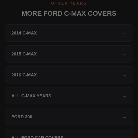
OTHER YEARS
MORE FORD C-MAX COVERS
2014 C-MAX
→
2015 C-MAX
→
2016 C-MAX
→
ALL C-MAX YEARS
→
FORD 300
→
ALL FORD CAR COVERS
→