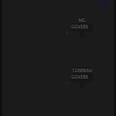
Cart
MC
COVERS
TONNEAU
COVERS