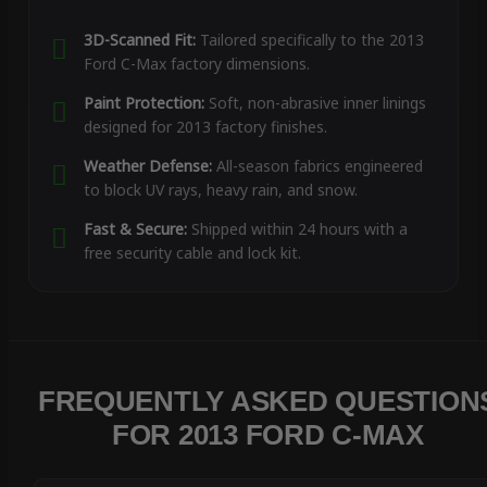
3D-Scanned Fit:
Tailored specifically to the 2013
Ford C-Max factory dimensions.
Paint Protection:
Soft, non-abrasive inner linings
designed for 2013 factory finishes.
Weather Defense:
All-season fabrics engineered
to block UV rays, heavy rain, and snow.
Fast & Secure:
Shipped within 24 hours with a
free security cable and lock kit.
FREQUENTLY ASKED QUESTION
FOR 2013 FORD C-MAX