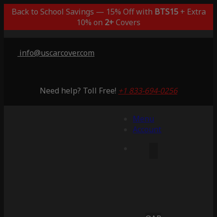
Back to School Savings — 15% Off with
BTS15
+ Extra
10% on
2+
Covers
info@uscarcover.com
Need help? Toll Free!
+1 833-694-0256
Menu
Account