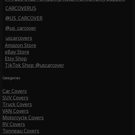
CARCOVERUS
@US_CARCOVER
@us_carcover
uscarcovers
Amazon Store
eBay Store
Etsy Shop
TikTok Shop: @uscarcover
Categories
Car Covers
SUV Covers
Truck Covers
VAN Covers
Motorcycle Covers
RV Covers
Tonneau Covers