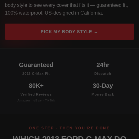
body style to see every cover that fits it — guaranteed fit,
100% waterproof, US-designed in California.
PICK MY BODY STYLE →
Guaranteed
24hr
2013 C-Max Fit
Dispatch
80K+
30-Day
Verified Reviews
Money Back
Amazon · eBay · TikTok
ONE STEP · THEN YOU'RE DONE