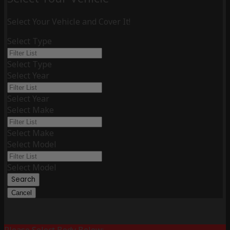
Select Your Vehicle and Cover It!
Select Type
Select Type
Select Year
Select Year
Select Make
Select Make
Select Model
Select Model
Search
Cancel