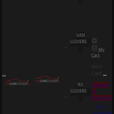
VAN
COVERS
My
Cart
Mini
Cart
RV
Proceed
COVERS
to
Checkout
Go To
Shopping