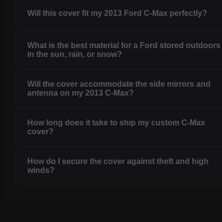
Will this cover fit my 2013 Ford C-Max perfectly?
What is the best material for a Ford stored outdoors
in the sun, rain, or snow?
Will the cover accommodate the side mirrors and
antenna on my 2013 C-Max?
How long does it take to ship my custom C-Max
cover?
How do I secure the cover against theft and high
winds?