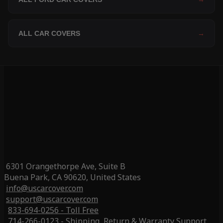
ALL CAR COVERS
→
6301 Orangethorpe Ave, Suite B
Buena Park, CA 90620, United States
info@uscarcover.com
support@uscarcover.com
833-694-0256 - Toll Free
714-266-0123 - Shipping, Return & Warranty Support