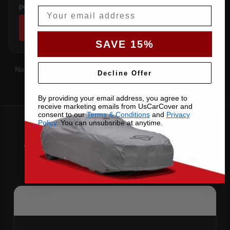
position and rear profile.
Email
SHOP COVERS →
SAVE 15%
Not sure which you have?
Contact us
with your VIN and we'll
Decline Offer
confirm the right pattern.
By providing your email address, you agree to
receive marketing emails from UsCarCover and
consent to our
Terms & Conditions
and
Privacy
Policy
. You can unsubsribe at anytime.
Why Choose US Car Cover for
Your 2013 C-Max