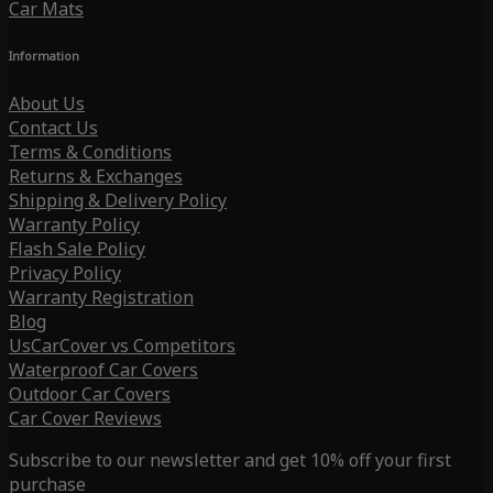
Car Mats
Information
About Us
Contact Us
Terms & Conditions
Returns & Exchanges
Shipping & Delivery Policy
Warranty Policy
Flash Sale Policy
Privacy Policy
Warranty Registration
Blog
UsCarCover vs Competitors
Waterproof Car Covers
Outdoor Car Covers
Car Cover Reviews
Subscribe to our newsletter and get 10% off your first
purchase