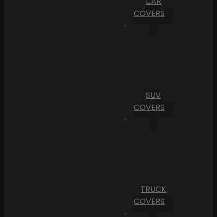
CAR
COVERS
SUV
COVERS
TRUCK
COVERS