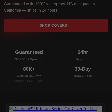
Guaranteed to fit, 100% waterproof, US-designed in
California — ships in 24 hours.
SHOP COVERS →
Guaranteed
24hr
2025 500X Sport Fit
Dispatch
80K+
30-Day
Verified Reviews
Money Back
Amazon · eBay · TikTok