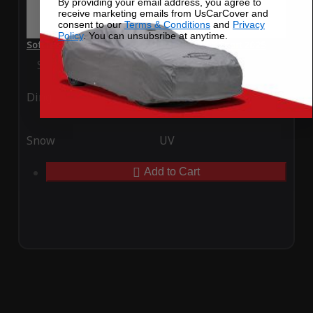
By providing your email address, you agree to
receive marketing emails from UsCarCover and
consent to our
Terms & Conditions
and
Privacy
Policy
. You can unsubsribe at anytime.
SoftTec Stretch Satin Car Cover for Fiat 500X Sport 2025
Special Price
$179.99
Regular Price
$379.00
Ding
Rain
Snow
UV
Add to Cart