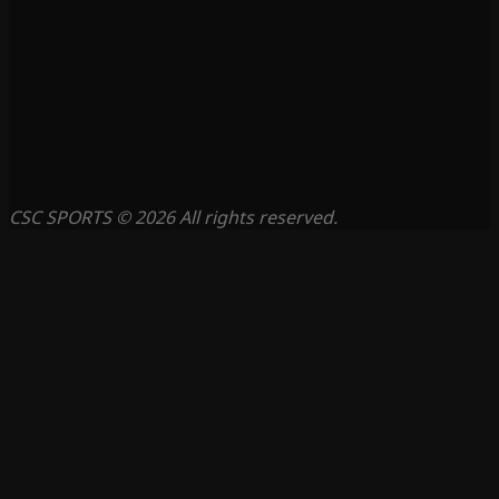
CSC SPORTS © 2026 All rights reserved.