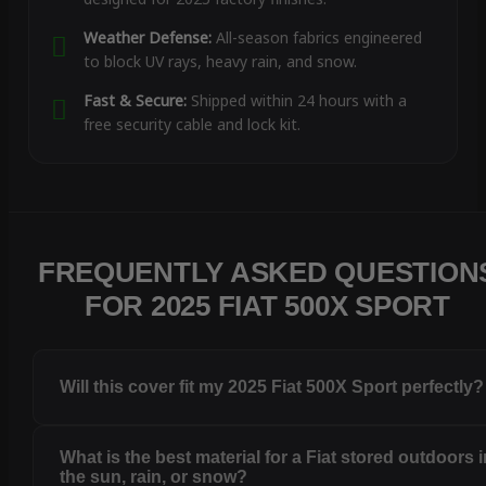
Weather Defense:
All-season fabrics engineered
to block UV rays, heavy rain, and snow.
Fast & Secure:
Shipped within 24 hours with a
free security cable and lock kit.
FREQUENTLY ASKED QUESTION
FOR 2025 FIAT 500X SPORT
Will this cover fit my 2025 Fiat 500X Sport perfectly?
What is the best material for a Fiat stored outdoors 
the sun, rain, or snow?