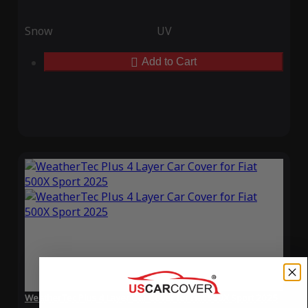
Snow
UV
Add to Cart
WeatherTec Plus 4 Layer Car Cover for Fiat 500X Sport 2025