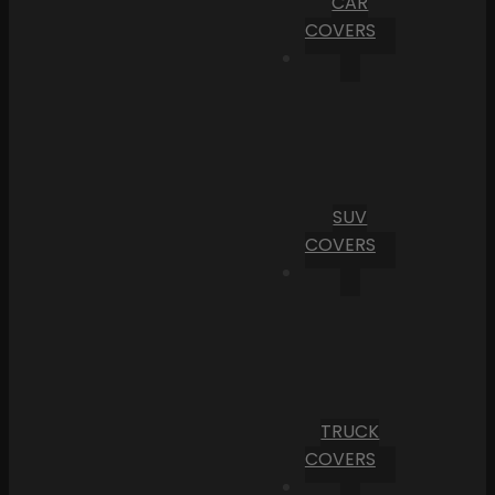
CAR
COVERS
SUV
COVERS
TRUCK
COVERS