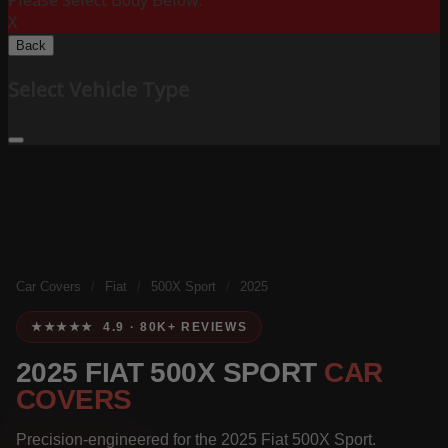
Please Select Body Below:
X
Back
Select Vehicle Type
Car Covers
/
Fiat
/
500X Sport
/
2025
★★★★★ 4.9 · 80K+ REVIEWS
2025 FIAT 500X SPORT
CAR
COVERS
Precision-engineered for the 2025 Fiat 500X Sport.