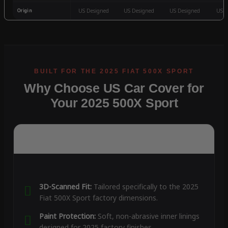
Origin
US Designed
US Designed
US Designed
US D
Why Choose US Car Cover for
Your 2025 500X Sport
3D-Scanned Fit:
Tailored specifically to the 2025
Fiat 500X Sport factory dimensions.
Paint Protection:
Soft, non-abrasive inner linings
designed for 2025 factory finishes.