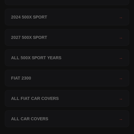
2024 500X SPORT
→
2027 500X SPORT
→
ALL 500X SPORT YEARS
→
FIAT 2300
→
ALL FIAT CAR COVERS
→
ALL CAR COVERS
→