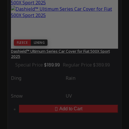
FLEECE
LINING
Dashield™ Ultimum Series Car Cover for Fiat 500X Sport
2025
Special Price
$189.99
Regular Price
$389.99
Ding
Rain
Snow
UV
Add to Cart