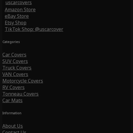
uscarcovers
Amazon Store
eBay Store
Etsy Shop
TikTok Shop: @uscarcover
Categories
Car Covers
SUV Covers
Truck Covers
VAN Covers
Motorcycle Covers
RV Covers
Tonneau Covers
Car Mats
Information
About Us
Contact Us