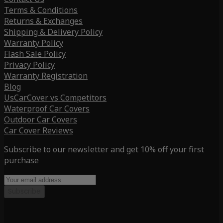
Terms & Conditions
Returns & Exchanges
Shipping & Delivery Policy
Warranty Policy
Flash Sale Policy
Privacy Policy
Warranty Registration
Blog
UsCarCover vs Competitors
Waterproof Car Covers
Outdoor Car Covers
Car Cover Reviews
Subscribe to our newsletter and get 10% off your first
purchase
Subscribe