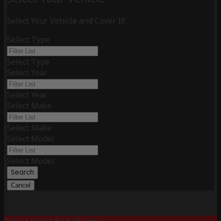
Select Your Vehicle and Cover It!
Select Type
Select Type
Select Year
Select Year
Select Make
Select Make
Select Model
Select Model
Search
Cancel