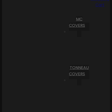
Cart
MC
COVERS
TONNEAU
COVERS