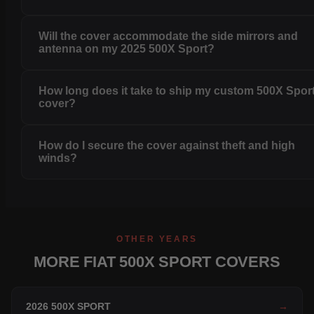
Will the cover accommodate the side mirrors and
antenna on my 2025 500X Sport?
How long does it take to ship my custom 500X Spor
cover?
How do I secure the cover against theft and high
winds?
OTHER YEARS
MORE FIAT 500X SPORT COVERS
2026 500X SPORT
→