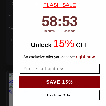
Special Price
$119.99
Regular Price
$339.99
FLASH SALE
Ding
Rain
58
:
Countdown ends in:
52
58
:
52
Snow
UV
minutes
seconds
15%
Add to Cart
Unlock
​
OFF
right now
An exclusive offer you deserve
.
Email
SAVE 15%
Decline Offer