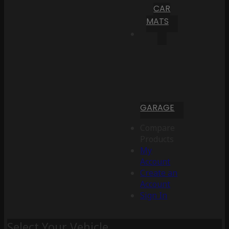
CAR
MATS
GARAGE
Compare
Products
My
Account
Create an
Account
Sign In
Select Your Vehicle