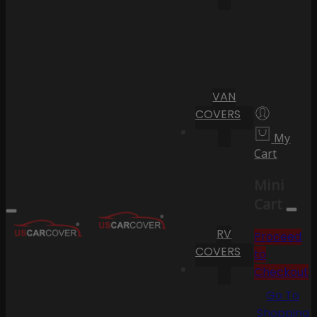
VAN
COVERS
My
Cart
Mini
Cart
RV
Proceed
COVERS
to
Checkout
Go To
Shopping