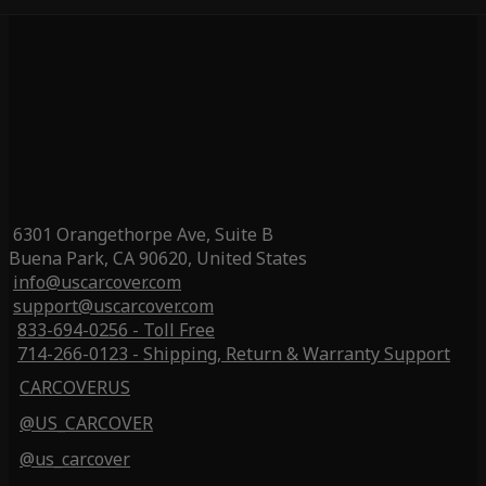
6301 Orangethorpe Ave, Suite B
Buena Park, CA 90620, United States
info@uscarcover.com
support@uscarcover.com
833-694-0256 - Toll Free
714-266-0123 - Shipping, Return & Warranty Support
CARCOVERUS
@US_CARCOVER
@us_carcover