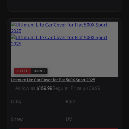
FLEECE
LINING
Ultimum Lite Car Cover for Fiat 500X Sport 2025
As low as
$169.99
Regular Price
$409.99
Ding
Rain
Snow
UV