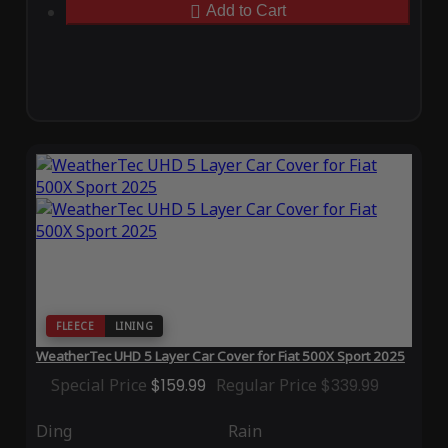
Add to Cart
FLEECE
LINING
WeatherTec UHD 5 Layer Car Cover for Fiat 500X Sport 2025
Special Price
$159.99
Regular Price
$339.99
Ding
Rain