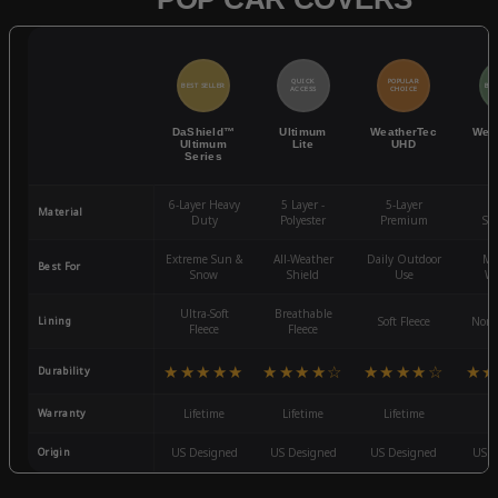
QUICK
POPULAR
BEST SELLER
BES
ACCESS
CHOICE
DaShield™
Ultimum
WeatherTec
Wea
Ultimum
Lite
UHD
Series
6-Layer Heavy
5 Layer -
5-Layer
4-
Material
Duty
Polyester
Premium
St
Extreme Sun &
All-Weather
Daily Outdoor
Mo
Best For
Snow
Shield
Use
We
Ultra-Soft
Breathable
Lining
Soft Fleece
Non-
Fleece
Fleece
★★★★★
★★★★☆
★★★★☆
★★
Durability
Warranty
Lifetime
Lifetime
Lifetime
3
Origin
US Designed
US Designed
US Designed
US D