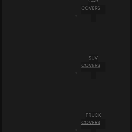
CAR
COVERS
SUV
COVERS
TRUCK
COVERS