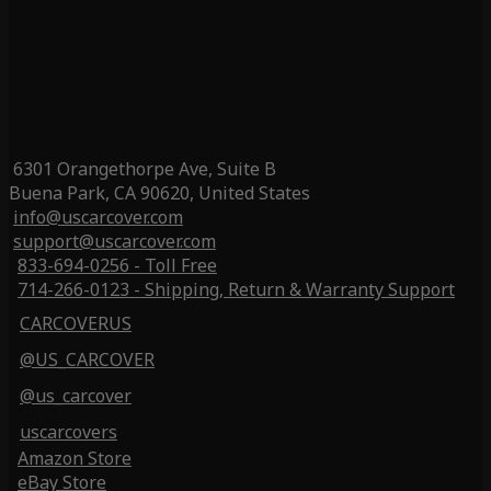
6301 Orangethorpe Ave, Suite B
Buena Park, CA 90620, United States
info@uscarcover.com
support@uscarcover.com
833-694-0256 - Toll Free
714-266-0123 - Shipping, Return & Warranty Support
CARCOVERUS
@US_CARCOVER
@us_carcover
uscarcovers
Amazon Store
eBay Store