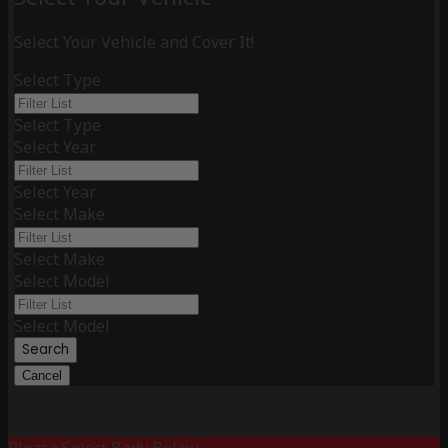
Select Your Vehicle and Cover It!
Select Type
Select Type
Select Year
Select Year
Select Make
Select Make
Select Model
Select Model
Search
Cancel