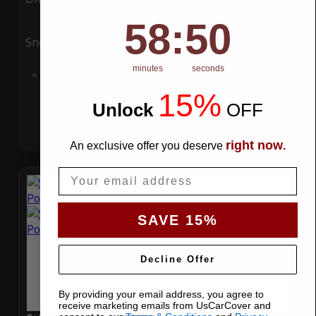
58
:
Countdown ends in:
49
58
:
49
Snow
UV
minutes
seconds
Add to Cart
15%
Unlock
​
OFF
right now
An exclusive offer you deserve
.
Email
SAVE 15%
Decline Offer
By providing your email address, you agree to
receive marketing emails from UsCarCover and