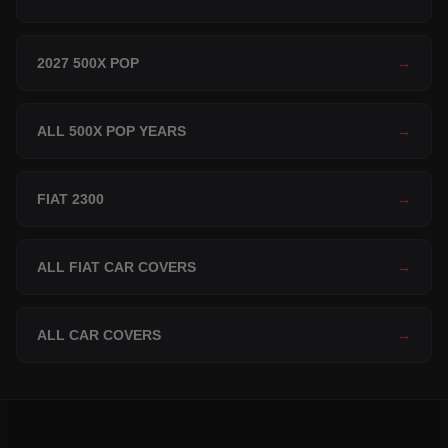
2027 500X POP
→
ALL 500X POP YEARS
→
FIAT 2300
→
ALL FIAT CAR COVERS
→
ALL CAR COVERS
→