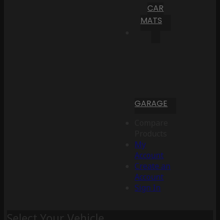
CAR
MATS
GARAGE
Compare
Products
My
Account
Create an
Account
Sign In
Select Your Vehicle