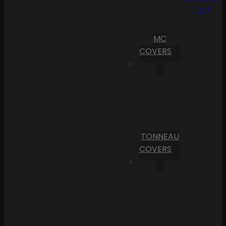
Cart
MC
COVERS
TONNEAU
COVERS