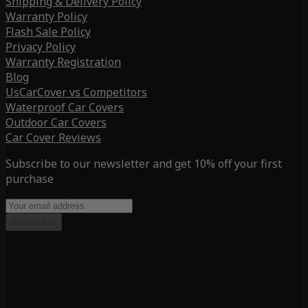
Shipping & Delivery Policy
Warranty Policy
Flash Sale Policy
Privacy Policy
Warranty Registration
Blog
UsCarCover vs Competitors
Waterproof Car Covers
Outdoor Car Covers
Car Cover Reviews
Subscribe to our newsletter and get 10% off your first
purchase
Subscribe