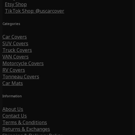
Etsy Shop
TikTok Shop: @uscarcover
Categories
Car Covers
SUV Covers
Truck Covers
VAN Covers
Motorcycle Covers
RV Covers
Tonneau Covers
Car Mats
Information
About Us
Contact Us
Terms & Conditions
Returns & Exchanges