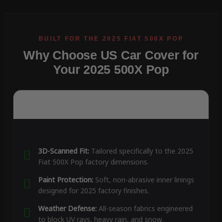
Why Choose US Car Cover for
Your 2025 500X Pop
3D-Scanned Fit:
Tailored specifically to the 2025
Fiat 500X Pop factory dimensions.
Paint Protection:
Soft, non-abrasive inner linings
designed for 2025 factory finishes.
Weather Defense:
All-season fabrics engineered
to block UV rays, heavy rain, and snow.