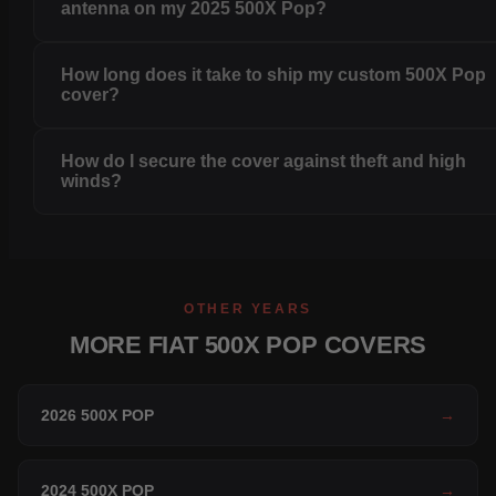
antenna on my 2025 500X Pop?
How long does it take to ship my custom 500X Pop
cover?
How do I secure the cover against theft and high
winds?
OTHER YEARS
MORE FIAT 500X POP COVERS
2026 500X POP
→
2024 500X POP
→