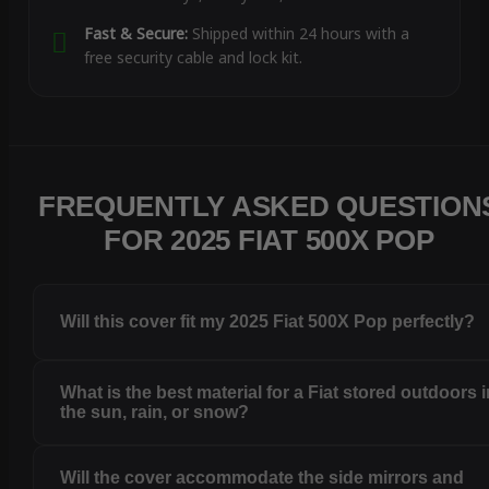
Fast & Secure:
Shipped within 24 hours with a
free security cable and lock kit.
FREQUENTLY ASKED QUESTION
FOR 2025 FIAT 500X POP
Will this cover fit my 2025 Fiat 500X Pop perfectly?
What is the best material for a Fiat stored outdoors 
the sun, rain, or snow?
Will the cover accommodate the side mirrors and