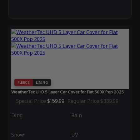
FLEECE
LINING
WeatherTec UHD 5 Layer Car Cover for Fiat 500X Pop 2025
Special Price
$159.99
Regular Price
$339.99
Ding
Rain
Snow
UV