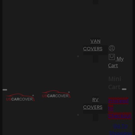
VAN
COVERS
My
Cart
Mini
Cart
RV
Proceed
COVERS
to
Checkout
Go To
Shopping