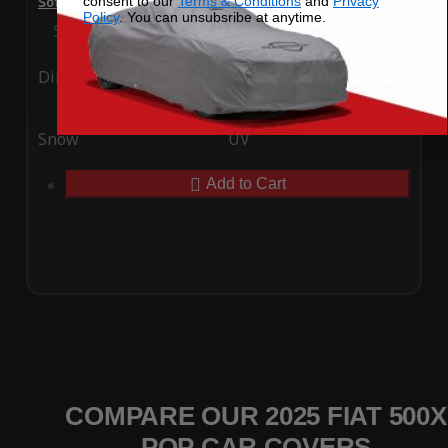
consent to our
Terms & Conditions
and
Privacy
SoftTec Stretch Satin Car Cover for Fiat 500X Pop 2025
Policy
. You can unsubsribe at anytime.
Special Price
$179.99
Regular Price
$379.00
Ding
Rain
Snow
UV
Add to Cart
COMPARE OUR 2025 FIAT 500X
POP CAR COVERS