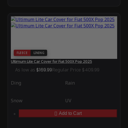
FLEECE
LINING
Ultimum Lite Car Cover for Fiat 500X Pop 2025
As low as
$169.99
Regular Price
$409.99
Ding
Rain
Snow
UV
Add to Cart