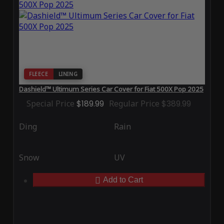
FLEECE
LINING
Dashield™ Ultimum Series Car Cover for Fiat 500X Pop 2025
Special Price
$189.99
Regular Price
$389.99
Ding
Rain
Snow
UV
Add to Cart