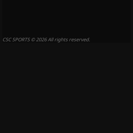
CSC SPORTS © 2026 All rights reserved.