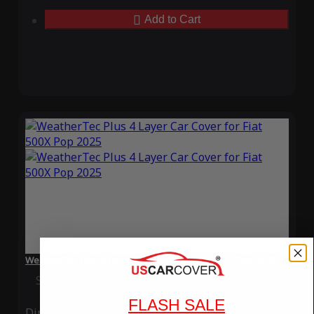
Add to Cart
WeatherTec Plus 4 Layer Car Cover for Fiat 500X Pop 2025
Special Price
$119.99
Regular Price
$339.99
FLASH SALE
Ding
Rain