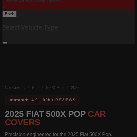
Please Select Body Below:
X
Back
Select Vehicle Type
Car Covers
/
Fiat
/
500X Pop
/
2025
★★★★★ 4.9 · 80K+ REVIEWS
2025 FIAT 500X POP
CAR
COVERS
Precision-engineered for the 2025 Fiat 500X Pop.