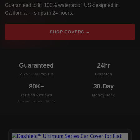
Guaranteed to fit, 100% waterproof, US-designed in
California — ships in 24 hours.
SHOP COVERS →
Guaranteed
24hr
2025 500X Pop Fit
Dispatch
80K+
30-Day
Verified Reviews
Money Back
Amazon · eBay · TikTok