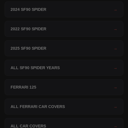
2024 SF90 SPIDER
→
2022 SF90 SPIDER
→
2025 SF90 SPIDER
→
ALL SF90 SPIDER YEARS
→
FERRARI 125
→
ALL FERRARI CAR COVERS
→
ALL CAR COVERS
→