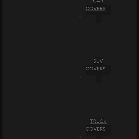
CAR
COVERS
SUV
COVERS
TRUCK
COVERS