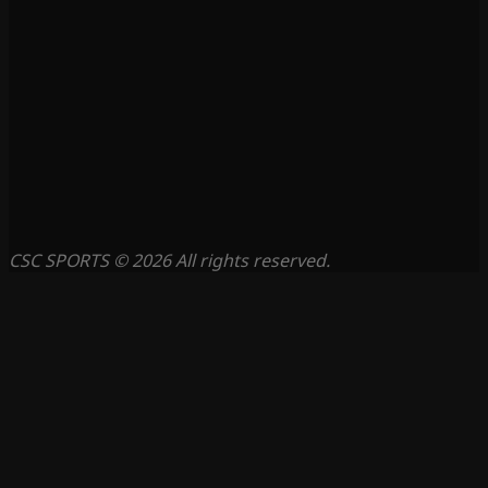
CSC SPORTS © 2026 All rights reserved.