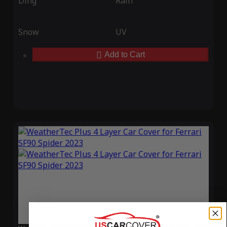
Ding
Rain
Snow
UV
Add to Cart