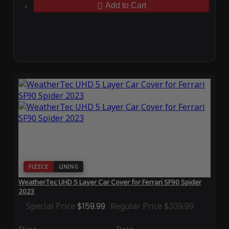
Add to Cart
FLEECE
LINING
WeatherTec UHD 5 Layer Car Cover for Ferrari SF90 Spider
2023
Special Price
$159.99
Regular Price
$339.99