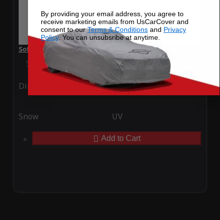
By providing your email address, you agree to
receive marketing emails from UsCarCover and
consent to our
Terms & Conditions
and
Privacy
Policy
. You can unsubsribe at anytime.
SoftTec Stretch Satin Car Cover for Ferrari SF90 Spider 2023
Special Price
$179.99
Regular Price
$379.00
Ding
Rain
Snow
UV
Add to Cart