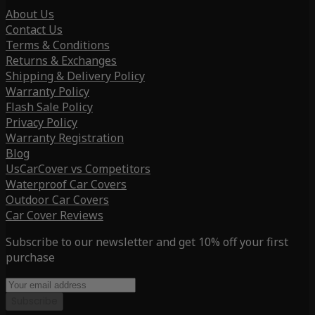
About Us
Contact Us
Terms & Conditions
Returns & Exchanges
Shipping & Delivery Policy
Warranty Policy
Flash Sale Policy
Privacy Policy
Warranty Registration
Blog
UsCarCover vs Competitors
Waterproof Car Covers
Outdoor Car Covers
Car Cover Reviews
Subscribe to our newsletter and get 10% off your first
purchase
Subscribe