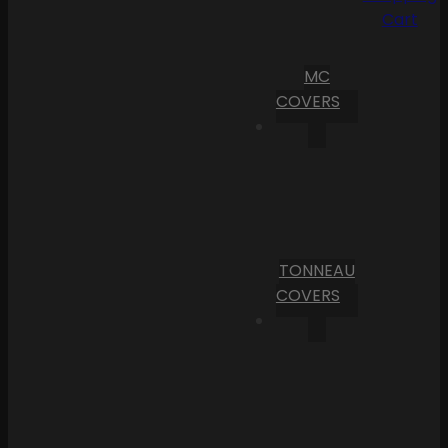
Cart
MC
COVERS
TONNEAU
COVERS