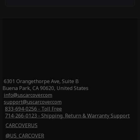
6301 Orangethorpe Ave, Suite B
Buena Park, CA 90620, United States
info@uscarcover.com
support@uscarcover.com
833-694-0256 - Toll Free
714-266-0123 - Shipping, Return & Warranty Support
CARCOVERUS
@US_CARCOVER