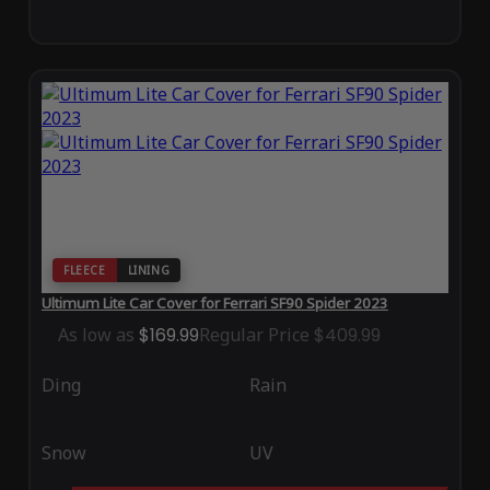
FLEECE
LINING
Ultimum Lite Car Cover for Ferrari SF90 Spider 2023
As low as
$169.99
Regular Price
$409.99
Ding
Rain
Snow
UV