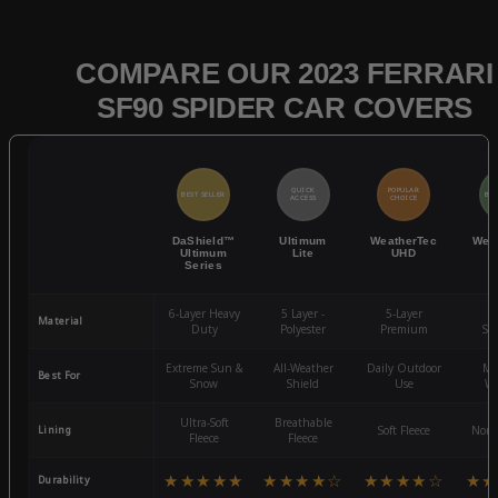
COMPARE OUR 2023 FERRARI
SF90 SPIDER CAR COVERS
QUICK
POPULAR
BEST SELLER
BES
ACCESS
CHOICE
DaShield™
Ultimum
WeatherTec
Wea
Ultimum
Lite
UHD
Series
6-Layer Heavy
5 Layer -
5-Layer
4-
Material
Duty
Polyester
Premium
St
Extreme Sun &
All-Weather
Daily Outdoor
Mo
Best For
Snow
Shield
Use
We
Ultra-Soft
Breathable
Lining
Soft Fleece
Non-
Fleece
Fleece
★★★★★
★★★★☆
★★★★☆
★★
Durability