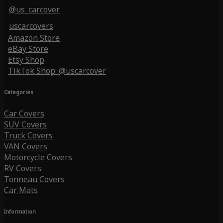
@us_carcover
uscarcovers
Amazon Store
eBay Store
Etsy Shop
TikTok Shop: @uscarcover
Categories
Car Covers
SUV Covers
Truck Covers
VAN Covers
Motorcycle Covers
RV Covers
Tonneau Covers
Car Mats
Information