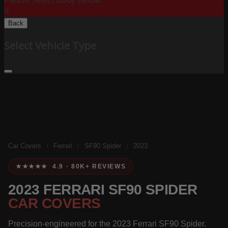
Please Select Body Below:
X
Back
Select Vehicle Type
Car Covers
/
Ferrari
/
SF90 Spider
/
2023
★★★★★ 4.9 · 80K+ REVIEWS
2023 FERRARI SF90 SPIDER
CAR COVERS
Precision-engineered for the 2023 Ferrari SF90 Spider.