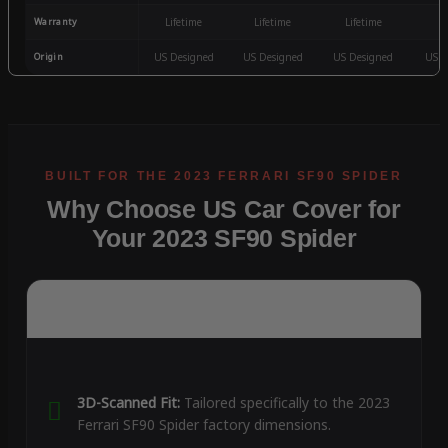
Warranty
Lifetime
Lifetime
Lifetime
3
Origin
US Designed
US Designed
US Designed
US D
Why Choose US Car Cover for
Your 2023 SF90 Spider
3D-Scanned Fit:
Tailored specifically to the 2023
Ferrari SF90 Spider factory dimensions.