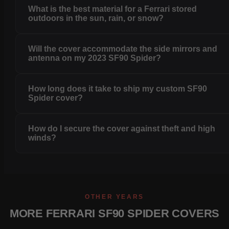
What is the best material for a Ferrari stored
outdoors in the sun, rain, or snow?
Will the cover accommodate the side mirrors and
antenna on my 2023 SF90 Spider?
How long does it take to ship my custom SF90
Spider cover?
How do I secure the cover against theft and high
winds?
OTHER YEARS
MORE FERRARI SF90 SPIDER COVERS