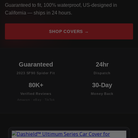
Guaranteed to fit, 100% waterproof, US-designed in
California — ships in 24 hours.
SHOP COVERS →
Guaranteed
24hr
2023 SF90 Spider Fit
Dispatch
80K+
30-Day
Verified Reviews
Money Back
Amazon · eBay · TikTok