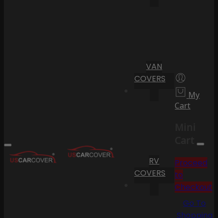
VAN
COVERS
My
Cart
Mini
Cart
RV
Proceed
COVERS
to
Checkout
Go To
Shopping