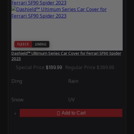
FLEECE
LINING
Dashield™ Ultimum Series Car Cover for Ferrari SF90 Spider
2023
Special Price
$189.99
Regular Price
$389.99
Ding
Rain
Snow
UV
Add to Cart