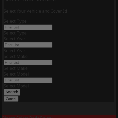
Select Your Vehicle and Cover It!
Select Type
Select Type
Select Year
Select Year
Select Make
Select Make
Select Model
Select Model
Search
Cancel