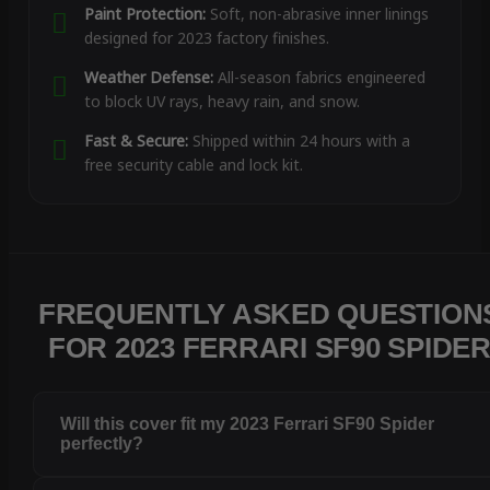
Paint Protection:
Soft, non-abrasive inner linings
designed for 2023 factory finishes.
Weather Defense:
All-season fabrics engineered
to block UV rays, heavy rain, and snow.
Fast & Secure:
Shipped within 24 hours with a
free security cable and lock kit.
FREQUENTLY ASKED QUESTION
FOR 2023 FERRARI SF90 SPIDE
Will this cover fit my 2023 Ferrari SF90 Spider
perfectly?