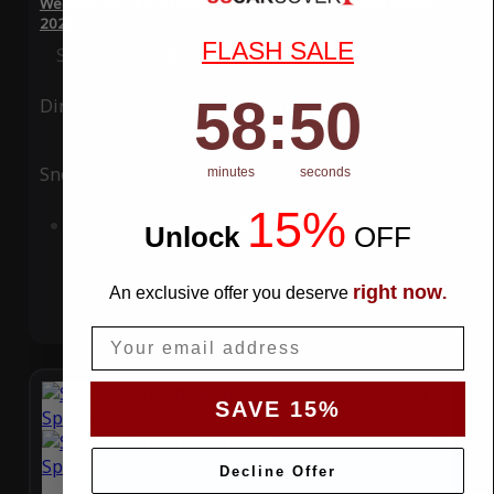
WeatherTec Plus 4 Layer Car Cover for Ferrari SF90 Spider
2023
FLASH SALE
Special Price
$119.99
Regular Price
$339.99
58
:
Countdown ends in:
49
58
:
49
Ding
Rain
Snow
UV
minutes
seconds
15%
Add to Cart
Unlock
​
OFF
right now
An exclusive offer you deserve
.
Email
SAVE 15%
Decline Offer