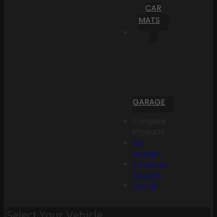
CAR
MATS
GARAGE
Compare
Products
My
Account
Create an
Account
Sign In
Select Your Vehicle