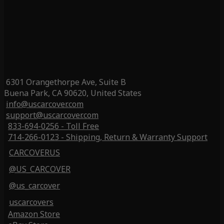
6301 Orangethorpe Ave, Suite B
Buena Park, CA 90620, United States
info@uscarcover.com
support@uscarcover.com
833-694-0256 - Toll Free
714-266-0123 - Shipping, Return & Warranty Support
CARCOVERUS
@US_CARCOVER
@us_carcover
uscarcovers
Amazon Store