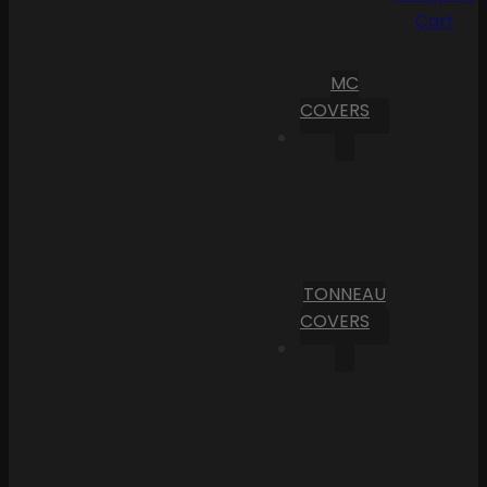
Cart
MC
COVERS
TONNEAU
COVERS