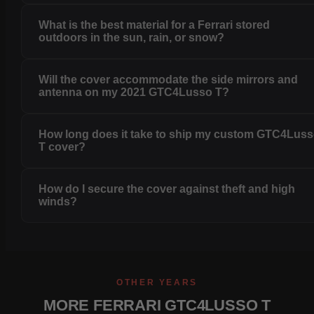
What is the best material for a Ferrari stored
outdoors in the sun, rain, or snow?
Will the cover accommodate the side mirrors and
antenna on my 2021 GTC4Lusso T?
How long does it take to ship my custom GTC4Lus
T cover?
How do I secure the cover against theft and high
winds?
OTHER YEARS
MORE FERRARI GTC4LUSSO T