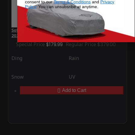
consent to our
Terms & Conditions
and
Privacy
Policy
. You can unsubsribe at anytime.
SoftTec Stretch Satin Car Cover for Ferrari GTC4Lusso T
2021
Special Price
$179.99
Regular Price
$379.00
Ding
Rain
Snow
UV
Add to Cart