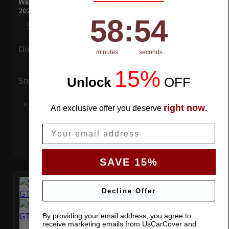
WeatherTec Plus 4 Layer Car Cover for Ferrari GTC4Lusso T
2021
58
:
Countdown ends in:
54
58
:
54
Special Price
$119.99
Regular Price
$339.99
Ding
Rain
minutes
seconds
15%
Unlock
​
OFF
Snow
UV
Add to Cart
right now
An exclusive offer you deserve
.
Email
SAVE 15%
Decline Offer
By providing your email address, you agree to
receive marketing emails from UsCarCover and