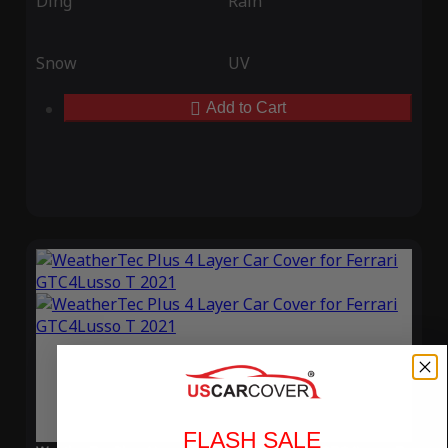
Ding
Rain
Snow
UV
Add to Cart
FLASH SALE