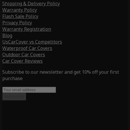
Shipping & Delivery Policy
Warranty Policy
Flash Sale Policy
Privacy Policy
Warranty Registration
Blog
UsCarCover vs Competitors
Waterproof Car Covers
Outdoor Car Covers
Car Cover Reviews
Subscribe to our newsletter and get 10% off your first
purchase
Subscribe