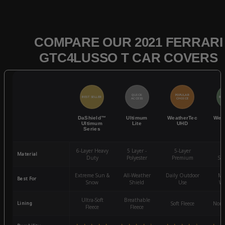
COMPARE OUR 2021 FERRARI
GTC4LUSSO T CAR COVERS
QUICK
POPULAR
BEST SELLER
BES
ACCESS
CHOICE
DaShield™
Ultimum
WeatherTec
Wea
Ultimum
Lite
UHD
Series
6-Layer Heavy
5 Layer -
5-Layer
4-
Material
Duty
Polyester
Premium
St
Extreme Sun &
All-Weather
Daily Outdoor
Mo
Best For
Snow
Shield
Use
We
Ultra-Soft
Breathable
Lining
Soft Fleece
Non-
Fleece
Fleece