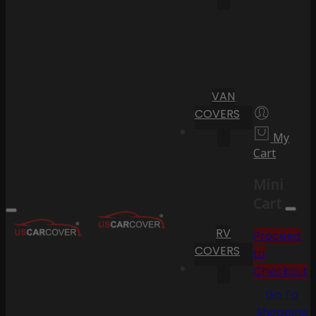
VAN
COVERS
My
Cart
Mini
Cart
RV
Proceed
COVERS
to
Checkout
Go To
Shopping