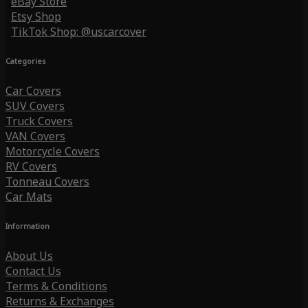
eBay Store
Etsy Shop
TikTok Shop: @uscarcover
Categories
Car Covers
SUV Covers
Truck Covers
VAN Covers
Motorcycle Covers
RV Covers
Tonneau Covers
Car Mats
Information
About Us
Contact Us
Terms & Conditions
Returns & Exchanges