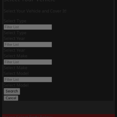
Select Your Vehicle and Cover It!
Select Type
Select Type
Select Year
Select Year
Select Make
Select Make
Select Model
Select Model
Search
Cancel