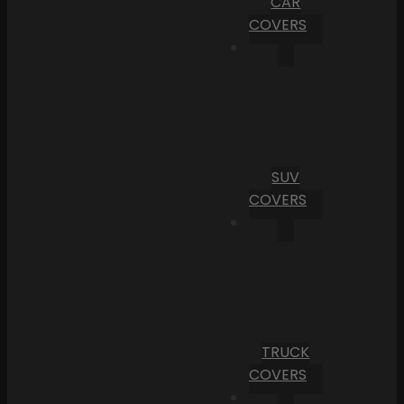
CAR
COVERS
SUV
COVERS
TRUCK
COVERS