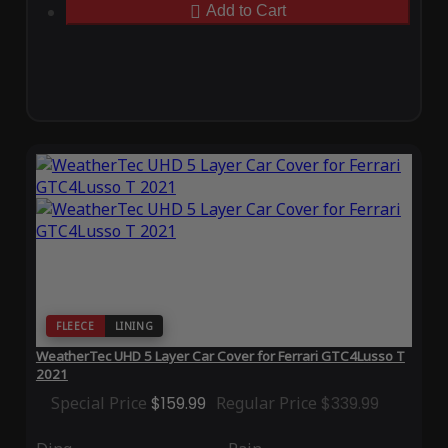
Add to Cart
FLEECE
LINING
WeatherTec UHD 5 Layer Car Cover for Ferrari GTC4Lusso T
2021
Special Price
$159.99
Regular Price
$339.99