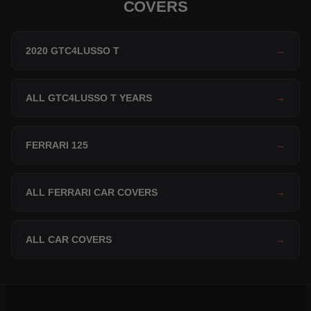
COVERS
2020 GTC4LUSSO T
→
ALL GTC4LUSSO T YEARS
→
FERRARI 125
→
ALL FERRARI CAR COVERS
→
ALL CAR COVERS
→