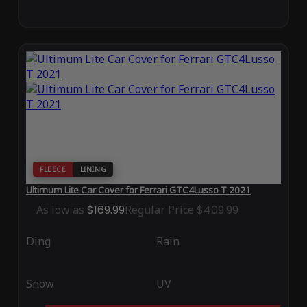
FLEECE
LINING
Ultimum Lite Car Cover for Ferrari GTC4Lusso T 2021
As low as
$169.99
Regular Price
$409.99
Ding
Rain
Snow
UV