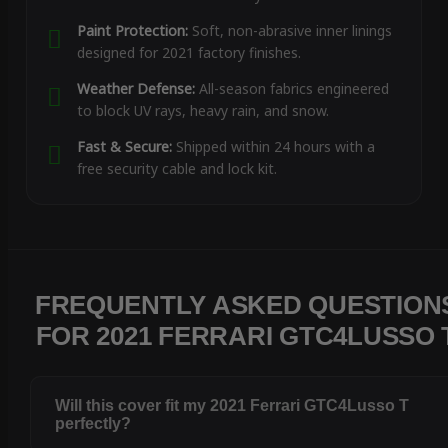
Paint Protection:
Soft, non-abrasive inner linings
designed for 2021 factory finishes.
Weather Defense:
All-season fabrics engineered
to block UV rays, heavy rain, and snow.
Fast & Secure:
Shipped within 24 hours with a
free security cable and lock kit.
FREQUENTLY ASKED QUESTION
FOR 2021 FERRARI GTC4LUSSO 
Will this cover fit my 2021 Ferrari GTC4Lusso T
perfectly?