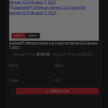
FLEECE
LINING
Dashield™ Ultimum Series Car Cover for Ferrari GTC4Lusso
T 2021
Special Price
$189.99
Regular Price
$389.99
Ding
Rain
Snow
UV
Add to Cart