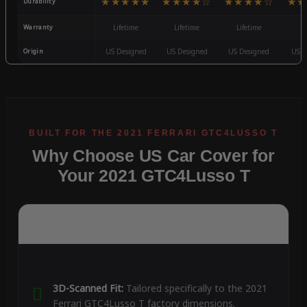
★★★★★
★★★★☆
★★★★☆
★★
Durability
Warranty
Lifetime
Lifetime
Lifetime
3
Origin
US Designed
US Designed
US Designed
US D
Why Choose US Car Cover for
Your 2021 GTC4Lusso T
3D-Scanned Fit:
Tailored specifically to the 2021
Ferrari GTC4Lusso T factory dimensions.