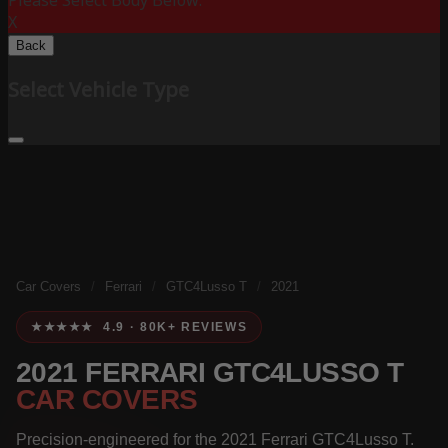
Please Select Body Below:
X
Back
Select Vehicle Type
Car Covers
/
Ferrari
/
GTC4Lusso T
/
2021
★★★★★ 4.9 · 80K+ REVIEWS
2021 FERRARI GTC4LUSSO T
CAR COVERS
Precision-engineered for the 2021 Ferrari GTC4Lusso T.