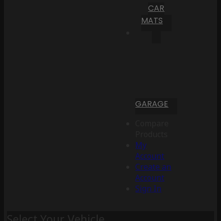
CAR
MATS
GARAGE
Compare
Products
My
Account
Create an
Account
Sign In
Select Your Vehicle