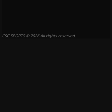
CSC SPORTS © 2026 All rights reserved.