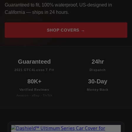
Guaranteed to fit, 100% waterproof, US-designed in
California — ships in 24 hours.
SHOP COVERS →
Guaranteed
24hr
2021 GTC4Lusso T Fit
Dispatch
80K+
30-Day
Verified Reviews
Money Back
Amazon · eBay · TikTok