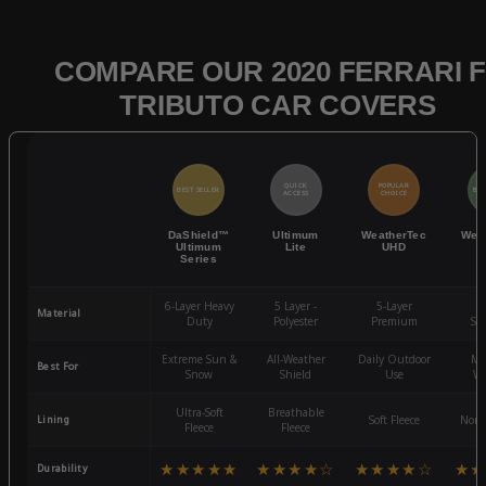
COMPARE OUR 2020 FERRARI F
TRIBUTO CAR COVERS
QUICK
POPULAR
BEST SELLER
BES
ACCESS
CHOICE
DaShield™
Ultimum
WeatherTec
Wea
Ultimum
Lite
UHD
Series
6-Layer Heavy
5 Layer -
5-Layer
4-
Material
Duty
Polyester
Premium
St
Extreme Sun &
All-Weather
Daily Outdoor
Mo
Best For
Snow
Shield
Use
We
Ultra-Soft
Breathable
Lining
Soft Fleece
Non-
Fleece
Fleece
★★★★★
★★★★☆
★★★★☆
★★
Durability