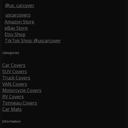
@us_carcover
uscarcovers
Amazon Store
eBay Store
Etsy Shop
TikTok Shop: @uscarcover
Categories
Car Covers
SUV Covers
Truck Covers
VAN Covers
Motorcycle Covers
RV Covers
Tonneau Covers
Car Mats
Information