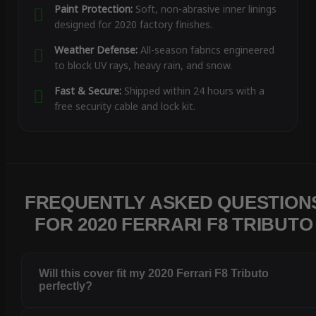
Paint Protection:
Soft, non-abrasive inner linings
designed for 2020 factory finishes.
Weather Defense:
All-season fabrics engineered
to block UV rays, heavy rain, and snow.
Fast & Secure:
Shipped within 24 hours with a
free security cable and lock kit.
FREQUENTLY ASKED QUESTION
FOR 2020 FERRARI F8 TRIBUTO
Will this cover fit my 2020 Ferrari F8 Tributo
perfectly?