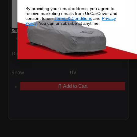
By providing your email address, you agree to
receive marketing emails from UsCarCover and
consent to our
Terms & Conditions
and
Privacy
Policy
. You can unsubsribe at anytime.
SoftTec Stretch Satin Car Cover for Ferrari F8 Tributo 2020
Special Price
$179.99
Regular Price
$379.00
Ding
Rain
Snow
UV
Add to Cart