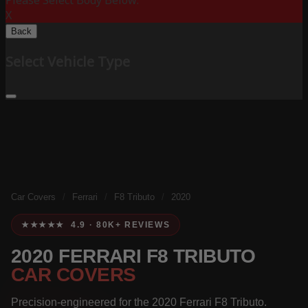
Please Select Body Below:
X
Back
Select Vehicle Type
Car Covers
/
Ferrari
/
F8 Tributo
/
2020
★★★★★ 4.9 · 80K+ REVIEWS
2020 FERRARI F8 TRIBUTO
CAR COVERS
Precision-engineered for the 2020 Ferrari F8 Tributo.