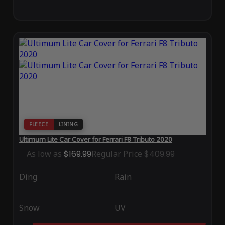
FLEECE
LINING
Ultimum Lite Car Cover for Ferrari F8 Tributo 2020
As low as
$169.99
Regular Price
$409.99
Ding
Rain
Snow
UV