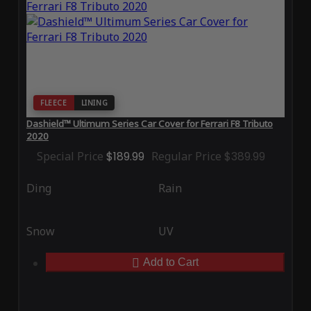
FLEECE
LINING
Dashield™ Ultimum Series Car Cover for Ferrari F8 Tributo
2020
Special Price
$189.99
Regular Price
$389.99
Ding
Rain
Snow
UV
Add to Cart