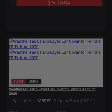
Add to Cart
FLEECE
LINING
WeatherTec UHD 5 Layer Car Cover for Ferrari F8 Tributo
2020
Special Price
$159.99
Regular Price
$339.99