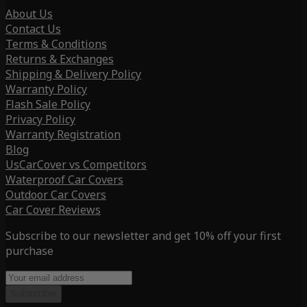
About Us
Contact Us
Terms & Conditions
Returns & Exchanges
Shipping & Delivery Policy
Warranty Policy
Flash Sale Policy
Privacy Policy
Warranty Registration
Blog
UsCarCover vs Competitors
Waterproof Car Covers
Outdoor Car Covers
Car Cover Reviews
Subscribe to our newsletter and get 10% off your first
purchase
Subscribe