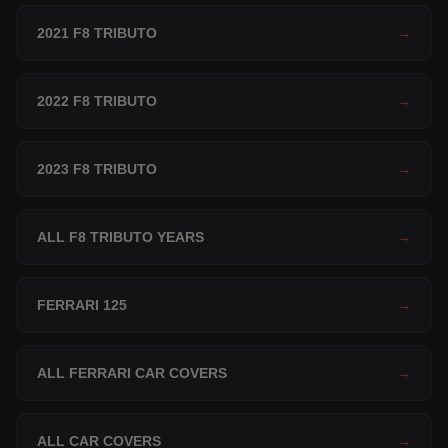
2021 F8 TRIBUTO
→
2022 F8 TRIBUTO
→
2023 F8 TRIBUTO
→
ALL F8 TRIBUTO YEARS
→
FERRARI 125
→
ALL FERRARI CAR COVERS
→
ALL CAR COVERS
→