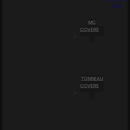
Cart
MC
COVERS
TONNEAU
COVERS