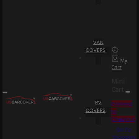
VAN
COVERS
My
Cart
Mini
Cart
RV
Proceed
COVERS
to
Checkout
Go To
Shopping