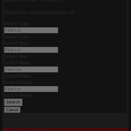
Select Your Vehicle and Cover It!
Select Type
Select Type
Select Year
Select Year
Select Make
Select Make
Select Model
Select Model
Search
Cancel