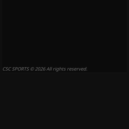
CSC SPORTS © 2026 All rights reserved.