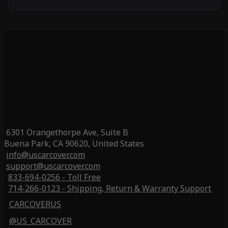
6301 Orangethorpe Ave, Suite B
Buena Park, CA 90620, United States
info@uscarcover.com
support@uscarcover.com
833-694-0256 - Toll Free
714-266-0123 - Shipping, Return & Warranty Support
CARCOVERUS
@US_CARCOVER