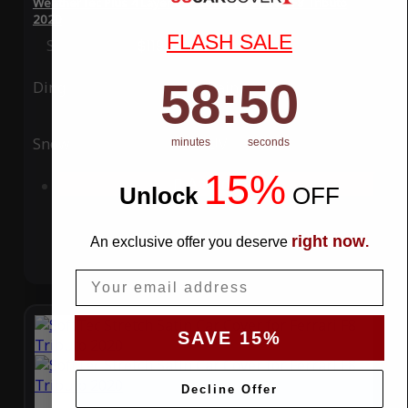
WeatherTec Plus 4 Layer Car Cover for Ferrari F8 Tributo
2020
FLASH SALE
Special Price
$119.99
Regular Price
$339.99
58
:
Countdown ends in:
49
58
:
49
Ding
Rain
Snow
UV
minutes
seconds
15%
Add to Cart
Unlock
​
OFF
right now
An exclusive offer you deserve
.
Email
SAVE 15%
Decline Offer