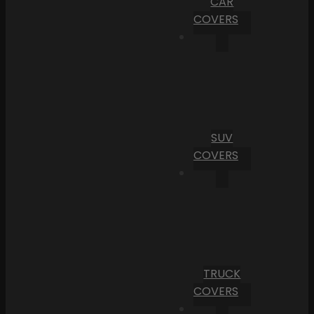
CAR
COVERS
SUV
COVERS
TRUCK
COVERS