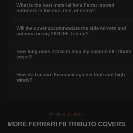
What is the best material for a Ferrari stored
outdoors in the sun, rain, or snow?
Will the cover accommodate the side mirrors and
antenna on my 2020 F8 Tributo?
How long does it take to ship my custom F8 Tributo
cover?
How do I secure the cover against theft and high
winds?
OTHER YEARS
MORE FERRARI F8 TRIBUTO COVERS