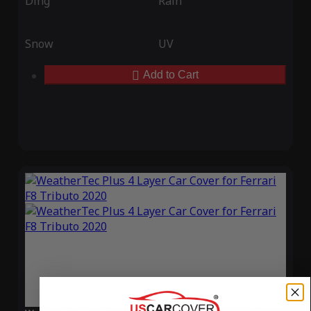
Ding
Rain
Snow
UV
Add to Cart