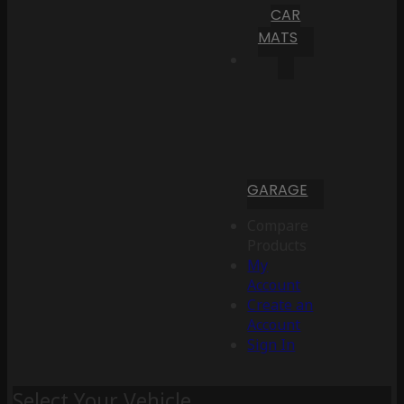
CAR
MATS
GARAGE
Compare
Products
My
Account
Create an
Account
Sign In
Select Your Vehicle