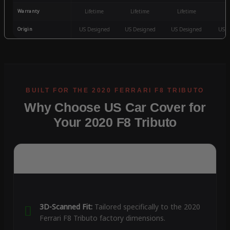
Warranty
Lifetime
Lifetime
Lifetime
3
Origin
US Designed
US Designed
US Designed
US D
Why Choose US Car Cover for
Your 2020 F8 Tributo
3D-Scanned Fit:
Tailored specifically to the 2020
Ferrari F8 Tributo factory dimensions.