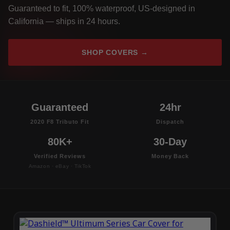
Guaranteed to fit, 100% waterproof, US-designed in
California — ships in 24 hours.
SHOP COVERS →
Guaranteed
24hr
2020 F8 Tributo Fit
Dispatch
80K+
30-Day
Verified Reviews
Money Back
Amazon · eBay · TikTok