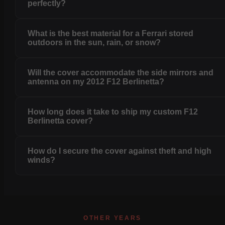
perfectly?
What is the best material for a Ferrari stored
outdoors in the sun, rain, or snow?
Will the cover accommodate the side mirrors and
antenna on my 2012 F12 Berlinetta?
How long does it take to ship my custom F12
Berlinetta cover?
How do I secure the cover against theft and high
winds?
OTHER YEARS