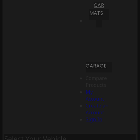
CAR
MATS
GARAGE
Compare
Products
My
Account
Create an
Account
Sign In
Select Your Vehicle