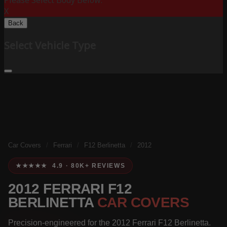
Please Select Body Below:
X
Back
Select Vehicle Type
Car Covers
/
Ferrari
/
F12 Berlinetta
/
2012
★★★★★ 4.9 · 80K+ REVIEWS
2012 FERRARI F12
BERLINETTA
CAR COVERS
Precision-engineered for the 2012 Ferrari F12 Berlinetta.