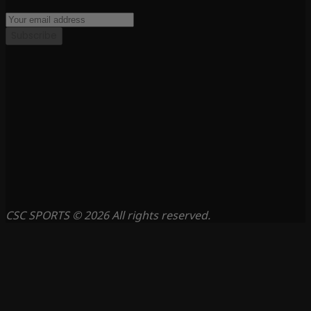
Subscribe
CSC SPORTS © 2026 All rights reserved.