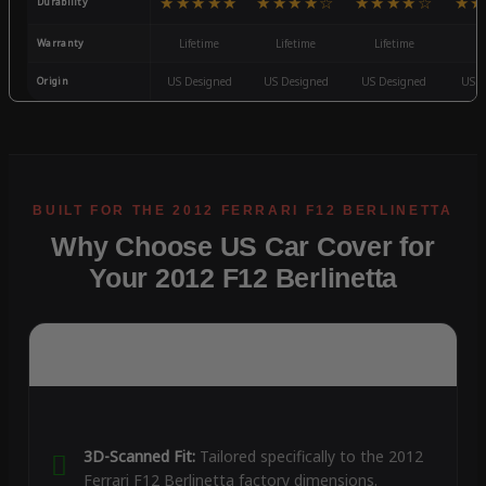
★★★★★
★★★★☆
★★★★☆
★★
Durability
Warranty
Lifetime
Lifetime
Lifetime
3
Origin
US Designed
US Designed
US Designed
US D
Why Choose US Car Cover for
Your 2012 F12 Berlinetta
3D-Scanned Fit:
Tailored specifically to the 2012
Ferrari F12 Berlinetta factory dimensions.