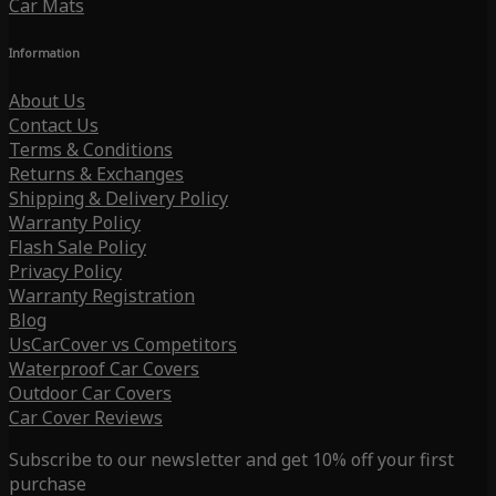
Car Mats
Information
About Us
Contact Us
Terms & Conditions
Returns & Exchanges
Shipping & Delivery Policy
Warranty Policy
Flash Sale Policy
Privacy Policy
Warranty Registration
Blog
UsCarCover vs Competitors
Waterproof Car Covers
Outdoor Car Covers
Car Cover Reviews
Subscribe to our newsletter and get 10% off your first
purchase