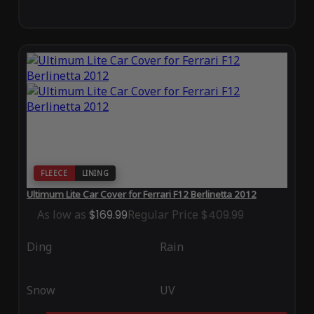
FLEECE
LINING
Ultimum Lite Car Cover for Ferrari F12 Berlinetta 2012
As low as
$169.99
Regular Price
$409.99
Ding
Rain
Snow
UV