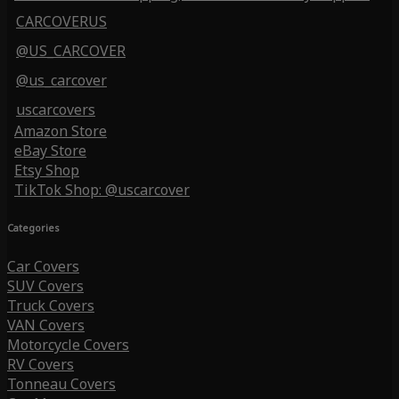
CARCOVERUS
@US_CARCOVER
@us_carcover
uscarcovers
Amazon Store
eBay Store
Etsy Shop
TikTok Shop: @uscarcover
Categories
Car Covers
SUV Covers
Truck Covers
VAN Covers
Motorcycle Covers
RV Covers
Tonneau Covers