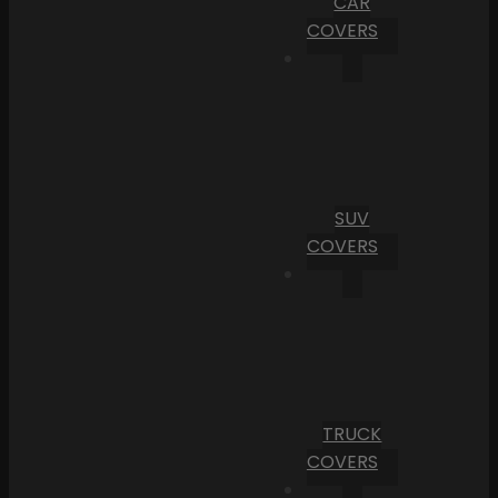
CAR
COVERS
SUV
COVERS
TRUCK
COVERS