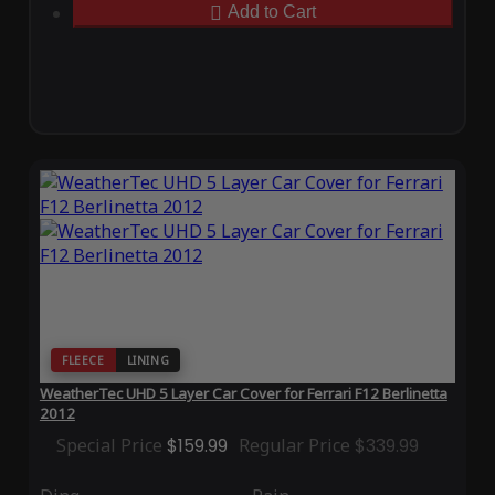
Add to Cart
FLEECE
LINING
WeatherTec UHD 5 Layer Car Cover for Ferrari F12 Berlinetta
2012
Special Price
$159.99
Regular Price
$339.99