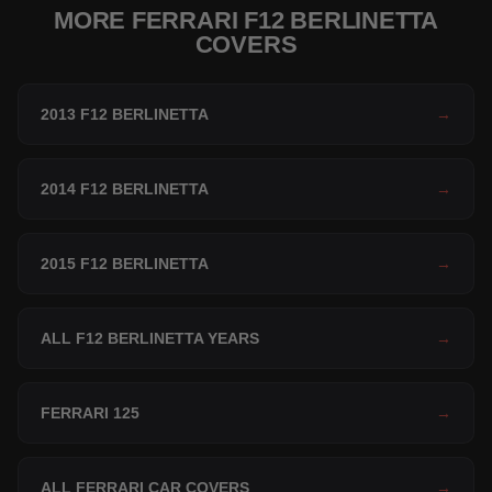
MORE FERRARI F12 BERLINETTA
COVERS
2013 F12 BERLINETTA
→
2014 F12 BERLINETTA
→
2015 F12 BERLINETTA
→
ALL F12 BERLINETTA YEARS
→
FERRARI 125
→
ALL FERRARI CAR COVERS
→