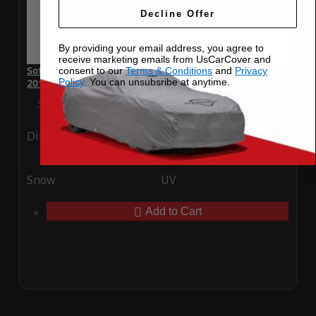
Decline Offer
By providing your email address, you agree to
receive marketing emails from UsCarCover and
SoftTec Stretch Satin Car Cover for Ferrari F12 Berlinetta
consent to our
Terms & Conditions
and
Privacy
Policy
. You can unsubsribe at anytime.
2012
Special Price
$179.99
Regular Price
$379.00
Ding
Rain
Snow
UV
Add to Cart