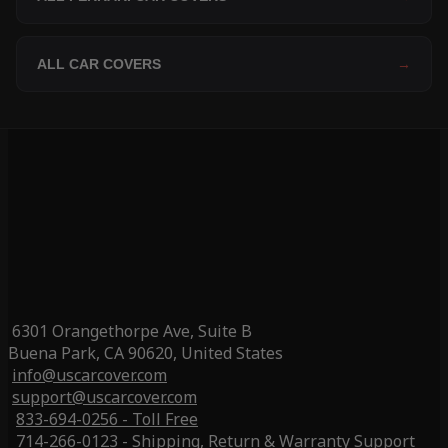
ALL CAR COVERS
→
6301 Orangethorpe Ave, Suite B
Buena Park, CA 90620, United States
info@uscarcover.com
support@uscarcover.com
833-694-0256 - Toll Free
714-266-0123 - Shipping, Return & Warranty Support