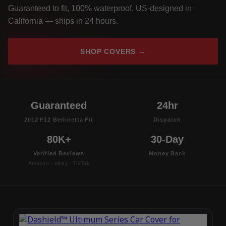
Guaranteed to fit, 100% waterproof, US-designed in
California — ships in 24 hours.
SHOP COVERS →
Guaranteed
24hr
2012 F12 Berlinetta Fit
Dispatch
80K+
30-Day
Verified Reviews
Money Back
Amazon · eBay · TikTok