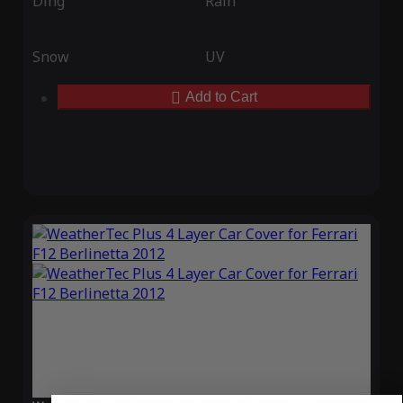
Ding
Rain
Snow
UV
Add to Cart