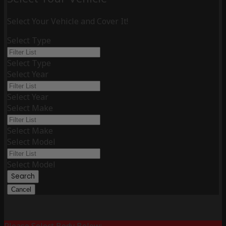
Select Your Vehicle and Cover It!
Select Type
Select Type
Select Year
Select Year
Select Make
Select Make
Select Model
Select Model
Search
Cancel