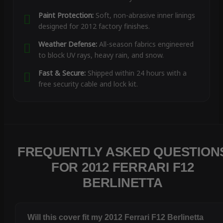
Paint Protection:
Soft, non-abrasive inner linings
designed for 2012 factory finishes.
Weather Defense:
All-season fabrics engineered
to block UV rays, heavy rain, and snow.
Fast & Secure:
Shipped within 24 hours with a
free security cable and lock kit.
FREQUENTLY ASKED QUESTION
FOR 2012 FERRARI F12
BERLINETTA
Will this cover fit my 2012 Ferrari F12 Berlinetta