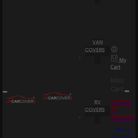
VAN
COVERS
My
Cart
Mini
Cart
RV
Proceed
COVERS
to
Checkout
Go To
Shopping