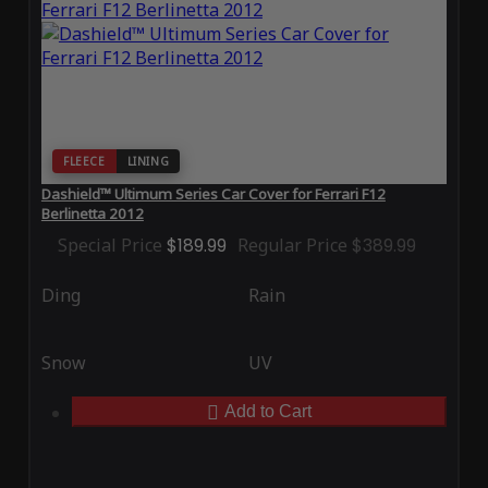
FLEECE
LINING
Dashield™ Ultimum Series Car Cover for Ferrari F12
Berlinetta 2012
Special Price
$189.99
Regular Price
$389.99
Ding
Rain
Snow
UV
Add to Cart