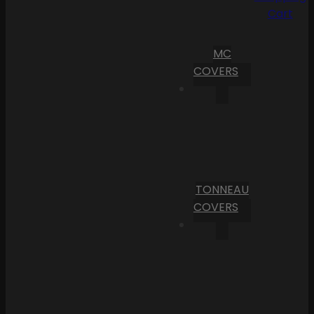
Cart
MC
COVERS
TONNEAU
COVERS