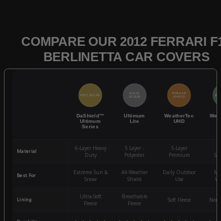
COMPARE OUR 2012 FERRARI F
BERLINETTA CAR COVERS
QUICK
POPULAR
BEST SELLER
BES
ACCESS
CHOICE
DaShield™
Ultimum
WeatherTec
Wea
Ultimum
Lite
UHD
Series
6-Layer Heavy
5 Layer -
5-Layer
4-
Material
Duty
Polyester
Premium
St
Extreme Sun &
All-Weather
Daily Outdoor
Mo
Best For
Snow
Shield
Use
We
Ultra-Soft
Breathable
Lining
Soft Fleece
Non-
Fleece
Fleece