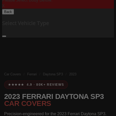
Please Select Body Below:
X
Back
Select Vehicle Type
Car Covers
/
Ferrari
/
Daytona SP3
/
2023
★★★★★ 4.9 · 80K+ REVIEWS
2023 FERRARI DAYTONA SP3
CAR COVERS
Precision-engineered for the 2023 Ferrari Daytona SP3.