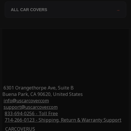
ALL CAR COVERS
→
6301 Orangethorpe Ave, Suite B
Buena Park, CA 90620, United States
info@uscarcover.com
support@uscarcover.com
833-694-0256 - Toll Free
714-266-0123 - Shipping, Return & Warranty Support
CARCOVERUS