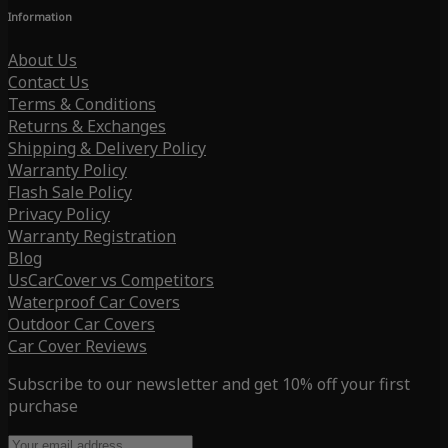
Information
About Us
Contact Us
Terms & Conditions
Returns & Exchanges
Shipping & Delivery Policy
Warranty Policy
Flash Sale Policy
Privacy Policy
Warranty Registration
Blog
UsCarCover vs Competitors
Waterproof Car Covers
Outdoor Car Covers
Car Cover Reviews
Subscribe to our newsletter and get 10% off your first
purchase