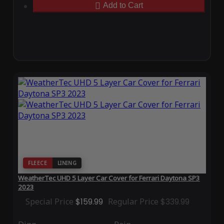
Add to Cart
FLEECE
LINING
WeatherTec UHD 5 Layer Car Cover for Ferrari Daytona SP3
2023
Special Price
$159.99
Regular Price
$339.99