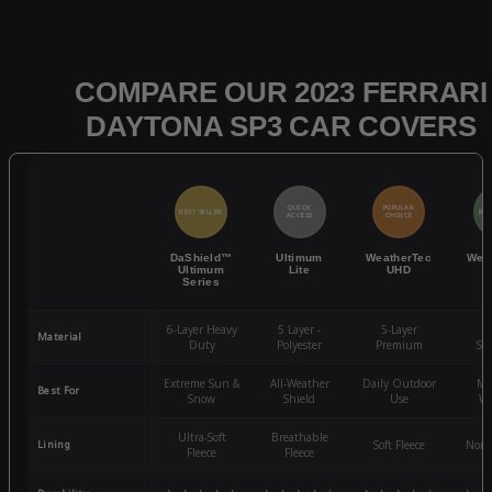
COMPARE OUR 2023 FERRARI
DAYTONA SP3 CAR COVERS
QUICK
POPULAR
BEST SELLER
BES
ACCESS
CHOICE
DaShield™
Ultimum
WeatherTec
Wea
Ultimum
Lite
UHD
Series
6-Layer Heavy
5 Layer -
5-Layer
4-
Material
Duty
Polyester
Premium
St
Extreme Sun &
All-Weather
Daily Outdoor
Mo
Best For
Snow
Shield
Use
We
Ultra-Soft
Breathable
Lining
Soft Fleece
Non-
Fleece
Fleece