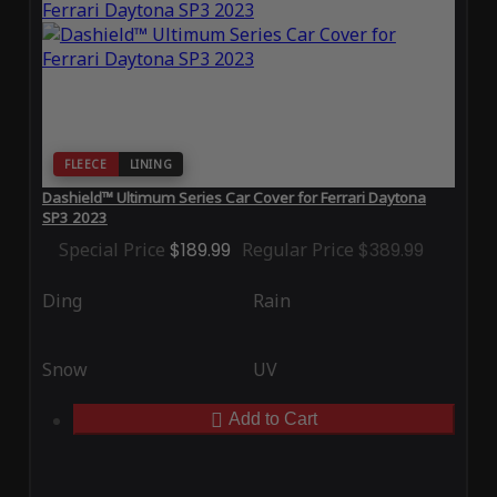
FLEECE
LINING
Dashield™ Ultimum Series Car Cover for Ferrari Daytona
SP3 2023
Special Price
$189.99
Regular Price
$389.99
Ding
Rain
Snow
UV
Add to Cart