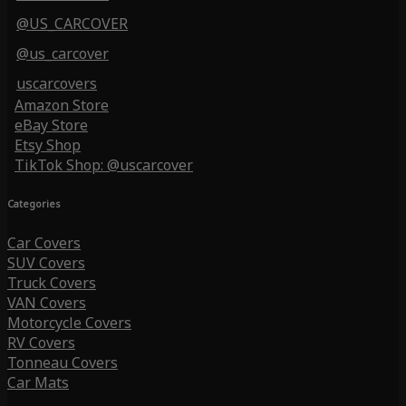
@US_CARCOVER
@us_carcover
uscarcovers
Amazon Store
eBay Store
Etsy Shop
TikTok Shop: @uscarcover
Categories
Car Covers
SUV Covers
Truck Covers
VAN Covers
Motorcycle Covers
RV Covers
Tonneau Covers
Car Mats