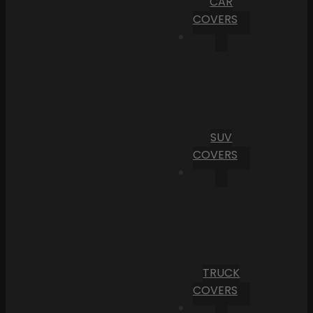
CAR
COVERS
SUV
COVERS
TRUCK
COVERS