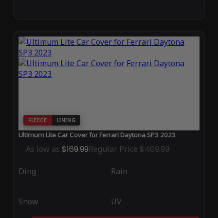
FLEECE
LINING
Ultimum Lite Car Cover for Ferrari Daytona SP3 2023
As low as
$169.99
Regular Price
$409.99
Ding
Rain
Snow
UV