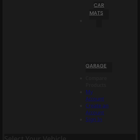
CAR
MATS
GARAGE
Compare
Products
My
Account
Create an
Account
Sign In
Select Your Vehicle