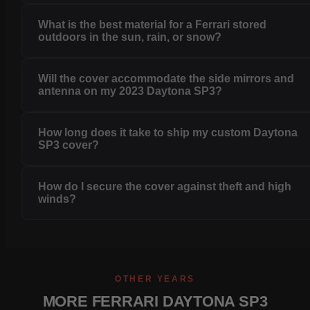
What is the best material for a Ferrari stored
outdoors in the sun, rain, or snow?
Will the cover accommodate the side mirrors and
antenna on my 2023 Daytona SP3?
How long does it take to ship my custom Daytona
SP3 cover?
How do I secure the cover against theft and high
winds?
OTHER YEARS
MORE FERRARI DAYTONA SP3