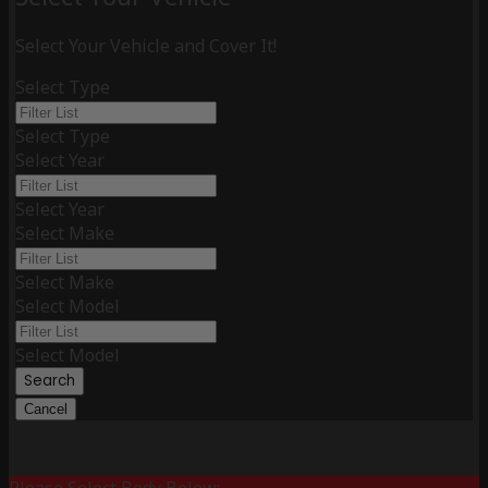
Select Your Vehicle and Cover It!
Select Type
Select Type
Select Year
Select Year
Select Make
Select Make
Select Model
Select Model
Search
Cancel