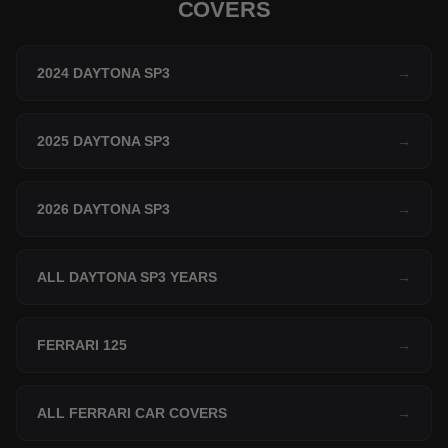
COVERS
2024 DAYTONA SP3
→
2025 DAYTONA SP3
→
2026 DAYTONA SP3
→
ALL DAYTONA SP3 YEARS
→
FERRARI 125
→
ALL FERRARI CAR COVERS
→