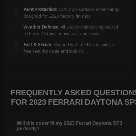
Paint Protection:
Soft, non-abrasive inner linings
designed for 2023 factory finishes.
Weather Defense:
All-season fabrics engineered
to block UV rays, heavy rain, and snow.
Fast & Secure:
Shipped within 24 hours with a
free security cable and lock kit.
FREQUENTLY ASKED QUESTION
FOR 2023 FERRARI DAYTONA SP
Will this cover fit my 2023 Ferrari Daytona SP3
perfectly?