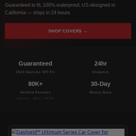
Guaranteed to fit, 100% waterproof, US-designed in
California — ships in 24 hours.
SHOP COVERS →
Guaranteed
24hr
2023 Daytona SP3 Fit
Dispatch
80K+
30-Day
Verified Reviews
Money Back
Amazon · eBay · TikTok