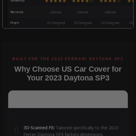
★★★★★
★★★★☆
★★★★☆
★★
Durability
Warranty
Lifetime
Lifetime
Lifetime
3
Origin
US Designed
US Designed
US Designed
US D
Why Choose US Car Cover for
Your 2023 Daytona SP3
3D-Scanned Fit:
Tailored specifically to the 2023
Ferrari Daytona SP3 factory dimensions.