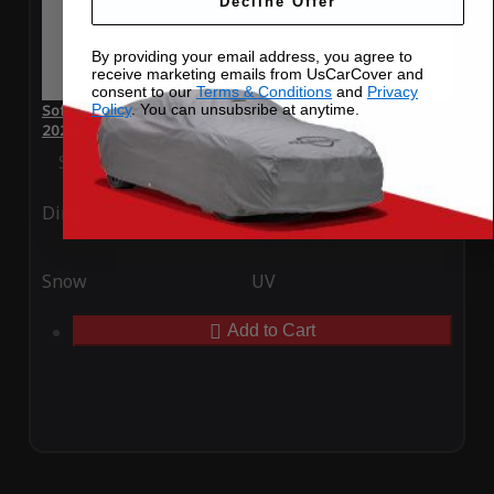
Decline Offer
By providing your email address, you agree to
receive marketing emails from UsCarCover and
consent to our
Terms & Conditions
and
Privacy
Policy
. You can unsubsribe at anytime.
SoftTec Stretch Satin Car Cover for Ferrari Daytona SP3
2023
Special Price
$179.99
Regular Price
$379.00
Ding
Rain
Snow
UV
Add to Cart