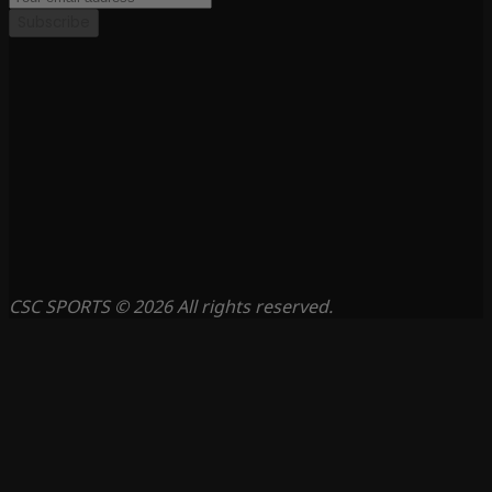
Subscribe
CSC SPORTS © 2026 All rights reserved.