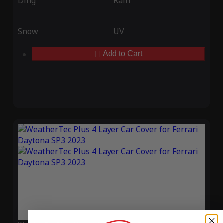
Ding
Rain
Snow
UV
Add to Cart