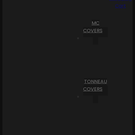
Cart
MC
COVERS
TONNEAU
COVERS