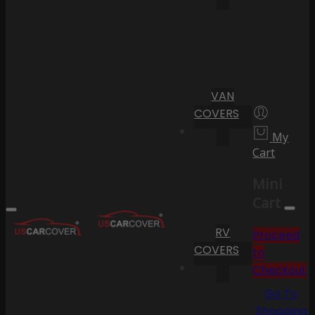
VAN
COVERS
My
Cart
Mini
Cart
RV
Proceed
COVERS
to
Checkout
Go To
Shopping