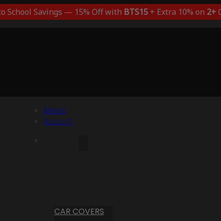
to School Savings — 15% Off with
BTS15
+ Extra 10% on
2+
C
Menu
Account
CAR COVERS