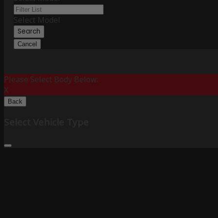
Select Model
Search
Cancel
Please Select Body Below:
X
Back
Select Vehicle Type