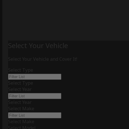
Select Your Vehicle
Select Your Vehicle and Cover It!
Select Type
Select Type
Select Year
Select Year
Select Make
Select Make
Select Model