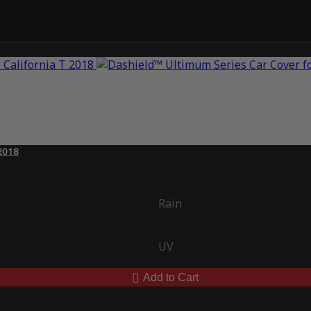
 2018
Rain
UV
Add to Cart