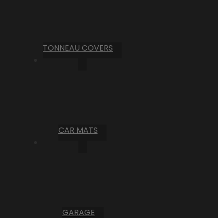
TONNEAU COVERS
CAR MATS
GARAGE