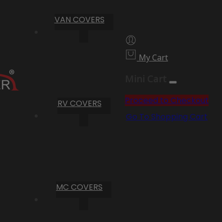
VAN COVERS
My Cart
Mini Cart
Proceed to Checkout
RV COVERS
Go To Shopping Cart
MC COVERS