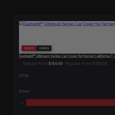
FLEECE
LINING
Dashield™ Ultimum Series Car Cover for Ferrari California T
Special Price
$189.99
Regular Price
$389.99
Ding
Snow