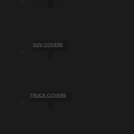
SUV COVERS
TRUCK COVERS