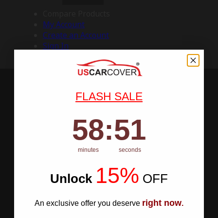
Compare Products
My Account
Create an Account
Sign In
FLASH SALE
58
:
Countdown ends in:
50
58
:
50
minutes
seconds
15%
Unlock
​
OFF
right now
An exclusive offer you deserve
.