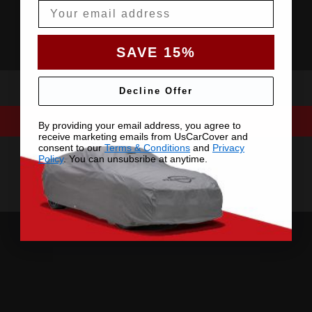
Email
SAVE 15%
Decline Offer
By providing your email address, you agree to
receive marketing emails from UsCarCover and
consent to our
Terms & Conditions
and
Privacy
Policy
. You can unsubsribe at anytime.