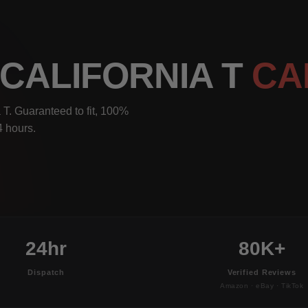
 CALIFORNIA T
CA
 T. Guaranteed to fit, 100%
4 hours.
24hr
80K+
Dispatch
Verified Reviews
Amazon · eBay · TikTok