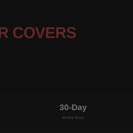
R COVERS
30-Day
Money Back