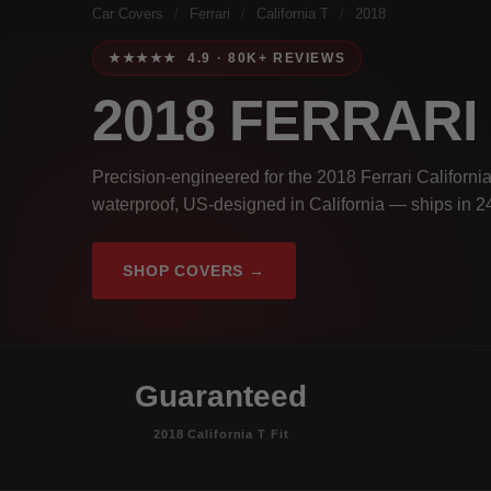
Car Covers
/
Ferrari
/
California T
/
2018
★★★★★ 4.9 · 80K+ REVIEWS
2018 FERRARI
Precision-engineered for the 2018 Ferrari California
waterproof, US-designed in California — ships in 2
SHOP COVERS →
Guaranteed
2018 California T Fit