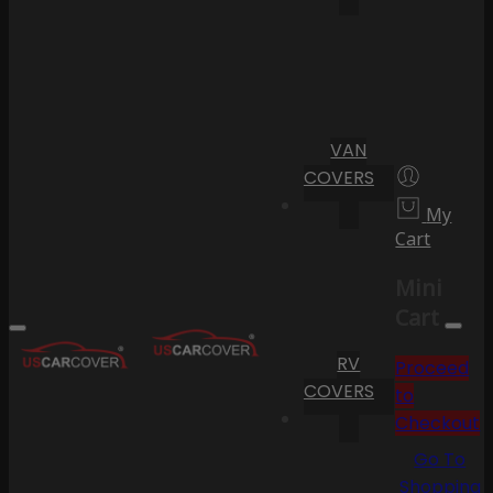
VAN
COVERS
My
Cart
Mini
Cart
RV
Proceed
COVERS
to
Checkout
Go To
Shopping