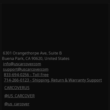
6301 Orangethorpe Ave, Suite B
Buena Park, CA 90620, United States
info@uscarcover.com
support@uscarcover.com
833-694-0256 - Toll Free
714-266-0123 - Shipping, Return & Warranty Support
CARCOVERUS
@US_CARCOVER
@us_carcover