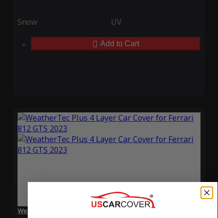
Snow
UV
Add to Cart
WeatherTec Plus 4 Layer Car Cover for Ferrari 812 GTS 2023