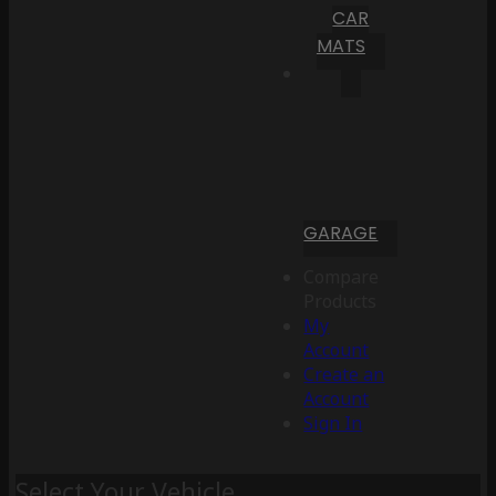
CAR
MATS
GARAGE
Compare
Products
My
Account
Create an
Account
Sign In
Select Your Vehicle