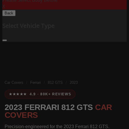
Please Select Body Below:
X
Back
Select Vehicle Type
Car Covers
/
Ferrari
/
812 GTS
/
2023
★★★★★ 4.9 · 80K+ REVIEWS
2023 FERRARI 812 GTS
CAR
COVERS
Precision-engineered for the 2023 Ferrari 812 GTS.