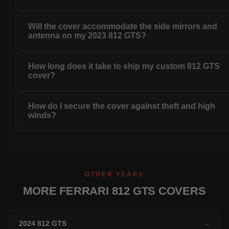
Will the cover accommodate the side mirrors and
antenna on my 2023 812 GTS?
How long does it take to ship my custom 812 GTS
cover?
How do I secure the cover against theft and high
winds?
OTHER YEARS
MORE FERRARI 812 GTS COVERS
2024 812 GTS
→