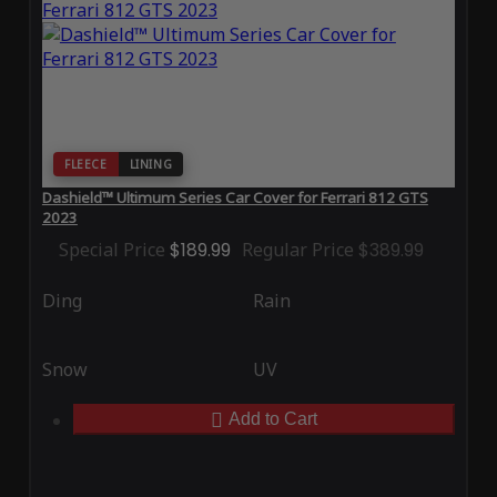
FLEECE
LINING
Dashield™ Ultimum Series Car Cover for Ferrari 812 GTS
2023
Special Price
$189.99
Regular Price
$389.99
Ding
Rain
Snow
UV
Add to Cart