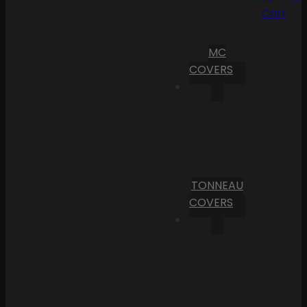
Cart
MC
COVERS
TONNEAU
COVERS