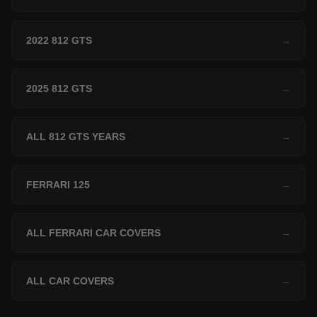
2022 812 GTS
→
2025 812 GTS
→
ALL 812 GTS YEARS
→
FERRARI 125
→
ALL FERRARI CAR COVERS
→
ALL CAR COVERS
→