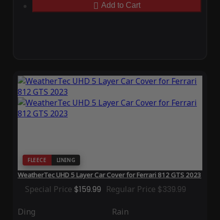
Add to Cart
FLEECE
LINING
WeatherTec UHD 5 Layer Car Cover for Ferrari 812 GTS 2023
Special Price
$159.99
Regular Price
$339.99
Ding
Rain