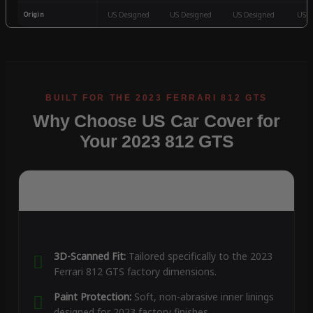
Origin
US Designed
US Designed
US Designed
US D
Why Choose US Car Cover for
Your 2023 812 GTS
3D-Scanned Fit:
Tailored specifically to the 2023
Ferrari 812 GTS factory dimensions.
Paint Protection:
Soft, non-abrasive inner linings
designed for 2023 factory finishes.