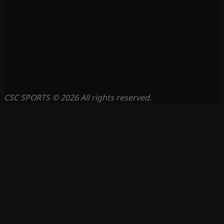
CSC SPORTS © 2026 All rights reserved.