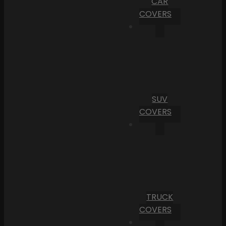
CAR
COVERS
SUV
COVERS
TRUCK
COVERS