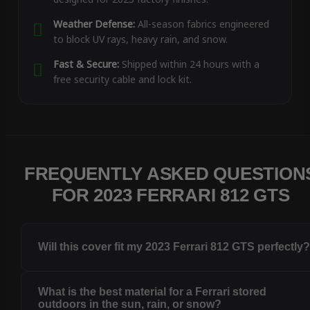
Weather Defense:
All-season fabrics engineered
to block UV rays, heavy rain, and snow.
Fast & Secure:
Shipped within 24 hours with a
free security cable and lock kit.
FREQUENTLY ASKED QUESTION
FOR 2023 FERRARI 812 GTS
Will this cover fit my 2023 Ferrari 812 GTS perfectly
What is the best material for a Ferrari stored
outdoors in the sun, rain, or snow?