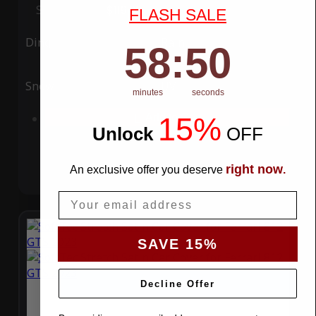
Special Price
$119.99
Regular Price
$339.99
FLASH SALE
Ding
Rain
58
:
Countdown ends in:
49
58
:
49
Snow
UV
minutes
seconds
15%
Add to Cart
Unlock
​
OFF
right now
An exclusive offer you deserve
.
Email
SAVE 15%
Decline Offer