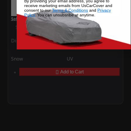
By providing your email address, you agree to
receive marketing emails from UsCarCover and
consent to our
Terms & Conditions
and
Privacy
Policy
. You can unsubsribe at anytime.
SoftTec Stretch Satin Car Cover for Ferrari 812 GTS 2023
Special Price
$179.99
Regular Price
$379.00
Ding
Rain
Snow
UV
Add to Cart