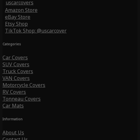
uscarcovers
Amazon Store
eBay Store
Etsy Shop
TikTok Shop: @uscarcover
Categories
Car Covers
SUV Covers
Truck Covers
VAN Covers
Motorcycle Covers
RV Covers
Tonneau Covers
Car Mats
Information
About Us
Contact Us