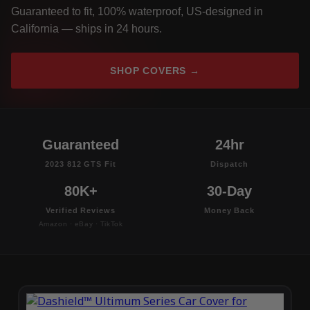
Guaranteed to fit, 100% waterproof, US-designed in
California — ships in 24 hours.
SHOP COVERS →
Guaranteed
24hr
2023 812 GTS Fit
Dispatch
80K+
30-Day
Verified Reviews
Money Back
Amazon · eBay · TikTok