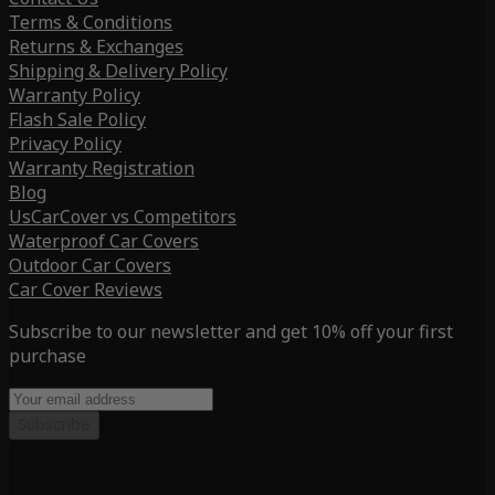
Terms & Conditions
Returns & Exchanges
Shipping & Delivery Policy
Warranty Policy
Flash Sale Policy
Privacy Policy
Warranty Registration
Blog
UsCarCover vs Competitors
Waterproof Car Covers
Outdoor Car Covers
Car Cover Reviews
Subscribe to our newsletter and get 10% off your first
purchase
Subscribe