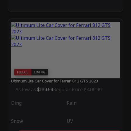
FLEECE
LINING
Ultimum Lite Car Cover for Ferrari 812 GTS 2023
As low as
$169.99
Regular Price
$409.99
Ding
Rain
Snow
UV