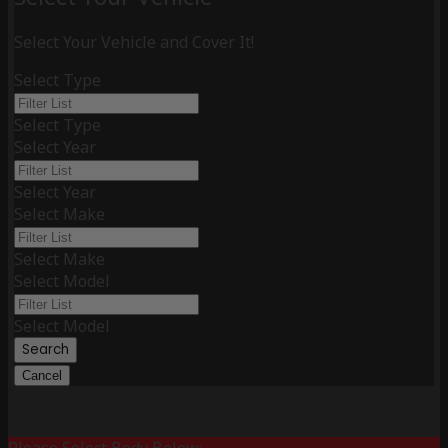
Select Your Vehicle and Cover It!
Select Type
Select Type
Select Year
Select Year
Select Make
Select Make
Select Model
Select Model
Search
Cancel