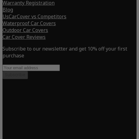
Warranty Registration
Blog
UsCarCover vs Competitors
Waterproof Car Covers
Outdoor Car Covers
Car Cover Reviews
Subscribe to our newsletter and get 10% off your first
purchase
Subscribe