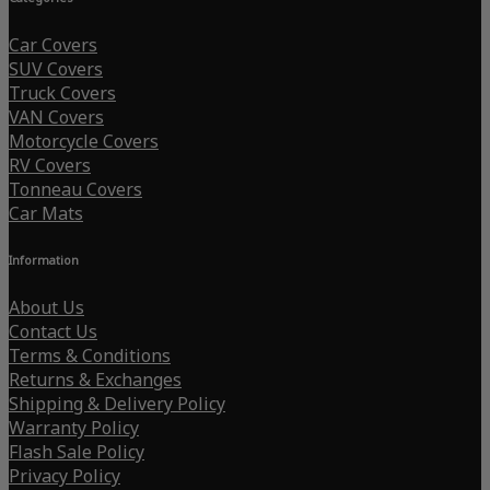
Car Covers
SUV Covers
Truck Covers
VAN Covers
Motorcycle Covers
RV Covers
Tonneau Covers
Car Mats
Information
About Us
Contact Us
Terms & Conditions
Returns & Exchanges
Shipping & Delivery Policy
Warranty Policy
Flash Sale Policy
Privacy Policy