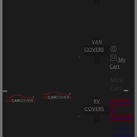
VAN
COVERS
My
Cart
Mini
Cart
RV
Proceed
COVERS
to
Checkout
Go To
Shopping