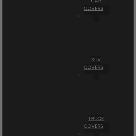
CAR
COVERS
SUV
COVERS
TRUCK
COVERS