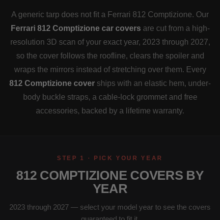
A generic tarp does not fit a Ferrari 812 Comptizione. Our
Ferrari 812 Comptizione car covers
are cut from a high-
resolution 3D scan of your exact year, 2023 through 2027,
so the cover follows the roofline, clears the spoiler and
wraps the mirrors instead of stretching over them. Every
812 Comptizione cover
ships with an elastic hem, under-
body buckle straps, a cable-lock grommet and free
accessories, backed by a lifetime warranty.
STEP 1 · PICK YOUR YEAR
812 COMPTIZIONE COVERS BY
YEAR
2023 through 2027 — select your model year to see the covers
guaranteed to fit it.