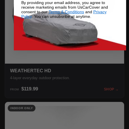
By providing your email address, you agree to
receive marketing emails from UsCarCover and
consent to our
Terms & Conditions
and
Privacy
Policy
. You can unsubsribe at anytime.
WEATHERTEC HD
4-layer everyday outdoor protection.
$119.99
SHOP →
FROM
INDOOR ONLY