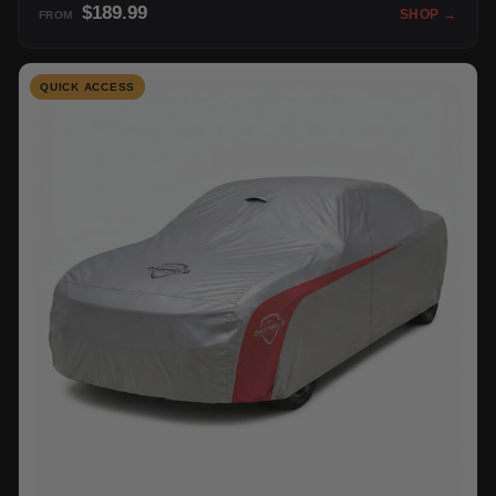
$189.99
SHOP →
FROM
QUICK ACCESS