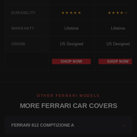
★★★★★
★★★★☆
DURABILITY
Lifetime
Lifetime
WARRANTY
US Designed
US Designed
ORIGIN
SHOP NOW
SHOP NOW
OTHER FERRARI MODELS
MORE FERRARI CAR COVERS
FERRARI 812 COMPTIZIONE A
→