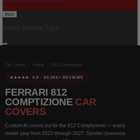
Please Select Body Below:
X
Back
Select Vehicle Type
Car Covers
/
Ferrari
/
812 Comptizione
★★★★★ 4.9 · 80,000+ REVIEWS
FERRARI 812
COMPTIZIONE
CAR
COVERS
Custom-fit covers cut for the 812 Comptizione — every
model year from 2023 through 2027. Spoiler clearance,