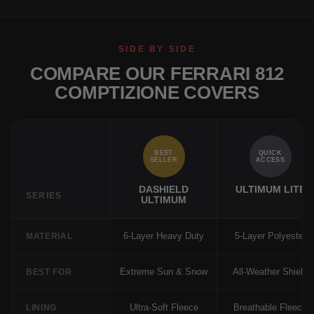
SIDE BY SIDE
COMPARE OUR FERRARI 812
COMPTIZIONE COVERS
BEST
QUICK
SELLER
ACCESS
DASHIELD
ULTIMUM LITE
SERIES
ULTIMUM
6-Layer Heavy Duty
5-Layer Polyester
MATERIAL
Extreme Sun & Snow
All-Weather Shield
BEST FOR
Ultra-Soft Fleece
Breathable Fleece
LINING