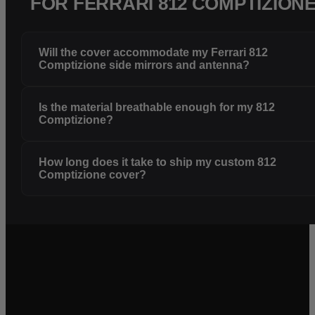
FOR FERRARI 812 COMPTIZION
Will the cover accommodate my Ferrari 812
Comptizione side mirrors and antenna?
Is the material breathable enough for my 812
Comptizione?
How long does it take to ship my custom 812
Comptizione cover?