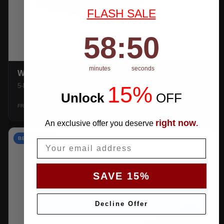
FLASH SALE
58
:
Countdown ends in:
49
58
:
49
minutes
seconds
WEATHERTEC UHD
15%
5-layer 100% waterproof with heat-taped seams.
Unlock
​
OFF
$159.99
SHOP →
FROM
right now
An exclusive offer you deserve
.
BEST VALUE
Email
SAVE 15%
Decline Offer