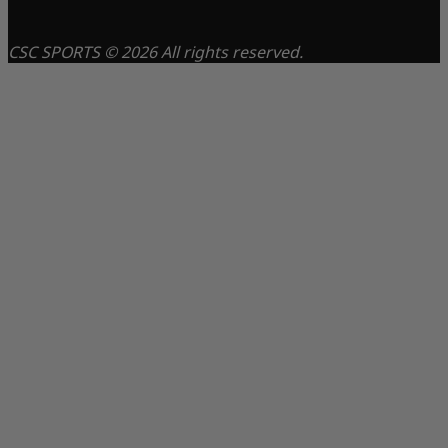
CSC SPORTS © 2026 All rights reserved.