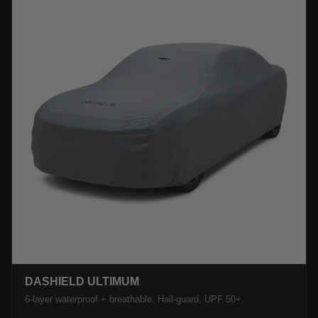
DASHIELD ULTIMUM
6-layer waterproof + breathable. Hail-guard, UPF 50+.