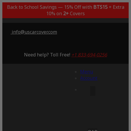
Back to School Savings — 15% Off with
BTS15
+ Extra
10% on
2+
Covers
info@uscarcover.com
Need help? Toll Free!
+1 833-694-0256
Menu
Account