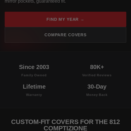
mirror pockets, guaranteed fit.
FIND MY YEAR →
COMPARE COVERS
Since 2003
80K+
Family Owned
Verified Reviews
Lifetime
30-Day
Warranty
Money Back
CUSTOM-FIT COVERS FOR THE 812
COMPTIZIONE