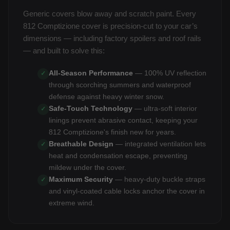
Generic covers blow away and scratch paint. Every
812 Comptizione cover is precision-cut to your car’s
dimensions — including factory spoilers and roof rails
— and built to solve this:
All-Season Performance
— 100% UV reflection
✓
through scorching summers and waterproof
defense against heavy winter snow.
Safe-Touch Technology
— ultra-soft interior
✓
linings prevent abrasive contact, keeping your
812 Comptizione's finish new for years.
Breathable Design
— integrated ventilation lets
✓
heat and condensation escape, preventing
mildew under the cover.
Maximum Security
— heavy-duty buckle straps
✓
and vinyl-coated cable locks anchor the cover in
extreme wind.