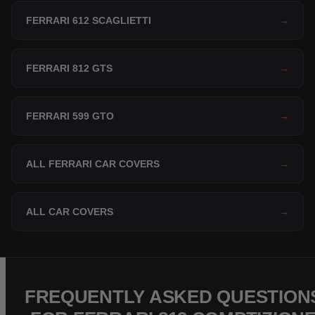
FERRARI 612 SCAGLIETTI
→
FERRARI 812 GTS
→
FERRARI 599 GTO
→
ALL FERRARI CAR COVERS
→
ALL CAR COVERS
→
FREQUENTLY ASKED QUESTION