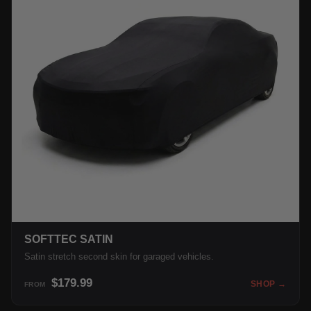
SOFTTEC SATIN
Satin stretch second skin for garaged vehicles.
$179.99
SHOP →
FROM