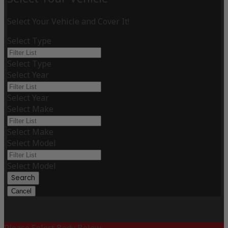
Select Your Vehicle and Cover It!
Select Type
Select Type
Select Year
Select Year
Select Make
Select Make
Select Model
Select Model
Search
Cancel