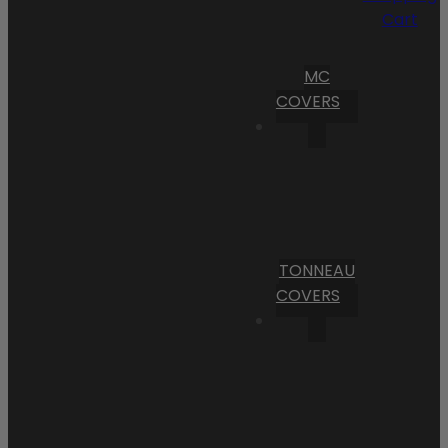
Cart
MC
COVERS
TONNEAU
COVERS