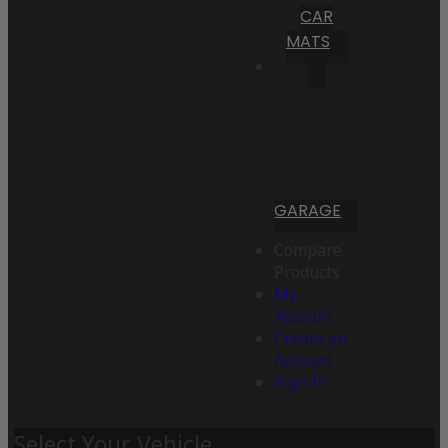
CAR
MATS
GARAGE
Compare
Products
My
Account
Create an
Account
Sign In
Select Your Vehicle