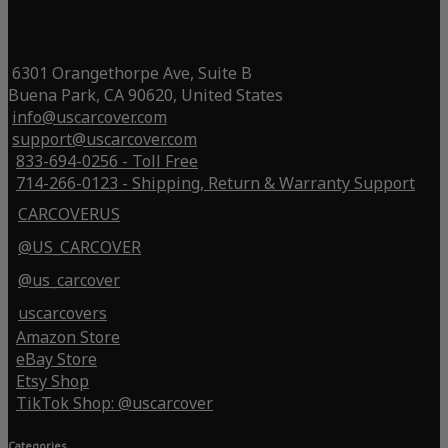
6301 Orangethorpe Ave, Suite B
Buena Park, CA 90620, United States
info@uscarcover.com
support@uscarcover.com
833-694-0256 - Toll Free
714-266-0123 - Shipping, Return & Warranty Support
CARCOVERUS
@US_CARCOVER
@us_carcover
uscarcovers
Amazon Store
eBay Store
Etsy Shop
TikTok Shop: @uscarcover
Categories