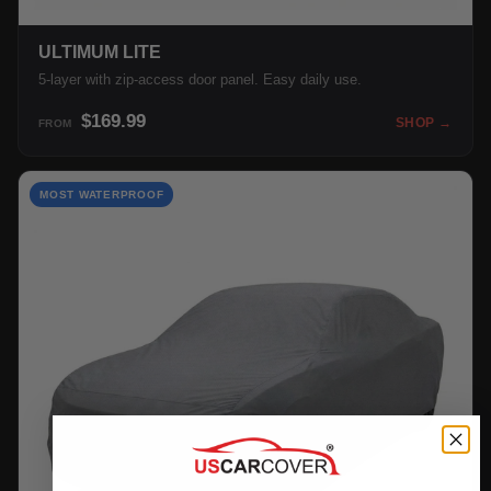
ULTIMUM LITE
5-layer with zip-access door panel. Easy daily use.
$169.99
SHOP →
FROM
MOST WATERPROOF