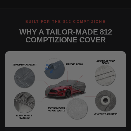
BUILT FOR THE 812 COMPTIZIONE
WHY A TAILOR-MADE 812
COMPTIZIONE COVER