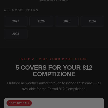
ALL MODEL YEARS
2027
2026
2025
2024
2023
STEP 2 · PICK YOUR PROTECTION
5 COVERS FOR YOUR 812
COMPTIZIONE
Outdoor all-weather armor through to indoor satin care — all
available for the Ferrari 812 Comptizione.
BEST OVERALL