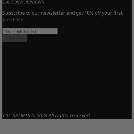
Car Cover Reviews
Subscribe to our newsletter and get 10% off your first
purchase
Subscribe
CSC SPORTS © 2026 All rights reserved.