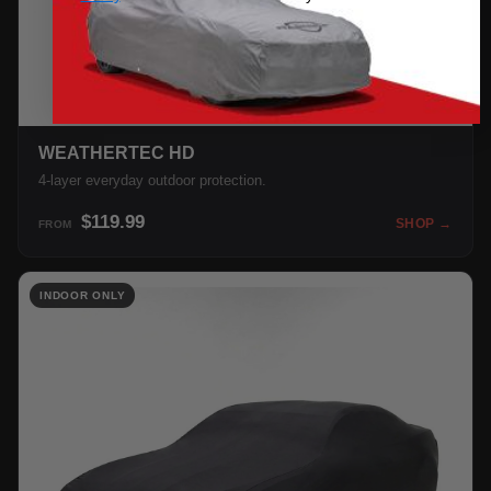
WEATHERTEC HD
4-layer everyday outdoor protection.
$119.99
SHOP →
FROM
INDOOR ONLY