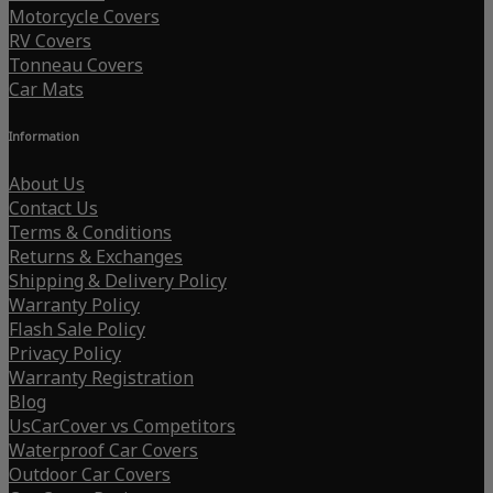
Motorcycle Covers
RV Covers
Tonneau Covers
Car Mats
Information
About Us
Contact Us
Terms & Conditions
Returns & Exchanges
Shipping & Delivery Policy
Warranty Policy
Flash Sale Policy
Privacy Policy
Warranty Registration
Blog
UsCarCover vs Competitors
Waterproof Car Covers
Outdoor Car Covers