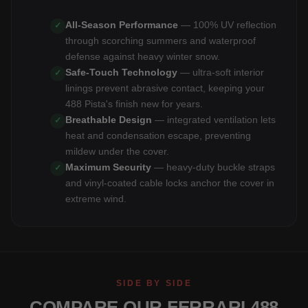
All-Season Performance
— 100% UV reflection
✓
through scorching summers and waterproof
defense against heavy winter snow.
Safe-Touch Technology
— ultra-soft interior
✓
linings prevent abrasive contact, keeping your
488 Pista's finish new for years.
Breathable Design
— integrated ventilation lets
✓
heat and condensation escape, preventing
mildew under the cover.
Maximum Security
— heavy-duty buckle straps
✓
and vinyl-coated cable locks anchor the cover in
extreme wind.
SIDE BY SIDE
COMPARE OUR FERRARI 488