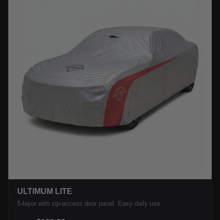
ULTIMUM LITE
5-layer with zip-access door panel. Easy daily use.