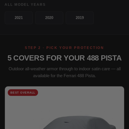
ALL MODEL YEARS
2021
2020
2019
STEP 2 · PICK YOUR PROTECTION
5 COVERS FOR YOUR 488 PISTA
Outdoor all-weather armor through to indoor satin care — all
available for the Ferrari 488 Pista.
BEST OVERALL