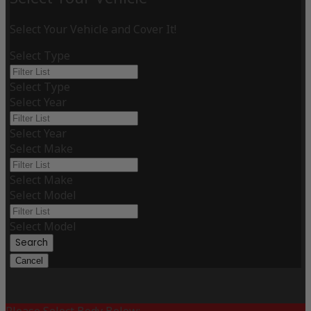
Select Your Vehicle and Cover It!
Select Type
Select Type
Select Year
Select Year
Select Make
Select Make
Select Model
Select Model
Search
Cancel