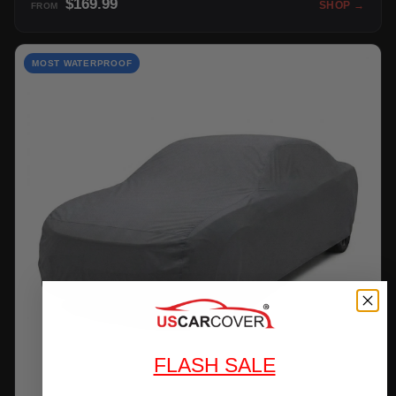
$169.99
SHOP →
FROM
MOST WATERPROOF
FLASH SALE