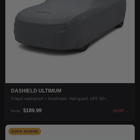
DASHIELD ULTIMUM
6-layer waterproof + breathable. Hail-guard, UPF 50+.
$189.99
SHOP →
FROM
QUICK ACCESS