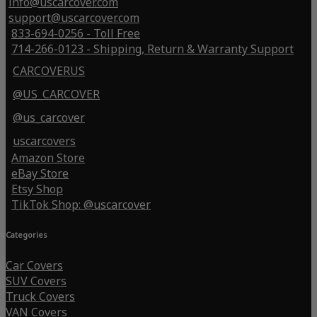
info@uscarcover.com
support@uscarcover.com
833-694-0256 - Toll Free
714-266-0123 - Shipping, Return & Warranty Support
CARCOVERUS
@US_CARCOVER
@us_carcover
uscarcovers
Amazon Store
eBay Store
Etsy Shop
TikTok Shop: @uscarcover
Categories
Car Covers
SUV Covers
Truck Covers
VAN Covers