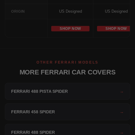
US Designed
US Designed
ORIGIN
SHOP NOW
SHOP NOW
OTHER FERRARI MODELS
MORE FERRARI CAR COVERS
FERRARI 488 PISTA SPIDER
→
FERRARI 458 SPIDER
→
FERRARI 488 SPIDER
→