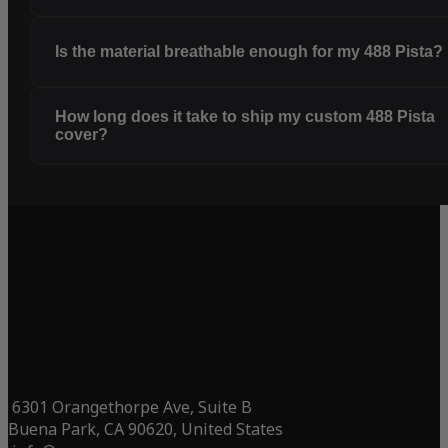
Is the material breathable enough for my 488 Pista?
How long does it take to ship my custom 488 Pista
cover?
6301 Orangethorpe Ave, Suite B
Buena Park, CA 90620, United States