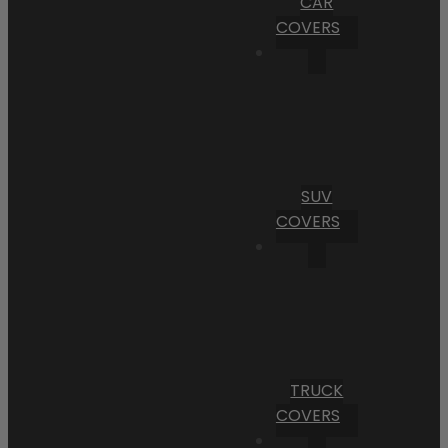
CAR
COVERS
SUV
COVERS
TRUCK
COVERS