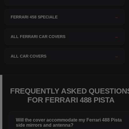
FERRARI 458 SPECIALE
→
ALL FERRARI CAR COVERS
→
ALL CAR COVERS
→
FREQUENTLY ASKED QUESTION
FOR FERRARI 488 PISTA
Will the cover accommodate my Ferrari 488 Pista
side mirrors and antenna?