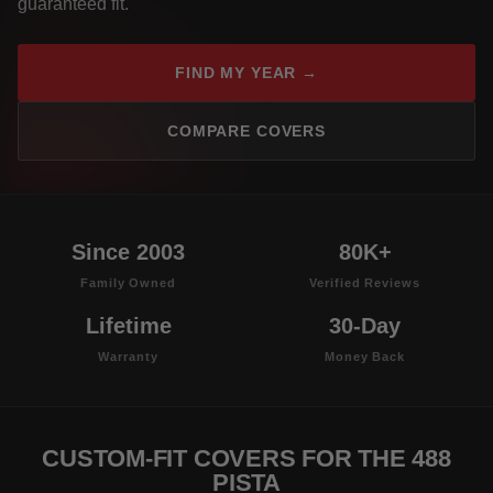
guaranteed fit.
FIND MY YEAR →
COMPARE COVERS
Since 2003
80K+
Family Owned
Verified Reviews
Lifetime
30-Day
Warranty
Money Back
CUSTOM-FIT COVERS FOR THE 488
PISTA