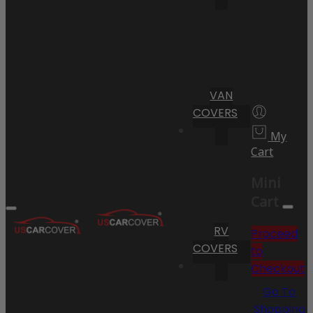
VAN
COVERS
My
Cart
Mini
Cart
RV
Proceed
COVERS
to
Checkout
Go To
Shopping