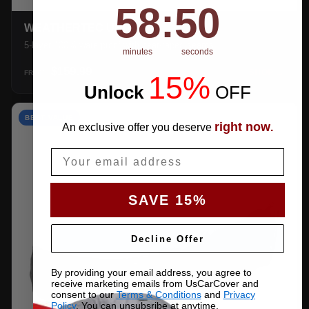
58
:
Countdown ends in:
49
58
:
49
WEATHERTEC UHD
5-layer 100% waterproof with heat-taped seams.
minutes
seconds
$159.99
SHOP →
FROM
15%
Unlock
​
OFF
BEST VALUE
right now
An exclusive offer you deserve
.
Email
SAVE 15%
Decline Offer
By providing your email address, you agree to
receive marketing emails from UsCarCover and
consent to our
Terms & Conditions
and
Privacy
Policy
. You can unsubsribe at anytime.