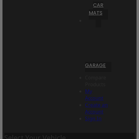
CAR
MATS
GARAGE
Compare
Products
My
Account
Create an
Account
Sign In
Select Your Vehicle