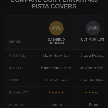
PISTA COVERS
BEST
QUICK
SELLER
ACCESS
DASHIELD
ULTIMUM LITE
SERIES
ULTIMUM
6-Layer Heavy Duty
5-Layer Polyester
MATERIAL
Extreme Sun & Snow
All-Weather Shield
BEST FOR
Ultra-Soft Fleece
Breathable Fleece
LINING
★★★★★
★★★★☆
DURABILITY
Lifetime
Lifetime
WARRANTY