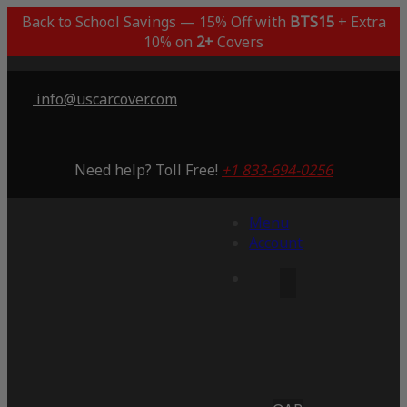
Back to School Savings — 15% Off with
BTS15
+ Extra
10% on
2+
Covers
info@uscarcover.com
Need help? Toll Free!
+1 833-694-0256
Menu
Account