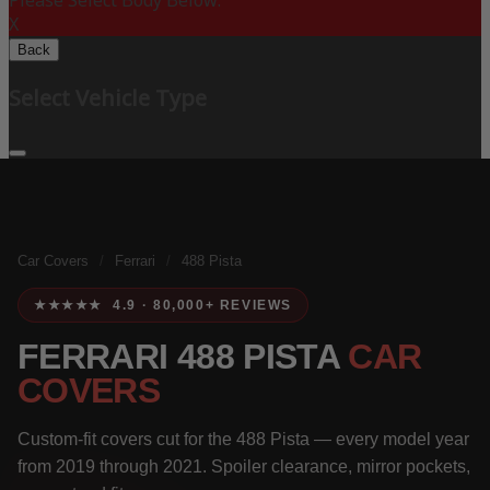
Please Select Body Below:
X
Back
Select Vehicle Type
Car Covers
/
Ferrari
/
488 Pista
★★★★★ 4.9 · 80,000+ REVIEWS
FERRARI 488 PISTA
CAR
COVERS
Custom-fit covers cut for the 488 Pista — every model year
from 2019 through 2021. Spoiler clearance, mirror pockets,