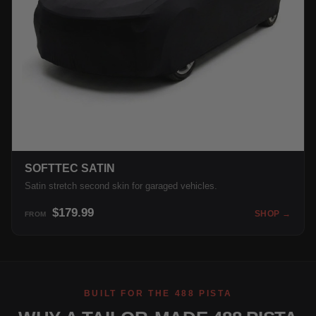
SOFTTEC SATIN
Satin stretch second skin for garaged vehicles.
$179.99
SHOP →
FROM
BUILT FOR THE 488 PISTA