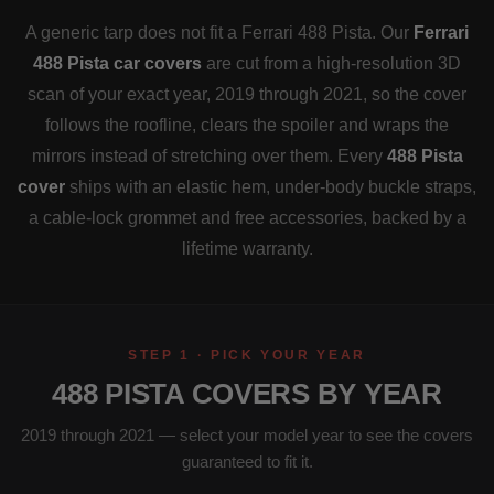
A generic tarp does not fit a Ferrari 488 Pista. Our
Ferrari
488 Pista car covers
are cut from a high-resolution 3D
scan of your exact year, 2019 through 2021, so the cover
follows the roofline, clears the spoiler and wraps the
mirrors instead of stretching over them. Every
488 Pista
cover
ships with an elastic hem, under-body buckle straps,
a cable-lock grommet and free accessories, backed by a
lifetime warranty.
STEP 1 · PICK YOUR YEAR
488 PISTA COVERS BY YEAR
2019 through 2021 — select your model year to see the covers
guaranteed to fit it.