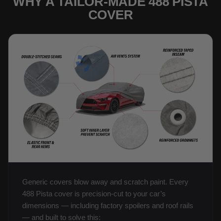
WHY A TAILOR-MADE 488 PISTA
COVER
Generic covers blow away and scratch paint. Every
488 Pista cover is precision-cut to your car’s
dimensions — including factory spoilers and roof rails
— and built to solve this: