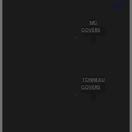
Cart
MC
COVERS
TONNEAU
COVERS