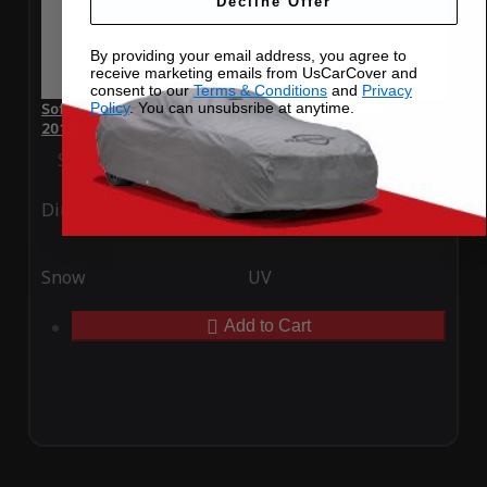
Decline Offer
By providing your email address, you agree to
receive marketing emails from UsCarCover and
consent to our
Terms & Conditions
and
Privacy
Policy
. You can unsubsribe at anytime.
SoftTec Stretch Satin Car Cover for Dodge SRT Viper GTS
2015
Special Price
$179.99
Regular Price
$379.00
Ding
Rain
Snow
UV
Add to Cart