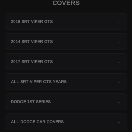
COVERS
2016 SRT VIPER GTS
→
2014 SRT VIPER GTS
→
2017 SRT VIPER GTS
→
ALL SRT VIPER GTS YEARS
→
DODGE 1ST SERIES
→
ALL DODGE CAR COVERS
→