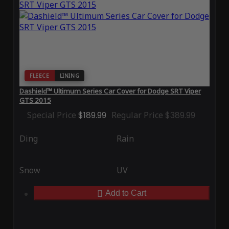
FLEECE
LINING
Dashield™ Ultimum Series Car Cover for Dodge SRT Viper
GTS 2015
Special Price
$189.99
Regular Price
$389.99
Ding
Rain
Snow
UV
Add to Cart