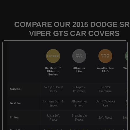
COMPARE OUR 2015 DODGE SR
VIPER GTS CAR COVERS
QUICK
POPULAR
BEST SELLER
BES
ACCESS
CHOICE
DaShield™
Ultimum
WeatherTec
Wea
Ultimum
Lite
UHD
Series
6-Layer Heavy
5 Layer -
5-Layer
4-
Material
Duty
Polyester
Premium
St
Extreme Sun &
All-Weather
Daily Outdoor
Mo
Best For
Snow
Shield
Use
We
Ultra-Soft
Breathable
Lining
Soft Fleece
Non-
Fleece
Fleece