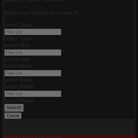
Select Your Vehicle and Cover It!
Select Type
Select Type
Select Year
Select Year
Select Make
Select Make
Select Model
Select Model
Search
Cancel