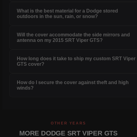
What is the best material for a Dodge stored
outdoors in the sun, rain, or snow?
Will the cover accommodate the side mirrors and
antenna on my 2015 SRT Viper GTS?
How long does it take to ship my custom SRT Viper
GTS cover?
How do I secure the cover against theft and high
winds?
OTHER YEARS
MORE DODGE SRT VIPER GTS