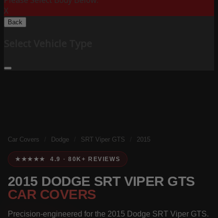
Please Select Body Below:
X
Back
Select Vehicle Type
Car Covers
/
Dodge
/
SRT Viper GTS
/
2015
★★★★★ 4.9 · 80K+ REVIEWS
2015 DODGE SRT VIPER GTS
CAR COVERS
Precision-engineered for the 2015 Dodge SRT Viper GTS.