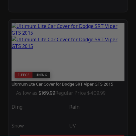
FLEECE
LINING
Ultimum Lite Car Cover for Dodge SRT Viper GTS 2015
As low as
$169.99
Regular Price
$409.99
Ding
Rain
Snow
UV