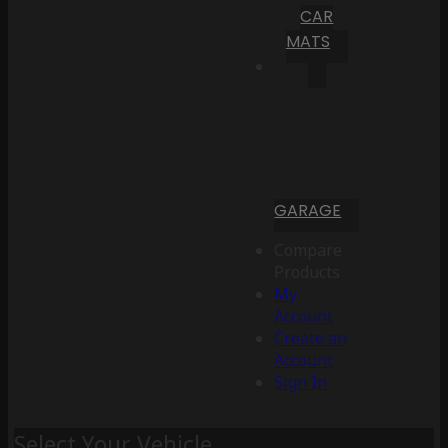
CAR
MATS
GARAGE
Compare
Products
My
Account
Create an
Account
Sign In
Select Your Vehicle