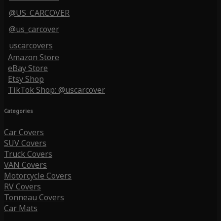
@US_CARCOVER
@us_carcover
uscarcovers
Amazon Store
eBay Store
Etsy Shop
TikTok Shop: @uscarcover
Categories
Car Covers
SUV Covers
Truck Covers
VAN Covers
Motorcycle Covers
RV Covers
Tonneau Covers
Car Mats