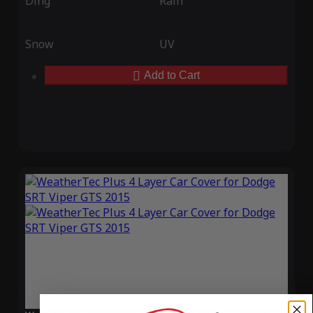
Ding
Rain
Snow
UV
Add to Cart