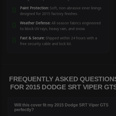
Paint Protection:
Soft, non-abrasive inner linings
designed for 2015 factory finishes.
Weather Defense:
All-season fabrics engineered
to block UV rays, heavy rain, and snow.
Fast & Secure:
Shipped within 24 hours with a
free security cable and lock kit.
FREQUENTLY ASKED QUESTION
FOR 2015 DODGE SRT VIPER GT
Will this cover fit my 2015 Dodge SRT Viper GTS
perfectly?