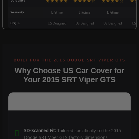
★★★★★
★★★★☆
★★★★☆
★★
Durability
Warranty
Lifetime
Lifetime
Lifetime
3
Origin
US Designed
US Designed
US Designed
US D
Why Choose US Car Cover for
Your 2015 SRT Viper GTS
3D-Scanned Fit:
Tailored specifically to the 2015
Dodge SRT Viper GTS factory dimensions.