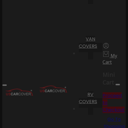
VAN
COVERS
My
Cart
Mini
Cart
RV
Proceed
COVERS
to
Checkout
Go To
Shopping