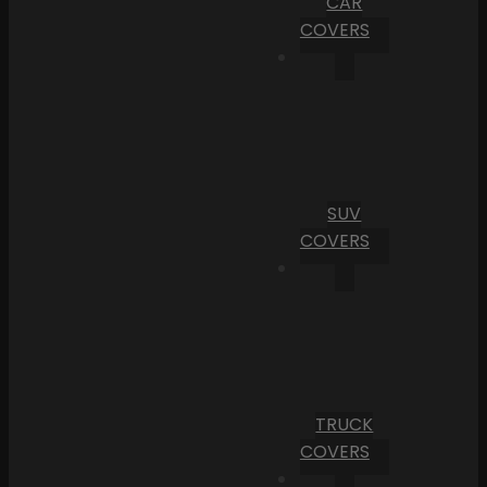
CAR
COVERS
SUV
COVERS
TRUCK
COVERS