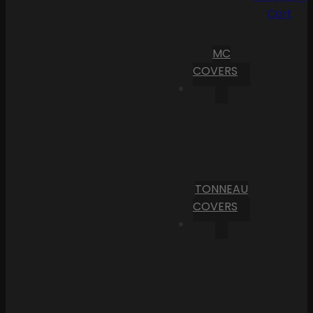
Cart
MC
COVERS
TONNEAU
COVERS