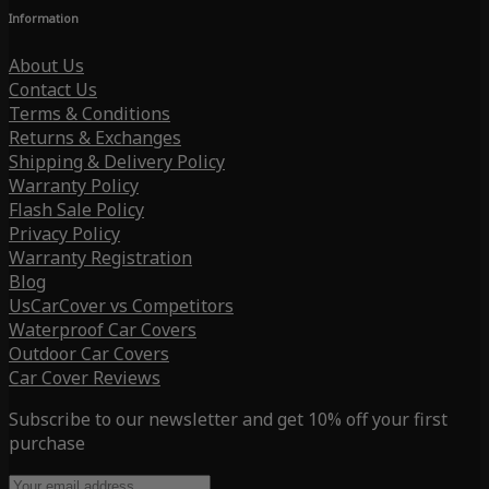
Information
About Us
Contact Us
Terms & Conditions
Returns & Exchanges
Shipping & Delivery Policy
Warranty Policy
Flash Sale Policy
Privacy Policy
Warranty Registration
Blog
UsCarCover vs Competitors
Waterproof Car Covers
Outdoor Car Covers
Car Cover Reviews
Subscribe to our newsletter and get 10% off your first
purchase