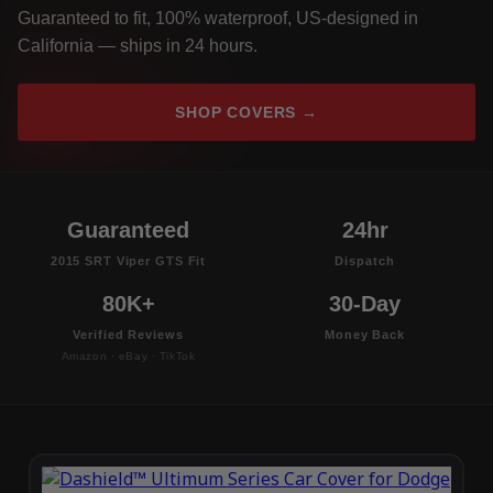
Guaranteed to fit, 100% waterproof, US-designed in
California — ships in 24 hours.
SHOP COVERS →
Guaranteed
24hr
2015 SRT Viper GTS Fit
Dispatch
80K+
30-Day
Verified Reviews
Money Back
Amazon · eBay · TikTok