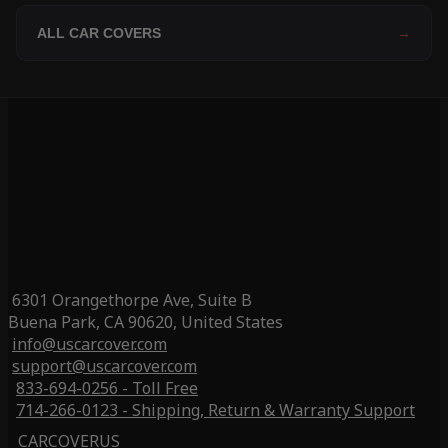
ALL CAR COVERS
→
6301 Orangethorpe Ave, Suite B
Buena Park, CA 90620, United States
info@uscarcover.com
support@uscarcover.com
833-694-0256 - Toll Free
714-266-0123 - Shipping, Return & Warranty Support
CARCOVERUS