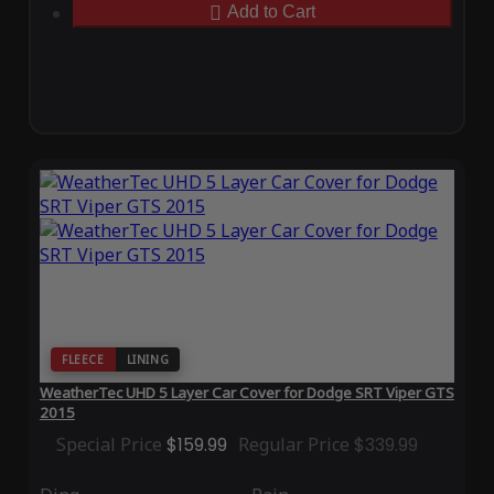
Add to Cart
FLEECE
LINING
WeatherTec UHD 5 Layer Car Cover for Dodge SRT Viper GTS
2015
Special Price
$159.99
Regular Price
$339.99