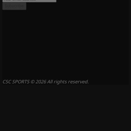
Subscribe
CSC SPORTS © 2026 All rights reserved.