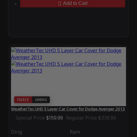
Add to Cart
FLEECE
LINING
WeatherTec UHD 5 Layer Car Cover for Dodge Avenger 2013
Special Price
$159.99
Regular Price
$339.99
Ding
Rain