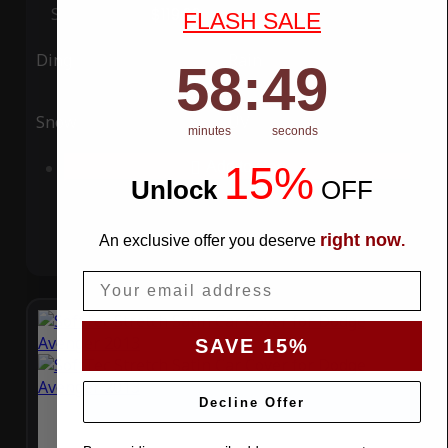
Special Price
$119.99
Regular Price
$339.99
FLASH SALE
Ding
Rain
58
:
Countdown ends in:
49
58
:
49
Snow
UV
minutes
seconds
15%
Add to Cart
Unlock
​
OFF
right now
An exclusive offer you deserve
.
Email
SAVE 15%
Decline Offer