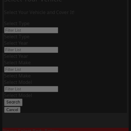
Select Your Vehicle and Cover It!
Select Type
Select Type
Select Year
Select Year
Select Make
Select Make
Select Model
Select Model
Search
Cancel