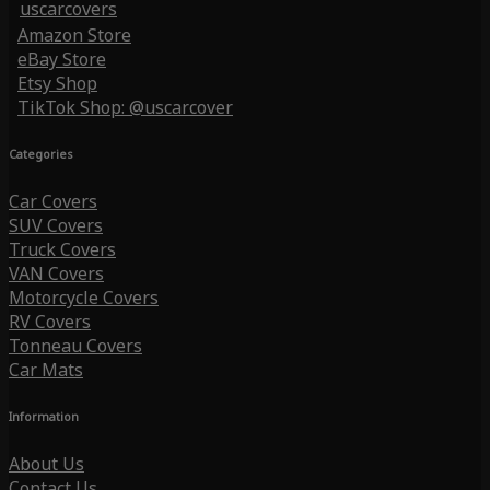
uscarcovers
Amazon Store
eBay Store
Etsy Shop
TikTok Shop: @uscarcover
Categories
Car Covers
SUV Covers
Truck Covers
VAN Covers
Motorcycle Covers
RV Covers
Tonneau Covers
Car Mats
Information
About Us
Contact Us