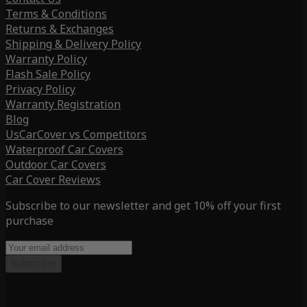
Terms & Conditions
Returns & Exchanges
Shipping & Delivery Policy
Warranty Policy
Flash Sale Policy
Privacy Policy
Warranty Registration
Blog
UsCarCover vs Competitors
Waterproof Car Covers
Outdoor Car Covers
Car Cover Reviews
Subscribe to our newsletter and get 10% off your first
purchase
Subscribe