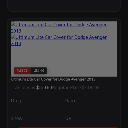
FLEECE
LINING
Ultimum Lite Car Cover for Dodge Avenger 2013
As low as
$169.99
Regular Price
$409.99
Ding
Rain
Snow
UV