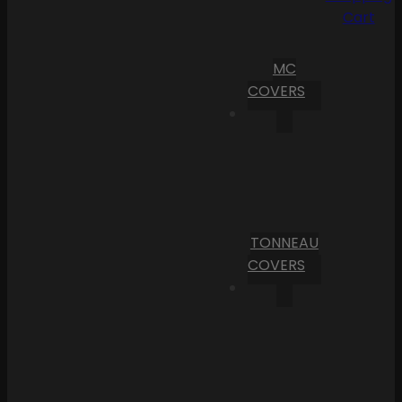
Cart
MC
COVERS
TONNEAU
COVERS