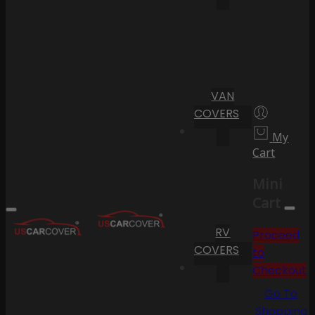
VAN
COVERS
My
Cart
Mini
Cart
RV
Proceed
COVERS
to
Checkout
Go To
Shopping