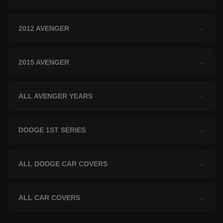
2012 AVENGER
→
2015 AVENGER
→
ALL AVENGER YEARS
→
DODGE 1ST SERIES
→
ALL DODGE CAR COVERS
→
ALL CAR COVERS
→