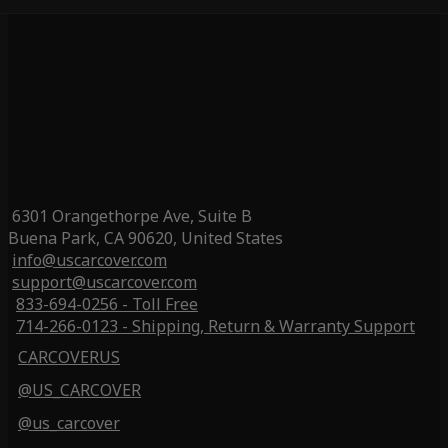
6301 Orangethorpe Ave, Suite B
Buena Park, CA 90620, United States
info@uscarcover.com
support@uscarcover.com
833-694-0256 - Toll Free
714-266-0123 - Shipping, Return & Warranty Support
CARCOVERUS
@US_CARCOVER
@us_carcover