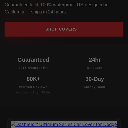
Guaranteed to fit, 100% waterproof, US-designed in
California — ships in 24 hours.
SHOP COVERS →
Guaranteed
24hr
2013 Avenger Fit
Dispatch
80K+
30-Day
Verified Reviews
Money Back
Amazon · eBay · TikTok