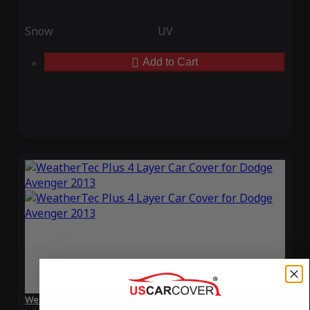
Snow
UV
Add to Cart
WeatherTec Plus 4 Layer Car Cover for Dodge Avenger 2013