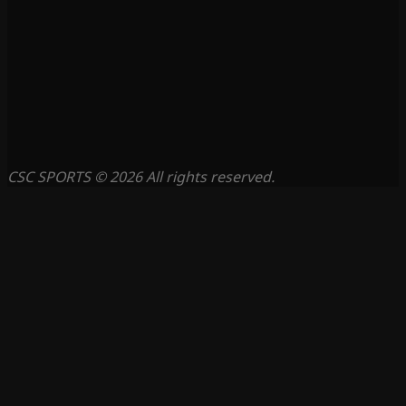
CSC SPORTS © 2026 All rights reserved.