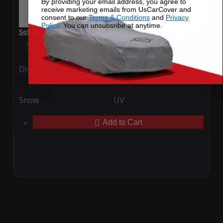
By providing your email address, you agree to
receive marketing emails from UsCarCover and
consent to our
Terms & Conditions
and
Privacy
Policy
. You can unsubsribe at anytime.
SoftTec Stretch Satin Car Cover for Dodge Avenger 2013
Special Price
$179.99
Regular Price
$379.00
Ding
Rain
Snow
UV
Add to Cart