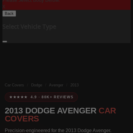
Please Select Body Below:
X
Back
Select Vehicle Type
Car Covers
/
Dodge
/
Avenger
/
2013
★★★★★ 4.9 · 80K+ REVIEWS
2013 DODGE AVENGER
CAR
COVERS
Precision-engineered for the 2013 Dodge Avenger.