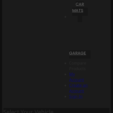
CAR
MATS
GARAGE
Compare
Products
My
Account
Create an
Account
Sign In
Select Your Vehicle