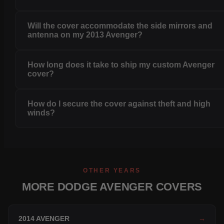
Will the cover accommodate the side mirrors and
antenna on my 2013 Avenger?
How long does it take to ship my custom Avenger
cover?
How do I secure the cover against theft and high
winds?
OTHER YEARS
MORE DODGE AVENGER COVERS
2014 AVENGER
→