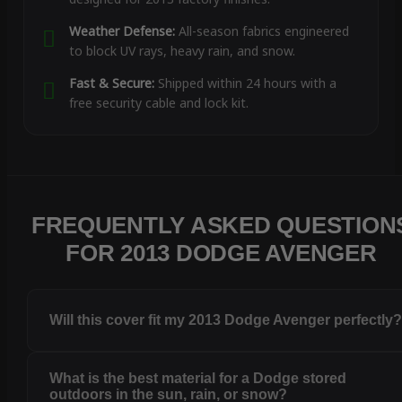
Weather Defense:
All-season fabrics engineered
to block UV rays, heavy rain, and snow.
Fast & Secure:
Shipped within 24 hours with a
free security cable and lock kit.
FREQUENTLY ASKED QUESTION
FOR 2013 DODGE AVENGER
Will this cover fit my 2013 Dodge Avenger perfectly
What is the best material for a Dodge stored
outdoors in the sun, rain, or snow?