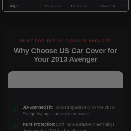
Origin
US Designed
US Designed
US Designed
US D
Why Choose US Car Cover for
Your 2013 Avenger
3D-Scanned Fit:
Tailored specifically to the 2013
Dodge Avenger factory dimensions.
Paint Protection:
Soft, non-abrasive inner linings
designed for 2013 factory finishes.