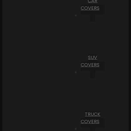
CAR
COVERS
SUV
COVERS
TRUCK
COVERS