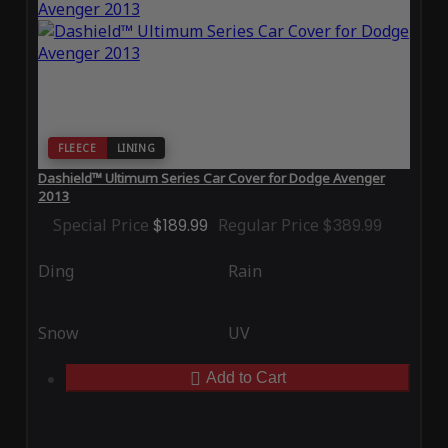
FLEECE
LINING
Dashield™ Ultimum Series Car Cover for Dodge Avenger
2013
Special Price
$189.99
Regular Price
$389.99
Ding
Rain
Snow
UV
Add to Cart