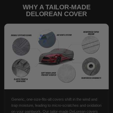
WHY A TAILOR-MADE
DELOREAN COVER
Generic, one-size-fits-all covers shift in the wind and
trap moisture, leading to micro-scratches and oxidation
on your paintwork. Our tailor-made DeLorean covers