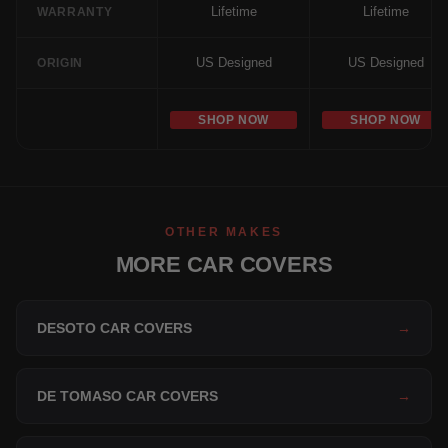
Lifetime
Lifetime
WARRANTY
US Designed
US Designed
ORIGIN
SHOP NOW
SHOP NOW
OTHER MAKES
MORE CAR COVERS
DESOTO CAR COVERS
→
DE TOMASO CAR COVERS
→