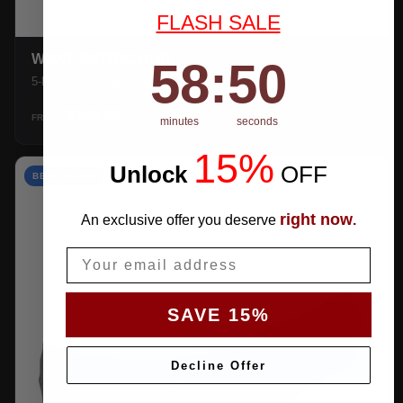
FLASH SALE
WEATHERTEC UHD
58
:
Countdown ends in:
49
58
:
49
5-layer 100% waterproof with heat-taped seams.
$159.99
SHOP →
FROM
minutes
seconds
15%
Unlock
​
OFF
BEST VALUE
right now
An exclusive offer you deserve
.
Email
SAVE 15%
Decline Offer