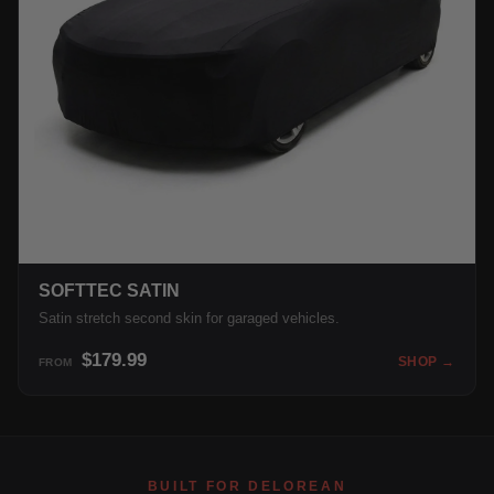
SOFTTEC SATIN
Satin stretch second skin for garaged vehicles.
$179.99
SHOP →
FROM
BUILT FOR DELOREAN