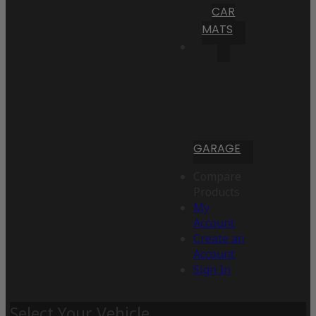
CAR
MATS
GARAGE
Compare
Products
My
Account
Create an
Account
Sign In
Select Your Vehicle