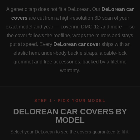
A generic tarp does not fit a DeLorean. Our
DeLorean car
covers
are cut from a high-resolution 3D scan of your
exact model and year — covering DMC-12 and more — so
the cover follows the roofline, wraps the mirrors and stays
put at speed. Every
DeLorean car cover
ships with an
elastic hem, under-body buckle straps, a cable-lock
grommet and free accessories, backed by a lifetime
warranty.
STEP 1 · PICK YOUR MODEL
DELOREAN CAR COVERS BY
MODEL
Select your DeLorean to see the covers guaranteed to fit it.