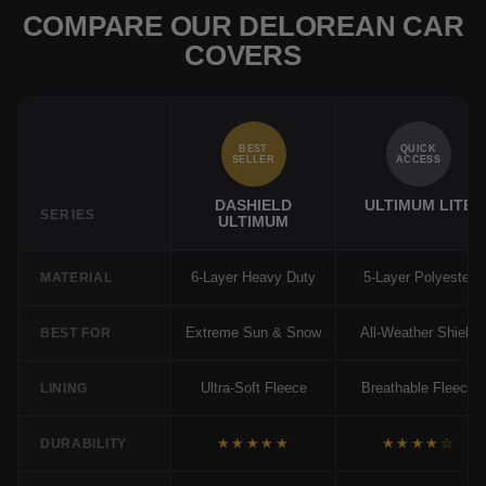
COMPARE OUR DELOREAN CAR
COVERS
BEST
QUICK
SELLER
ACCESS
DASHIELD
ULTIMUM LITE
SERIES
ULTIMUM
6-Layer Heavy Duty
5-Layer Polyester
MATERIAL
Extreme Sun & Snow
All-Weather Shield
BEST FOR
Ultra-Soft Fleece
Breathable Fleece
LINING
★★★★★
★★★★☆
DURABILITY