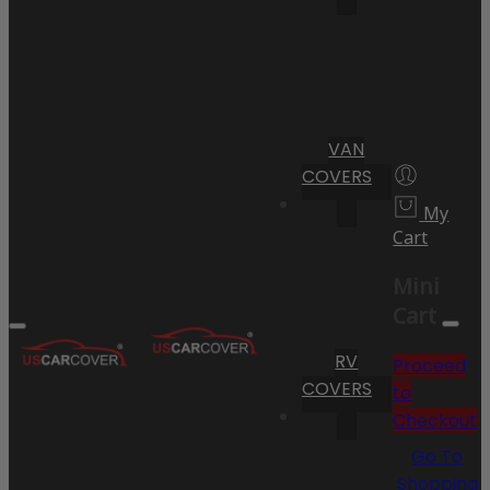
VAN
COVERS
My
Cart
Mini
Cart
RV
Proceed
COVERS
to
Checkout
Go To
Shopping