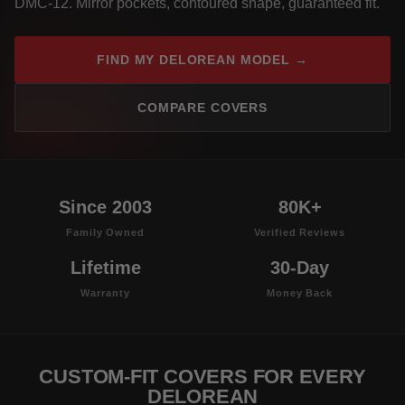
DMC-12. Mirror pockets, contoured shape, guaranteed fit.
FIND MY DELOREAN MODEL →
COMPARE COVERS
Since 2003
80K+
Family Owned
Verified Reviews
Lifetime
30-Day
Warranty
Money Back
CUSTOM-FIT COVERS FOR EVERY
DELOREAN