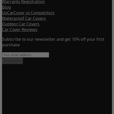
Warranty Registration
Blog
UsCarCover vs Competitors
Waterproof Car Covers
Outdoor Car Covers
Car Cover Reviews
Subscribe to our newsletter and get 10% off your first
purchase
Subscribe