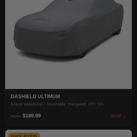
DASHIELD ULTIMUM
6-layer waterproof + breathable. Hail-guard, UPF 50+.
$189.99
SHOP →
FROM
QUICK ACCESS