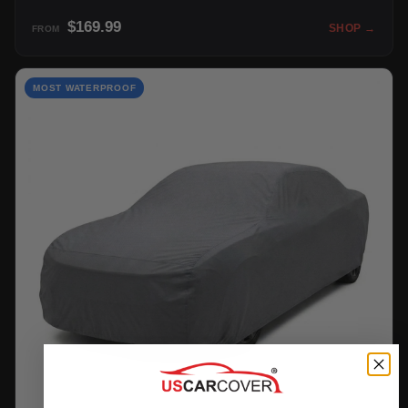
$169.99
SHOP →
FROM
MOST WATERPROOF