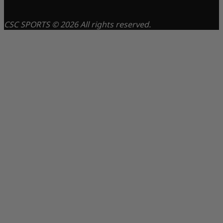
CSC SPORTS © 2026 All rights reserved.