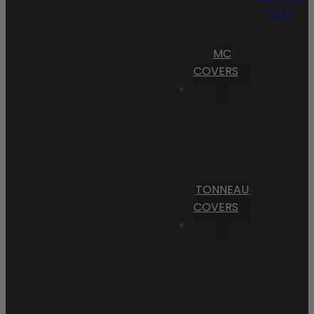
Cart
MC
COVERS
TONNEAU
COVERS