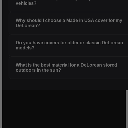
vehicles?
Why should I choose a Made in USA cover for my
DeLorean?
Do you have covers for older or classic DeLorean
models?
What is the best material for a DeLorean stored
outdoors in the sun?