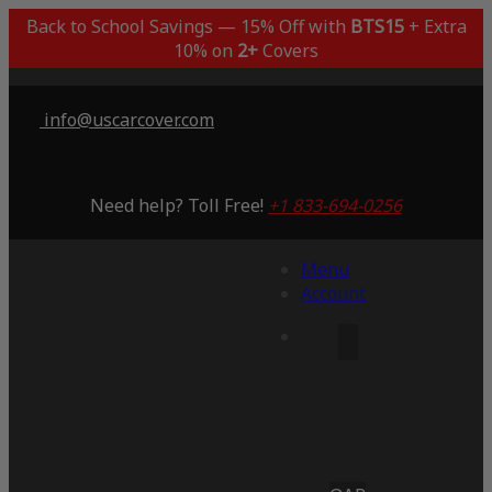
Back to School Savings — 15% Off with
BTS15
+ Extra
10% on
2+
Covers
info@uscarcover.com
Need help? Toll Free!
+1 833-694-0256
Menu
Account