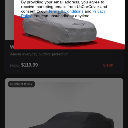
By providing your email address, you agree to
receive marketing emails from UsCarCover and
consent to our
Terms & Conditions
and
Privacy
Policy
. You can unsubsribe at anytime.
WEATHERTEC HD
4-layer everyday outdoor protection.
$119.99
SHOP →
FROM
INDOOR ONLY