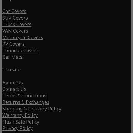
Car Covers
SUV Covers
Truck Covers
VAN Covers
Motorcycle Covers
RV Covers
Tonneau Covers
Car Mats
Information
About Us
Contact Us
Terms & Conditions
Returns & Exchanges
Shipping & Delivery Policy
Warranty Policy
Flash Sale Policy
Privacy Policy