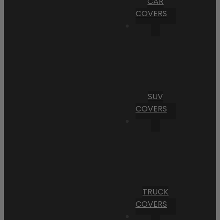
CAR
COVERS
SUV
COVERS
TRUCK
COVERS