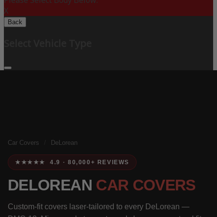
Please Select Body Below:
X
Back
Select Vehicle Type
Car Covers
/
DeLorean
★★★★★ 4.9 · 80,000+ REVIEWS
DELOREAN
CAR COVERS
Custom-fit covers laser-tailored to every DeLorean —