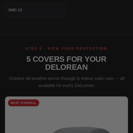
DMC-12
STEP 2 · PICK YOUR PROTECTION
5 COVERS FOR YOUR
DELOREAN
Outdoor all-weather armor through to indoor satin care — all
available for every DeLorean.
BEST OVERALL