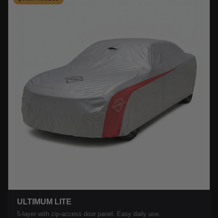
ULTIMUM LITE
5-layer with zip-access door panel. Easy daily use.