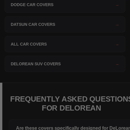
DODGE CAR COVERS
→
DATSUN CAR COVERS
→
ALL CAR COVERS
→
DELOREAN SUV COVERS
→
FREQUENTLY ASKED QUESTION
FOR DELOREAN
Are these covers specifically designed for DeLorea