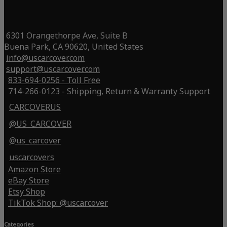
6301 Orangethorpe Ave, Suite B
Buena Park, CA 90620, United States
info@uscarcover.com
support@uscarcover.com
833-694-0256 - Toll Free
714-266-0123 - Shipping, Return & Warranty Support
CARCOVERUS
@US_CARCOVER
@us_carcover
uscarcovers
Amazon Store
eBay Store
Etsy Shop
TikTok Shop: @uscarcover
Categories