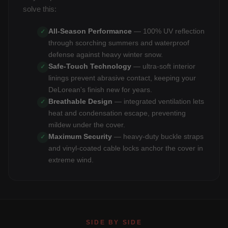
solve this:
All-Season Performance
— 100% UV reflection
✓
through scorching summers and waterproof
defense against heavy winter snow.
Safe-Touch Technology
— ultra-soft interior
✓
linings prevent abrasive contact, keeping your
DeLorean's finish new for years.
Breathable Design
— integrated ventilation lets
✓
heat and condensation escape, preventing
mildew under the cover.
Maximum Security
— heavy-duty buckle straps
✓
and vinyl-coated cable locks anchor the cover in
extreme wind.
SIDE BY SIDE