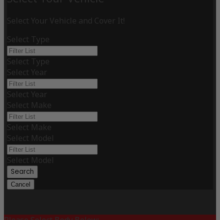
Select Your Vehicle and Cover It!
Select Type
Select Type
Select Year
Select Year
Select Make
Select Make
Select Model
Select Model
Search
Cancel