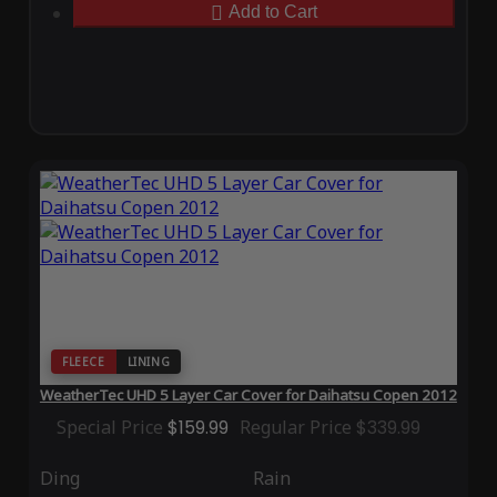
Add to Cart
FLEECE
LINING
WeatherTec UHD 5 Layer Car Cover for Daihatsu Copen 2012
Special Price
$159.99
Regular Price
$339.99
Ding
Rain