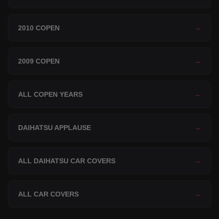
2010 COPEN
→
2009 COPEN
→
ALL COPEN YEARS
→
DAIHATSU APPLAUSE
→
ALL DAIHATSU CAR COVERS
→
ALL CAR COVERS
→