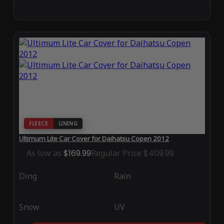
FLEECE
LINING
Ultimum Lite Car Cover for Daihatsu Copen 2012
As low as
$169.99
Regular Price
$409.99
Ding
Rain
Snow
UV