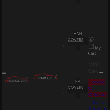
VAN
COVERS
My
Cart
Mini
Cart
RV
Proceed
COVERS
to
Checkout
Go To
Shopping