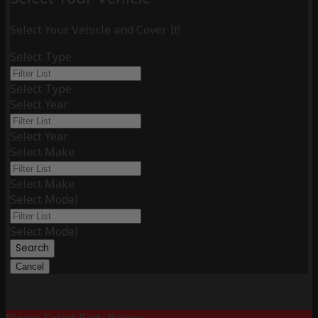
Select Your Vehicle and Cover It!
Select Type
Select Type
Select Year
Select Year
Select Make
Select Make
Select Model
Select Model
Search
Cancel