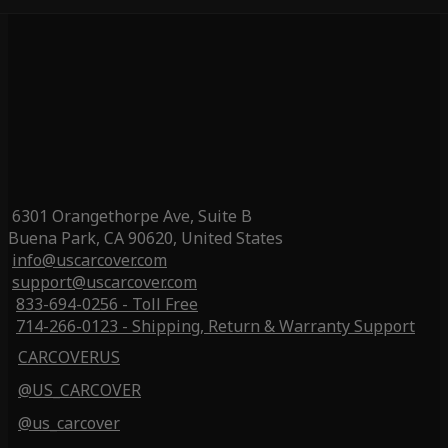
6301 Orangethorpe Ave, Suite B
Buena Park, CA 90620, United States
info@uscarcover.com
support@uscarcover.com
833-694-0256 - Toll Free
714-266-0123 - Shipping, Return & Warranty Support
CARCOVERUS
@US_CARCOVER
@us_carcover