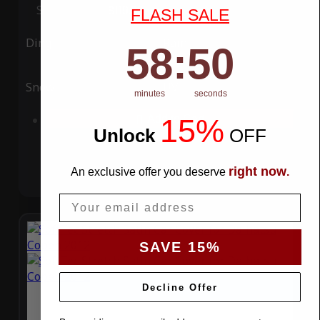
Special Price
$119.99
Regular Price
$339.99
FLASH SALE
Ding
Rain
58
:
Countdown ends in:
49
58
:
49
Snow
UV
minutes
seconds
15%
Add to Cart
Unlock
​
OFF
right now
An exclusive offer you deserve
.
Email
SAVE 15%
Decline Offer