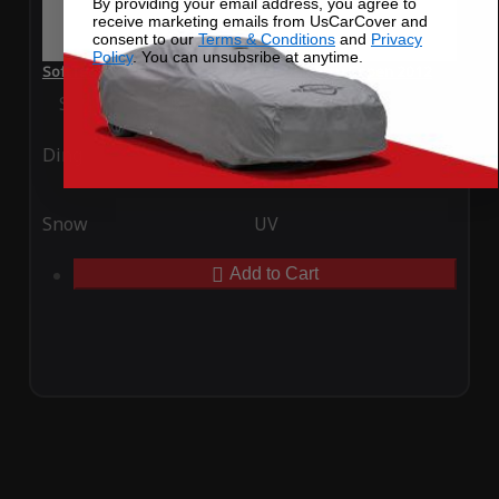
By providing your email address, you agree to
receive marketing emails from UsCarCover and
consent to our
Terms & Conditions
and
Privacy
Policy
. You can unsubsribe at anytime.
SoftTec Stretch Satin Car Cover for Daihatsu Copen 2012
Special Price
$179.99
Regular Price
$379.00
Ding
Rain
Snow
UV
Add to Cart