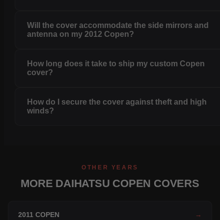
Will the cover accommodate the side mirrors and
antenna on my 2012 Copen?
How long does it take to ship my custom Copen
cover?
How do I secure the cover against theft and high
winds?
OTHER YEARS
MORE DAIHATSU COPEN COVERS
2011 COPEN
→