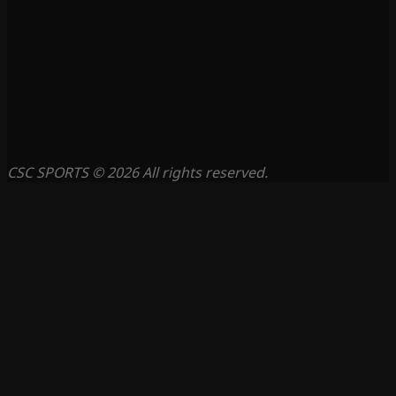
CSC SPORTS © 2026 All rights reserved.