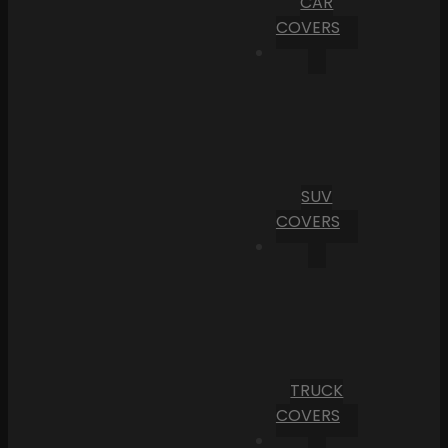
CAR
COVERS
SUV
COVERS
TRUCK
COVERS