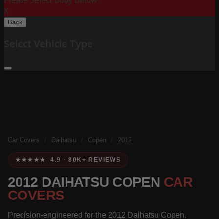
Please Select Body Below:
X
Back
Select Vehicle Type
Car Covers
/
Daihatsu
/
Copen
/
2012
★★★★★ 4.9 · 80K+ REVIEWS
2012 DAIHATSU COPEN
CAR
COVERS
Precision-engineered for the 2012 Daihatsu Copen.