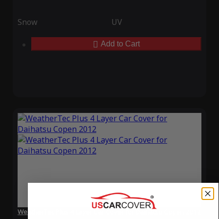
Snow
UV
Add to Cart
WeatherTec Plus 4 Layer Car Cover for Daihatsu Copen 2012