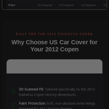
Origin
US Designed
US Designed
US Designed
US D
Why Choose US Car Cover for
Your 2012 Copen
3D-Scanned Fit:
Tailored specifically to the 2012
Daihatsu Copen factory dimensions.
Paint Protection:
Soft, non-abrasive inner linings
designed for 2012 factory finishes.