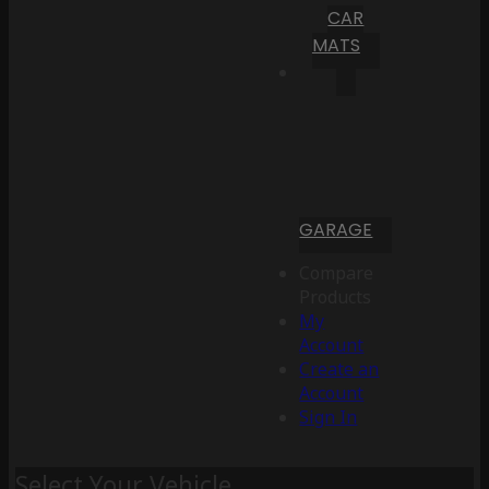
CAR
MATS
GARAGE
Compare
Products
My
Account
Create an
Account
Sign In
Select Your Vehicle