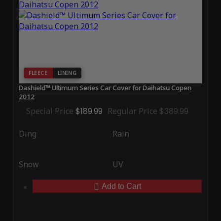
FLEECE
LINING
Dashield™ Ultimum Series Car Cover for Daihatsu Copen
2012
Special Price
$189.99
Regular Price
$389.99
Ding
Rain
Snow
UV
Add to Cart