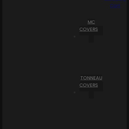
Cart
MC
COVERS
TONNEAU
COVERS