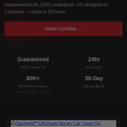
Guaranteed to fit, 100% waterproof, US-designed in
California — ships in 24 hours.
SHOP COVERS →
Guaranteed
24hr
2012 Copen Fit
Dispatch
80K+
30-Day
Verified Reviews
Money Back
Amazon · eBay · TikTok