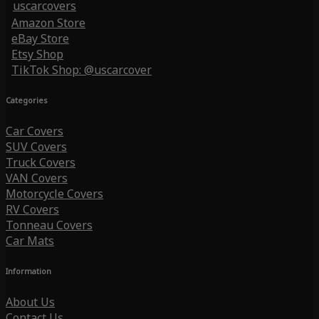
uscarcovers
Amazon Store
eBay Store
Etsy Shop
TikTok Shop: @uscarcover
Categories
Car Covers
SUV Covers
Truck Covers
VAN Covers
Motorcycle Covers
RV Covers
Tonneau Covers
Car Mats
Information
About Us
Contact Us