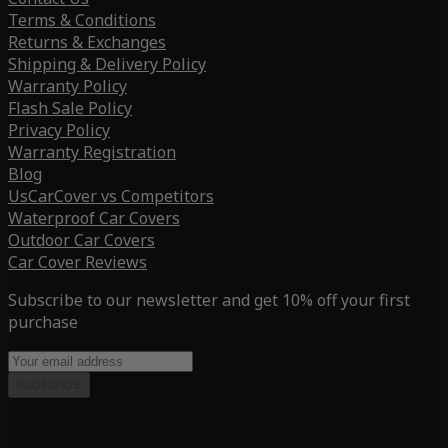
Terms & Conditions
Returns & Exchanges
Shipping & Delivery Policy
Warranty Policy
Flash Sale Policy
Privacy Policy
Warranty Registration
Blog
UsCarCover vs Competitors
Waterproof Car Covers
Outdoor Car Covers
Car Cover Reviews
Subscribe to our newsletter and get 10% off your first
purchase
Subscribe