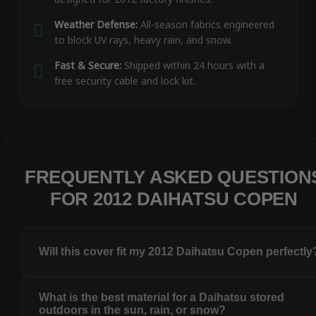
Weather Defense:
All-season fabrics engineered
to block UV rays, heavy rain, and snow.
Fast & Secure:
Shipped within 24 hours with a
free security cable and lock kit.
FREQUENTLY ASKED QUESTION
FOR 2012 DAIHATSU COPEN
Will this cover fit my 2012 Daihatsu Copen perfectly
What is the best material for a Daihatsu stored
outdoors in the sun, rain, or snow?