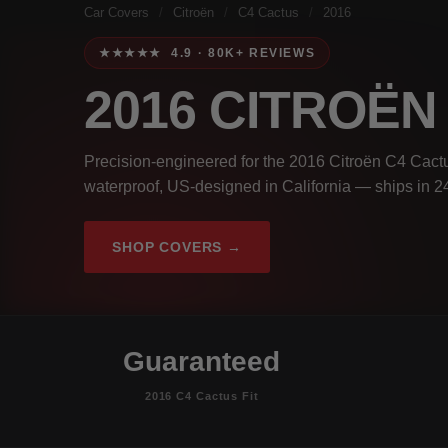
Car Covers
/
Citroën
/
C4 Cactus
/
2016
★★★★★ 4.9 · 80K+ REVIEWS
2016 CITROË
Precision-engineered for the 2016 Citroën C4 Cactu
waterproof, US-designed in California — ships in 2
SHOP COVERS →
Guaranteed
2016 C4 Cactus Fit