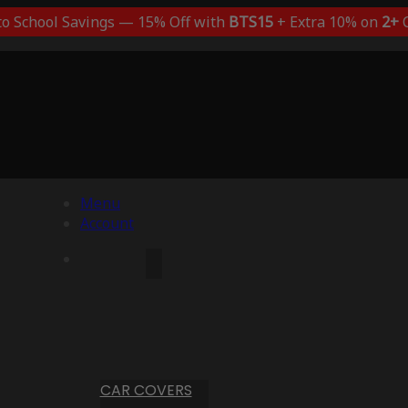
to School Savings — 15% Off with
BTS15
+ Extra 10% on
2+
C
Menu
Account
CAR COVERS