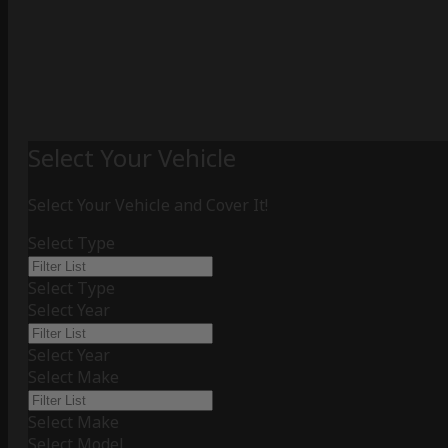
Select Your Vehicle
Select Your Vehicle and Cover It!
Select Type
Select Type
Select Year
Select Year
Select Make
Select Make
Select Model