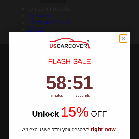
Compare Products
My Account
Create an Account
Sign In
FLASH SALE
58
:
Countdown ends in:
50
58
:
50
minutes
seconds
15%
Unlock
​
OFF
right now
An exclusive offer you deserve
.