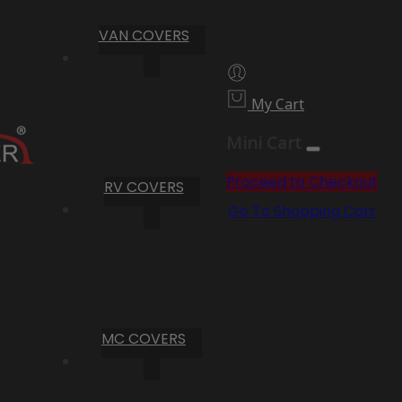
VAN COVERS
My Cart
Mini Cart
Proceed to Checkout
RV COVERS
Go To Shopping Cart
MC COVERS