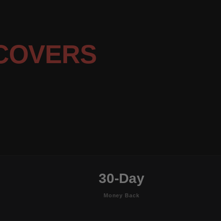
COVERS
30-Day
Money Back