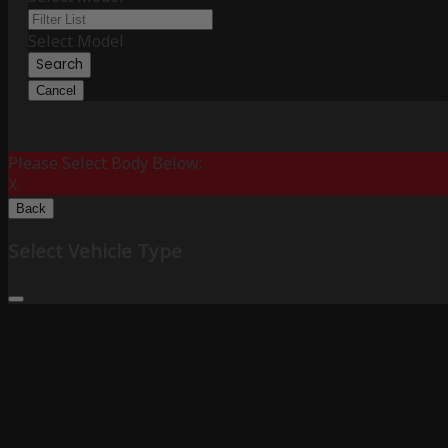
Select Model
Search
Cancel
Please Select Body Below:
X
Back
Select Vehicle Type