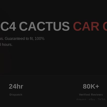
N C4 CACTUS
CAR 
s. Guaranteed to fit, 100%
4 hours.
24hr
80K+
Dispatch
Verified Reviews
Amazon · eBay · TikTok