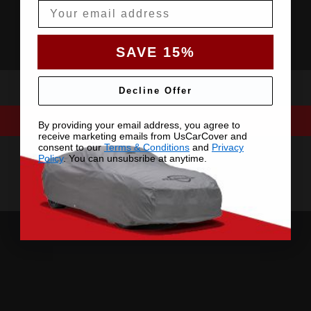
Email
SAVE 15%
Decline Offer
By providing your email address, you agree to
receive marketing emails from UsCarCover and
consent to our
Terms & Conditions
and
Privacy
Policy
. You can unsubsribe at anytime.