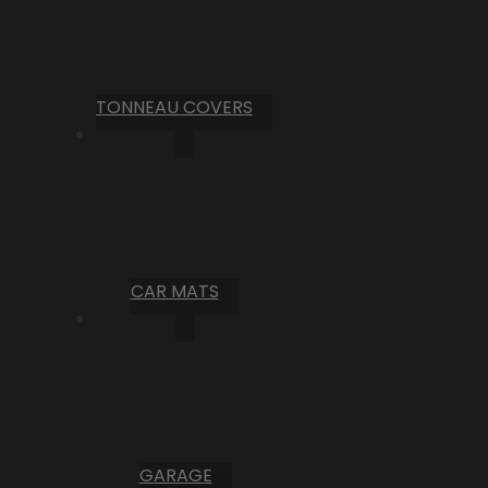
TONNEAU COVERS
CAR MATS
GARAGE