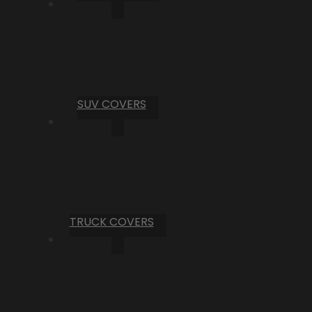
SUV COVERS
TRUCK COVERS