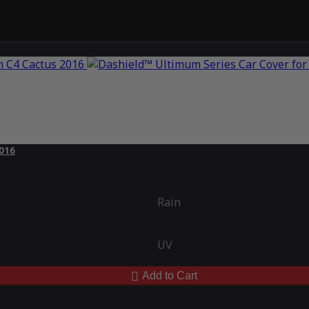
2016
Rain
UV
Add to Cart