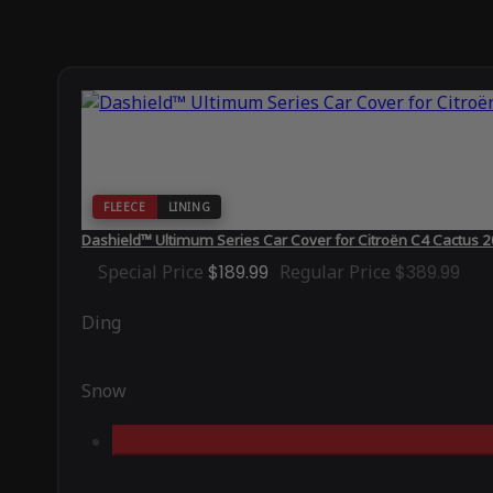
FLEECE
LINING
Dashield™ Ultimum Series Car Cover for Citroën C4 Cactus 
Special Price
$189.99
Regular Price
$389.99
Ding
Snow