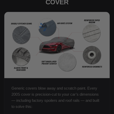
COVER
Generic covers blow away and scratch paint. Every
200S cover is precision-cut to your car’s dimensions
— including factory spoilers and roof rails — and built
to solve this: