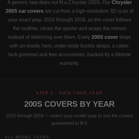
A generic tarp does not fit a Chrysler 200S. Our
Chrysler
200S car covers
are cut from a high-resolution 3D scan of
your exact year, 2015 through 2016, so the cover follows
the roofline, clears the spoiler and wraps the mirrors
instead of stretching over them. Every
200S cover
ships
with an elastic hem, under-body buckle straps, a cable-
lock grommet and free accessories, backed by a lifetime
warranty.
STEP 1 · PICK YOUR YEAR
200S COVERS BY YEAR
2015 through 2016 — select your model year to see the covers
guaranteed to fit it.
ALL MODEL YEARS