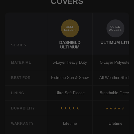
COVERS
BEST
QUICK
SELLER
ACCESS
DASHIELD
ULTIMUM LITE
SERIES
ULTIMUM
6-Layer Heavy Duty
5-Layer Polyester
MATERIAL
Extreme Sun & Snow
All-Weather Shield
BEST FOR
Ultra-Soft Fleece
Breathable Fleece
LINING
★★★★★
★★★★☆
DURABILITY
Lifetime
Lifetime
WARRANTY