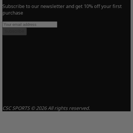
Subscribe to our newsletter and get 10% off your first
purchase
Subscribe
CSC SPORTS © 2026 All rights reserved.