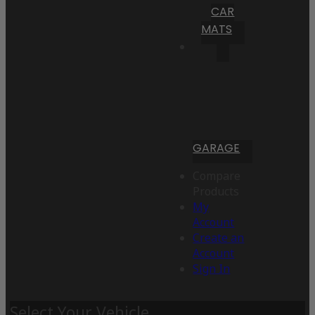
CAR
MATS
GARAGE
Compare
Products
My
Account
Create an
Account
Sign In
Select Your Vehicle