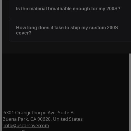
Is the material breathable enough for my 200S?
How long does it take to ship my custom 200S
cover?
6301 Orangethorpe Ave, Suite B
Buena Park, CA 90620, United States
info@uscarcover.com