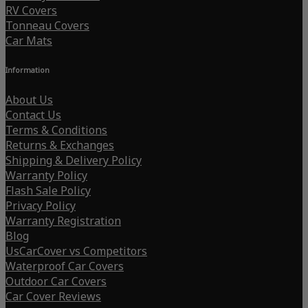
RV Covers
Tonneau Covers
Car Mats
Information
About Us
Contact Us
Terms & Conditions
Returns & Exchanges
Shipping & Delivery Policy
Warranty Policy
Flash Sale Policy
Privacy Policy
Warranty Registration
Blog
UsCarCover vs Competitors
Waterproof Car Covers
Outdoor Car Covers
Car Cover Reviews