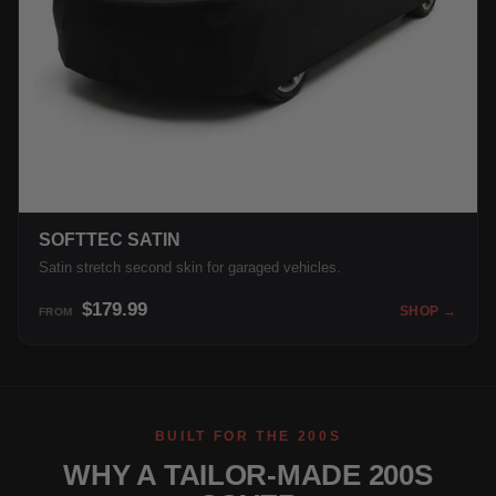
SOFTTEC SATIN
Satin stretch second skin for garaged vehicles.
$179.99
SHOP →
FROM
BUILT FOR THE 200S
WHY A TAILOR-MADE 200S