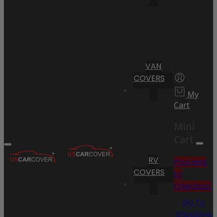
VAN
COVERS
My
Cart
Mini
Cart
RV
Proceed
COVERS
to
Checkout
Go To
Shopping