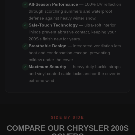
All-Season Performance
— 100% UV reflection
✓
through scorching summers and waterproof
defense against heavy winter snow.
Safe-Touch Technology
— ultra-soft interior
✓
linings prevent abrasive contact, keeping your
200S's finish new for years.
Breathable Design
— integrated ventilation lets
✓
heat and condensation escape, preventing
mildew under the cover.
Maximum Security
— heavy-duty buckle straps
✓
and vinyl-coated cable locks anchor the cover in
extreme wind.
SIDE BY SIDE
COMPARE OUR CHRYSLER 200S