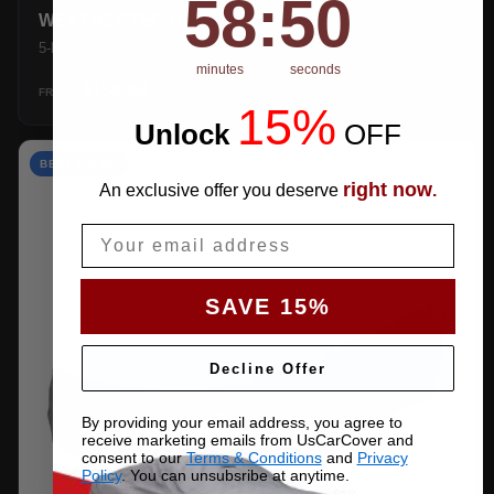
58
:
49
WEATHERTEC UHD
5-layer 100% waterproof with heat-taped seams.
minutes
seconds
$159.99
SHOP →
FROM
15%
Unlock
​
OFF
BEST VALUE
right now
An exclusive offer you deserve
.
Email
SAVE 15%
Decline Offer
By providing your email address, you agree to
receive marketing emails from UsCarCover and
consent to our
Terms & Conditions
and
Privacy
Policy
. You can unsubsribe at anytime.