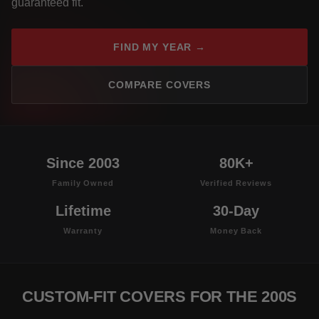
guaranteed fit.
FIND MY YEAR →
COMPARE COVERS
Since 2003
80K+
Family Owned
Verified Reviews
Lifetime
30-Day
Warranty
Money Back
CUSTOM-FIT COVERS FOR THE 200S