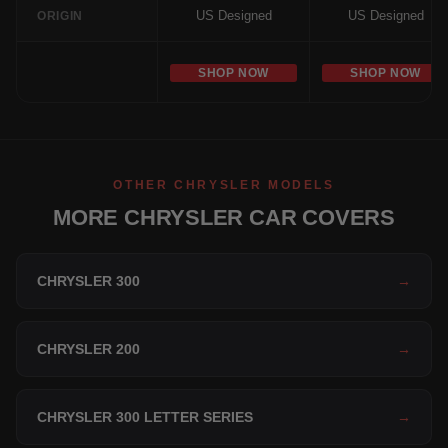
US Designed
US Designed
ORIGIN
SHOP NOW
SHOP NOW
OTHER CHRYSLER MODELS
MORE CHRYSLER CAR COVERS
CHRYSLER 300
→
CHRYSLER 200
→
CHRYSLER 300 LETTER SERIES
→