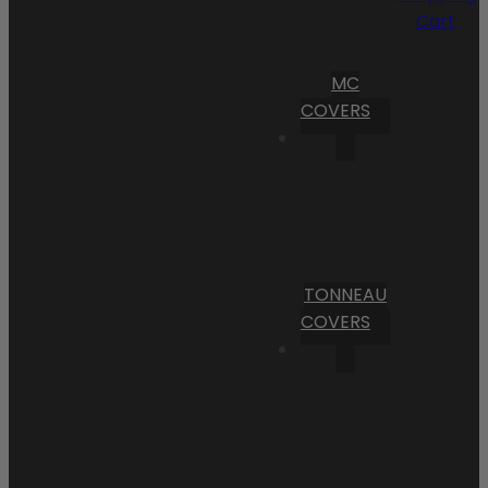
Cart
MC
COVERS
TONNEAU
COVERS