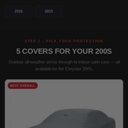
2016
2015
STEP 2 · PICK YOUR PROTECTION
5 COVERS FOR YOUR 200S
Outdoor all-weather armor through to indoor satin care — all
available for the Chrysler 200S.
BEST OVERALL