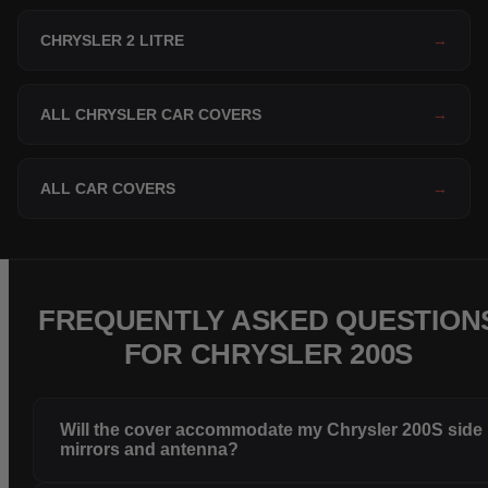
CHRYSLER 2 LITRE
→
ALL CHRYSLER CAR COVERS
→
ALL CAR COVERS
→
FREQUENTLY ASKED QUESTION
FOR CHRYSLER 200S
Will the cover accommodate my Chrysler 200S side
mirrors and antenna?