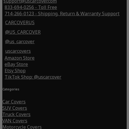
support@uscarcover.com
833-694-0256 - Toll Free
714-266-0123 - Shipping, Return & Warranty Support
CARCOVERUS
@US_CARCOVER
@us_carcover
uscarcovers
Amazon Store
eBay Store
Etsy Shop
TikTok Shop: @uscarcover
Categories
Car Covers
SUV Covers
Truck Covers
VAN Covers
Motorcycle Covers