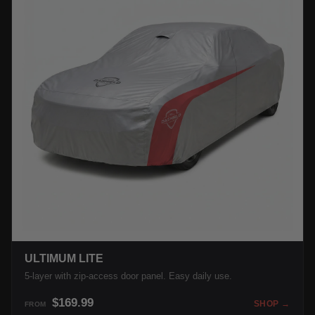
ULTIMUM LITE
5-layer with zip-access door panel. Easy daily use.
$169.99
SHOP →
FROM