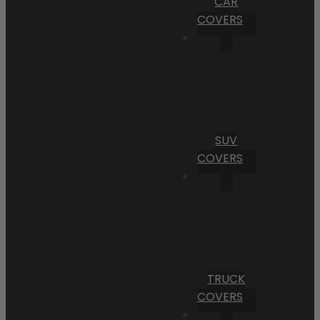
CAR
COVERS
SUV
COVERS
TRUCK
COVERS