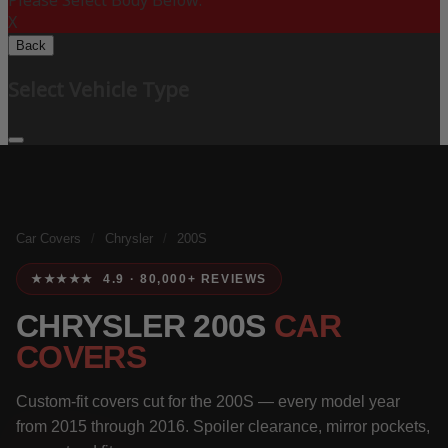
Please Select Body Below:
X
Back
Select Vehicle Type
Car Covers
/
Chrysler
/
200S
★★★★★ 4.9 · 80,000+ REVIEWS
CHRYSLER 200S
CAR
COVERS
Custom-fit covers cut for the 200S — every model year
from 2015 through 2016. Spoiler clearance, mirror pockets,