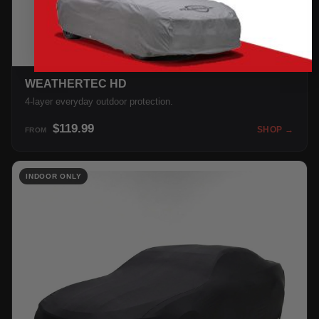
WEATHERTEC HD
4-layer everyday outdoor protection.
$119.99
SHOP →
FROM
INDOOR ONLY