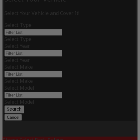
Select Your Vehicle and Cover It!
Select Type
Select Type
Select Year
Select Year
Select Make
Select Make
Select Model
Select Model
Search
Cancel