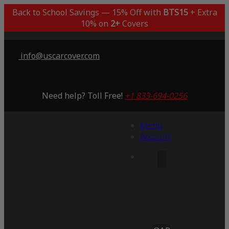
Back to School Savings — 15% Off with
BTS15
+ Extra
10% on
2+
Covers
info@uscarcover.com
Need help? Toll Free!
+1 833-694-0256
Menu
Account