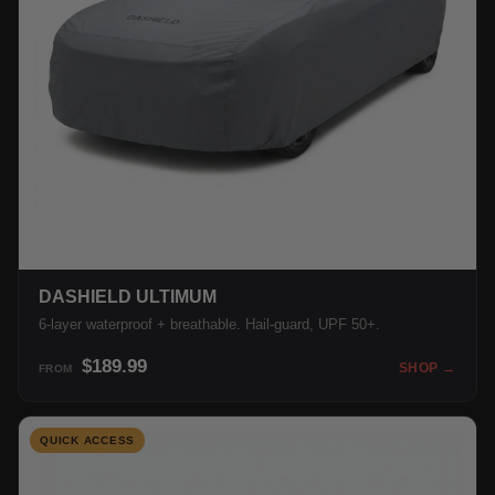
DASHIELD ULTIMUM
6-layer waterproof + breathable. Hail-guard, UPF 50+.
$189.99
SHOP →
FROM
QUICK ACCESS