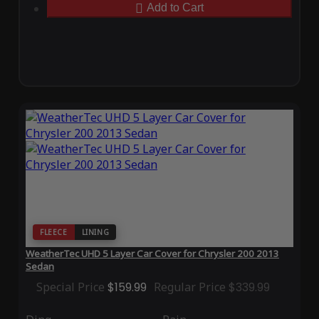
Add to Cart
FLEECE
LINING
WeatherTec UHD 5 Layer Car Cover for Chrysler 200 2013
Sedan
Special Price
$159.99
Regular Price
$339.99