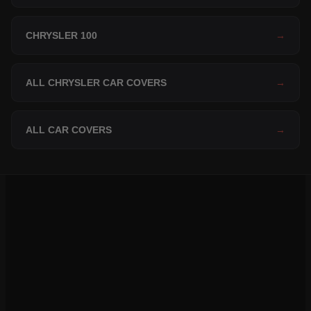
CHRYSLER 100
→
ALL CHRYSLER CAR COVERS
→
ALL CAR COVERS
→