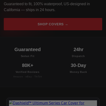
Guaranteed to fit, 100% waterproof, US-designed in
California — ships in 24 hours.
SHOP COVERS →
Guaranteed
24hr
Sedan Fit
Dispatch
80K+
30-Day
Verified Reviews
Money Back
Amazon · eBay · TikTok