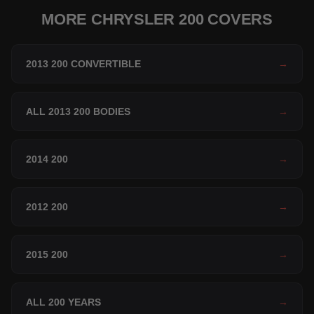
MORE CHRYSLER 200 COVERS
2013 200 CONVERTIBLE
→
ALL 2013 200 BODIES
→
2014 200
→
2012 200
→
2015 200
→
ALL 200 YEARS
→