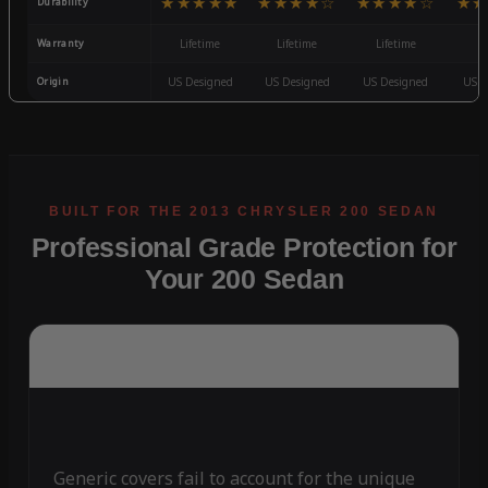
★★★★★
★★★★☆
★★★★☆
★★
Durability
Warranty
Lifetime
Lifetime
Lifetime
3
Origin
US Designed
US Designed
US Designed
US D
Professional Grade Protection for
Your 200 Sedan
Generic covers fail to account for the unique