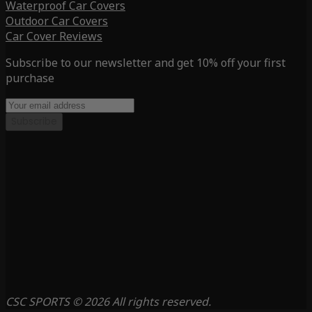
Waterproof Car Covers
Outdoor Car Covers
Car Cover Reviews
Subscribe to our newsletter and get 10% off your first
purchase
Subscribe
CSC SPORTS © 2026 All rights reserved.