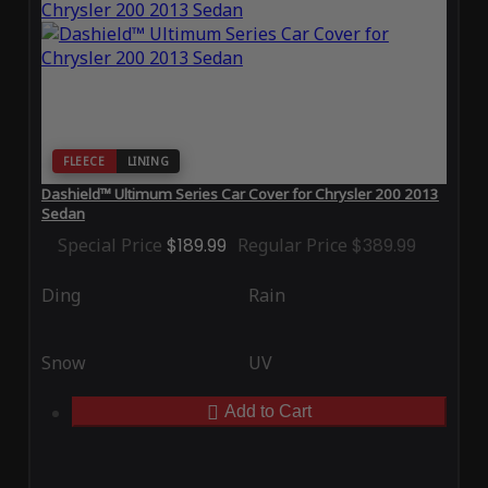
FLEECE
LINING
Dashield™ Ultimum Series Car Cover for Chrysler 200 2013
Sedan
Special Price
$189.99
Regular Price
$389.99
Ding
Rain
Snow
UV
Add to Cart