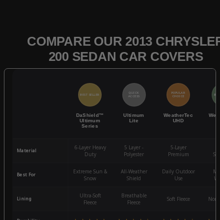
COMPARE OUR 2013 CHRYSLE
200 SEDAN CAR COVERS
QUICK
POPULAR
BEST SELLER
BES
ACCESS
CHOICE
DaShield™
Ultimum
WeatherTec
Wea
Ultimum
Lite
UHD
Series
6-Layer Heavy
5 Layer -
5-Layer
4-
Material
Duty
Polyester
Premium
St
Extreme Sun &
All-Weather
Daily Outdoor
Mo
Best For
Snow
Shield
Use
We
Ultra-Soft
Breathable
Lining
Soft Fleece
Non-
Fleece
Fleece