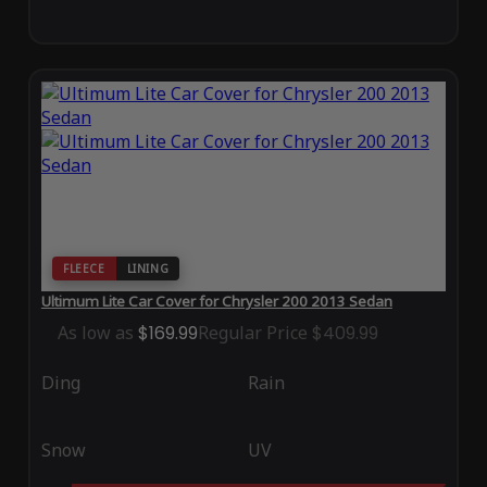
FLEECE
LINING
Ultimum Lite Car Cover for Chrysler 200 2013 Sedan
As low as
$169.99
Regular Price
$409.99
Ding
Rain
Snow
UV