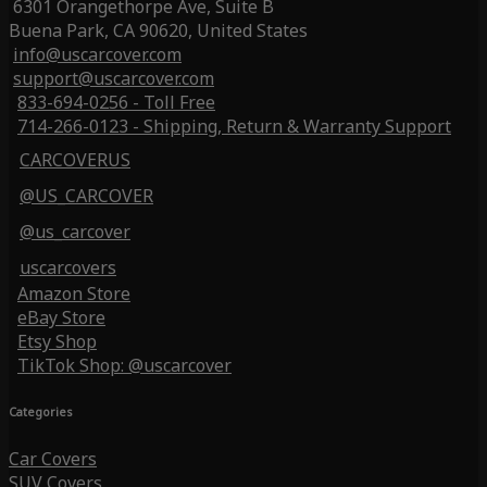
6301 Orangethorpe Ave, Suite B
Buena Park, CA 90620, United States
info@uscarcover.com
support@uscarcover.com
833-694-0256 - Toll Free
714-266-0123 - Shipping, Return & Warranty Support
CARCOVERUS
@US_CARCOVER
@us_carcover
uscarcovers
Amazon Store
eBay Store
Etsy Shop
TikTok Shop: @uscarcover
Categories
Car Covers
SUV Covers