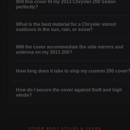
Will this cover fit my 2013 Chrysler 200 Sedan
perfectly?
What is the best material for a Chrysler stored
outdoors in the sun, rain, or snow?
Will the cover accommodate the side mirrors and
antenna on my 2013 200?
How long does it take to ship my custom 200 cover
How do I secure the cover against theft and high
winds?
OTHER BODY STYLES & YEARS