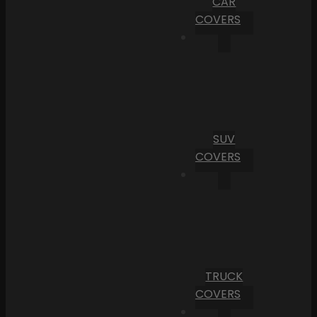
CAR
COVERS
SUV
COVERS
TRUCK
COVERS