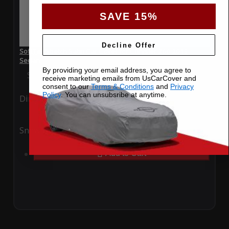
SAVE 15%
Decline Offer
SoftTec Stretch Satin Car Cover for Chrysler 200 2013
Sedan
By providing your email address, you agree to
Special Price
$179.99
Regular Price
$379.00
receive marketing emails from UsCarCover and
consent to our
Terms & Conditions
and
Privacy
Policy
. You can unsubsribe at anytime.
Ding
Rain
Snow
UV
Add to Cart