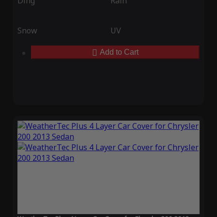
Ding
Rain
Snow
UV
Add to Cart