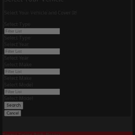
Select Your Vehicle and Cover It!
Select Type
Select Type
Select Year
Select Year
Select Make
Select Make
Select Model
Select Model
Search
Cancel