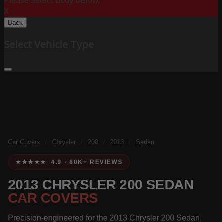
Please Select Body Below:
X
Back
Select Vehicle Type
Car Covers
/
Chrysler
/
200
/
2013
/
Sedan
★★★★★ 4.9 · 80K+ REVIEWS
2013 CHRYSLER 200 SEDAN
CAR COVERS
Precision-engineered for the 2013 Chrysler 200 Sedan.