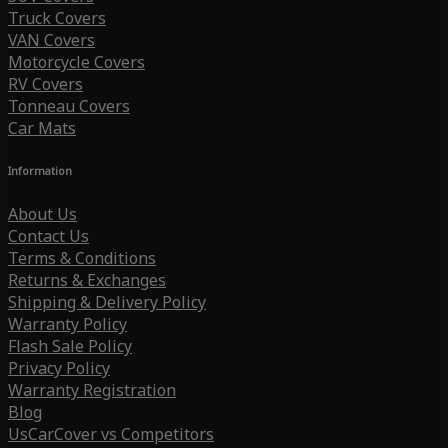
Truck Covers
VAN Covers
Motorcycle Covers
RV Covers
Tonneau Covers
Car Mats
Information
About Us
Contact Us
Terms & Conditions
Returns & Exchanges
Shipping & Delivery Policy
Warranty Policy
Flash Sale Policy
Privacy Policy
Warranty Registration
Blog
UsCarCover vs Competitors