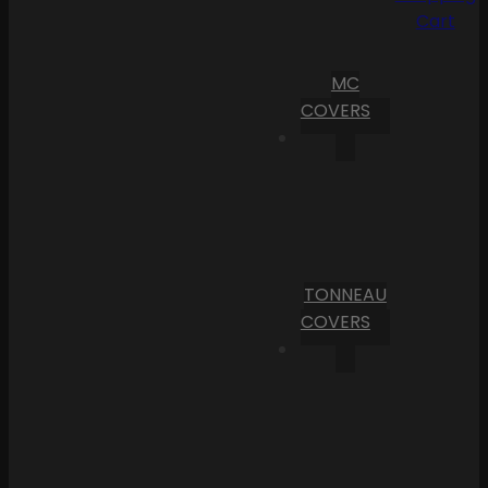
Cart
MC
COVERS
TONNEAU
COVERS