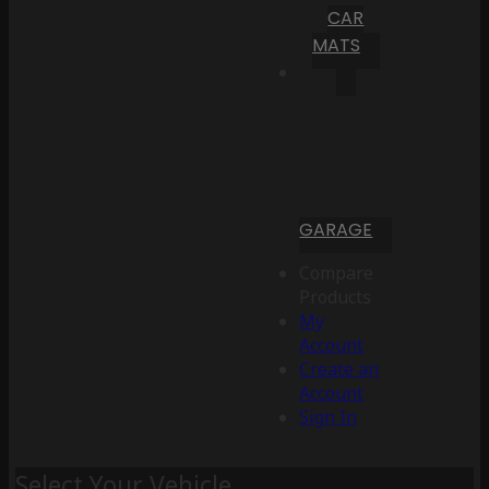
CAR
MATS
GARAGE
Compare
Products
My
Account
Create an
Account
Sign In
Select Your Vehicle