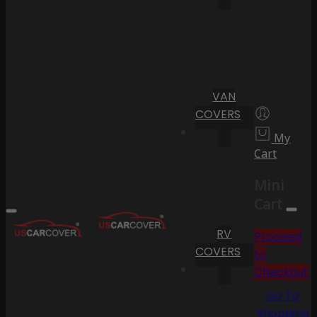
VAN
COVERS
My
Cart
Mini
Cart
RV
Proceed
COVERS
to
Checkout
Go To
Shopping