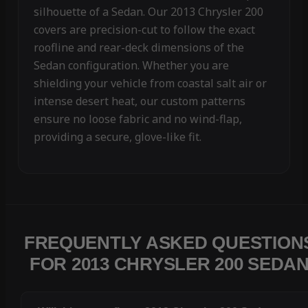
silhouette of a Sedan. Our 2013 Chrysler 200
covers are precision-cut to follow the exact
roofline and rear-deck dimensions of the
Sedan configuration. Whether you are
shielding your vehicle from coastal salt air or
intense desert heat, our custom patterns
ensure no loose fabric and no wind-flap,
providing a secure, glove-like fit.
FREQUENTLY ASKED QUESTION
FOR 2013 CHRYSLER 200 SEDA