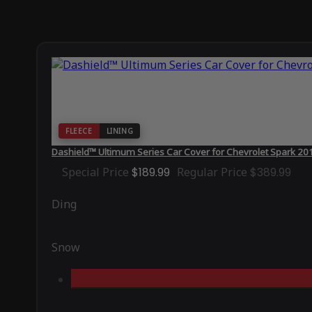
FLEECE
LINING
Dashield™ Ultimum Series Car Cover for Chevrolet Spark 20
Special Price
$189.99
Regular Price
$389.99
Ding
Snow