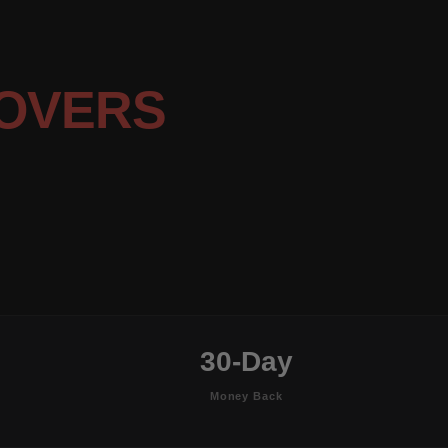
OVERS
30-Day
Money Back