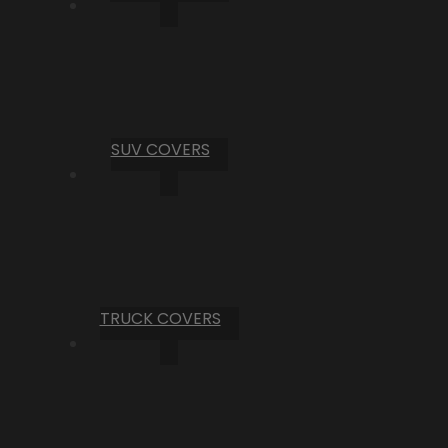
SUV COVERS
TRUCK COVERS