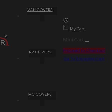
VAN COVERS
My Cart
Mini Cart
Proceed to Checkout
RV COVERS
Go To Shopping Cart
MC COVERS