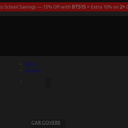
to School Savings — 15% Off with
BTS15
+ Extra 10% on
2+
C
Menu
Account
CAR COVERS