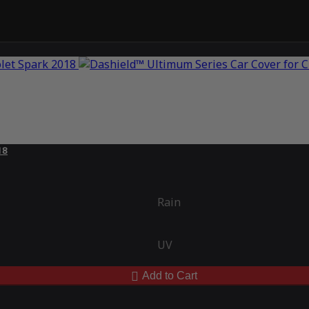
18
Rain
UV
Add to Cart