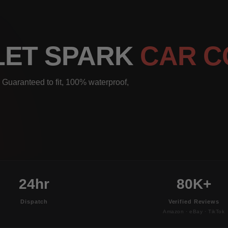
LET SPARK
CAR C
 Guaranteed to fit, 100% waterproof,
24hr
80K+
Dispatch
Verified Reviews
Amazon · eBay · TikTok