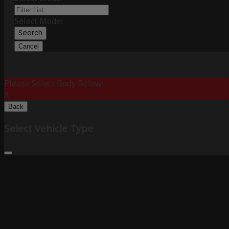
Select Model
Search
Cancel
Please Select Body Below:
X
Back
Select Vehicle Type