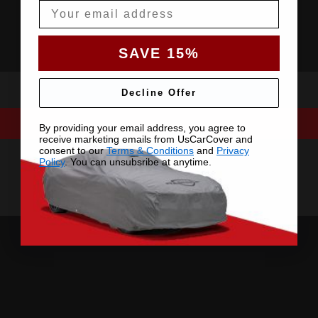
Email
SAVE 15%
Decline Offer
By providing your email address, you agree to
receive marketing emails from UsCarCover and
consent to our
Terms & Conditions
and
Privacy
Policy
. You can unsubsribe at anytime.