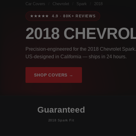
Car Covers
/
Chevrolet
/
Spark
/
2018
★★★★★ 4.9 · 80K+ REVIEWS
2018 CHEVRO
Precision-engineered for the 2018 Chevrolet Spark.
US-designed in California — ships in 24 hours.
SHOP COVERS →
Guaranteed
2018 Spark Fit