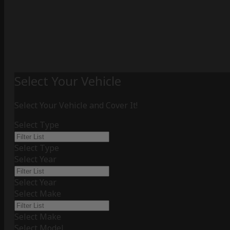
Select Your Vehicle
Select Your Vehicle and Cover It!
Select Type
Select Type
Select Year
Select Year
Select Make
Select Make
Select Model