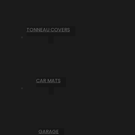
TONNEAU COVERS
CAR MATS
GARAGE