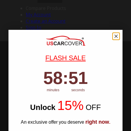
Compare Products
My Account
Create an Account
Sign In
FLASH SALE
58
:
Countdown ends in:
50
58
:
50
minutes
seconds
15%
Unlock
​
OFF
right now
An exclusive offer you deserve
.