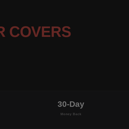
R COVERS
30-Day
Money Back