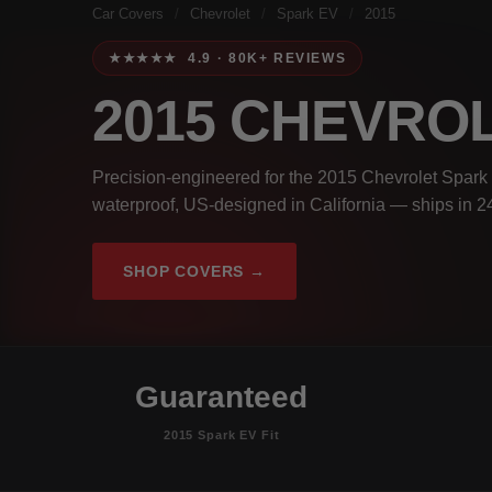
Car Covers
/
Chevrolet
/
Spark EV
/
2015
★★★★★ 4.9 · 80K+ REVIEWS
2015 CHEVRO
Precision-engineered for the 2015 Chevrolet Spark 
waterproof, US-designed in California — ships in 2
SHOP COVERS →
Guaranteed
2015 Spark EV Fit