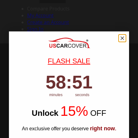
Compare Products
My Account
Create an Account
Sign In
FLASH SALE
58
:
Countdown ends in:
50
58
:
50
minutes
seconds
15%
Unlock
​
OFF
right now
An exclusive offer you deserve
.