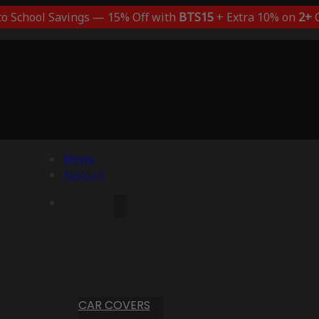
to School Savings — 15% Off with
BTS15
+ Extra 10% on
2+
C
Menu
Account
CAR COVERS