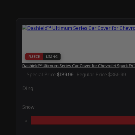
FLEECE
LINING
Dashield™ Ultimum Series Car Cover for Chevrolet Spark EV
Special Price
$189.99
Regular Price
$389.99
Ding
Snow