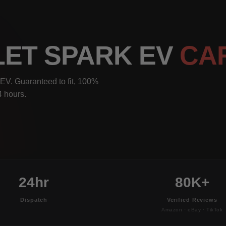
LET SPARK EV
CA
EV. Guaranteed to fit, 100%
4 hours.
24hr
80K+
Dispatch
Verified Reviews
Amazon · eBay · TikTok