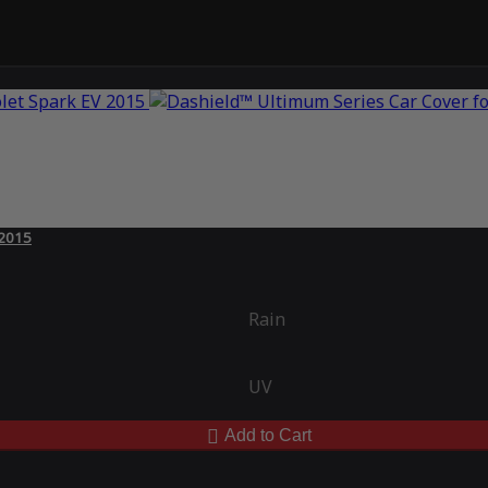
 2015
Rain
UV
Add to Cart