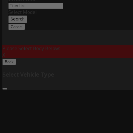
Select Model
Search
Cancel
Please Select Body Below:
X
Back
Select Vehicle Type