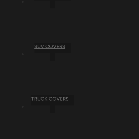
SUV COVERS
TRUCK COVERS