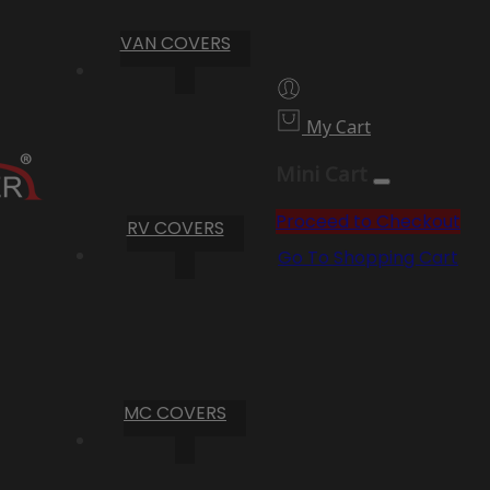
VAN COVERS
My Cart
Mini Cart
Proceed to Checkout
RV COVERS
Go To Shopping Cart
MC COVERS