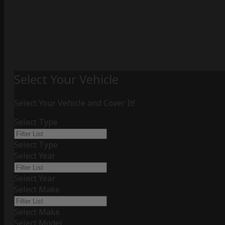
Select Your Vehicle
Select Your Vehicle and Cover It!
Select Type
Select Type
Select Year
Select Year
Select Make
Select Make
Select Model