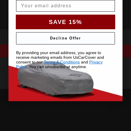
Email
SAVE 15%
Decline Offer
By providing your email address, you agree to
receive marketing emails from UsCarCover and
consent to our
Terms & Conditions
and
Privacy
Policy
. You can unsubsribe at anytime.