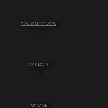
TONNEAU COVERS
CAR MATS
GARAGE