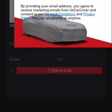
By providing your email address, you agree to
receive marketing emails from UsCarCover and
consent to our
Terms & Conditions
and
Privacy
Policy
. You can unsubsribe at anytime.
SoftTec Stretch Satin Car Cover for Chevrolet Impala 2011
Special Price
$179.99
Regular Price
$379.00
Ding
Rain
Snow
UV
Add to Cart