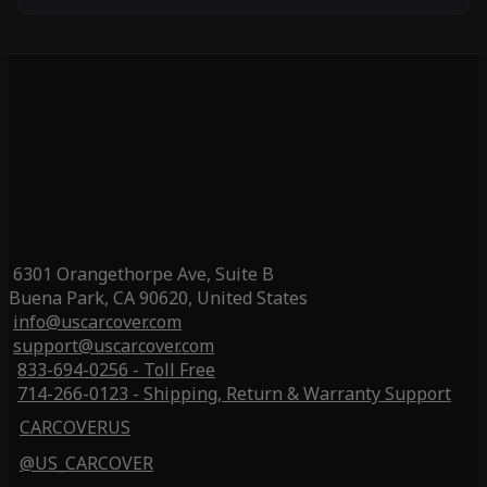
6301 Orangethorpe Ave, Suite B
Buena Park, CA 90620, United States
info@uscarcover.com
support@uscarcover.com
833-694-0256 - Toll Free
714-266-0123 - Shipping, Return & Warranty Support
CARCOVERUS
@US_CARCOVER