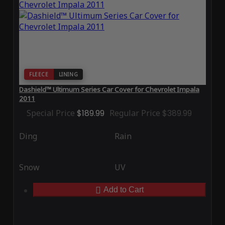
FLEECE
LINING
Dashield™ Ultimum Series Car Cover for Chevrolet Impala
2011
Special Price
$189.99
Regular Price
$389.99
Ding
Rain
Snow
UV
Add to Cart