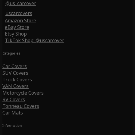
@us_carcover
uscarcovers
Amazon Store
eBay Store
Etsy Shop
TikTok Shop: @uscarcover
Categories
Car Covers
SUV Covers
Truck Covers
VAN Covers
Motorcycle Covers
RV Covers
Tonneau Covers
Car Mats
Information