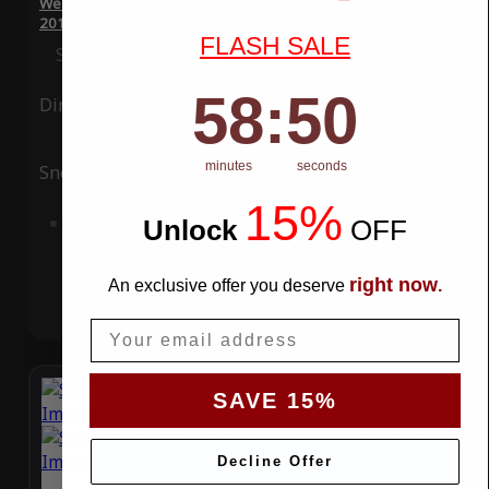
WeatherTec Plus 4 Layer Car Cover for Chevrolet Impala
2011
FLASH SALE
Special Price
$119.99
Regular Price
$339.99
58
:
Countdown ends in:
50
58
:
50
Ding
Rain
minutes
seconds
Snow
UV
15%
Add to Cart
Unlock
​
OFF
right now
An exclusive offer you deserve
.
Email
SAVE 15%
Decline Offer