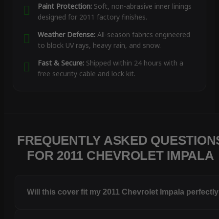
Paint Protection:
Soft, non-abrasive inner linings
designed for 2011 factory finishes.
Weather Defense:
All-season fabrics engineered
to block UV rays, heavy rain, and snow.
Fast & Secure:
Shipped within 24 hours with a
free security cable and lock kit.
FREQUENTLY ASKED QUESTION
FOR 2011 CHEVROLET IMPALA
Will this cover fit my 2011 Chevrolet Impala perfectl