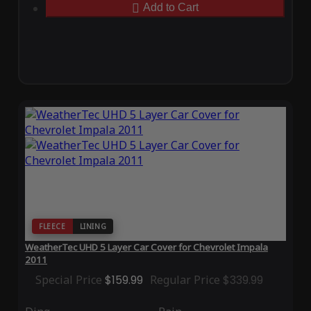
Add to Cart
FLEECE
LINING
WeatherTec UHD 5 Layer Car Cover for Chevrolet Impala
2011
Special Price
$159.99
Regular Price
$339.99