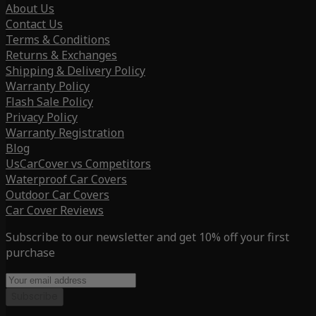
About Us
Contact Us
Terms & Conditions
Returns & Exchanges
Shipping & Delivery Policy
Warranty Policy
Flash Sale Policy
Privacy Policy
Warranty Registration
Blog
UsCarCover vs Competitors
Waterproof Car Covers
Outdoor Car Covers
Car Cover Reviews
Subscribe to our newsletter and get 10% off your first
purchase
Subscribe