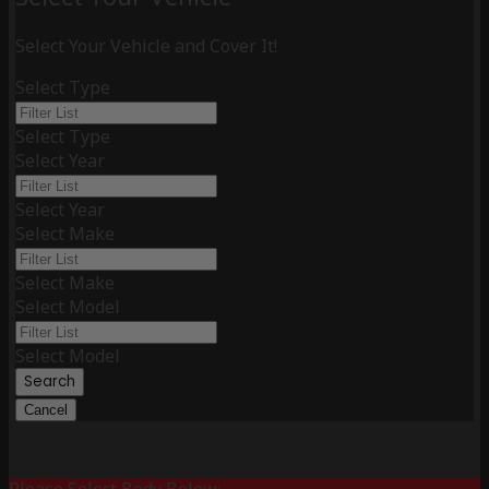
Select Your Vehicle and Cover It!
Select Type
Select Type
Select Year
Select Year
Select Make
Select Make
Select Model
Select Model
Search
Cancel