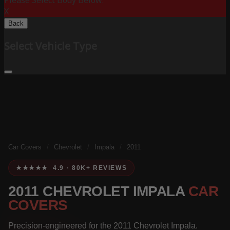
Please Select Body Below:
X
Back
Select Vehicle Type
Car Covers
/
Chevrolet
/
Impala
/
2011
★★★★★ 4.9 · 80K+ REVIEWS
2011 CHEVROLET IMPALA
CAR
COVERS
Precision-engineered for the 2011 Chevrolet Impala.