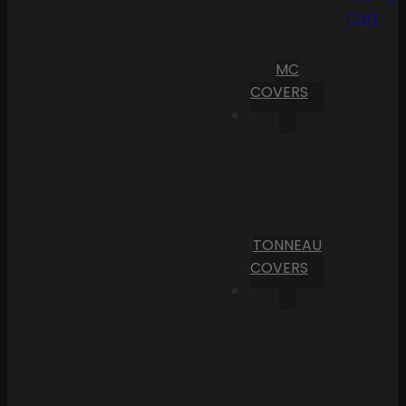
Cart
MC
COVERS
TONNEAU
COVERS