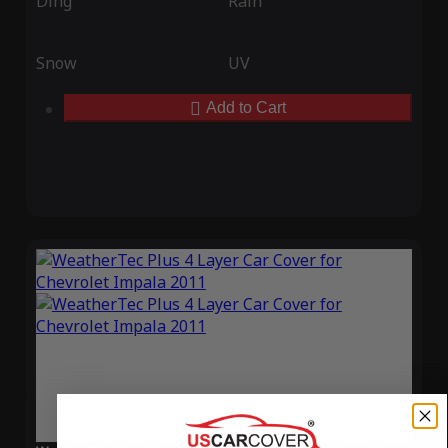
Ding
Rain
Snow
UV
Add to Cart