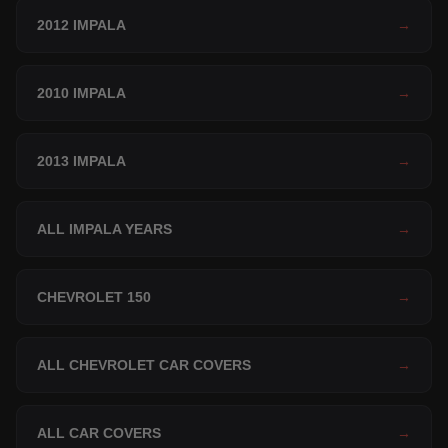
2012 IMPALA
→
2010 IMPALA
→
2013 IMPALA
→
ALL IMPALA YEARS
→
CHEVROLET 150
→
ALL CHEVROLET CAR COVERS
→
ALL CAR COVERS
→