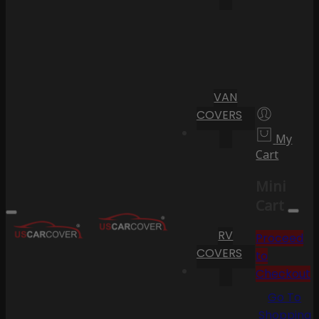
VAN
COVERS
My
Cart
Mini
Cart
RV
Proceed
COVERS
to
Checkout
Go To
Shopping