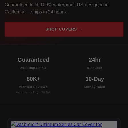
Guaranteed to fit, 100% waterproof, US-designed in
California — ships in 24 hours.
SHOP COVERS →
Guaranteed
24hr
2011 Impala Fit
Dispatch
80K+
30-Day
Verified Reviews
Money Back
Amazon · eBay · TikTok