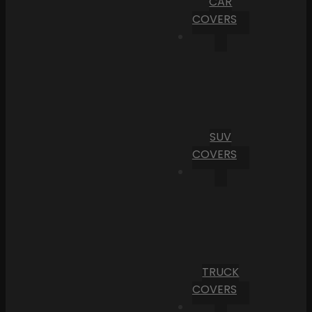
CAR
COVERS
SUV
COVERS
TRUCK
COVERS