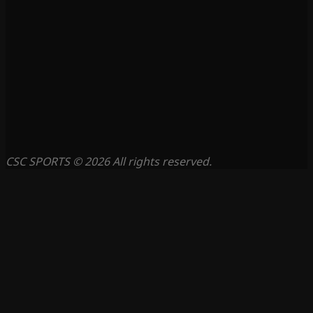
CSC SPORTS © 2026 All rights reserved.