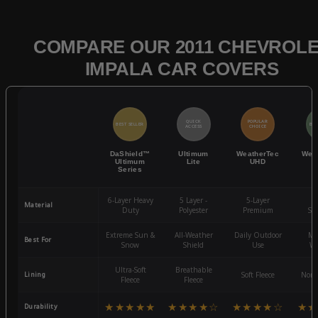
COMPARE OUR 2011 CHEVROL
IMPALA CAR COVERS
QUICK
POPULAR
BEST SELLER
BES
ACCESS
CHOICE
DaShield™
Ultimum
WeatherTec
Wea
Ultimum
Lite
UHD
Series
6-Layer Heavy
5 Layer -
5-Layer
4-
Material
Duty
Polyester
Premium
St
Extreme Sun &
All-Weather
Daily Outdoor
Mo
Best For
Snow
Shield
Use
We
Ultra-Soft
Breathable
Lining
Soft Fleece
Non-
Fleece
Fleece
★★★★★
★★★★☆
★★★★☆
★★
Durability