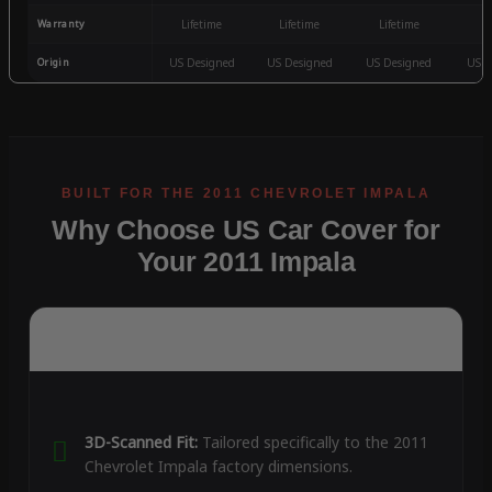
Warranty
Lifetime
Lifetime
Lifetime
3
Origin
US Designed
US Designed
US Designed
US D
Why Choose US Car Cover for
Your 2011 Impala
3D-Scanned Fit:
Tailored specifically to the 2011
Chevrolet Impala factory dimensions.