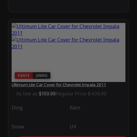
FLEECE
LINING
Ultimum Lite Car Cover for Chevrolet Impala 2011
As low as
$169.99
Regular Price
$409.99
Ding
Rain
Snow
UV