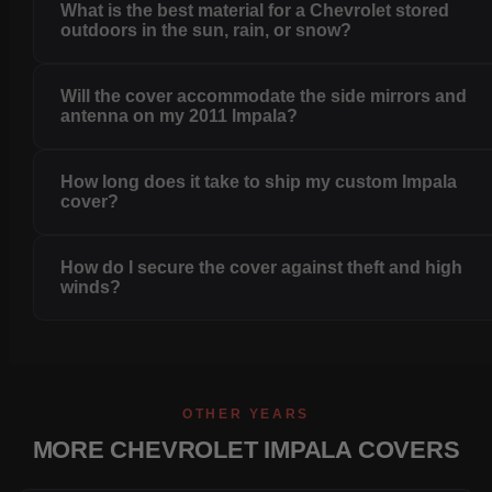
What is the best material for a Chevrolet stored
outdoors in the sun, rain, or snow?
Will the cover accommodate the side mirrors and
antenna on my 2011 Impala?
How long does it take to ship my custom Impala
cover?
How do I secure the cover against theft and high
winds?
OTHER YEARS
MORE CHEVROLET IMPALA COVERS