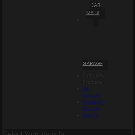
CAR
MATS
GARAGE
Compare
Products
My
Account
Create an
Account
Sign In
Select Your Vehicle