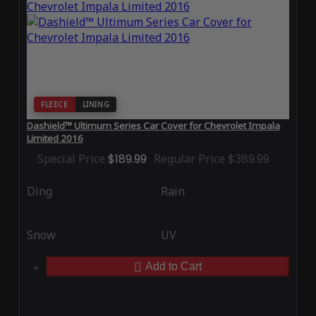
FLEECE
LINING
Dashield™ Ultimum Series Car Cover for Chevrolet Impala
Limited 2016
Special Price
$189.99
Regular Price
$389.99
Ding
Rain
Snow
UV
Add to Cart