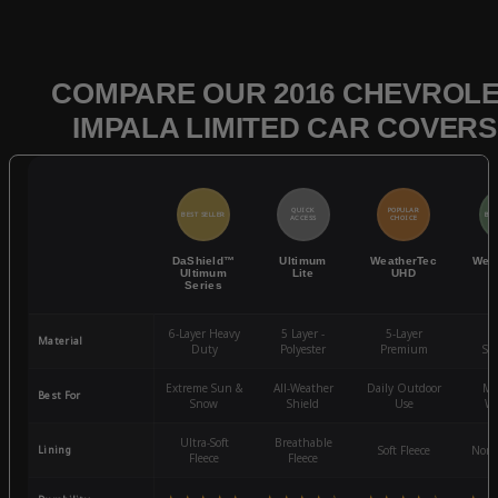
COMPARE OUR 2016 CHEVROL
IMPALA LIMITED CAR COVERS
QUICK
POPULAR
BEST SELLER
BES
ACCESS
CHOICE
DaShield™
Ultimum
WeatherTec
Wea
Ultimum
Lite
UHD
Series
6-Layer Heavy
5 Layer -
5-Layer
4-
Material
Duty
Polyester
Premium
St
Extreme Sun &
All-Weather
Daily Outdoor
Mo
Best For
Snow
Shield
Use
We
Ultra-Soft
Breathable
Lining
Soft Fleece
Non-
Fleece
Fleece