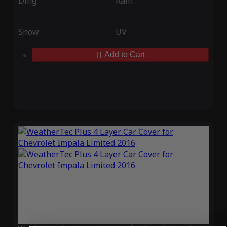
Ding
Rain
Snow
UV
Add to Cart