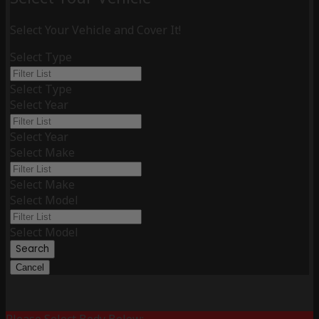
Select Your Vehicle and Cover It!
Select Type
Select Type
Select Year
Select Year
Select Make
Select Make
Select Model
Select Model
Search
Cancel