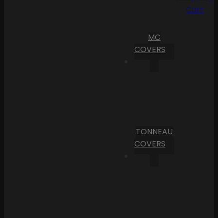
Cart
MC
COVERS
TONNEAU
COVERS