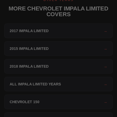
OTHER YEARS
MORE CHEVROLET IMPALA LIMITED
COVERS
2017 IMPALA LIMITED
→
2015 IMPALA LIMITED
→
2018 IMPALA LIMITED
→
ALL IMPALA LIMITED YEARS
→
CHEVROLET 150
→