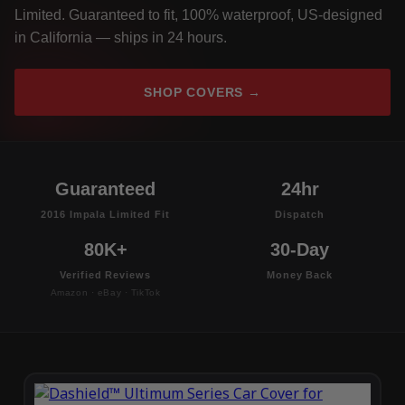
Limited. Guaranteed to fit, 100% waterproof, US-designed
in California — ships in 24 hours.
SHOP COVERS →
Guaranteed
24hr
2016 Impala Limited Fit
Dispatch
80K+
30-Day
Verified Reviews
Money Back
Amazon · eBay · TikTok