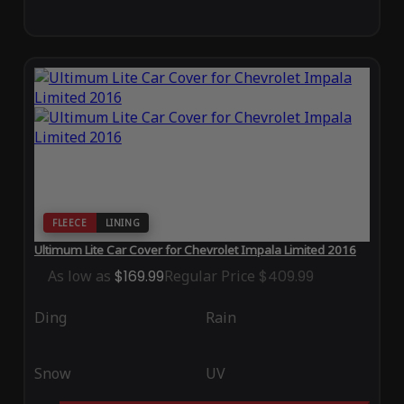
FLEECE
LINING
Ultimum Lite Car Cover for Chevrolet Impala Limited 2016
As low as
$169.99
Regular Price
$409.99
Ding
Rain
Snow
UV