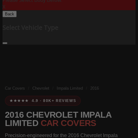
Please Select Body Below:
X
Back
Select Vehicle Type
Car Covers
/
Chevrolet
/
Impala Limited
/
2016
★★★★★ 4.9 · 80K+ REVIEWS
2016 CHEVROLET IMPALA
LIMITED
CAR COVERS
Precision-engineered for the 2016 Chevrolet Impala