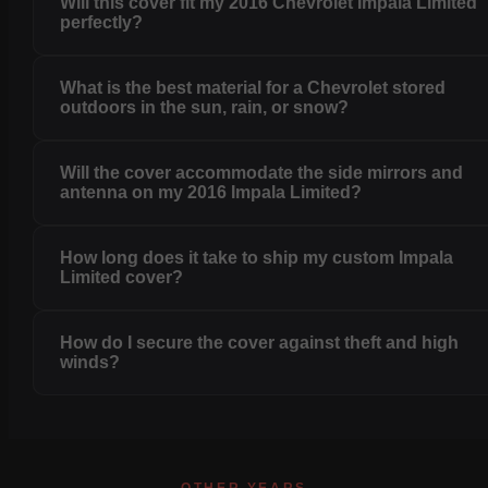
Will this cover fit my 2016 Chevrolet Impala Limited
perfectly?
What is the best material for a Chevrolet stored
outdoors in the sun, rain, or snow?
Will the cover accommodate the side mirrors and
antenna on my 2016 Impala Limited?
How long does it take to ship my custom Impala
Limited cover?
How do I secure the cover against theft and high
winds?