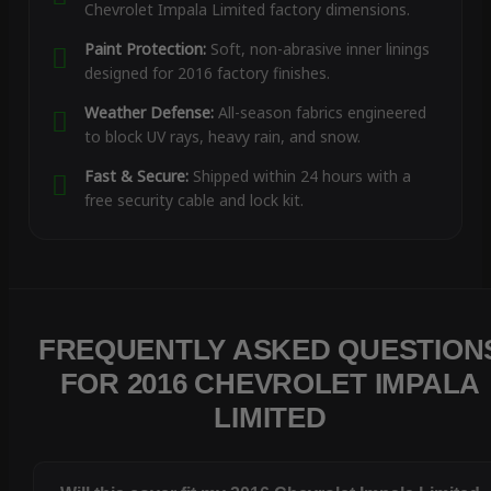
Chevrolet Impala Limited factory dimensions.
Paint Protection:
Soft, non-abrasive inner linings
designed for 2016 factory finishes.
Weather Defense:
All-season fabrics engineered
to block UV rays, heavy rain, and snow.
Fast & Secure:
Shipped within 24 hours with a
free security cable and lock kit.
FREQUENTLY ASKED QUESTION
FOR 2016 CHEVROLET IMPALA
LIMITED