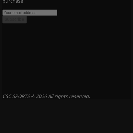
purchase
Subscribe
CSC SPORTS © 2026 All rights reserved.