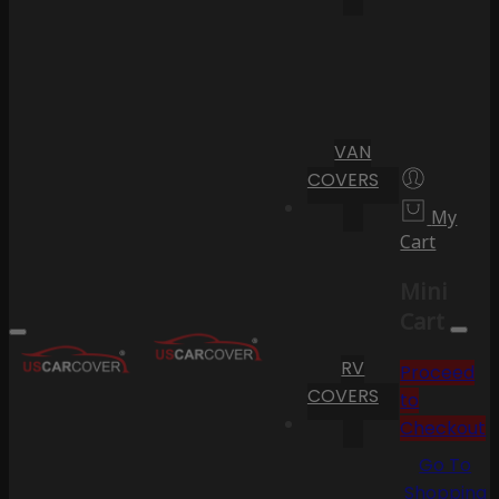
VAN
COVERS
My
Cart
Mini
Cart
RV
Proceed
COVERS
to
Checkout
Go To
Shopping