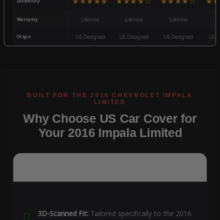
★★★★★
★★★★☆
★★★★☆
★★
Durability
Warranty
Lifetime
Lifetime
Lifetime
3
Origin
US Designed
US Designed
US Designed
US D
Why Choose US Car Cover for
Your 2016 Impala Limited
3D-Scanned Fit:
Tailored specifically to the 2016