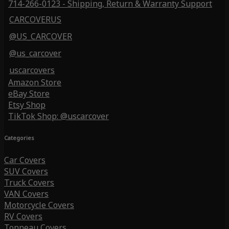
714-266-0123 - Shipping, Return & Warranty Support
CARCOVERUS
@US_CARCOVER
@us_carcover
uscarcovers
Amazon Store
eBay Store
Etsy Shop
TikTok Shop: @uscarcover
Categories
Car Covers
SUV Covers
Truck Covers
VAN Covers
Motorcycle Covers
RV Covers
Tonneau Covers