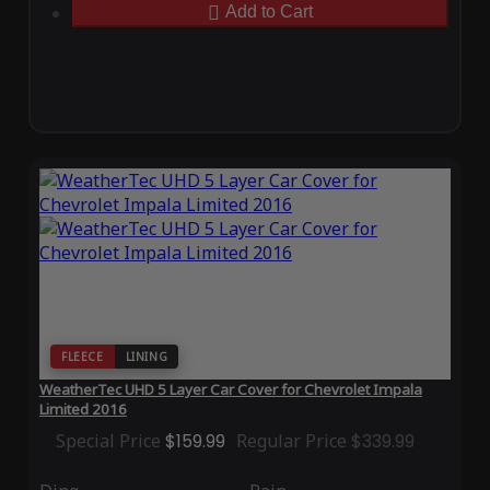
Add to Cart
FLEECE
LINING
WeatherTec UHD 5 Layer Car Cover for Chevrolet Impala
Limited 2016
Special Price
$159.99
Regular Price
$339.99