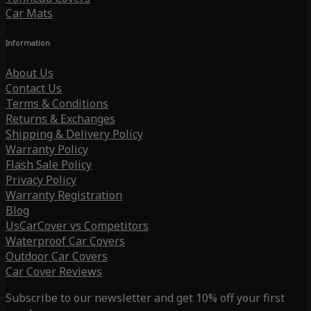
Car Mats
Information
About Us
Contact Us
Terms & Conditions
Returns & Exchanges
Shipping & Delivery Policy
Warranty Policy
Flash Sale Policy
Privacy Policy
Warranty Registration
Blog
UsCarCover vs Competitors
Waterproof Car Covers
Outdoor Car Covers
Car Cover Reviews
Subscribe to our newsletter and get 10% off your first