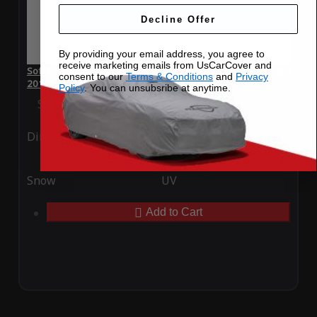
Decline Offer
By providing your email address, you agree to
receive marketing emails from UsCarCover and
SoftTec Stretch Satin Car Cover for Chevrolet Impala Limited
consent to our
Terms & Conditions
and
Privacy
2016
Policy
. You can unsubsribe at anytime.
Special Price
$179.99
Regular Price
$379.00
Ding
Rain
Snow
UV
Add to Cart