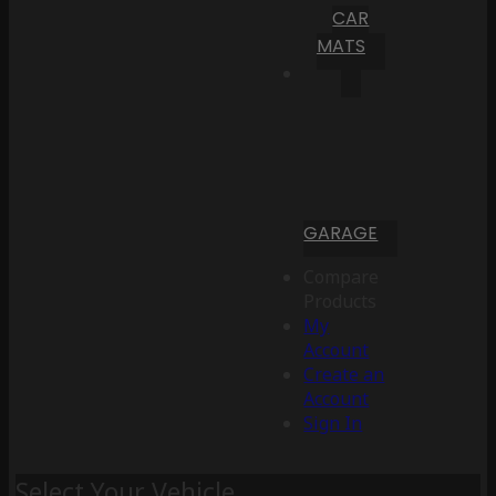
CAR
MATS
GARAGE
Compare
Products
My
Account
Create an
Account
Sign In
Select Your Vehicle