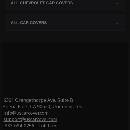
ALL CHEVROLET CAR COVERS
→
ALL CAR COVERS
→
6301 Orangethorpe Ave, Suite B
Buena Park, CA 90620, United States
info@uscarcover.com
support@uscarcover.com
833-694-0256 - Toll Free