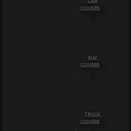
CAR
COVERS
SUV
COVERS
TRUCK
COVERS