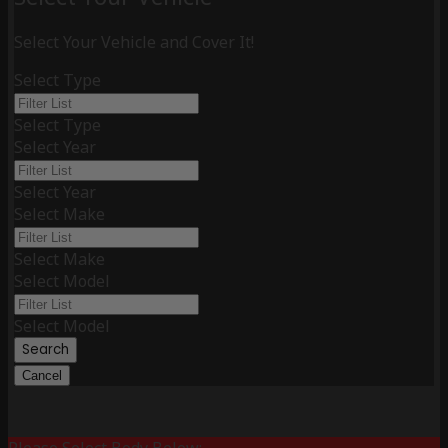
Select Your Vehicle and Cover It!
Select Type
Select Type
Select Year
Select Year
Select Make
Select Make
Select Model
Select Model
Search
Cancel