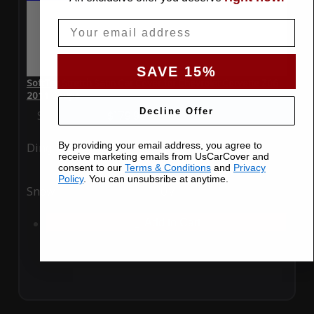
Email
SAVE 15%
SoftTec Stretch Satin Car Cover for Chevrolet Corvette Z06
2011 Coupe
Decline Offer
Special Price
$179.99
Regular Price
$379.00
By providing your email address, you agree to
Ding
Rain
receive marketing emails from UsCarCover and
consent to our
Terms & Conditions
and
Privacy
Policy
. You can unsubsribe at anytime.
Snow
UV
Add to Cart