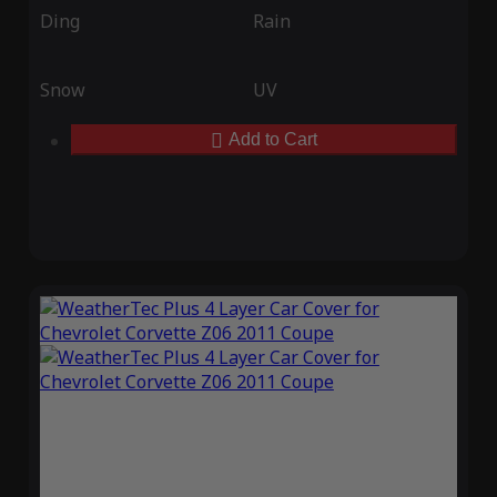
Ding
Rain
Snow
UV
Add to Cart