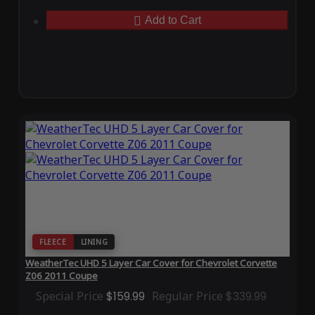
Add to Cart
FLEECE
LINING
WeatherTec UHD 5 Layer Car Cover for Chevrolet Corvette
Z06 2011 Coupe
Special Price
$159.99
Regular Price
$339.99