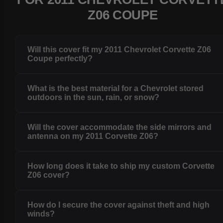
Z06 COUPE
Will this cover fit my 2011 Chevrolet Corvette Z06
Coupe perfectly?
What is the best material for a Chevrolet stored
outdoors in the sun, rain, or snow?
Will the cover accommodate the side mirrors and
antenna on my 2011 Corvette Z06?
How long does it take to ship my custom Corvette
Z06 cover?
How do I secure the cover against theft and high
winds?