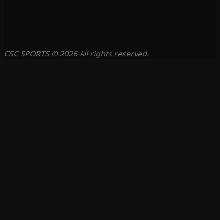
CSC SPORTS © 2026 All rights reserved.