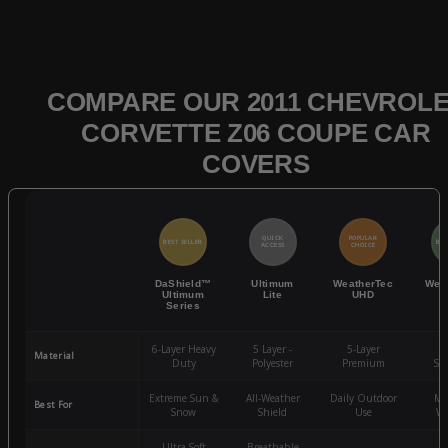
COMPARE OUR 2011 CHEVROL
CORVETTE Z06 COUPE CAR
COVERS
QUICK
POPULAR
BEST SELLER
BES
ACCESS
CHOICE
DaShield™
Ultimum
WeatherTec
Wea
Ultimum
Lite
UHD
Series
6-Layer Heavy
5 Layer -
5-Layer
4-
Material
Duty
Polyester
Premium
St
Extreme Sun &
All-Weather
Daily Outdoor
Mo
Best For
Snow
Shield
Use
We
Ultra-Soft
Breathable