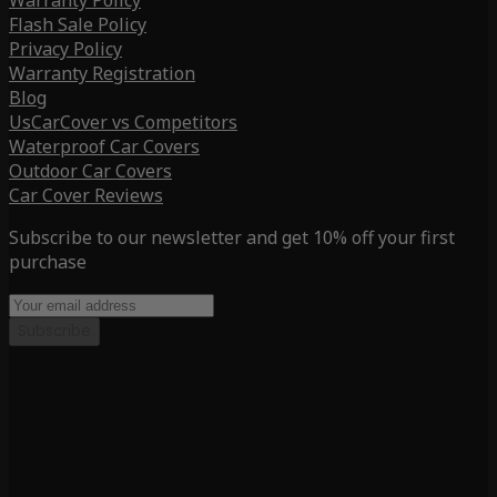
Warranty Policy
Flash Sale Policy
Privacy Policy
Warranty Registration
Blog
UsCarCover vs Competitors
Waterproof Car Covers
Outdoor Car Covers
Car Cover Reviews
Subscribe to our newsletter and get 10% off your first
purchase
Subscribe