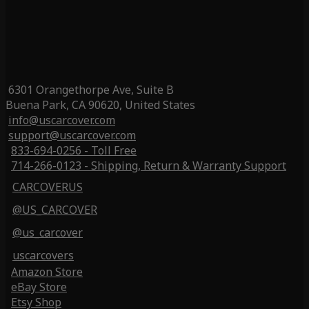
6301 Orangethorpe Ave, Suite B
Buena Park, CA 90620, United States
info@uscarcover.com
support@uscarcover.com
833-694-0256 - Toll Free
714-266-0123 - Shipping, Return & Warranty Support
CARCOVERUS
@US_CARCOVER
@us_carcover
uscarcovers
Amazon Store
eBay Store
Etsy Shop