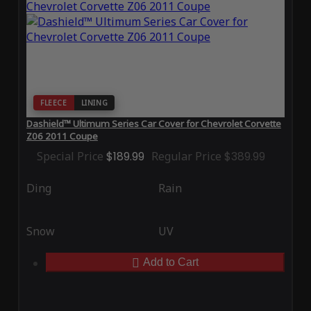
FLEECE
LINING
Dashield™ Ultimum Series Car Cover for Chevrolet Corvette
Z06 2011 Coupe
Special Price
$189.99
Regular Price
$389.99
Ding
Rain
Snow
UV
Add to Cart