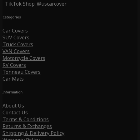
TikTok Shop: @uscarcover
Categories
Car Covers
SUV Covers
Truck Covers
VAN Covers
Motorcycle Covers
RV Covers
Tonneau Covers
Car Mats
Information
About Us
Contact Us
Terms & Conditions
Returns & Exchanges
Shipping & Delivery Policy