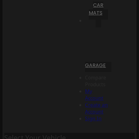
CAR
MATS
GARAGE
Compare
Products
My
Account
Create an
Account
Sign In
Select Your Vehicle