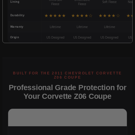
Lining
Soft Fleece
Non-
Fleece
Fleece
★★★★★
★★★★☆
★★★★☆
★★
Durability
Warranty
Lifetime
Lifetime
Lifetime
3
Origin
US Designed
US Designed
US Designed
US D
Professional Grade Protection for
Your Corvette Z06 Coupe