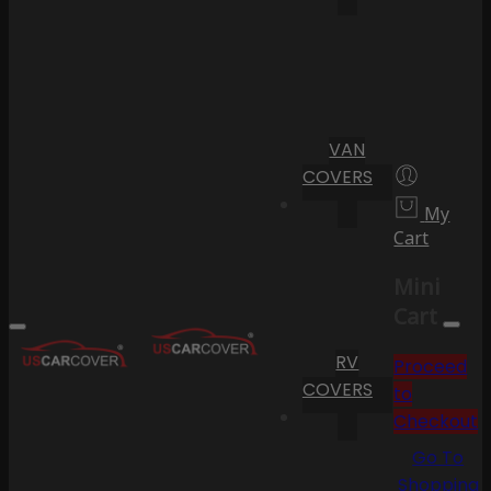
VAN
COVERS
My
Cart
Mini
Cart
RV
Proceed
COVERS
to
Checkout
Go To
Shopping