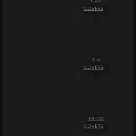
CAR
COVERS
SUV
COVERS
TRUCK
COVERS