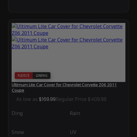
FLEECE
LINING
Ultimum Lite Car Cover for Chevrolet Corvette Z06 2011
Coupe
As low as
$169.99
Regular Price
$409.99
Ding
Rain
Snow
UV