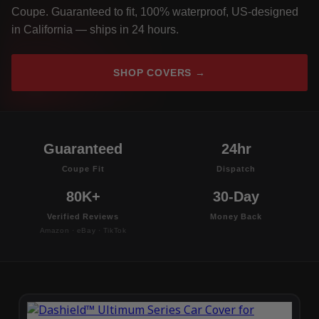
Coupe. Guaranteed to fit, 100% waterproof, US-designed
in California — ships in 24 hours.
SHOP COVERS →
Guaranteed
24hr
Coupe Fit
Dispatch
80K+
30-Day
Verified Reviews
Money Back
Amazon · eBay · TikTok