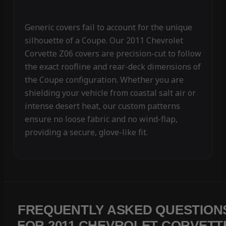
Generic covers fail to account for the unique
silhouette of a Coupe. Our 2011 Chevrolet
Corvette Z06 covers are precision-cut to follow
the exact roofline and rear-deck dimensions of
the Coupe configuration. Whether you are
shielding your vehicle from coastal salt air or
intense desert heat, our custom patterns
ensure no loose fabric and no wind-flap,
providing a secure, glove-like fit.
FREQUENTLY ASKED QUESTION
FOR 2011 CHEVROLET CORVETT