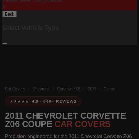
Please Select Body Below:
X
Back
Select Vehicle Type
Car Covers
/
Chevrolet
/
Corvette Z06
/
2011
/
Coupe
★★★★★ 4.9 · 80K+ REVIEWS
2011 CHEVROLET CORVETTE
Z06 COUPE
CAR COVERS
Precision-engineered for the 2011 Chevrolet Corvette Z06