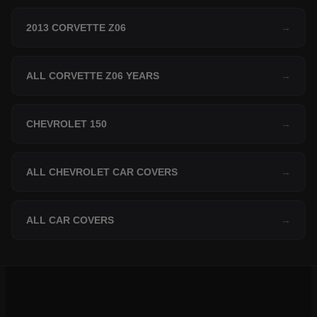
2013 CORVETTE Z06
→
ALL CORVETTE Z06 YEARS
→
CHEVROLET 150
→
ALL CHEVROLET CAR COVERS
→
ALL CAR COVERS
→