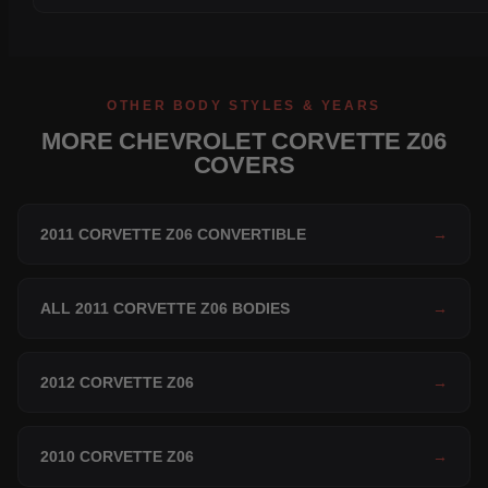
OTHER BODY STYLES & YEARS
MORE CHEVROLET CORVETTE Z06
COVERS
2011 CORVETTE Z06 CONVERTIBLE
→
ALL 2011 CORVETTE Z06 BODIES
→
2012 CORVETTE Z06
→
2010 CORVETTE Z06
→