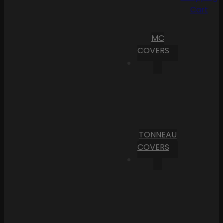
Cart
MC
COVERS
TONNEAU
COVERS