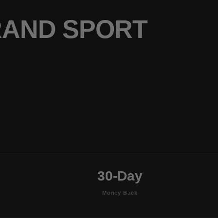
RAND SPORT
30-Day
Money Back