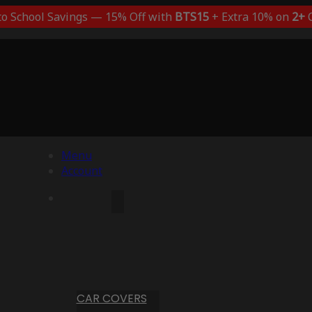
to School Savings — 15% Off with
BTS15
+ Extra 10% on
2+
C
Menu
Account
CAR COVERS