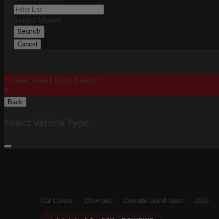
Select Model
Search
Cancel
Please Select Body Below:
X
Back
Select Vehicle Type
Car Covers
/
Chevrolet
/
Corvette Grand Sport
/
2018