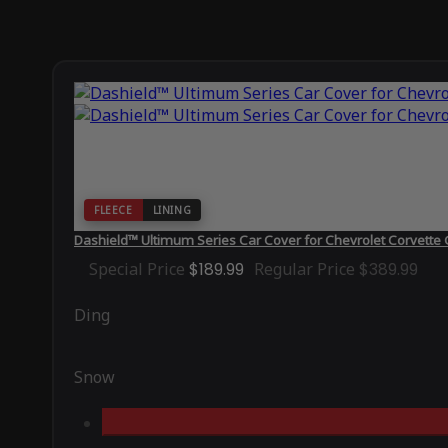
FLEECE
LINING
Dashield™ Ultimum Series Car Cover for Chevrolet Corvette
Special Price
$189.99
Regular Price
$389.99
Ding
Snow