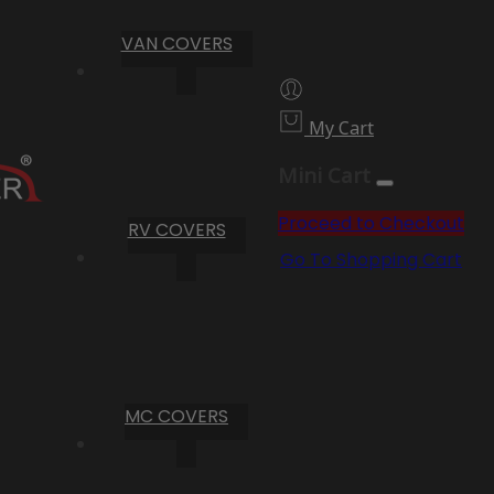
VAN COVERS
My Cart
Mini Cart
Proceed to Checkout
RV COVERS
Go To Shopping Cart
MC COVERS