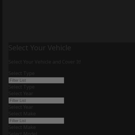
Select Your Vehicle
Select Your Vehicle and Cover It!
Select Type
Select Type
Select Year
Select Year
Select Make
Select Make
Select Model