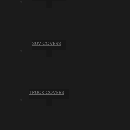
SUV COVERS
TRUCK COVERS