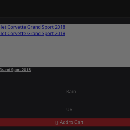
 Grand Sport 2018
Rain
UV
Add to Cart