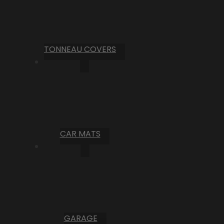
TONNEAU COVERS
CAR MATS
GARAGE