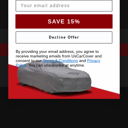
Email
SAVE 15%
Decline Offer
By providing your email address, you agree to
receive marketing emails from UsCarCover and
consent to our
Terms & Conditions
and
Privacy
Policy
. You can unsubsribe at anytime.