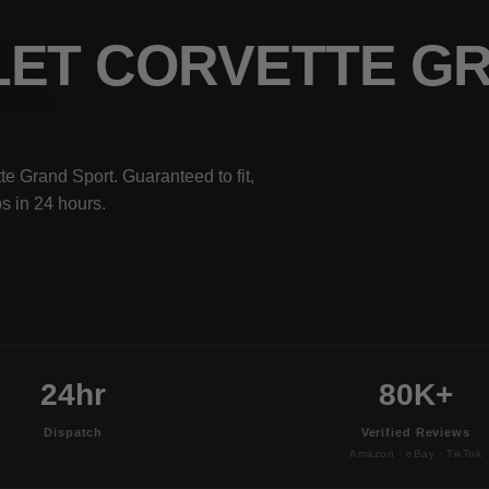
LET CORVETTE G
e Grand Sport. Guaranteed to fit,
s in 24 hours.
24hr
80K+
Dispatch
Verified Reviews
Amazon · eBay · TikTok