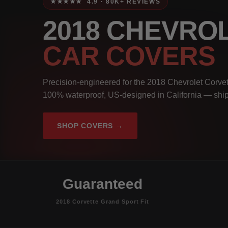
★★★★★ 4.9 · 80K+ REVIEWS
2018 CHEVRO
CAR COVERS
Precision-engineered for the 2018 Chevrolet Corvett
100% waterproof, US-designed in California — ship
SHOP COVERS →
Guaranteed
2018 Corvette Grand Sport Fit