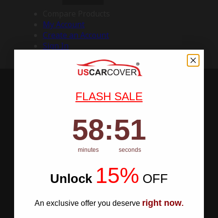
Compare Products
My Account
Create an Account
Sign In
FLASH SALE
58
:
Countdown ends in:
50
58
:
50
minutes
seconds
15%
Unlock
​
OFF
right now
An exclusive offer you deserve
.