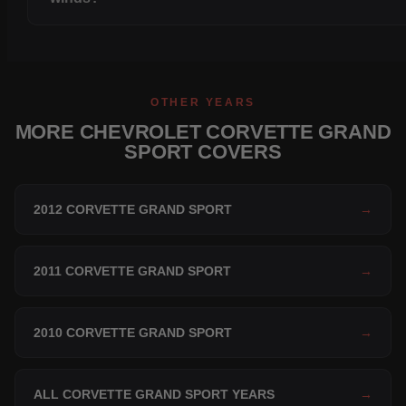
OTHER YEARS
MORE CHEVROLET CORVETTE GRAND
SPORT COVERS
2012 CORVETTE GRAND SPORT
→
2011 CORVETTE GRAND SPORT
→
2010 CORVETTE GRAND SPORT
→
ALL CORVETTE GRAND SPORT YEARS
→