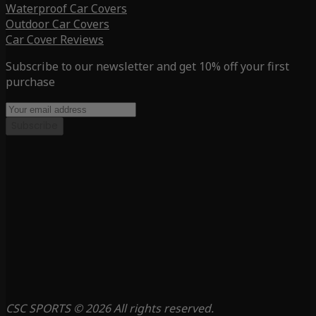
Waterproof Car Covers
Outdoor Car Covers
Car Cover Reviews
Subscribe to our newsletter and get 10% off your first
purchase
Subscribe
CSC SPORTS © 2026 All rights reserved.