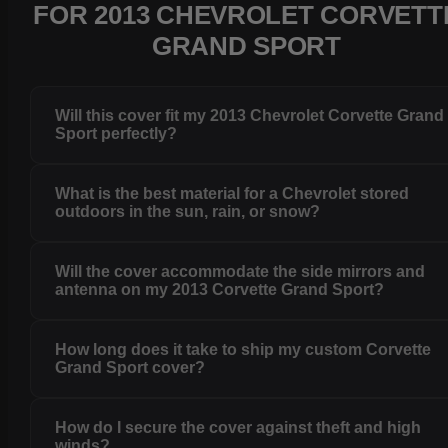
FOR 2013 CHEVROLET CORVETT
GRAND SPORT
Will this cover fit my 2013 Chevrolet Corvette Grand
Sport perfectly?
What is the best material for a Chevrolet stored
outdoors in the sun, rain, or snow?
Will the cover accommodate the side mirrors and
antenna on my 2013 Corvette Grand Sport?
How long does it take to ship my custom Corvette
Grand Sport cover?
How do I secure the cover against theft and high
winds?