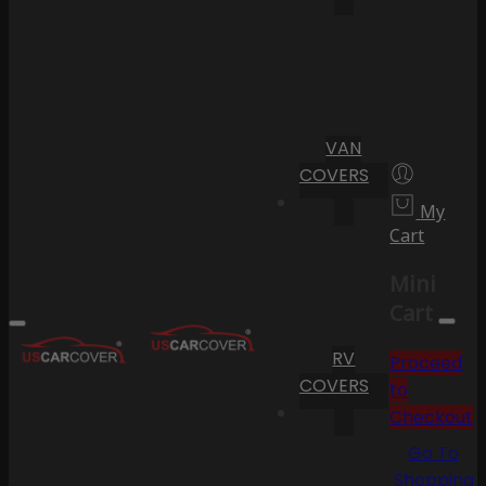
VAN
COVERS
My
Cart
Mini
Cart
RV
Proceed
COVERS
to
Checkout
Go To
Shopping