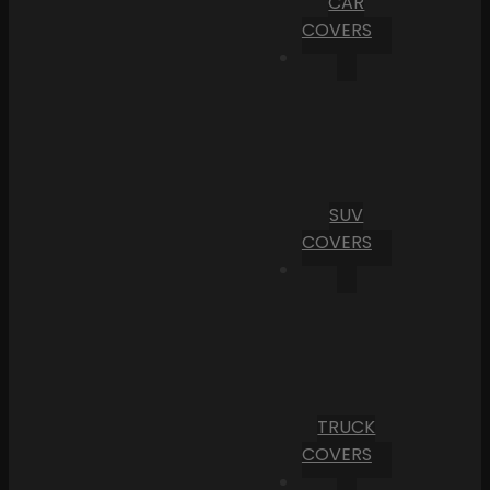
CAR
COVERS
SUV
COVERS
TRUCK
COVERS