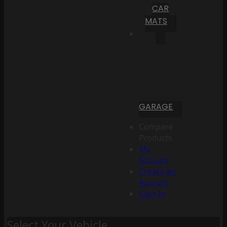
CAR
MATS
GARAGE
Compare
Products
My
Account
Create an
Account
Sign In
Select Your Vehicle