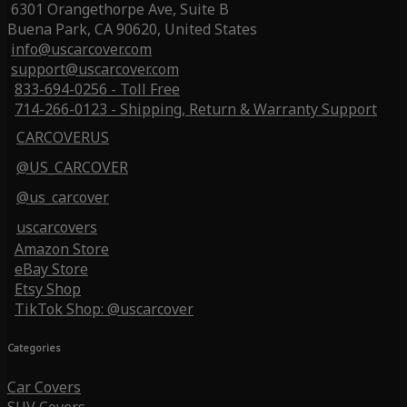
6301 Orangethorpe Ave, Suite B
Buena Park, CA 90620, United States
info@uscarcover.com
support@uscarcover.com
833-694-0256 - Toll Free
714-266-0123 - Shipping, Return & Warranty Support
CARCOVERUS
@US_CARCOVER
@us_carcover
uscarcovers
Amazon Store
eBay Store
Etsy Shop
TikTok Shop: @uscarcover
Categories
Car Covers