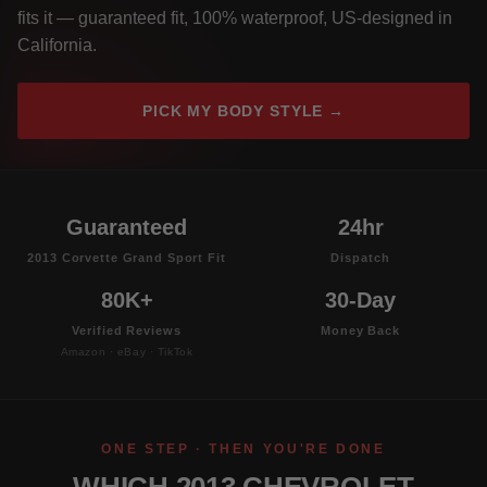
fits it — guaranteed fit, 100% waterproof, US-designed in
California.
PICK MY BODY STYLE →
Guaranteed
24hr
2013 Corvette Grand Sport Fit
Dispatch
80K+
30-Day
Verified Reviews
Money Back
Amazon · eBay · TikTok
ONE STEP · THEN YOU'RE DONE