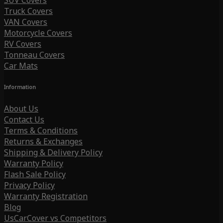
SUV Covers
Truck Covers
VAN Covers
Motorcycle Covers
RV Covers
Tonneau Covers
Car Mats
Information
About Us
Contact Us
Terms & Conditions
Returns & Exchanges
Shipping & Delivery Policy
Warranty Policy
Flash Sale Policy
Privacy Policy
Warranty Registration
Blog
UsCarCover vs Competitors