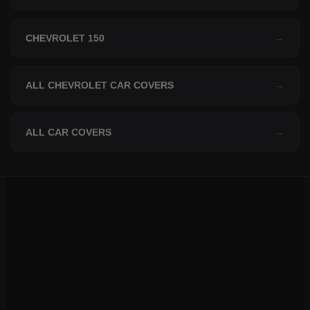
CHEVROLET 150
→
ALL CHEVROLET CAR COVERS
→
ALL CAR COVERS
→