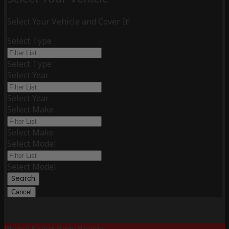
Select Your Vehicle and Cover It!
Select Type
Select Type
Select Year
Select Year
Select Make
Select Make
Select Model
Select Model
Search
Cancel