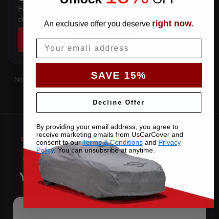
Fastback hardtop — follows the sloping rear glass and
clears the factory spoiler.
right now
An exclusive offer you deserve
.
SHOP COVERS →
Email
SAVE 15%
Not sure which you have?
Contact us
with your VIN and we'll
confirm the right pattern.
Decline Offer
By providing your email address, you agree to
receive marketing emails from UsCarCover and
consent to our
Terms & Conditions
and
Privacy
Policy
. You can unsubsribe at anytime.
Why Choose US Car Cover for
Your 2013 Corvette Grand Sport