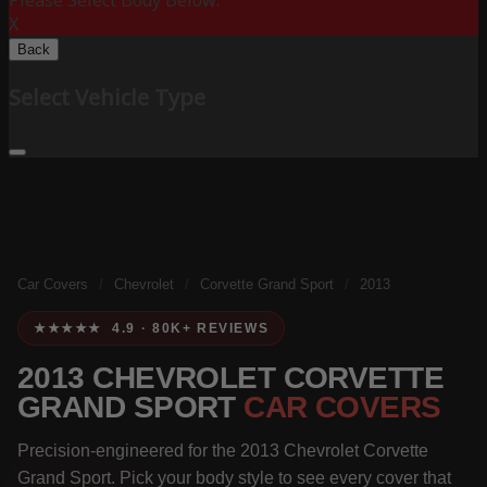
Please Select Body Below:
X
Back
Select Vehicle Type
Car Covers
/
Chevrolet
/
Corvette Grand Sport
/
2013
★★★★★ 4.9 · 80K+ REVIEWS
2013 CHEVROLET CORVETTE
GRAND SPORT
CAR COVERS
Precision-engineered for the 2013 Chevrolet Corvette
Grand Sport. Pick your body style to see every cover that