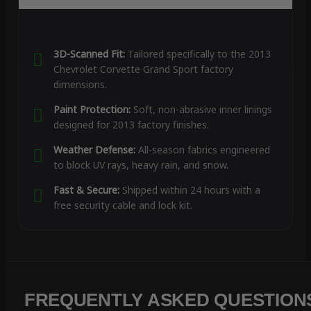
3D-Scanned Fit:
Tailored specifically to the 2013
Chevrolet Corvette Grand Sport factory
dimensions.
Paint Protection:
Soft, non-abrasive inner linings
designed for 2013 factory finishes.
Weather Defense:
All-season fabrics engineered
to block UV rays, heavy rain, and snow.
Fast & Secure:
Shipped within 24 hours with a
free security cable and lock kit.
FREQUENTLY ASKED QUESTION