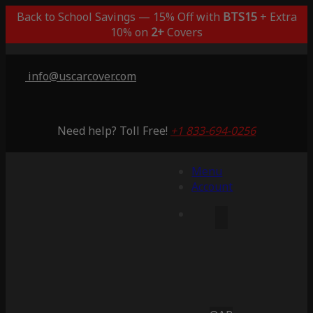
Back to School Savings — 15% Off with
BTS15
+ Extra
10% on
2+
Covers
info@uscarcover.com
Need help? Toll Free!
+1 833-694-0256
Menu
Account