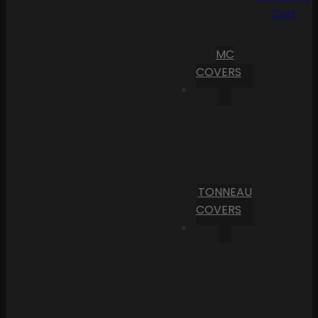
Cart
MC
COVERS
TONNEAU
COVERS