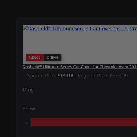
FLEECE
LINING
Dashield™ Ultimum Series Car Cover for Chevrolet Aveo 20
Special Price
$189.99
Regular Price
$389.99
Ding
Snow