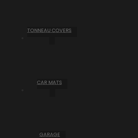
TONNEAU COVERS
CAR MATS
GARAGE