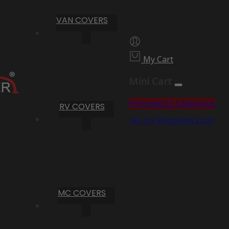
VAN COVERS
My Cart
Mini Cart
Proceed to Checkout
RV COVERS
Go To Shopping Cart
MC COVERS