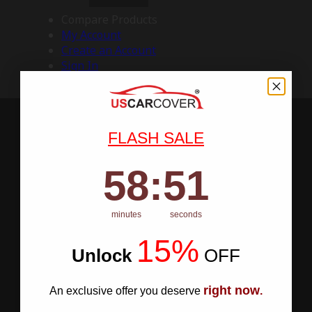
Compare Products
My Account
Create an Account
Sign In
FLASH SALE
58
:
Countdown ends in:
50
58
:
50
minutes
seconds
15%
Unlock
​
OFF
right now
An exclusive offer you deserve
.