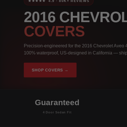
★★★★★ 4.9 · 80K+ REVIEWS
2016 CHEVRO
COVERS
Precision-engineered for the 2016 Chevrolet Aveo 4
100% waterproof, US-designed in California — ship
SHOP COVERS →
Guaranteed
4 Door Sedan Fit