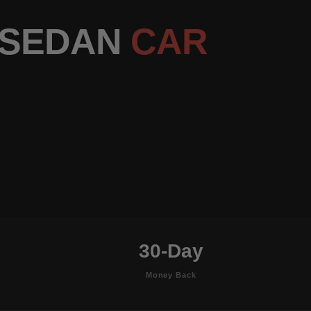
R SEDAN
CAR
30-Day
Money Back