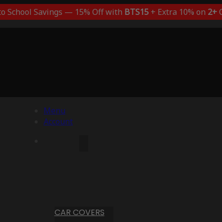
to School Savings — 15% Off with
BTS15
+ Extra 10% on
2+
C
Menu
Account
CAR COVERS