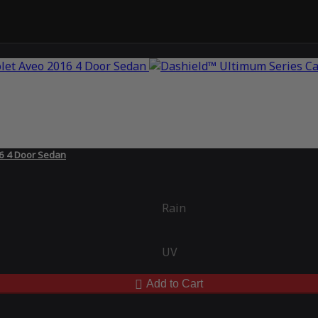
16 4 Door Sedan
Rain
UV
Add to Cart