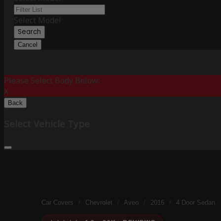
Select Model
Search
Cancel
Please Select Body Below:
X
Back
Select Vehicle Type
Car Covers
/
Chevrolet
/
Aveo
/
2016
/
4 Door Sedan