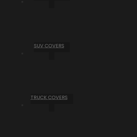
SUV COVERS
TRUCK COVERS