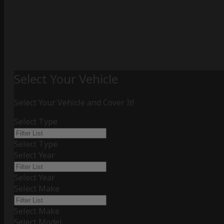
Select Your Vehicle
Select Your Vehicle and Cover It!
Select Type
Select Type
Select Year
Select Year
Select Make
Select Make
Select Model