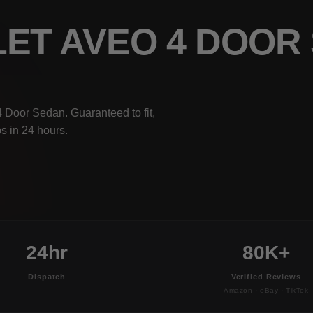
LET AVEO 4 DOO
 Door Sedan. Guaranteed to fit,
s in 24 hours.
24hr
80K+
Dispatch
Verified Reviews
Amazon · eBay · TikTok