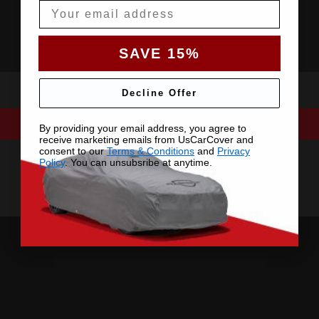
Email
SAVE 15%
Decline Offer
By providing your email address, you agree to
receive marketing emails from UsCarCover and
consent to our
Terms & Conditions
and
Privacy
Policy
. You can unsubsribe at anytime.