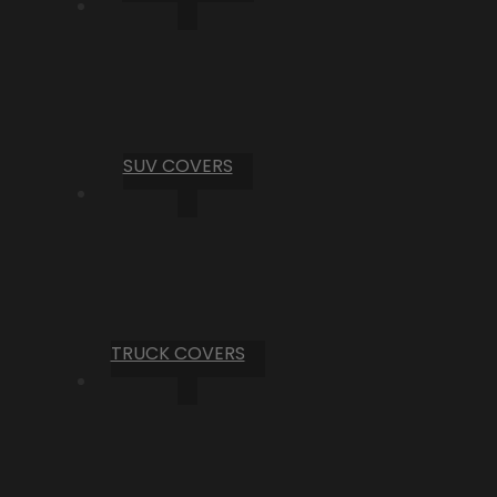
SUV COVERS
TRUCK COVERS