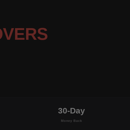
OVERS
30-Day
Money Back