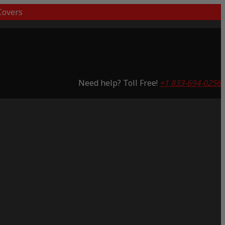
overs
Need help? Toll Free!
+1 833-694-0256