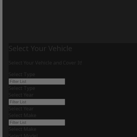
Select Your Vehicle
Select Your Vehicle and Cover It!
Select Type
Select Type
Select Year
Select Year
Select Make
Select Make
Select Model