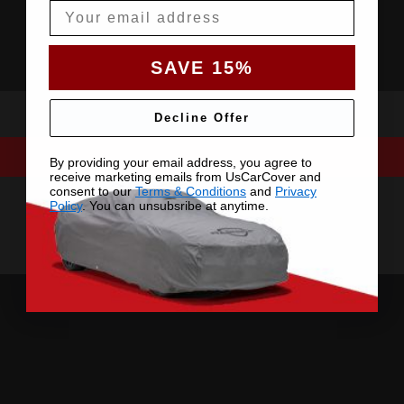
Email
SAVE 15%
Decline Offer
By providing your email address, you agree to
receive marketing emails from UsCarCover and
consent to our
Terms & Conditions
and
Privacy
Policy
. You can unsubsribe at anytime.