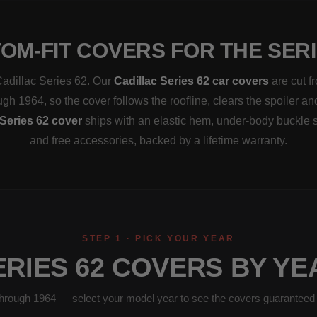
OM-FIT COVERS FOR THE SERI
 Cadillac Series 62. Our
Cadillac Series 62 car covers
are cut f
ugh 1964, so the cover follows the roofline, clears the spoiler an
Series 62 cover
ships with an elastic hem, under-body buckle 
and free accessories, backed by a lifetime warranty.
STEP 1 · PICK YOUR YEAR
ERIES 62 COVERS BY YE
hrough 1964 — select your model year to see the covers guaranteed to 