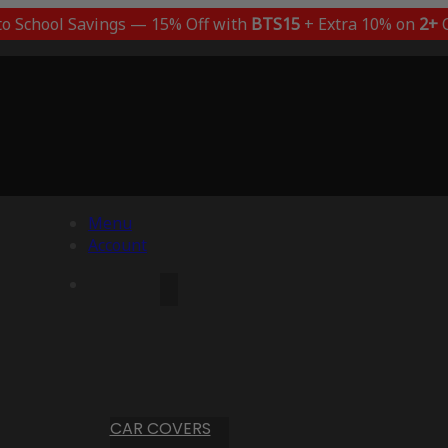
to School Savings — 15% Off with
BTS15
+ Extra 10% on
2+
C
Menu
Account
CAR COVERS