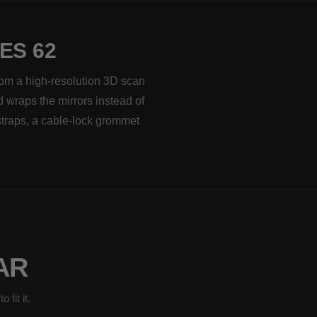
ES 62
rom a high-resolution 3D scan
d wraps the mirrors instead of
straps, a cable-lock grommet
AR
fit it.