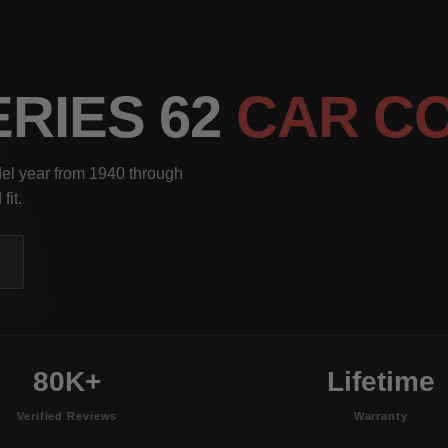
ERIES 62
CAR C
del year from 1940 through
fit.
80K+
Lifetime
Verified Reviews
Warranty