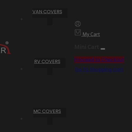
VAN COVERS
My Cart
Mini Cart
Proceed to Checkout
RV COVERS
Go To Shopping Cart
MC COVERS