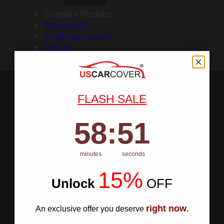
Compare Products
My Account
Create an Account
Sign In
FLASH SALE
58
:
Countdown ends in:
50
58
:
50
minutes
seconds
15%
Unlock
​
OFF
right now
An exclusive offer you deserve
.