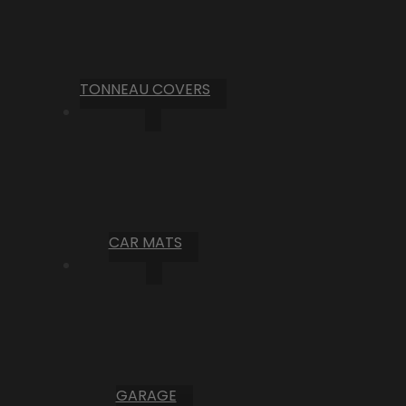
TONNEAU COVERS
CAR MATS
GARAGE