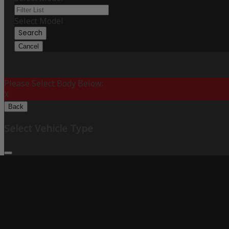
Select Model
Search
Cancel
Please Select Body Below:
X
Back
Select Vehicle Type