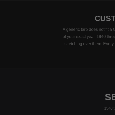
CUST
A generic tarp does not fit a
of your exact year, 1940 thro
stretching over them. Every
S
1940 t