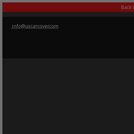
Back 
info@uscarcover.com