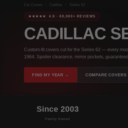
Car Covers
/
Cadillac
/
Series 62
★★★★★ 4.9 · 80,000+ REVIEWS
CADILLAC S
Custom-fit covers cut for the Series 62 — every mo
1964. Spoiler clearance, mirror pockets, guaranteed 
FIND MY YEAR →
COMPARE COVERS
Since 2003
Family Owned