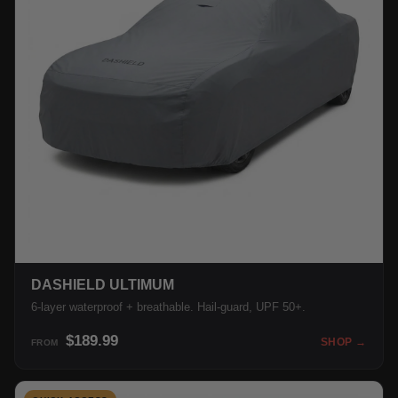
DASHIELD ULTIMUM
6-layer waterproof + breathable. Hail-guard, UPF 50+.
$189.99
SHOP →
FROM