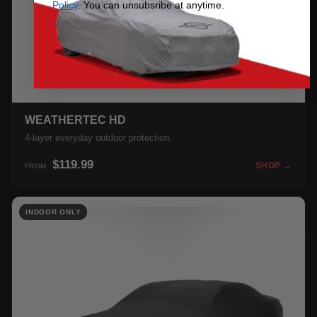
Policy
. You can unsubsribe at anytime.
WEATHERTEC HD
4-layer everyday outdoor protection.
$119.99
SHOP →
FROM
INDOOR ONLY