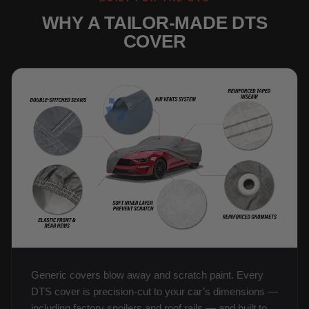
WHY A TAILOR-MADE DTS
COVER
Generic covers blow away and scratch paint. Every
DTS cover is precision-cut to your car’s dimensions —
including factory spoilers and roof rails — and built to