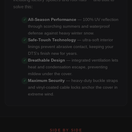
solve this:
All-Season Performance
— 100% UV reflection
✓
through scorching summers and waterproof
defense against heavy winter snow.
Safe-Touch Technology
— ultra-soft interior
✓
linings prevent abrasive contact, keeping your
DTS's finish new for years.
Breathable Design
— integrated ventilation lets
✓
heat and condensation escape, preventing
mildew under the cover.
Maximum Security
— heavy-duty buckle straps
✓
and vinyl-coated cable locks anchor the cover in
extreme wind.
SIDE BY SIDE