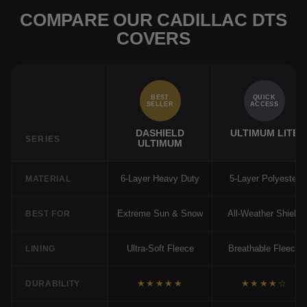
COMPARE OUR CADILLAC DTS
COVERS
BEST
QUICK
SELLER
ACCESS
DASHIELD
ULTIMUM LITE
SERIES
ULTIMUM
6-Layer Heavy Duty
5-Layer Polyester
MATERIAL
Extreme Sun & Snow
All-Weather Shield
BEST FOR
Ultra-Soft Fleece
Breathable Fleece
LINING
★★★★★
★★★★☆
DURABILITY