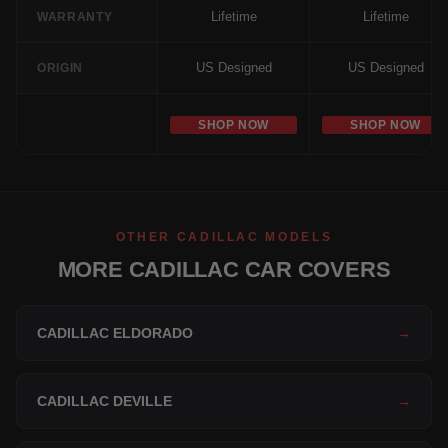
Lifetime
Lifetime
WARRANTY
US Designed
US Designed
ORIGIN
SHOP NOW
SHOP NOW
OTHER CADILLAC MODELS
MORE CADILLAC CAR COVERS
CADILLAC ELDORADO
→
CADILLAC DEVILLE
→