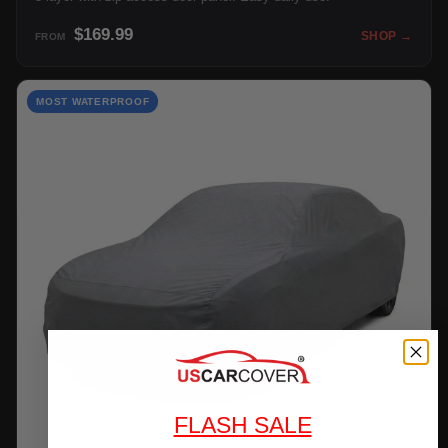
$169.99
SHOP →
FROM
MOST WATERPROOF
FLASH SALE