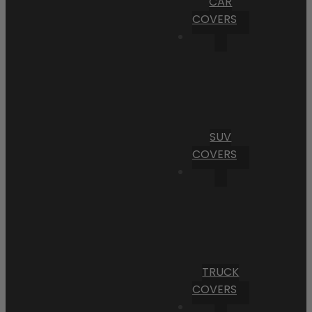
CAR
COVERS
SUV
COVERS
TRUCK
COVERS