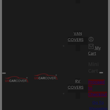
VAN
COVERS
My
Cart
Mini
Cart
RV
Proceed
COVERS
to
Checkout
Go To
Shopping