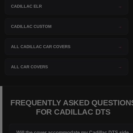
CADILLAC ELR
→
CADILLAC CUSTOM
→
ALL CADILLAC CAR COVERS
→
ALL CAR COVERS
→
FREQUENTLY ASKED QUESTION
FOR CADILLAC DTS
Will the cover accommodate my Cadillac DTS side