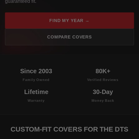
guaranteed fit.
FIND MY YEAR →
COMPARE COVERS
Since 2003
80K+
Family Owned
Verified Reviews
Lifetime
30-Day
Warranty
Money Back
CUSTOM-FIT COVERS FOR THE DTS