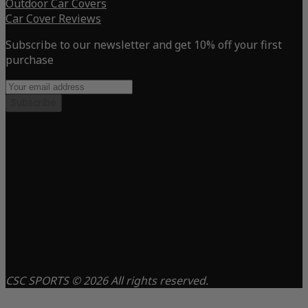
Outdoor Car Covers
Car Cover Reviews
Subscribe to our newsletter and get 10% off your first
purchase
Subscribe
CSC SPORTS © 2026 All rights reserved.