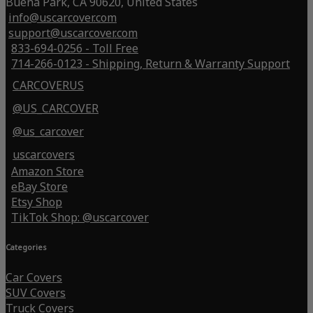
Buena Park, CA 90620, United States
info@uscarcover.com
support@uscarcover.com
833-694-0256 - Toll Free
714-266-0123 - Shipping, Return & Warranty Support
CARCOVERUS
@US_CARCOVER
@us_carcover
uscarcovers
Amazon Store
eBay Store
Etsy Shop
TikTok Shop: @uscarcover
Categories
Car Covers
SUV Covers
Truck Covers