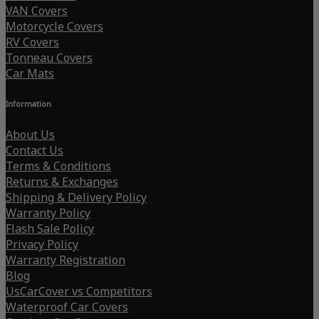
VAN Covers
Motorcycle Covers
RV Covers
Tonneau Covers
Car Mats
Information
About Us
Contact Us
Terms & Conditions
Returns & Exchanges
Shipping & Delivery Policy
Warranty Policy
Flash Sale Policy
Privacy Policy
Warranty Registration
Blog
UsCarCover vs Competitors
Waterproof Car Covers