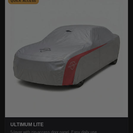
QUICK ACCESS
ULTIMUM LITE
5-layer with zip-access door panel. Easy daily use.