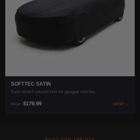
SOFTTEC SATIN
Satin stretch second skin for garaged vehicles.
$179.99
SHOP →
FROM
BUILT FOR THE DTS