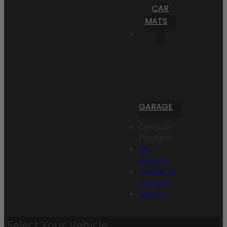
CAR
MATS
GARAGE
Compare
Products
My
Account
Create an
Account
Sign In
Select Your Vehicle