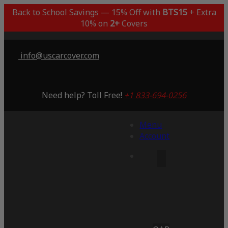
Back to School Savings — 15% Off with
BTS15
+ Extra
10% on
2+
Covers
info@uscarcover.com
Need help? Toll Free!
+1 833-694-0256
Menu
Account