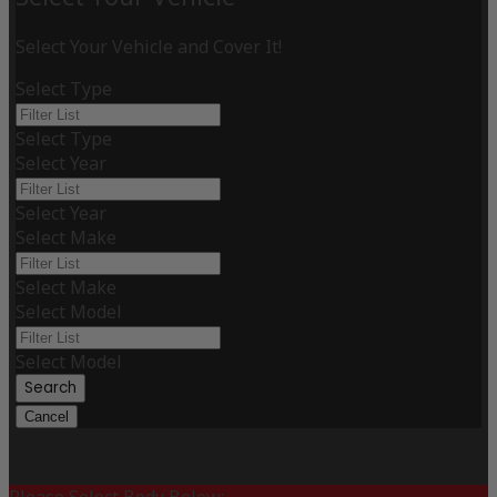
Select Your Vehicle and Cover It!
Select Type
Select Type
Select Year
Select Year
Select Make
Select Make
Select Model
Select Model
Search
Cancel