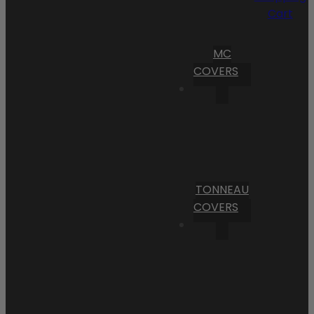
Cart
MC
COVERS
TONNEAU
COVERS