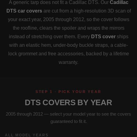
A generic tarp does not fit a Cadillac DTS. Our
Cadillac
DTS car covers
are cut from a high-resolution 3D scan of
your exact year, 2005 through 2012, so the cover follows
the roofline, clears the spoiler and wraps the mirrors
instead of stretching over them. Every
DTS cover
ships
with an elastic hem, under-body buckle straps, a cable-
lock grommet and free accessories, backed by a lifetime
warranty.
STEP 1 · PICK YOUR YEAR
DTS COVERS BY YEAR
2005 through 2012 — select your model year to see the covers
guaranteed to fit it.
ALL MODEL YEARS