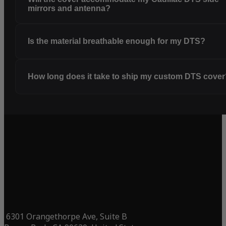
mirrors and antenna?
Is the material breathable enough for my DTS?
How long does it take to ship my custom DTS cove
6301 Orangethorpe Ave, Suite B