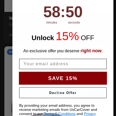
58
:
Countdown ends in:
49
58
:
49
WEATHERTEC UHD
minutes
seconds
5-layer 100% waterproof with heat-taped seams.
15%
$159.99
SHOP →
FROM
Unlock
​
OFF
right now
An exclusive offer you deserve
.
BEST VALUE
Email
SAVE 15%
Decline Offer
By providing your email address, you agree to
receive marketing emails from UsCarCover and
consent to our
Terms & Conditions
and
Privacy