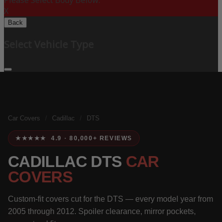
Please Select Body Below:
X
Back
Select Vehicle Type
Car Covers
/
Cadillac
/
DTS
★★★★★ 4.9 · 80,000+ REVIEWS
CADILLAC DTS
CAR
COVERS
Custom-fit covers cut for the DTS — every model year from
2005 through 2012. Spoiler clearance, mirror pockets,