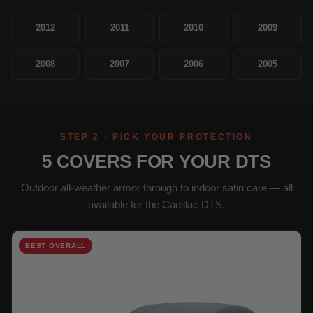
2012
2011
2010
2009
2008
2007
2006
2005
STEP 2 · PICK YOUR PROTECTION
5 COVERS FOR YOUR DTS
Outdoor all-weather armor through to indoor satin care — all
available for the Cadillac DTS.
BEST OVERALL