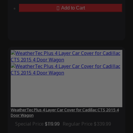
Add to Cart
WeatherTec Plus 4 Layer Car Cover for Cadillac CTS 2015 4
Door Wagon
Special Price
$119.99
Regular Price
$339.99