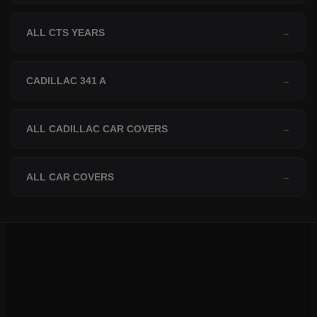
ALL CTS YEARS
→
CADILLAC 341 A
→
ALL CADILLAC CAR COVERS
→
ALL CAR COVERS
→