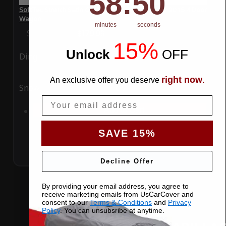
58
:
50
SoftTec Stretch Satin Car Cover for Cadillac CTS 2015 4 Door
Wagon
minutes
seconds
Special Price
$179.99
Regular Price
$379.00
15%
Unlock
​
OFF
Ding
Rain
right now
An exclusive offer you deserve
.
Snow
UV
Email
Add to Cart
SAVE 15%
Decline Offer
By providing your email address, you agree to
receive marketing emails from UsCarCover and
consent to our
Terms & Conditions
and
Privacy
Policy
. You can unsubsribe at anytime.