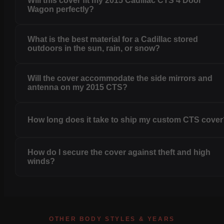
Will this cover fit my 2015 Cadillac CTS 4 Door
Wagon perfectly?
What is the best material for a Cadillac stored
outdoors in the sun, rain, or snow?
Will the cover accommodate the side mirrors and
antenna on my 2015 CTS?
How long does it take to ship my custom CTS cove
How do I secure the cover against theft and high
winds?
OTHER BODY STYLES & YEARS