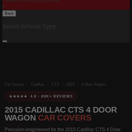
Please Select Body Below:
X
Back
Select Vehicle Type
Car Covers
/
Cadillac
/
CTS
/
2015
/
4 Door Wagon
★★★★★ 4.9 · 80K+ REVIEWS
2015 CADILLAC CTS 4 DOOR
WAGON
CAR COVERS
Precision-engineered for the 2015 Cadillac CTS 4 Door