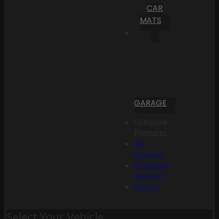
CAR
MATS
GARAGE
Compare
Products
My
Account
Create an
Account
Sign In
Select Your Vehicle