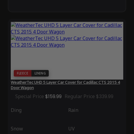
FLEECE
LINING
WeatherTec UHD 5 Layer Car Cover for Cadillac CTS 2015 4
Door Wagon
Special Price
$159.99
Regular Price
$339.99
Ding
Rain
Snow
UV