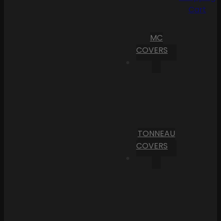
Cart
MC
COVERS
TONNEAU
COVERS