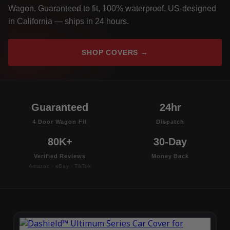
Wagon. Guaranteed to fit, 100% waterproof, US-designed
in California — ships in 24 hours.
SHOP COVERS →
Guaranteed
24hr
4 Door Wagon Fit
Dispatch
80K+
30-Day
Verified Reviews
Money Back
Amazon · eBay · TikTok