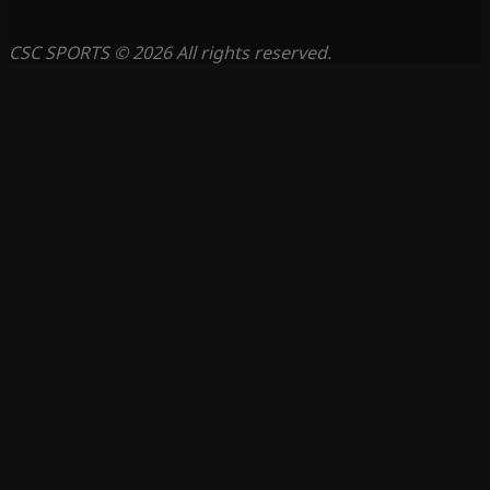
CSC SPORTS © 2026 All rights reserved.