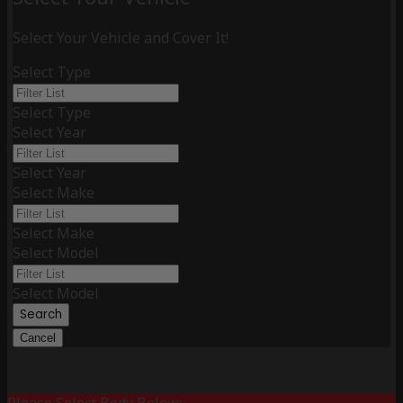
Select Your Vehicle and Cover It!
Select Type
Select Type
Select Year
Select Year
Select Make
Select Make
Select Model
Select Model
Search
Cancel