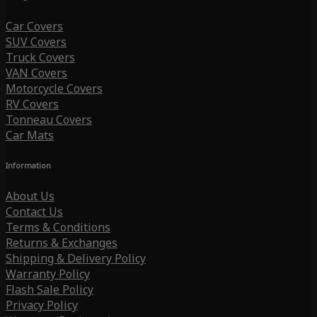
Car Covers
SUV Covers
Truck Covers
VAN Covers
Motorcycle Covers
RV Covers
Tonneau Covers
Car Mats
Information
About Us
Contact Us
Terms & Conditions
Returns & Exchanges
Shipping & Delivery Policy
Warranty Policy
Flash Sale Policy
Privacy Policy