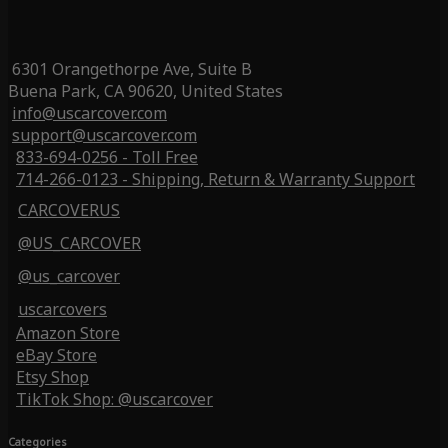
6301 Orangethorpe Ave, Suite B
Buena Park, CA 90620, United States
info@uscarcover.com
support@uscarcover.com
833-694-0256 - Toll Free
714-266-0123 - Shipping, Return & Warranty Support
CARCOVERUS
@US_CARCOVER
@us_carcover
uscarcovers
Amazon Store
eBay Store
Etsy Shop
TikTok Shop: @uscarcover
Categories