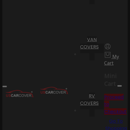
VAN
COVERS
My
Cart
Mini
Cart
RV
Proceed
COVERS
to
Checkout
Go To
Shopping