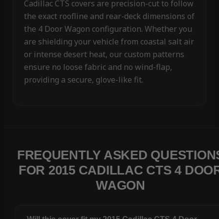
Cadillac CTS covers are precision-cut to follow
the exact roofline and rear-deck dimensions of
the 4 Door Wagon configuration. Whether you
are shielding your vehicle from coastal salt air
or intense desert heat, our custom patterns
ensure no loose fabric and no wind-flap,
providing a secure, glove-like fit.
FREQUENTLY ASKED QUESTION
FOR 2015 CADILLAC CTS 4 DOO
WAGON