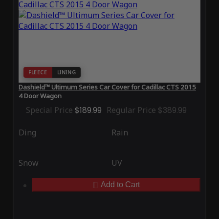
FLEECE
LINING
Dashield™ Ultimum Series Car Cover for Cadillac CTS 2015
4 Door Wagon
Special Price
$189.99
Regular Price
$389.99
Ding
Rain
Snow
UV
Add to Cart