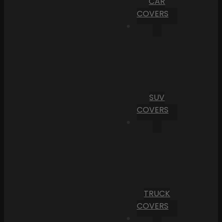
CAR
COVERS
SUV
COVERS
TRUCK
COVERS