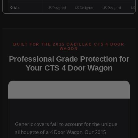
Origin
US Designed
US Designed
US Designed
US D
Professional Grade Protection for
Your CTS 4 Door Wagon
Generic covers fail to account for the unique
silhouette of a 4 Door Wagon. Our 2015