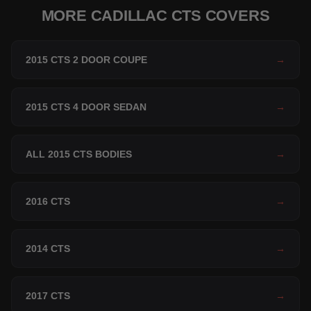
MORE CADILLAC CTS COVERS
2015 CTS 2 DOOR COUPE
→
2015 CTS 4 DOOR SEDAN
→
ALL 2015 CTS BODIES
→
2016 CTS
→
2014 CTS
→
2017 CTS
→