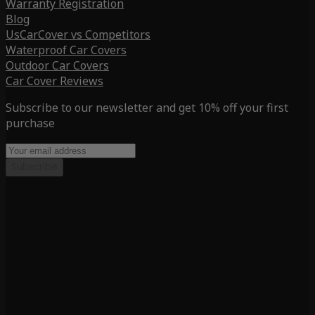
Warranty Registration
Blog
UsCarCover vs Competitors
Waterproof Car Covers
Outdoor Car Covers
Car Cover Reviews
Subscribe to our newsletter and get 10% off your first
purchase
Subscribe