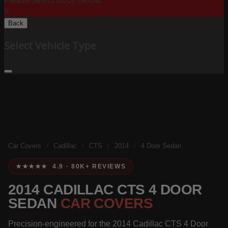
Please Select Body Below:
X
Back
Select Vehicle Type
Car Covers
/
Cadillac
/
CTS
/
2014
/
4 Door Sedan
★★★★★ 4.9 · 80K+ REVIEWS
2014 CADILLAC CTS 4 DOOR
SEDAN
CAR COVERS
Precision-engineered for the 2014 Cadillac CTS 4 Door