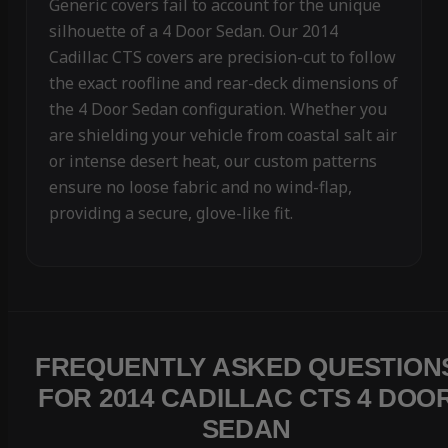
Generic covers fail to account for the unique
silhouette of a 4 Door Sedan. Our 2014
Cadillac CTS covers are precision-cut to follow
the exact roofline and rear-deck dimensions of
the 4 Door Sedan configuration. Whether you
are shielding your vehicle from coastal salt air
or intense desert heat, our custom patterns
ensure no loose fabric and no wind-flap,
providing a secure, glove-like fit.
FREQUENTLY ASKED QUESTION
FOR 2014 CADILLAC CTS 4 DOO
SEDAN