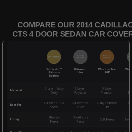
COMPARE OUR 2014 CADILLA
CTS 4 DOOR SEDAN CAR COVE
QUICK
POPULAR
BEST SELLER
BES
ACCESS
CHOICE
DaShield™
Ultimum
WeatherTec
Wea
Ultimum
Lite
UHD
Series
6-Layer Heavy
5 Layer -
5-Layer
4-
Material
Duty
Polyester
Premium
St
Extreme Sun &
All-Weather
Daily Outdoor
Mo
Best For
Snow
Shield
Use
We
Ultra-Soft
Breathable
Lining
Soft Fleece
Non-
Fleece
Fleece