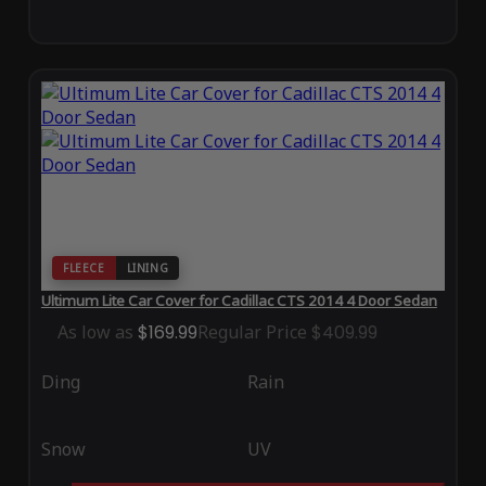
FLEECE
LINING
Ultimum Lite Car Cover for Cadillac CTS 2014 4 Door Sedan
As low as
$169.99
Regular Price
$409.99
Ding
Rain
Snow
UV