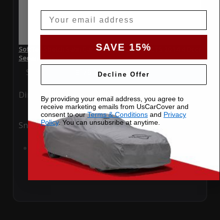
Email
SAVE 15%
SoftTec Stretch Satin Car Cover for Cadillac CTS 2014 4 Door
Sedan
Special Price
$179.99
Regular Price
$379.00
Decline Offer
Ding
Rain
By providing your email address, you agree to
receive marketing emails from UsCarCover and
consent to our
Terms & Conditions
and
Privacy
Policy
. You can unsubsribe at anytime.
Snow
UV
Add to Cart