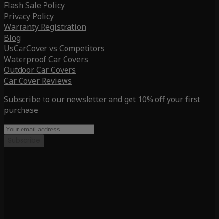
Flash Sale Policy
Privacy Policy
Warranty Registration
Blog
UsCarCover vs Competitors
Waterproof Car Covers
Outdoor Car Covers
Car Cover Reviews
Subscribe to our newsletter and get 10% off your first
purchase
Subscribe