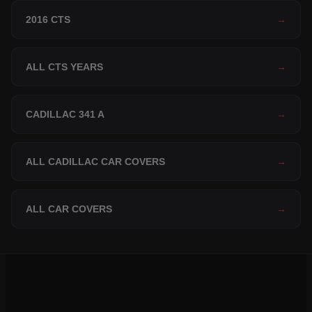
2016 CTS
→
ALL CTS YEARS
→
CADILLAC 341 A
→
ALL CADILLAC CAR COVERS
→
ALL CAR COVERS
→