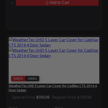
Add to Cart
FLEECE
LINING
WeatherTec UHD 5 Layer Car Cover for Cadillac CTS 2014 4
Door Sedan
Special Price
$159.99
Regular Price
$339.99