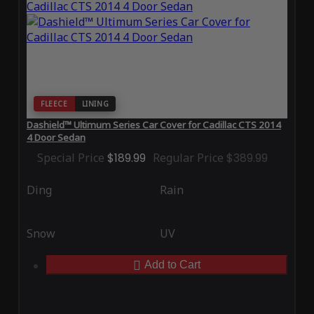
FLEECE
LINING
Dashield™ Ultimum Series Car Cover for Cadillac CTS 2014
4 Door Sedan
Special Price
$189.99
Regular Price
$389.99
Ding
Rain
Snow
UV
Add to Cart