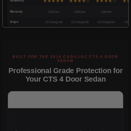
★★★★★
★★★★☆
★★★★☆
★★
Durability
Warranty
Lifetime
Lifetime
Lifetime
3
Origin
US Designed
US Designed
US Designed
US D
Professional Grade Protection for
Your CTS 4 Door Sedan