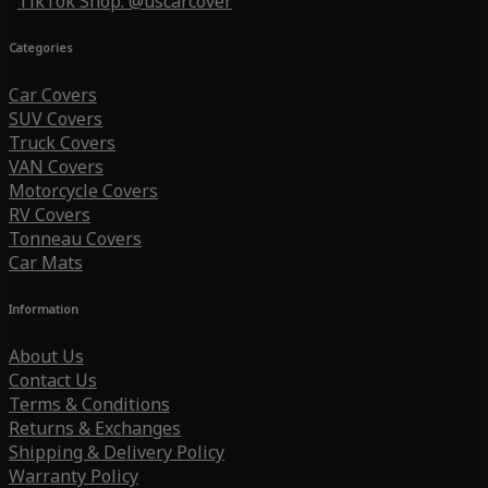
TikTok Shop: @uscarcover
Categories
Car Covers
SUV Covers
Truck Covers
VAN Covers
Motorcycle Covers
RV Covers
Tonneau Covers
Car Mats
Information
About Us
Contact Us
Terms & Conditions
Returns & Exchanges
Shipping & Delivery Policy
Warranty Policy