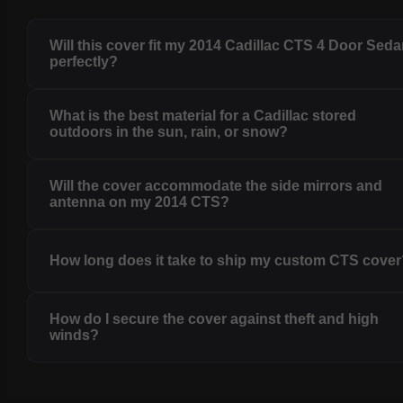
Will this cover fit my 2014 Cadillac CTS 4 Door Sed
perfectly?
What is the best material for a Cadillac stored
outdoors in the sun, rain, or snow?
Will the cover accommodate the side mirrors and
antenna on my 2014 CTS?
How long does it take to ship my custom CTS cove
How do I secure the cover against theft and high
winds?