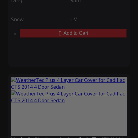
Ding
Rain
Snow
UV
Add to Cart