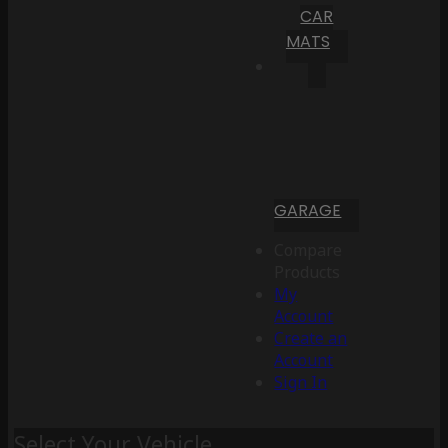
CAR
MATS
GARAGE
Compare
Products
My
Account
Create an
Account
Sign In
Select Your Vehicle