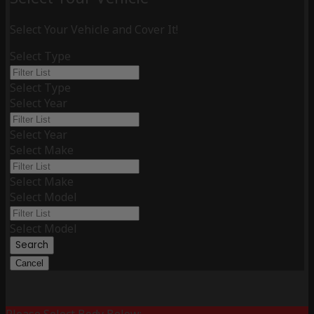
Select Your Vehicle and Cover It!
Select Type
Select Type
Select Year
Select Year
Select Make
Select Make
Select Model
Select Model
Search
Cancel