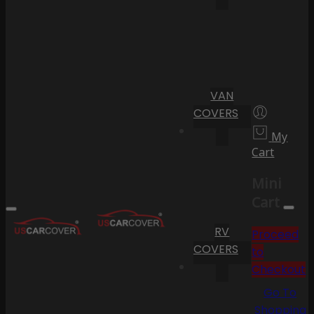
VAN
COVERS
My
Cart
Mini
Cart
RV
Proceed
COVERS
to
Checkout
Go To
Shopping