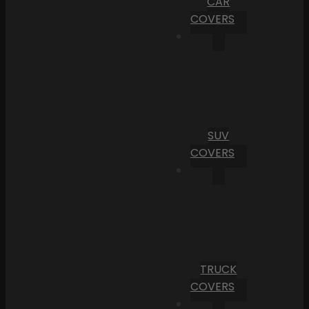
CAR
COVERS
SUV
COVERS
TRUCK
COVERS