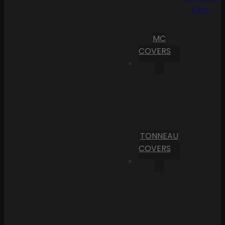
Cart
MC
COVERS
TONNEAU
COVERS