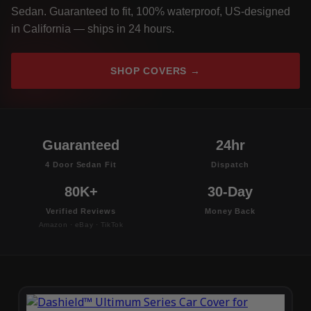
Sedan. Guaranteed to fit, 100% waterproof, US-designed
in California — ships in 24 hours.
SHOP COVERS →
Guaranteed
24hr
4 Door Sedan Fit
Dispatch
80K+
30-Day
Verified Reviews
Money Back
Amazon · eBay · TikTok