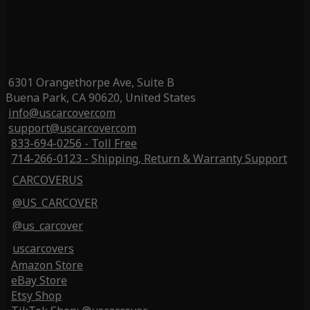
6301 Orangethorpe Ave, Suite B
Buena Park, CA 90620, United States
info@uscarcover.com
support@uscarcover.com
833-694-0256 - Toll Free
714-266-0123 - Shipping, Return & Warranty Support
CARCOVERUS
@US_CARCOVER
@us_carcover
uscarcovers
Amazon Store
eBay Store
Etsy Shop