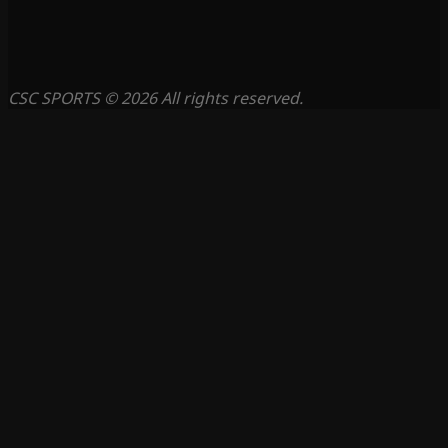
CSC SPORTS © 2026 All rights reserved.