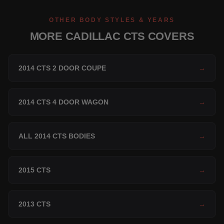
OTHER BODY STYLES & YEARS
MORE CADILLAC CTS COVERS
2014 CTS 2 DOOR COUPE
→
2014 CTS 4 DOOR WAGON
→
ALL 2014 CTS BODIES
→
2015 CTS
→
2013 CTS
→