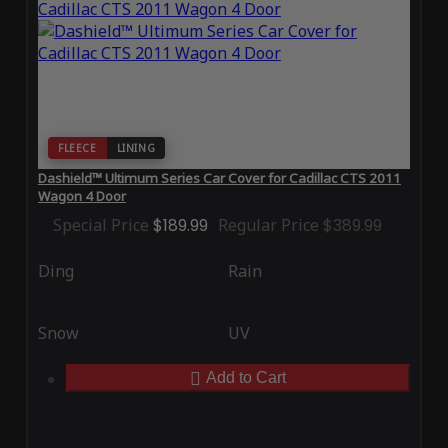
FLEECE
LINING
Dashield™ Ultimum Series Car Cover for Cadillac CTS 2011
Wagon 4 Door
Special Price
$189.99
Regular Price
$389.99
Ding
Rain
Snow
UV
Add to Cart