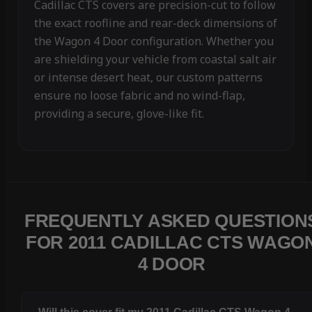
Cadillac CTS covers are precision-cut to follow
the exact roofline and rear-deck dimensions of
the Wagon 4 Door configuration. Whether you
are shielding your vehicle from coastal salt air
or intense desert heat, our custom patterns
ensure no loose fabric and no wind-flap,
providing a secure, glove-like fit.
FREQUENTLY ASKED QUESTION
FOR 2011 CADILLAC CTS WAGO
4 DOOR