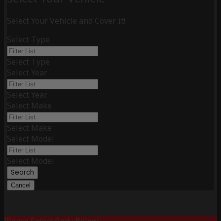
Select Your Vehicle and Cover It!
Select Type
Select Type
Select Year
Select Year
Select Make
Select Make
Select Model
Select Model
Search
Cancel