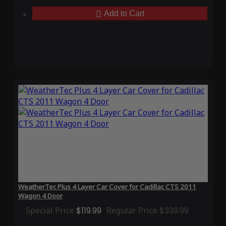
Add to Cart
WeatherTec Plus 4 Layer Car Cover for Cadillac CTS 2011
Wagon 4 Door
Special Price
$119.99
Regular Price
$339.99