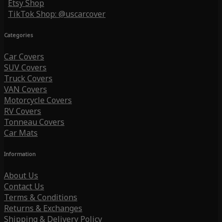
Etsy Shop
TikTok Shop: @uscarcover
Categories
Car Covers
SUV Covers
Truck Covers
VAN Covers
Motorcycle Covers
RV Covers
Tonneau Covers
Car Mats
Information
About Us
Contact Us
Terms & Conditions
Returns & Exchanges
Shipping & Delivery Policy