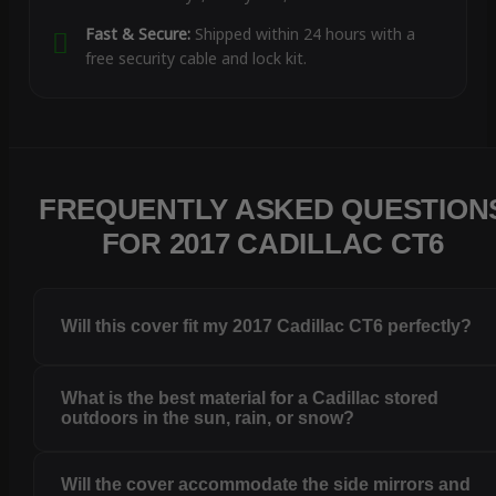
Fast & Secure:
Shipped within 24 hours with a
free security cable and lock kit.
FREQUENTLY ASKED QUESTION
FOR 2017 CADILLAC CT6
Will this cover fit my 2017 Cadillac CT6 perfectly?
What is the best material for a Cadillac stored
outdoors in the sun, rain, or snow?
Will the cover accommodate the side mirrors and