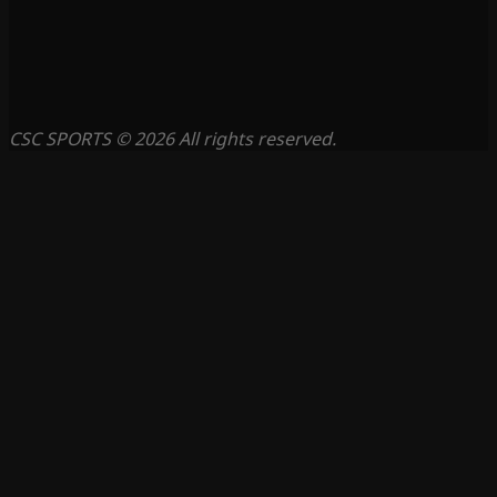
CSC SPORTS © 2026 All rights reserved.