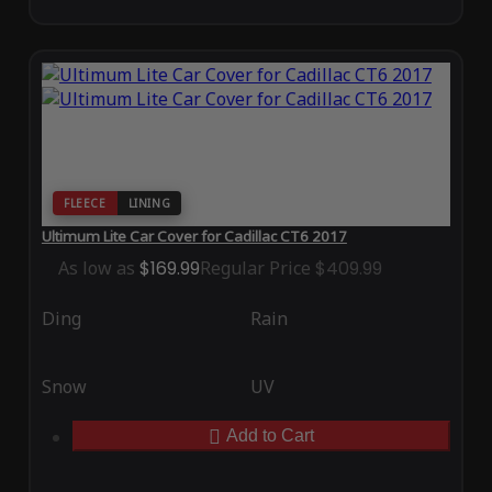
FLEECE
LINING
Ultimum Lite Car Cover for Cadillac CT6 2017
As low as
$169.99
Regular Price
$409.99
Ding
Rain
Snow
UV
Add to Cart