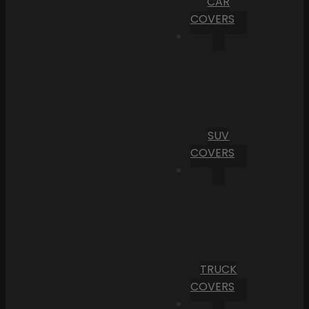
CAR
COVERS
SUV
COVERS
TRUCK
COVERS