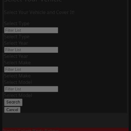
Select Your Vehicle and Cover It!
Select Type
Select Type
Select Year
Select Year
Select Make
Select Make
Select Model
Select Model
Search
Cancel