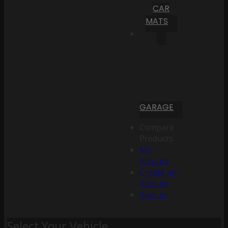
CAR
MATS
GARAGE
Compare
Products
My
Account
Create an
Account
Sign In
Select Your Vehicle