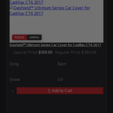
FLEECE
LINING
Dashield™ Ultimum Series Car Cover for Cadillac CT6 2017
Special Price
$189.99
Regular Price
$389.99
Ding
Rain
Snow
UV
Add to Cart