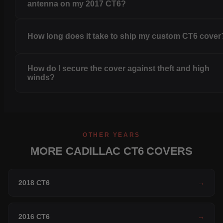
antenna on my 2017 CT6?
How long does it take to ship my custom CT6 cover
How do I secure the cover against theft and high
winds?
OTHER YEARS
MORE CADILLAC CT6 COVERS
2018 CT6
→
2016 CT6
→