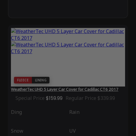
FLEECE
LINING
WeatherTec UHD 5 Layer Car Cover for Cadillac CT6 2017
Special Price
$159.99
Regular Price
$339.99
Ding
Rain
Snow
UV