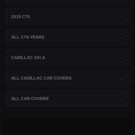
2019 CT6
→
ALL CT6 YEARS
→
CADILLAC 341 A
→
ALL CADILLAC CAR COVERS
→
ALL CAR COVERS
→