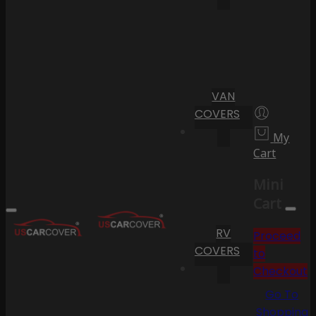
VAN
COVERS
My
Cart
Mini
Cart
RV
Proceed
COVERS
to
Checkout
Go To
Shopping