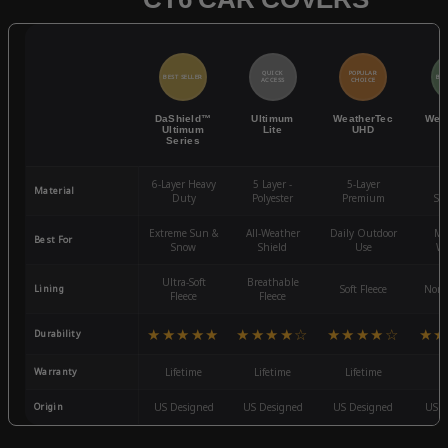
QUICK
POPULAR
BEST SELLER
BES
ACCESS
CHOICE
DaShield™
Ultimum
WeatherTec
Wea
Ultimum
Lite
UHD
Series
6-Layer Heavy
5 Layer -
5-Layer
4-
Material
Duty
Polyester
Premium
St
Extreme Sun &
All-Weather
Daily Outdoor
Mo
Best For
Snow
Shield
Use
We
Ultra-Soft
Breathable
Lining
Soft Fleece
Non-
Fleece
Fleece
★★★★★
★★★★☆
★★★★☆
★★
Durability
Warranty
Lifetime
Lifetime
Lifetime
3
Origin
US Designed
US Designed
US Designed
US D