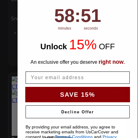
58
:
Countdown ends in:
50
58
:
50
Snow
UV
minutes
seconds
Add to Cart
15%
Unlock
​
OFF
right now
An exclusive offer you deserve
.
Email
SAVE 15%
Decline Offer
By providing your email address, you agree to
receive marketing emails from UsCarCover and
consent to our
Terms & Conditions
and
Privacy