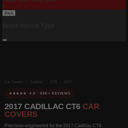
Please Select Body Below:
X
Back
Select Vehicle Type
Car Covers
/
Cadillac
/
CT6
/
2017
★★★★★ 4.9 · 80K+ REVIEWS
2017 CADILLAC CT6
CAR
COVERS
Precision-engineered for the 2017 Cadillac CT6.