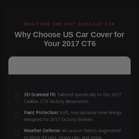
Why Choose US Car Cover for
Your 2017 CT6
3D-Scanned Fit:
Tailored specifically to the 2017
Cadillac CT6 factory dimensions.
Paint Protection:
Soft, non-abrasive inner linings
designed for 2017 factory finishes.
Weather Defense:
All-season fabrics engineered
to block UV rays, heavy rain, and snow.