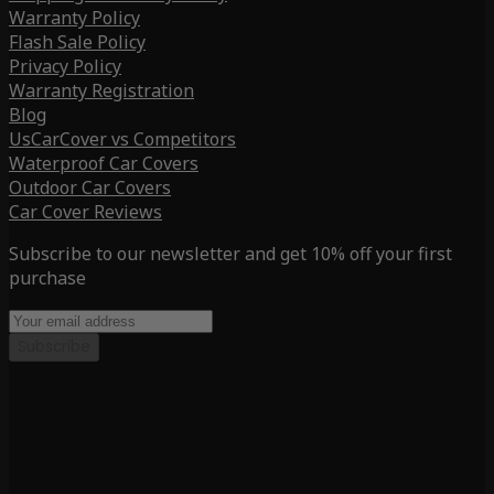
Warranty Policy
Flash Sale Policy
Privacy Policy
Warranty Registration
Blog
UsCarCover vs Competitors
Waterproof Car Covers
Outdoor Car Covers
Car Cover Reviews
Subscribe to our newsletter and get 10% off your first
purchase
Subscribe