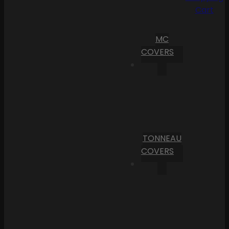
Cart
MC
COVERS
TONNEAU
COVERS