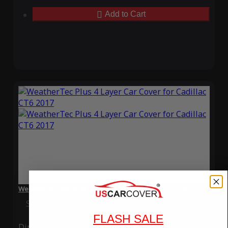
Add to Cart
WeatherTec Plus 4 Layer Car Cover for Cadillac CT6 2017
Special Price
$119.99
Regular Price
$339.99
FLASH SALE
Ding
Rain