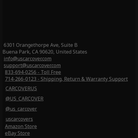
6301 Orangethorpe Ave, Suite B
Buena Park, CA 90620, United States
info@uscarcover.com
support@uscarcover.com
833-694-0256 - Toll Free
714-266-0123 - Shipping, Return & Warranty Support
CARCOVERUS
@US_CARCOVER
@us_carcover
uscarcovers
Amazon Store
eBay Store