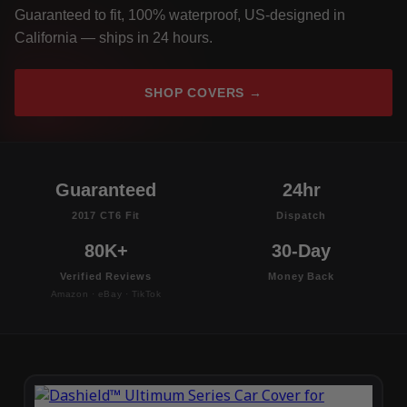
Guaranteed to fit, 100% waterproof, US-designed in
California — ships in 24 hours.
SHOP COVERS →
Guaranteed
24hr
2017 CT6 Fit
Dispatch
80K+
30-Day
Verified Reviews
Money Back
Amazon · eBay · TikTok