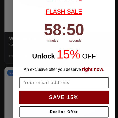
FLASH SALE
58
:
Countdown ends in:
49
58
:
49
WEATHERTEC UHD
minutes
seconds
5-layer 100% waterproof with heat-taped seams.
15%
Unlock
​
OFF
$159.99
SHOP →
FROM
right now
An exclusive offer you deserve
.
BEST VALUE
Email
SAVE 15%
Decline Offer