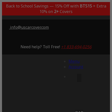
Back to School Savings — 15% Off with
BTS15
+ Extra
10% on
2+
Covers
info@uscarcover.com
Need help? Toll Free!
+1 833-694-0256
Menu
Account