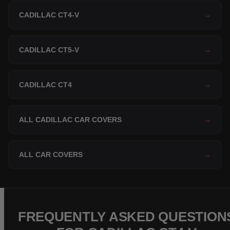
CADILLAC CT4-V
→
CADILLAC CT5-V
→
CADILLAC CT4
→
ALL CADILLAC CAR COVERS
→
ALL CAR COVERS
→
FREQUENTLY ASKED QUESTION