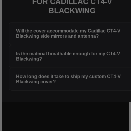
FOR CADILLAC CT4-V
BLACKWING
Will the cover accommodate my Cadillac CT4-V
Blackwing side mirrors and antenna?
Is the material breathable enough for my CT4-V
Blackwing?
How long does it take to ship my custom CT4-V
Blackwing cover?