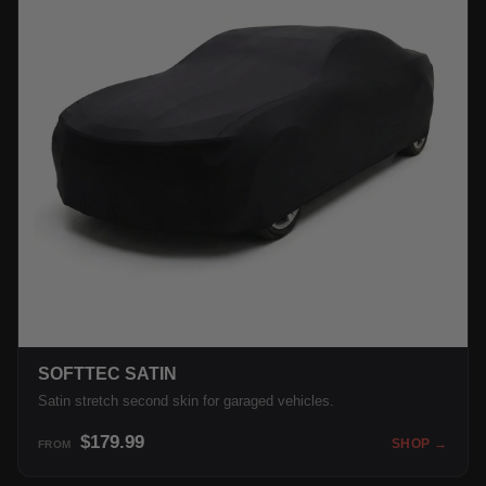
SOFTTEC SATIN
Satin stretch second skin for garaged vehicles.
$179.99
SHOP →
FROM