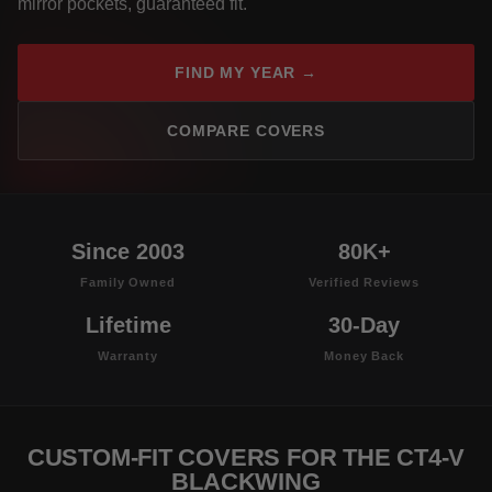
mirror pockets, guaranteed fit.
FIND MY YEAR →
COMPARE COVERS
Since 2003
80K+
Family Owned
Verified Reviews
Lifetime
30-Day
Warranty
Money Back
CUSTOM-FIT COVERS FOR THE CT4-V
BLACKWING