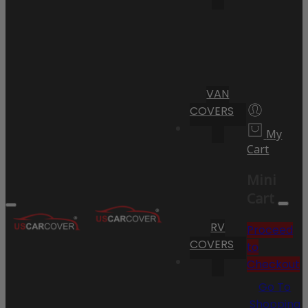
VAN
COVERS
My
Cart
Mini
Cart
RV
Proceed
COVERS
to
Checkout
Go To
Shopping