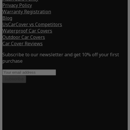
Privacy Policy
Warranty Registration
Blog
UsCarCover vs Competitors
Waterproof Car Covers
Outdoor Car Covers
Car Cover Reviews
Subscribe to our newsletter and get 10% off your first
purchase
Subscribe