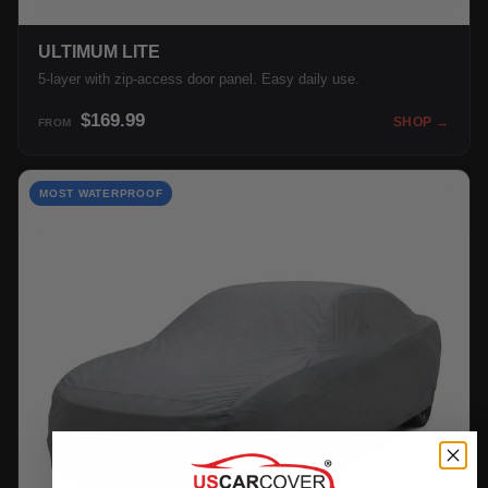
ULTIMUM LITE
5-layer with zip-access door panel. Easy daily use.
$169.99
SHOP →
FROM
MOST WATERPROOF