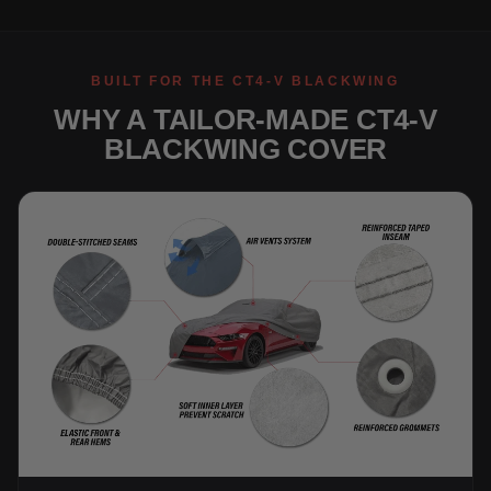
BUILT FOR THE CT4-V BLACKWING
WHY A TAILOR-MADE CT4-V
BLACKWING COVER