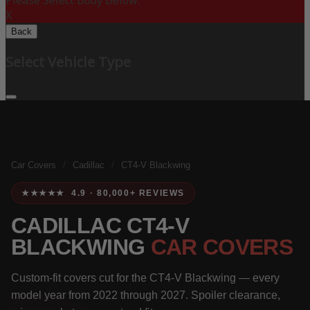
Please Select Body Below:
X
Back
Select Vehicle Type
Car Covers
/
Cadillac
/
CT4-V Blackwing
★★★★★ 4.9 · 80,000+ REVIEWS
CADILLAC CT4-V
BLACKWING
CAR COVERS
Custom-fit covers cut for the CT4-V Blackwing — every
model year from 2022 through 2027. Spoiler clearance,