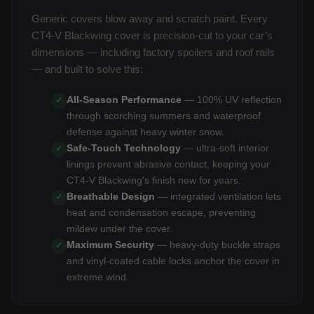
Generic covers blow away and scratch paint. Every
CT4-V Blackwing cover is precision-cut to your car’s
dimensions — including factory spoilers and roof rails
— and built to solve this:
All-Season Performance
— 100% UV reflection
✓
through scorching summers and waterproof
defense against heavy winter snow.
Safe-Touch Technology
— ultra-soft interior
✓
linings prevent abrasive contact, keeping your
CT4-V Blackwing's finish new for years.
Breathable Design
— integrated ventilation lets
✓
heat and condensation escape, preventing
mildew under the cover.
Maximum Security
— heavy-duty buckle straps
✓
and vinyl-coated cable locks anchor the cover in
extreme wind.