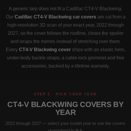
A generic tarp does not fit a Cadillac CT4-V Blackwing.
Our
Cadillac CT4-V Blackwing car covers
are cut from a
high-resolution 3D scan of your exact year, 2022 through
2027, so the cover follows the roofline, clears the spoiler
and wraps the mirrors instead of stretching over them.
Every
CT4-V Blackwing cover
ships with an elastic hem,
under-body buckle straps, a cable-lock grommet and free
accessories, backed by a lifetime warranty.
STEP 1 · PICK YOUR YEAR
CT4-V BLACKWING COVERS BY
YEAR
2022 through 2027 — select your model year to see the covers
guaranteed to fit it.