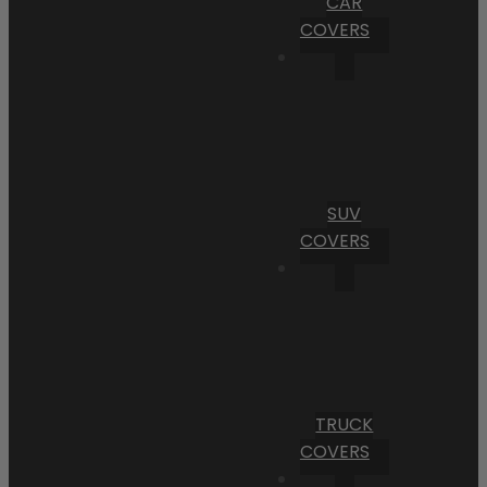
CAR
COVERS
SUV
COVERS
TRUCK
COVERS