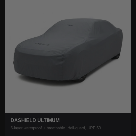
DASHIELD ULTIMUM
6-layer waterproof + breathable. Hail-guard, UPF 50+.