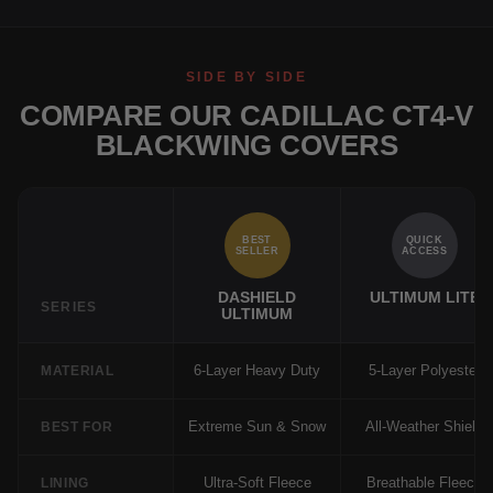
SIDE BY SIDE
COMPARE OUR CADILLAC CT4-V
BLACKWING COVERS
BEST
QUICK
SELLER
ACCESS
DASHIELD
ULTIMUM LITE
SERIES
ULTIMUM
6-Layer Heavy Duty
5-Layer Polyester
MATERIAL
Extreme Sun & Snow
All-Weather Shield
BEST FOR
Ultra-Soft Fleece
Breathable Fleece
LINING