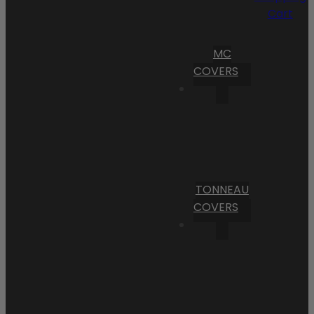
Cart
MC
COVERS
TONNEAU
COVERS