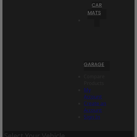
CAR
MATS
GARAGE
Compare
Products
My
Account
Create an
Account
Sign In
Select Your Vehicle