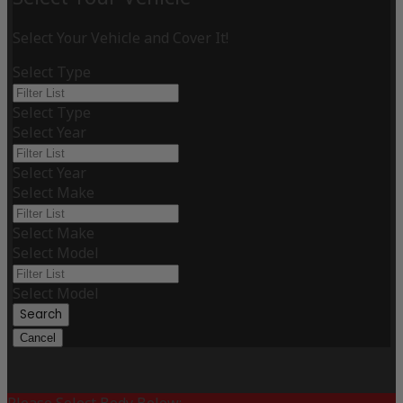
Select Your Vehicle and Cover It!
Select Type
Select Type
Select Year
Select Year
Select Make
Select Make
Select Model
Select Model
Search
Cancel