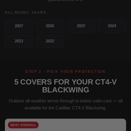
ALL MODEL YEARS
2027
2026
2025
2024
2023
2022
STEP 2 · PICK YOUR PROTECTION
5 COVERS FOR YOUR CT4-V
BLACKWING
Outdoor all-weather armor through to indoor satin care — all
available for the Cadillac CT4-V Blackwing.
BEST OVERALL