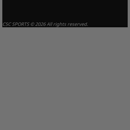
CSC SPORTS © 2026 All rights reserved.