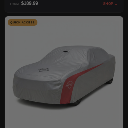
$189.99
SHOP →
FROM
QUICK ACCESS