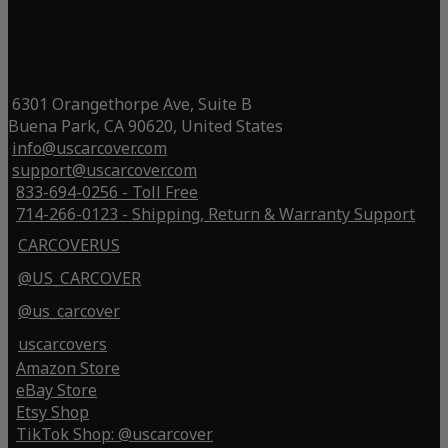
6301 Orangethorpe Ave, Suite B
Buena Park, CA 90620, United States
info@uscarcover.com
support@uscarcover.com
833-694-0256 - Toll Free
714-266-0123 - Shipping, Return & Warranty Support
CARCOVERUS
@US_CARCOVER
@us_carcover
uscarcovers
Amazon Store
eBay Store
Etsy Shop
TikTok Shop: @uscarcover