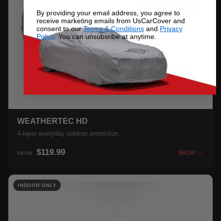
By providing your email address, you agree to
receive marketing emails from UsCarCover and
consent to our
Terms & Conditions
and
Privacy
Policy
. You can unsubsribe at anytime.
WEATHERTEC HD
4-layer everyday outdoor protection.
$119.99
SHOP →
FROM
INDOOR ONLY