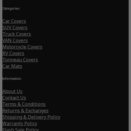
Categories
Car Covers
SUV Covers
Truck Covers
VAN Covers
Motorcycle Covers
RV Covers
Tonneau Covers
Car Mats
Information
About Us
Contact Us
Terms & Conditions
Returns & Exchanges
Shipping & Delivery Policy
Warranty Policy
Flash Sale Policy