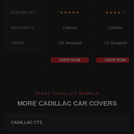
★★★★★
★★★★☆
DURABILITY
Lifetime
Lifetime
WARRANTY
US Designed
US Designed
ORIGIN
SHOP NOW
SHOP NOW
OTHER CADILLAC MODELS
MORE CADILLAC CAR COVERS
CADILLAC CT5
→