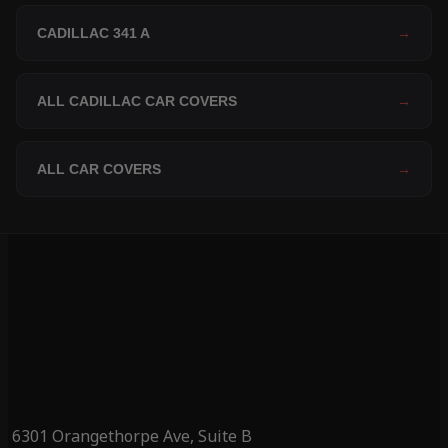
CADILLAC 341 A
→
ALL CADILLAC CAR COVERS
→
ALL CAR COVERS
→
6301 Orangethorpe Ave, Suite B