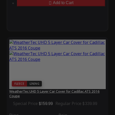
Add to Cart
FLEECE
LINING
WeatherTec UHD 5 Layer Car Cover for Cadillac ATS 2016
Coupe
Special Price
$159.99
Regular Price
$339.99