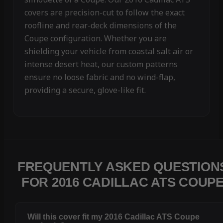
covers are precision-cut to follow the exact
roofline and rear-deck dimensions of the
Coupe configuration. Whether you are
shielding your vehicle from coastal salt air or
intense desert heat, our custom patterns
ensure no loose fabric and no wind-flap,
providing a secure, glove-like fit.
FREQUENTLY ASKED QUESTION
FOR 2016 CADILLAC ATS COUP
Will this cover fit my 2016 Cadillac ATS Coupe