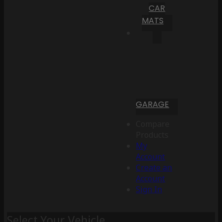
CAR
MATS
GARAGE
Compare
Products
My
Account
Create an
Account
Sign In
Select Your Vehicle