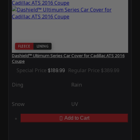
FLEECE
LINING
Dashield™ Ultimum Series Car Cover for Cadillac ATS 2016
Coupe
Special Price
$189.99
Regular Price
$389.99
Ding
Rain
Snow
UV
Add to Cart