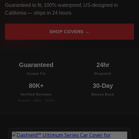
Guaranteed to fit, 100% waterproof, US-designed in
California — ships in 24 hours.
SHOP COVERS →
Guaranteed
24hr
Coupe Fit
Dispatch
80K+
30-Day
Verified Reviews
Money Back
Amazon · eBay · TikTok