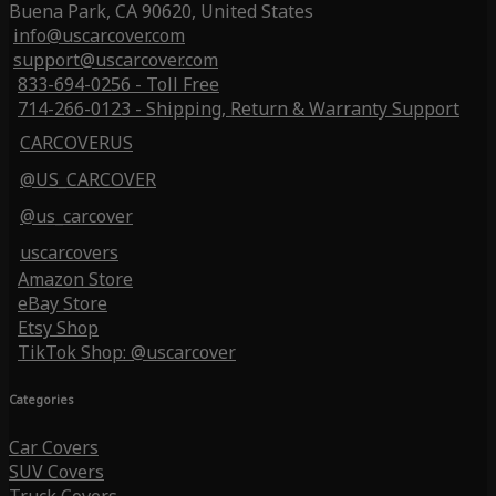
Buena Park, CA 90620, United States
info@uscarcover.com
support@uscarcover.com
833-694-0256 - Toll Free
714-266-0123 - Shipping, Return & Warranty Support
CARCOVERUS
@US_CARCOVER
@us_carcover
uscarcovers
Amazon Store
eBay Store
Etsy Shop
TikTok Shop: @uscarcover
Categories
Car Covers
SUV Covers