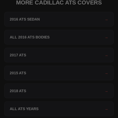
MORE CADILLAC ATS COVERS
2016 ATS SEDAN
→
ALL 2016 ATS BODIES
→
2017 ATS
→
2015 ATS
→
2018 ATS
→
ALL ATS YEARS
→