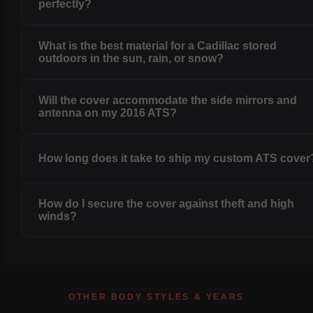
perfectly?
What is the best material for a Cadillac stored
outdoors in the sun, rain, or snow?
Will the cover accommodate the side mirrors and
antenna on my 2016 ATS?
How long does it take to ship my custom ATS cover
How do I secure the cover against theft and high
winds?
OTHER BODY STYLES & YEARS