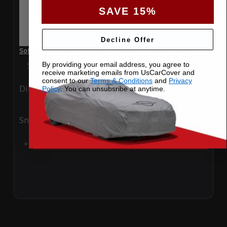
SAVE 15%
Decline Offer
SoftTec Stretch Satin Car Cover for Cadillac ATS 2016 Coupe
Special Price
$179.99
Regular Price
$379.00
By providing your email address, you agree to
receive marketing emails from UsCarCover and
consent to our
Terms & Conditions
and
Privacy
Ding
Rain
Policy
. You can unsubsribe at anytime.
Snow
UV
Add to Cart