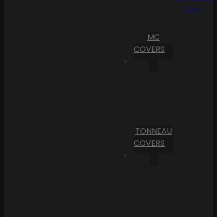
Cart
MC
COVERS
TONNEAU
COVERS