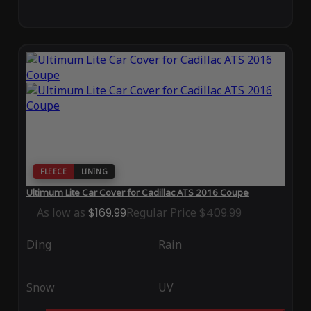
FLEECE
LINING
Ultimum Lite Car Cover for Cadillac ATS 2016 Coupe
As low as
$169.99
Regular Price
$409.99
Ding
Rain
Snow
UV