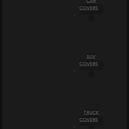
CAR
COVERS
SUV
COVERS
TRUCK
COVERS