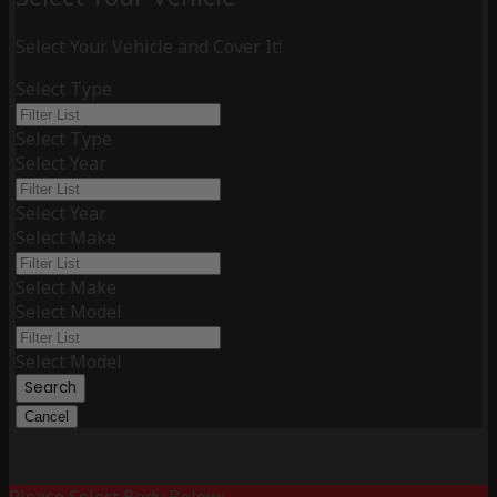
Select Your Vehicle and Cover It!
Select Type
Select Type
Select Year
Select Year
Select Make
Select Make
Select Model
Select Model
Search
Cancel