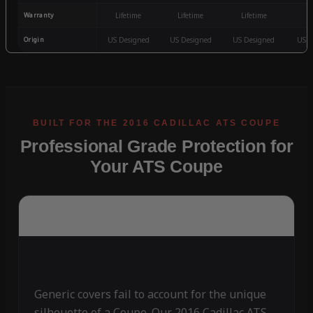
Warranty
Lifetime
Lifetime
Lifetime
3
Origin
US Designed
US Designed
US Designed
US D
Professional Grade Protection for
Your ATS Coupe
Generic covers fail to account for the unique
silhouette of a Coupe. Our 2016 Cadillac ATS