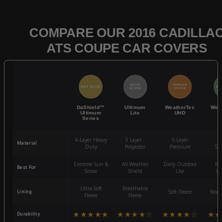
COMPARE OUR 2016 CADILLA
ATS COUPE CAR COVERS
QUICK
POPULAR
BEST SELLER
BES
ACCESS
CHOICE
DaShield™
Ultimum
WeatherTec
Wea
Ultimum
Lite
UHD
Series
6-Layer Heavy
5 Layer -
5-Layer
4-
Material
Duty
Polyester
Premium
St
Extreme Sun &
All-Weather
Daily Outdoor
Mo
Best For
Snow
Shield
Use
We
Ultra-Soft
Breathable
Lining
Soft Fleece
Non-
Fleece
Fleece
★★★★★
★★★★☆
★★★★☆
★★
Durability