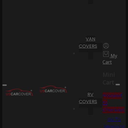
VAN
COVERS
My
Cart
Mini
Cart
RV
Proceed
COVERS
to
Checkout
Go To
Shopping