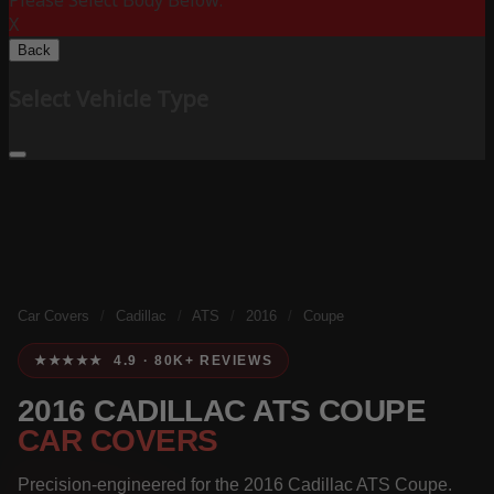
Please Select Body Below:
X
Back
Select Vehicle Type
Car Covers
/
Cadillac
/
ATS
/
2016
/
Coupe
★★★★★ 4.9 · 80K+ REVIEWS
2016 CADILLAC ATS COUPE
CAR COVERS
Precision-engineered for the 2016 Cadillac ATS Coupe.