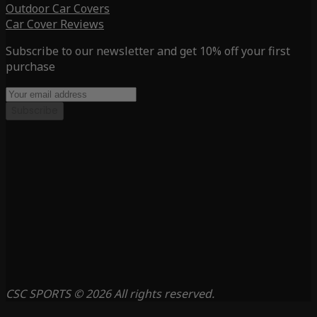
Outdoor Car Covers
Car Cover Reviews
Subscribe to our newsletter and get 10% off your first
purchase
Subscribe
CSC SPORTS © 2026 All rights reserved.