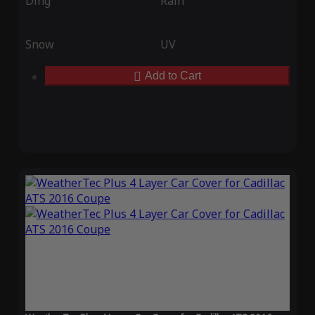
Ding
Rain
Snow
UV
Add to Cart