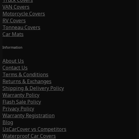
Truck Covers
VAN Covers
Motorcycle Covers
RV Covers
Tonneau Covers
Car Mats
Information
About Us
Contact Us
Terms & Conditions
Returns & Exchanges
Shipping & Delivery Policy
Warranty Policy
Flash Sale Policy
Privacy Policy
Warranty Registration
Blog
UsCarCover vs Competitors
Waterproof Car Covers