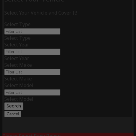
Select Your Vehicle and Cover It!
Select Type
Select Type
Select Year
Select Year
Select Make
Select Make
Select Model
Select Model
Search
Cancel