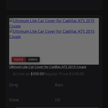
FLEECE
LINING
Ultimum Lite Car Cover for Cadillac ATS 2015 Coupe
As low as
$169.99
Regular Price
$409.99
Ding
Rain
Snow
UV