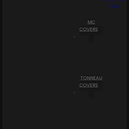
Cart
MC
COVERS
TONNEAU
COVERS