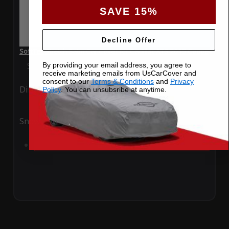
SAVE 15%
Decline Offer
SoftTec Stretch Satin Car Cover for Cadillac ATS 2015 Coupe
Special Price
$179.99
Regular Price
$379.00
By providing your email address, you agree to
receive marketing emails from UsCarCover and
consent to our
Terms & Conditions
and
Privacy
Ding
Rain
Policy
. You can unsubsribe at anytime.
Snow
UV
Add to Cart