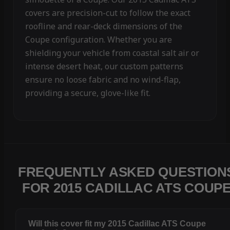
covers are precision-cut to follow the exact
roofline and rear-deck dimensions of the
Coupe configuration. Whether you are
shielding your vehicle from coastal salt air or
intense desert heat, our custom patterns
ensure no loose fabric and no wind-flap,
providing a secure, glove-like fit.
FREQUENTLY ASKED QUESTION
FOR 2015 CADILLAC ATS COUP
Will this cover fit my 2015 Cadillac ATS Coupe