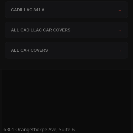
CADILLAC 341 A
→
ALL CADILLAC CAR COVERS
→
ALL CAR COVERS
→
6301 Orangethorpe Ave, Suite B