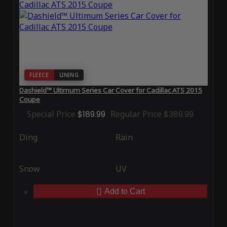
FLEECE
LINING
Dashield™ Ultimum Series Car Cover for Cadillac ATS 2015
Coupe
Special Price
$189.99
Regular Price
$389.99
Ding
Rain
Snow
UV
Add to Cart