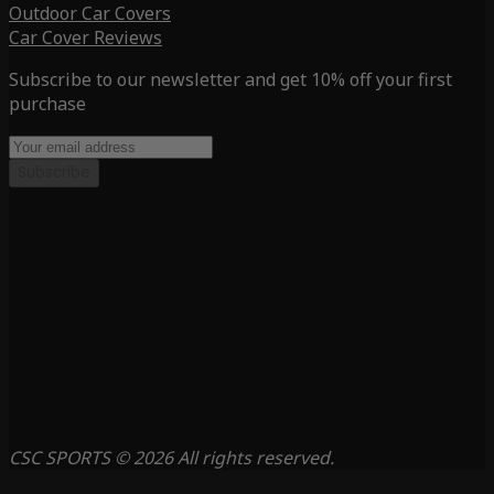
Outdoor Car Covers
Car Cover Reviews
Subscribe to our newsletter and get 10% off your first
purchase
Subscribe
CSC SPORTS © 2026 All rights reserved.