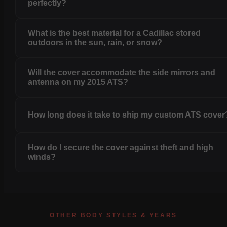
perfectly?
What is the best material for a Cadillac stored
outdoors in the sun, rain, or snow?
Will the cover accommodate the side mirrors and
antenna on my 2015 ATS?
How long does it take to ship my custom ATS cover
How do I secure the cover against theft and high
winds?
OTHER BODY STYLES & YEARS