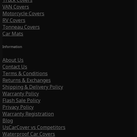
Truck Covers
VAN Covers
Motorcycle Covers
RV Covers
Tonneau Covers
Car Mats
Information
About Us
Contact Us
Terms & Conditions
Returns & Exchanges
Shipping & Delivery Policy
Warranty Policy
Flash Sale Policy
Privacy Policy
Warranty Registration
Blog
UsCarCover vs Competitors
Waterproof Car Covers