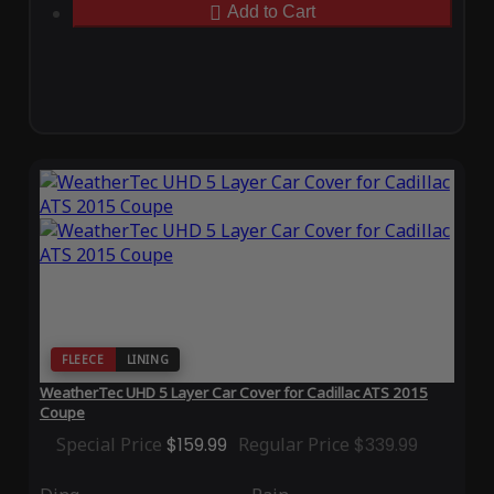
Add to Cart
FLEECE
LINING
WeatherTec UHD 5 Layer Car Cover for Cadillac ATS 2015
Coupe
Special Price
$159.99
Regular Price
$339.99