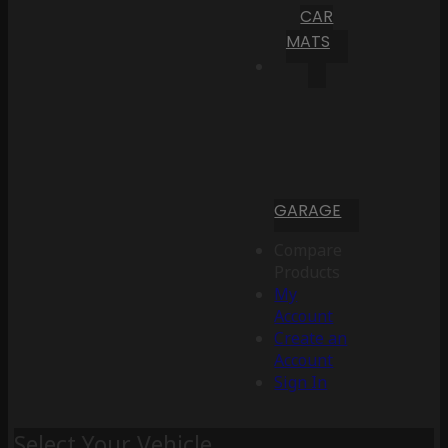
CAR
MATS
GARAGE
Compare
Products
My
Account
Create an
Account
Sign In
Select Your Vehicle