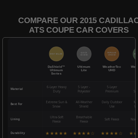
COMPARE OUR 2015 CADILLA
ATS COUPE CAR COVERS
QUICK
POPULAR
BEST SELLER
BES
ACCESS
CHOICE
DaShield™
Ultimum
WeatherTec
Wea
Ultimum
Lite
UHD
Series
6-Layer Heavy
5 Layer -
5-Layer
4-
Material
Duty
Polyester
Premium
St
Extreme Sun &
All-Weather
Daily Outdoor
Mo
Best For
Snow
Shield
Use
We
Ultra-Soft
Breathable
Lining
Soft Fleece
Non-
Fleece
Fleece
★★★★★
★★★★☆
★★★★☆
★★
Durability