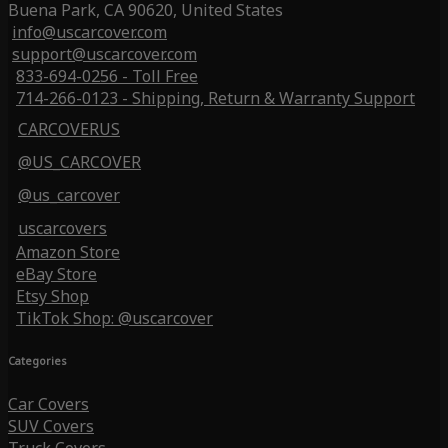
Buena Park, CA 90620, United States
info@uscarcover.com
support@uscarcover.com
833-694-0256 - Toll Free
714-266-0123 - Shipping, Return & Warranty Support
CARCOVERUS
@US_CARCOVER
@us_carcover
uscarcovers
Amazon Store
eBay Store
Etsy Shop
TikTok Shop: @uscarcover
Categories
Car Covers
SUV Covers