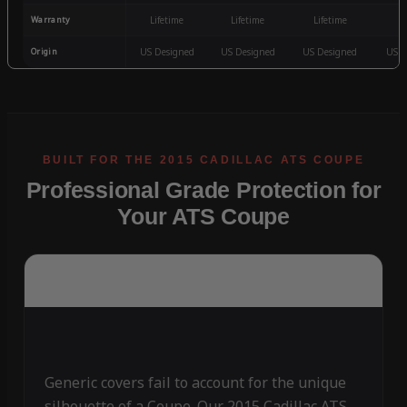
Warranty
Lifetime
Lifetime
Lifetime
3
Origin
US Designed
US Designed
US Designed
US D
Professional Grade Protection for
Your ATS Coupe
Generic covers fail to account for the unique
silhouette of a Coupe. Our 2015 Cadillac ATS