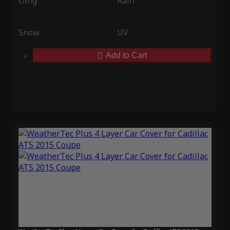
Ding
Rain
Snow
UV
Add to Cart