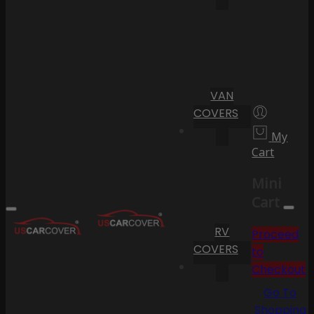
VAN
COVERS
My
Cart
Mini
Cart
RV
Proceed
COVERS
to
Checkout
Go To
Shopping