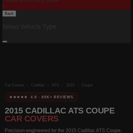
Please Select Body Below:
X
Back
Select Vehicle Type
Car Covers
/
Cadillac
/
ATS
/
2015
/
Coupe
★★★★★ 4.9 · 80K+ REVIEWS
2015 CADILLAC ATS COUPE
CAR COVERS
Precision-engineered for the 2015 Cadillac ATS Coupe.