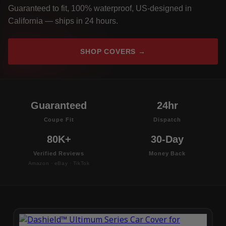
Guaranteed to fit, 100% waterproof, US-designed in
California — ships in 24 hours.
SHOP COVERS →
Guaranteed
24hr
Coupe Fit
Dispatch
80K+
30-Day
Verified Reviews
Money Back
Amazon · eBay · TikTok