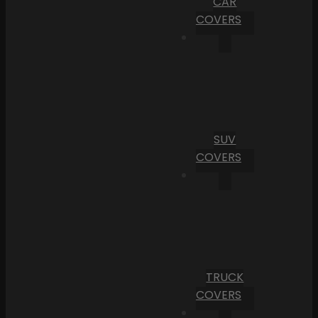
CAR
COVERS
SUV
COVERS
TRUCK
COVERS