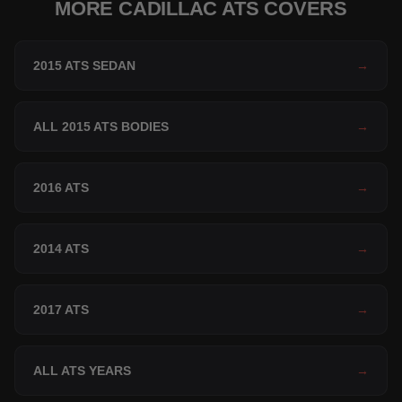
MORE CADILLAC ATS COVERS
2015 ATS SEDAN
→
ALL 2015 ATS BODIES
→
2016 ATS
→
2014 ATS
→
2017 ATS
→
ALL ATS YEARS
→