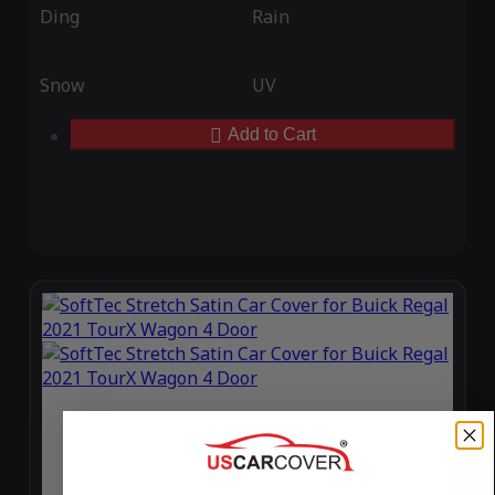
Ding
Rain
Snow
UV
Add to Cart