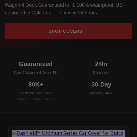
Wagon 4 Door. Guaranteed to fit, 100% waterproof, US-
designed in California — ships in 24 hours.
SHOP COVERS →
Guaranteed
24hr
TourX Wagon 4 Door Fit
Dispatch
80K+
30-Day
Verified Reviews
Money Back
Amazon · eBay · TikTok