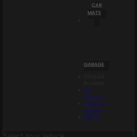
CAR
MATS
GARAGE
Compare
Products
My
Account
Create an
Account
Sign In
Select Your Vehicle