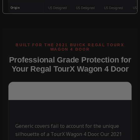
Origin
US Designed
US Designed
US Designed
US D
Professional Grade Protection for
Your Regal TourX Wagon 4 Door
Generic covers fail to account for the unique
silhouette of a TourX Wagon 4 Door. Our 2021