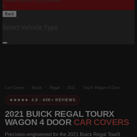
Please Select Body Below:
X
Back
Select Vehicle Type
Car Covers
/
Buick
/
Regal
/
2021
/
TourX Wagon 4 Door
★★★★★ 4.9 · 80K+ REVIEWS
2021 BUICK REGAL TOURX
WAGON 4 DOOR
CAR COVERS
Precision-engineered for the 2021 Buick Regal TourX