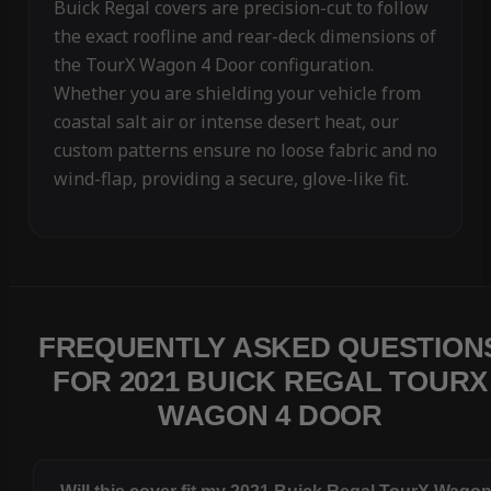
Buick Regal covers are precision-cut to follow
the exact roofline and rear-deck dimensions of
the TourX Wagon 4 Door configuration.
Whether you are shielding your vehicle from
coastal salt air or intense desert heat, our
custom patterns ensure no loose fabric and no
wind-flap, providing a secure, glove-like fit.
FREQUENTLY ASKED QUESTION
FOR 2021 BUICK REGAL TOURX
WAGON 4 DOOR