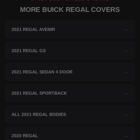
MORE BUICK REGAL COVERS
2021 REGAL AVENIR
→
2021 REGAL GS
→
2021 REGAL SEDAN 4 DOOR
→
2021 REGAL SPORTBACK
→
ALL 2021 REGAL BODIES
→
2020 REGAL
→