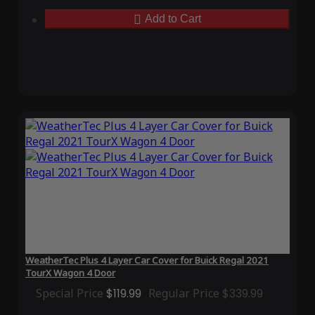
Add to Cart
WeatherTec Plus 4 Layer Car Cover for Buick Regal 2021
TourX Wagon 4 Door
Special Price
$119.99
Regular Price
$339.99