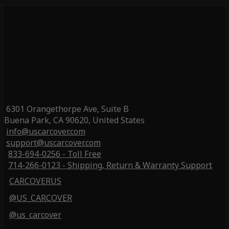
6301 Orangethorpe Ave, Suite B
Buena Park, CA 90620, United States
info@uscarcover.com
support@uscarcover.com
833-694-0256 - Toll Free
714-266-0123 - Shipping, Return & Warranty Support
CARCOVERUS
@US_CARCOVER
@us_carcover