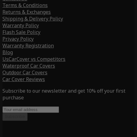
Terms & Conditions
Returns & Exchanges
Shipping & Delivery Policy
Warranty Policy
Flash Sale Policy
Privacy Policy
Warranty Registration
Blog
UsCarCover vs Competitors
Waterproof Car Covers
Outdoor Car Covers
Car Cover Reviews
Subscribe to our newsletter and get 10% off your first
purchase
Subscribe