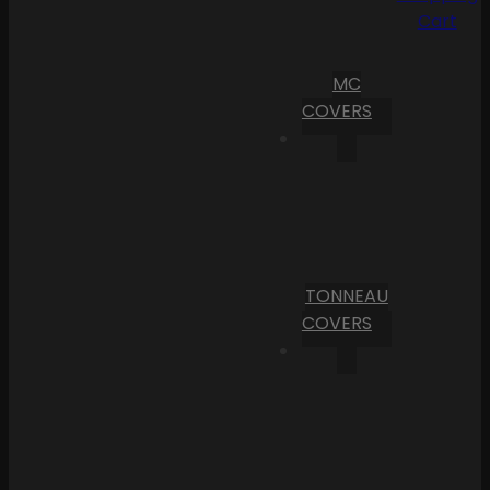
Cart
MC
COVERS
TONNEAU
COVERS