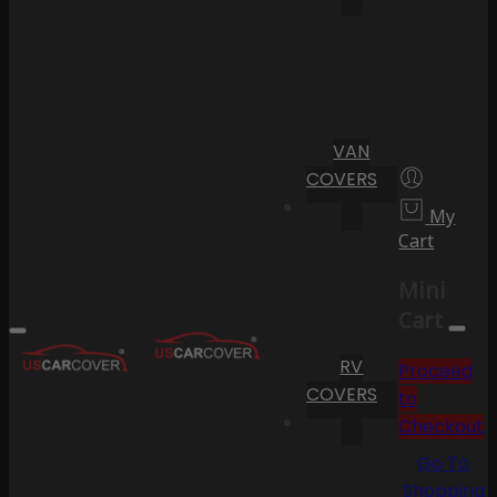
VAN
COVERS
My
Cart
Mini
Cart
RV
Proceed
COVERS
to
Checkout
Go To
Shopping