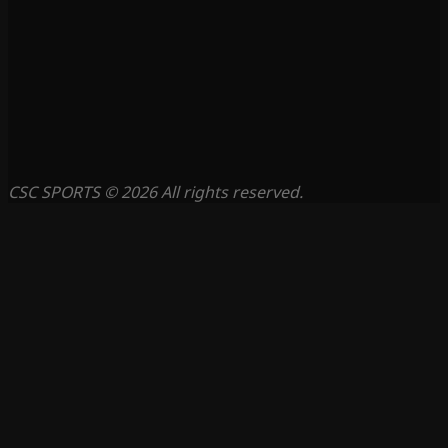
CSC SPORTS © 2026 All rights reserved.