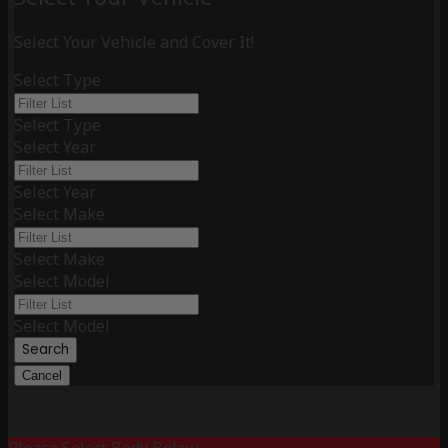
Select Your Vehicle and Cover It!
Select Type
Select Type
Select Year
Select Year
Select Make
Select Make
Select Model
Select Model
Search
Cancel