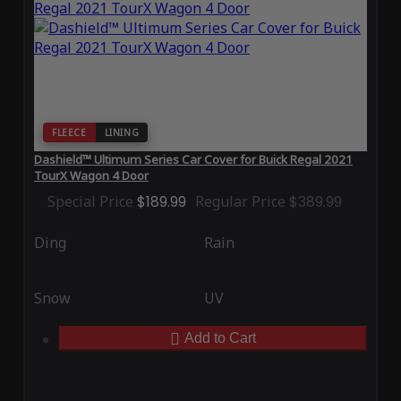
FLEECE
LINING
Dashield™ Ultimum Series Car Cover for Buick Regal 2021
TourX Wagon 4 Door
Special Price
$189.99
Regular Price
$389.99
Ding
Rain
Snow
UV
Add to Cart