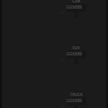
CAR
COVERS
SUV
COVERS
TRUCK
COVERS