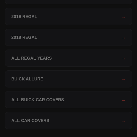
2019 REGAL
→
2018 REGAL
→
ALL REGAL YEARS
→
BUICK ALLURE
→
ALL BUICK CAR COVERS
→
ALL CAR COVERS
→