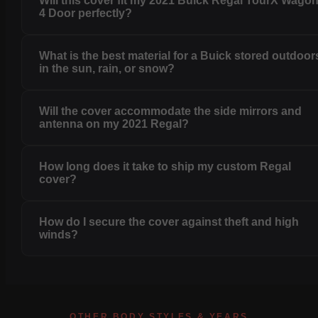
Will this cover fit my 2021 Buick Regal TourX Wago
4 Door perfectly?
What is the best material for a Buick stored outdoor
in the sun, rain, or snow?
Will the cover accommodate the side mirrors and
antenna on my 2021 Regal?
How long does it take to ship my custom Regal
cover?
How do I secure the cover against theft and high
winds?
OTHER BODY STYLES & YEARS