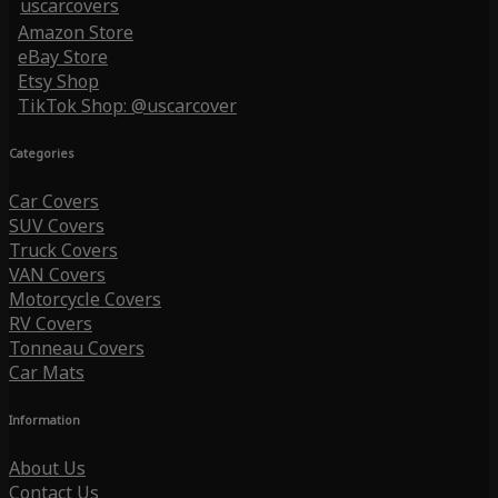
uscarcovers
Amazon Store
eBay Store
Etsy Shop
TikTok Shop: @uscarcover
Categories
Car Covers
SUV Covers
Truck Covers
VAN Covers
Motorcycle Covers
RV Covers
Tonneau Covers
Car Mats
Information
About Us
Contact Us