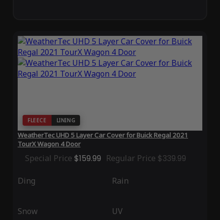
FLEECE
LINING
WeatherTec UHD 5 Layer Car Cover for Buick Regal 2021
TourX Wagon 4 Door
Special Price
$159.99
Regular Price
$339.99
Ding
Rain
Snow
UV